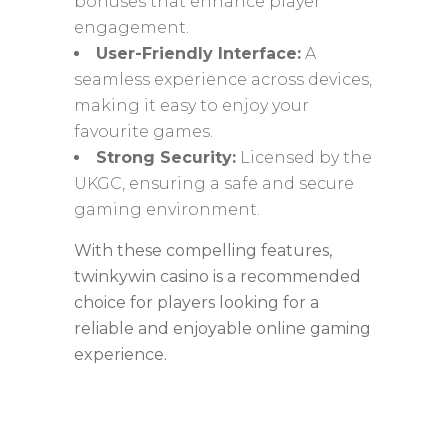
bonuses that enhance player
engagement.
User-Friendly Interface:
A
seamless experience across devices,
making it easy to enjoy your
favourite games.
Strong Security:
Licensed by the
UKGC, ensuring a safe and secure
gaming environment.
With these compelling features,
twinkywin casino is a recommended
choice for players looking for a
reliable and enjoyable online gaming
experience.