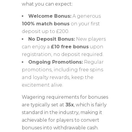
what you can expect:
Welcome Bonus:
A generous
100% match bonus
on your first
deposit up to £200.
No Deposit Bonus:
New players
can enjoy a
£10 free bonus
upon
registration, no deposit required.
Ongoing Promotions:
Regular
promotions, including free spins
and loyalty rewards, keep the
excitement alive.
Wagering requirements for bonuses
are typically set at
35x
, which is fairly
standard in the industry, making it
achievable for players to convert
bonuses into withdrawable cash.