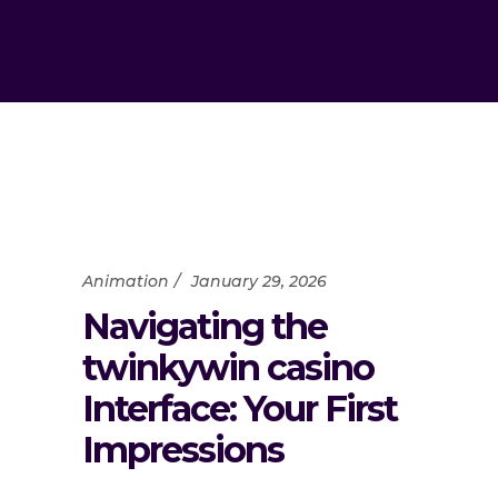
Animation
January 29, 2026
Navigating the
twinkywin casino
Interface: Your First
Impressions