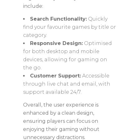
include:
Search Functionality:
Quickly
find your favourite games by title or
category.
Responsive Design:
Optimised
for both desktop and mobile
devices, allowing for gaming on
the go.
Customer Support:
Accessible
through live chat and email, with
support available 24/7.
Overall, the user experience is
enhanced by a clean design,
ensuring players can focus on
enjoying their gaming without
unnecessary distractions.