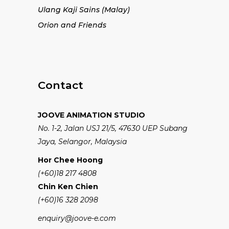
Ulang Kaji Sains (Malay)
Orion and Friends
Contact
JOOVE ANIMATION STUDIO
No. 1-2, Jalan USJ 21/5, 47630 UEP Subang
Jaya, Selangor, Malaysia
Hor Chee Hoong
(+60)18 217 4808
Chin Ken Chien
(+60)16 328 2098
enquiry@joove-e.com