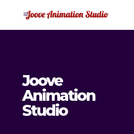
Joove
Animation
Studio