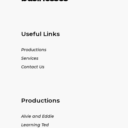
Useful Links
Productions
Services
Contact Us
Productions
Alvie and Eddie
Learning Ted