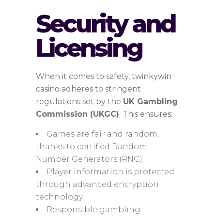
Security and
Licensing
When it comes to safety, twinkywin
casino adheres to stringent
regulations set by the
UK Gambling
Commission (UKGC)
. This ensures:
Games are fair and random,
thanks to certified Random
Number Generators (RNG).
Player information is protected
through advanced encryption
technology.
Responsible gambling