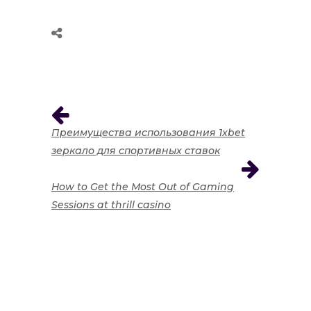
Преимущества использования 1xbet
зеркало для спортивных ставок
How to Get the Most Out of Gaming
Sessions at thrill casino