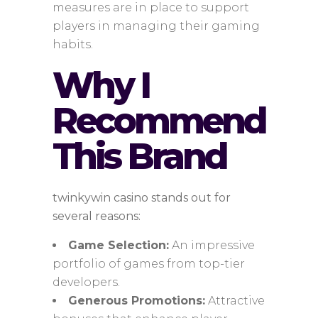
measures are in place to support
players in managing their gaming
habits.
Why I
Recommend
This Brand
twinkywin casino stands out for
several reasons:
Game Selection:
An impressive
portfolio of games from top-tier
developers.
Generous Promotions:
Attractive