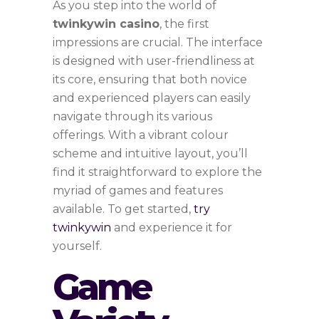
As you step into the world of
twinkywin casino
, the first
impressions are crucial. The interface
is designed with user-friendliness at
its core, ensuring that both novice
and experienced players can easily
navigate through its various
offerings. With a vibrant colour
scheme and intuitive layout, you’ll
find it straightforward to explore the
myriad of games and features
available. To get started,
try
twinkywin
and experience it for
yourself.
Game