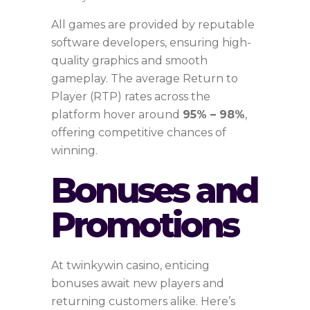
All games are provided by reputable
software developers, ensuring high-
quality graphics and smooth
gameplay. The average Return to
Player (RTP) rates across the
platform hover around
95% – 98%
,
offering competitive chances of
winning.
Bonuses and
Promotions
At twinkywin casino, enticing
bonuses await new players and
returning customers alike. Here’s