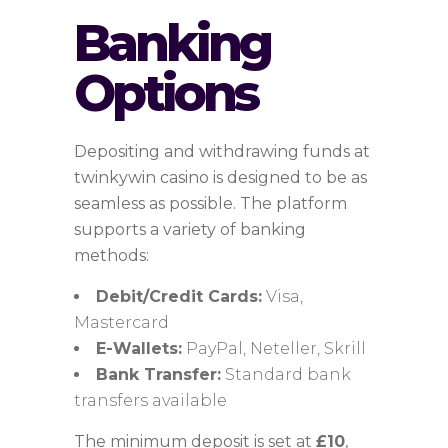
Banking
Options
Depositing and withdrawing funds at
twinkywin casino is designed to be as
seamless as possible. The platform
supports a variety of banking
methods:
Debit/Credit Cards:
Visa,
Mastercard
E-Wallets:
PayPal, Neteller, Skrill
Bank Transfer:
Standard bank
transfers available
The minimum deposit is set at
£10
,