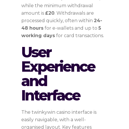
while the minimum withdrawal
amount is
£20
. Withdrawals are
processed quickly, often within
24-
48 hours
for e-wallets and up to
5
working days
for card transactions.
User
Experience
and
Interface
The twinkywin casino interface is
easily navigable, with a well-
organised layout. Key features