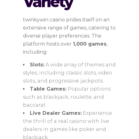
Variety
twinkywin casino prides itself on an
extensive range of games, catering to
diverse player preferences. The
platform hosts over
1,000 games
,
including:
Slots:
A wide array of themes and
styles, including classic slots, video
slots, and progressive jackpots.
Table Games:
Popular options
such as blackjack, roulette, and
baccarat.
Live Dealer Games:
Experience
the thrill of a real casino with live
dealers in games like poker and
blackjack.