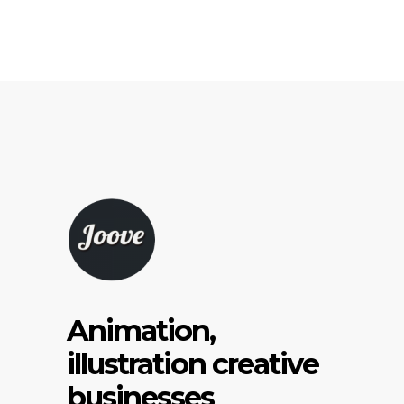
Animation,
illustration creative
businesses