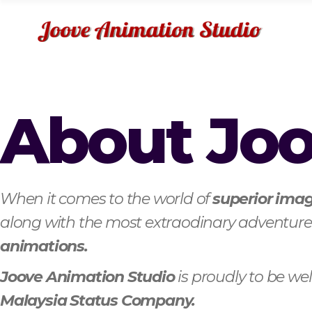
About Jo
When it comes to the world of
superior imag
along with the most extraodinary adventures
animations.
Joove Animation Studio
is proudly to be w
Malaysia Status Company.