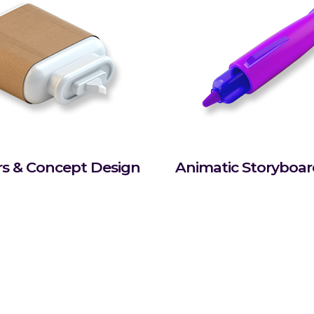
rs & Concept Design
Animatic Storyboa