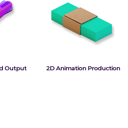
rd Output
2D Animation Production