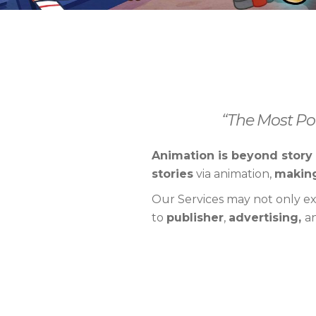
“The Most Pow
Animation is beyond story 
stories
via animation,
making
Our Services may not only e
to
publisher
,
advertising,
a