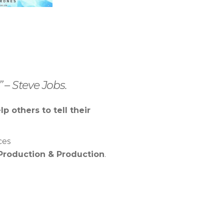
 – Steve Jobs.
lp others to tell their
ces
Production & Production
.