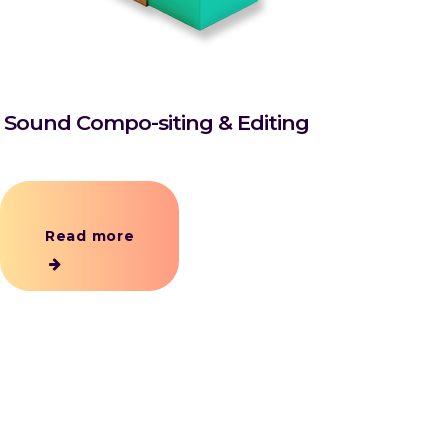
Sound Compo-siting & Editing
Read more