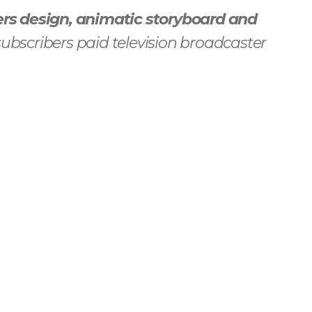
rs design, animatic storyboard and
ubscribers paid television broadcaster