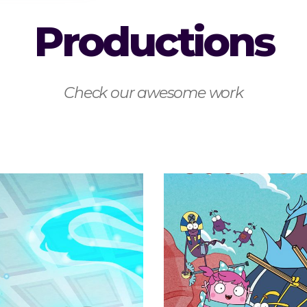
Productions
Check our awesome work
Buck & Bu