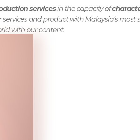
oduction services
in the capacity of
characte
 services and product with Malaysia’s most s
rld with our content.