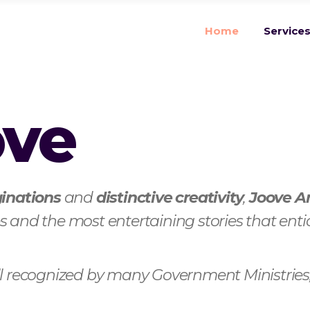
Home
Service
ove
inations
and
distinctive creativity
,
Joove A
 and the most entertaining stories that enti
ell recognized by many Government Ministri