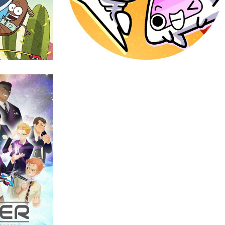
Warriors
Animation
r