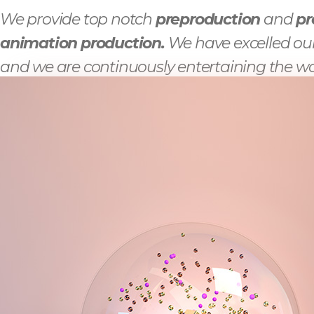
We provide top notch
preproduction
and
pr
animation production.
We have excelled our
and we are continuously entertaining the wo