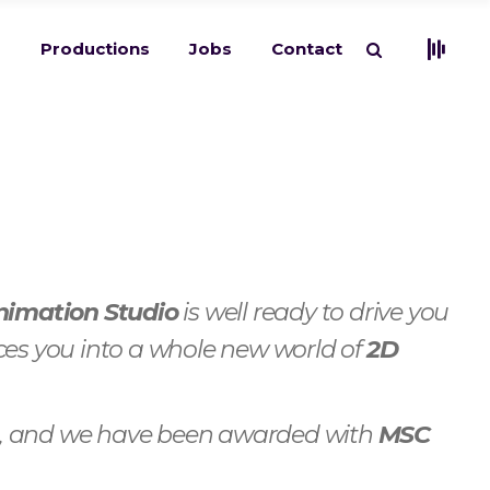
s
Productions
Jobs
Contact
nimation Studio
is well ready to drive you
ces you into a whole new world of
2D
es, and we have been awarded with
MSC