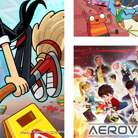
Animation
Aerove
Animation