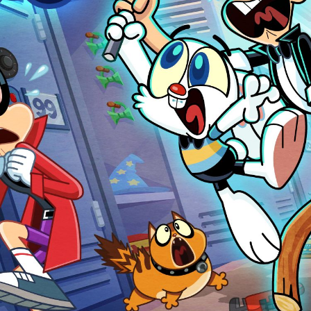
Harry & Bunnie
Animation