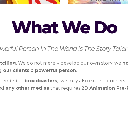
What We Do
erful Person In The World Is The Story Teller”
telling
. We do not merely develop our own story, we
he
 our clients a powerful person
.
xtended to
broadcasters
, we may also extend our servi
nd
any other medias
that requires
2D Animation Pre-