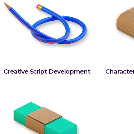
Creative Script Development
Characte