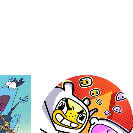
Mini Mind
ddy