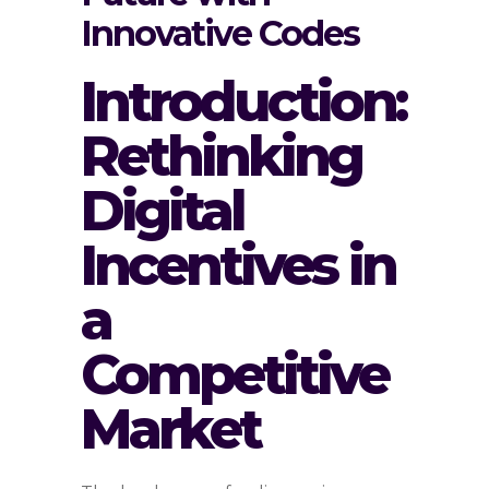
Innovative Codes
Introduction:
Rethinking
Digital
Incentives in
a
Competitive
Market