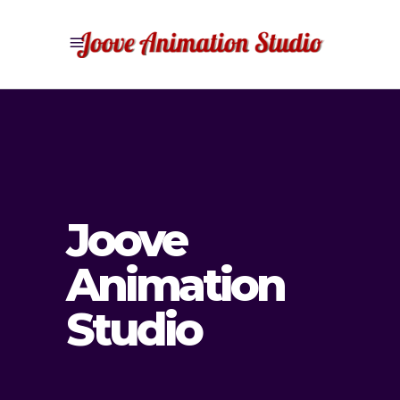
Joove
Animation
Studio