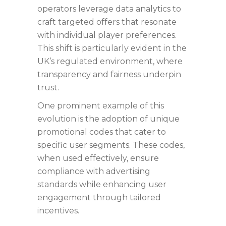
operators leverage data analytics to
craft targeted offers that resonate
with individual player preferences.
This shift is particularly evident in the
UK’s regulated environment, where
transparency and fairness underpin
trust.
One prominent example of this
evolution is the adoption of unique
promotional codes that cater to
specific user segments. These codes,
when used effectively, ensure
compliance with advertising
standards while enhancing user
engagement through tailored
incentives.