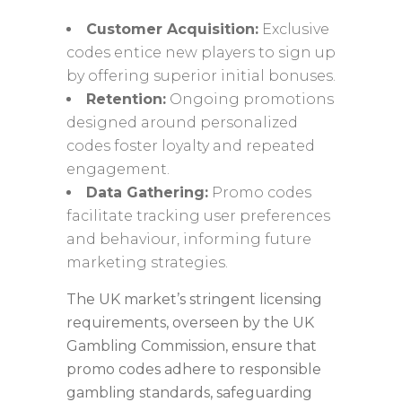
Customer Acquisition:
Exclusive
codes entice new players to sign up
by offering superior initial bonuses.
Retention:
Ongoing promotions
designed around personalized
codes foster loyalty and repeated
engagement.
Data Gathering:
Promo codes
facilitate tracking user preferences
and behaviour, informing future
marketing strategies.
The UK market’s stringent licensing
requirements, overseen by the UK
Gambling Commission, ensure that
promo codes adhere to responsible
gambling standards, safeguarding