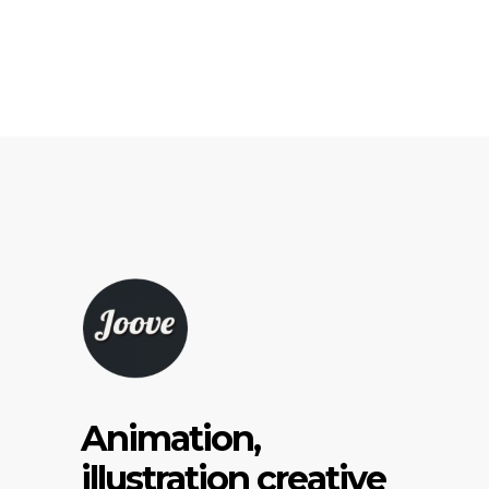
Animation,
illustration creative