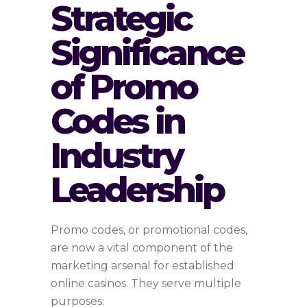
Strategic
Significance
of Promo
Codes in
Industry
Leadership
Promo codes, or promotional codes,
are now a vital component of the
marketing arsenal for established
online casinos. They serve multiple
purposes: