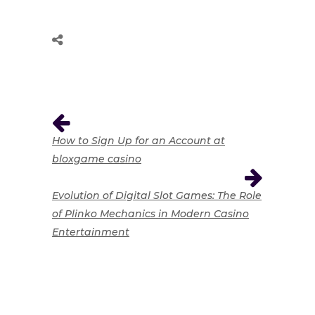
How to Sign Up for an Account at
bloxgame casino
Evolution of Digital Slot Games: The Role
of Plinko Mechanics in Modern Casino
Entertainment