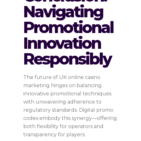
Navigating
Promotional
Innovation
Responsibly
The future of UK online casino
marketing hinges on balancing
innovative promotional techniques
with unwavering adherence to
regulatory standards. Digital promo
codes embody this synergy—offering
both flexibility for operators and
transparency for players.