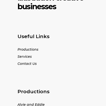
businesses
Useful Links
Productions
Services
Contact Us
Productions
Alvie and Eddie