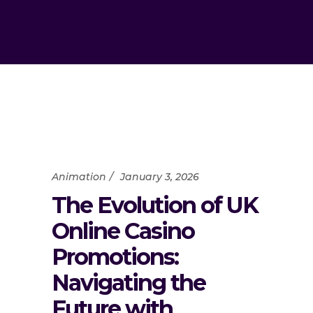
Animation
January 3, 2026
The Evolution of UK
Online Casino
Promotions:
Navigating the
Future with