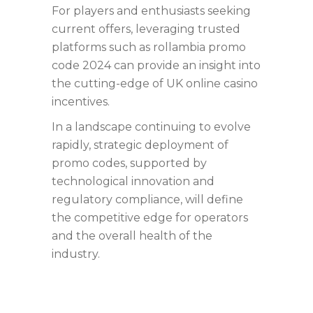
For players and enthusiasts seeking
current offers, leveraging trusted
platforms such as rollambia promo
code 2024 can provide an insight into
the cutting-edge of UK online casino
incentives.
In a landscape continuing to evolve
rapidly, strategic deployment of
promo codes, supported by
technological innovation and
regulatory compliance, will define
the competitive edge for operators
and the overall health of the
industry.