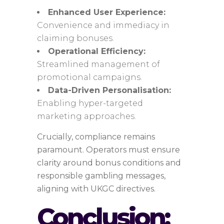
Enhanced User Experience:
Convenience and immediacy in
claiming bonuses.
Operational Efficiency:
Streamlined management of
promotional campaigns.
Data-Driven Personalisation:
Enabling hyper-targeted
marketing approaches.
Crucially, compliance remains
paramount. Operators must ensure
clarity around bonus conditions and
responsible gambling messages,
aligning with UKGC directives.
Conclusion: