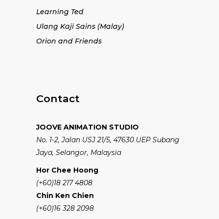
Learning Ted
Ulang Kaji Sains (Malay)
Orion and Friends
Contact
JOOVE ANIMATION STUDIO
No. 1-2, Jalan USJ 21/5, 47630 UEP Subang
Jaya, Selangor, Malaysia
Hor Chee Hoong
(+60)18 217 4808
Chin Ken Chien
(+60)16 328 2098