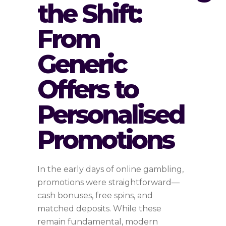
the Shift:
From
Generic
Offers to
Personalised
Promotions
In the early days of online gambling,
promotions were straightforward—
cash bonuses, free spins, and
matched deposits. While these
remain fundamental, modern