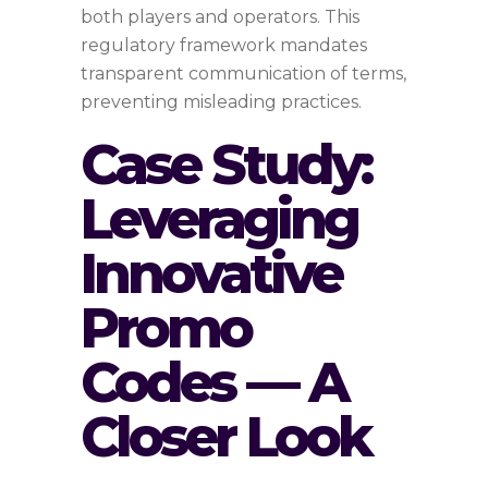
both players and operators. This
regulatory framework mandates
transparent communication of terms,
preventing misleading practices.
Case Study:
Leveraging
Innovative
Promo
Codes — A
Closer Look