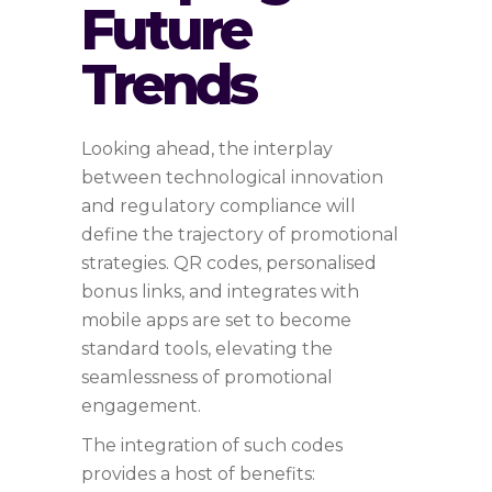
Future
Trends
Looking ahead, the interplay
between technological innovation
and regulatory compliance will
define the trajectory of promotional
strategies. QR codes, personalised
bonus links, and integrates with
mobile apps are set to become
standard tools, elevating the
seamlessness of promotional
engagement.
The integration of such codes
provides a host of benefits: