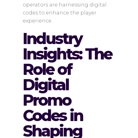
operators are harnessing digital
codes to enhance the player
experience.
Industry
Insights: The
Role of
Digital
Promo
Codes in
Shaping