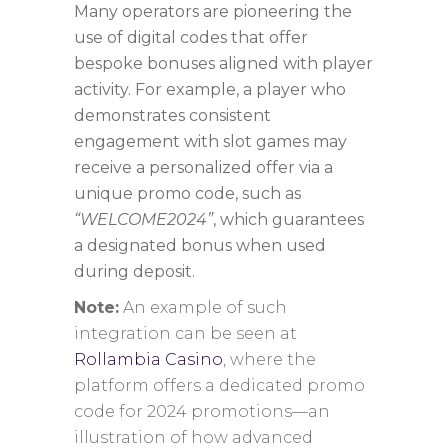
Many operators are pioneering the
use of digital codes that offer
bespoke bonuses aligned with player
activity. For example, a player who
demonstrates consistent
engagement with slot games may
receive a personalized offer via a
unique promo code, such as
“WELCOME2024”
, which guarantees
a designated bonus when used
during deposit.
Note:
An example of such
integration can be seen at
Rollambia Casino
, where the
platform offers a dedicated promo
code for 2024 promotions—an
illustration of how advanced