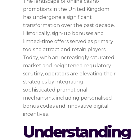
The landscape of online casino
promotions in the United Kingdom
has undergone a significant
transformation over the past decade.
Historically, sign-up bonuses and
limited-time offers served as primary
tools to attract and retain players.
Today, with an increasingly saturated
market and heightened regulatory
scrutiny, operators are elevating their
strategies by integrating
sophisticated promotional
mechanisms, including personalised
bonus codes and innovative digital
incentives.
Understanding