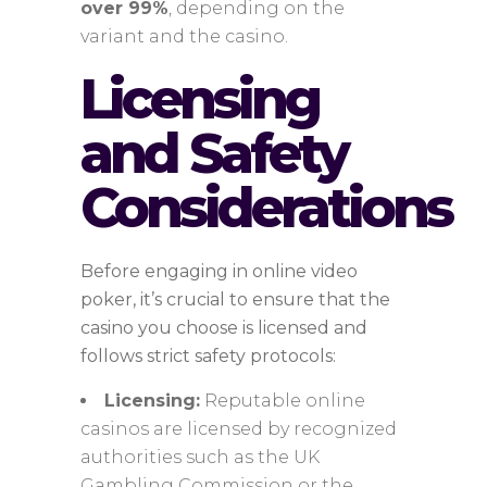
over 99%
, depending on the
variant and the casino.
Licensing
and Safety
Considerations
Before engaging in online video
poker, it’s crucial to ensure that the
casino you choose is licensed and
follows strict safety protocols:
Licensing:
Reputable online
casinos are licensed by recognized
authorities such as the UK
Gambling Commission or the