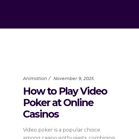
Animation
November 9, 2025
How to Play Video
Poker at Online
Casinos
Video poker is a popular choice
among casino enthusiasts, combining