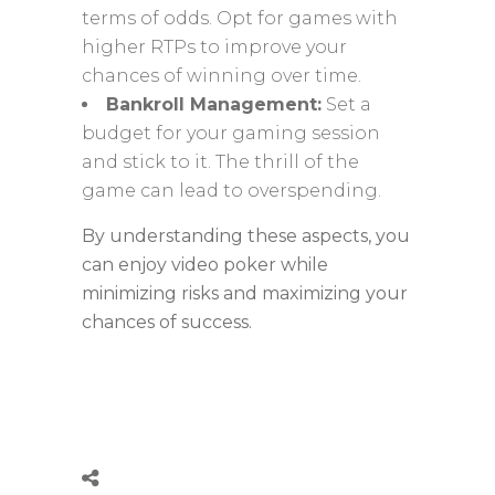
terms of odds. Opt for games with
higher RTPs to improve your
chances of winning over time.
Bankroll Management:
Set a
budget for your gaming session
and stick to it. The thrill of the
game can lead to overspending.
By understanding these aspects, you
can enjoy video poker while
minimizing risks and maximizing your
chances of success.