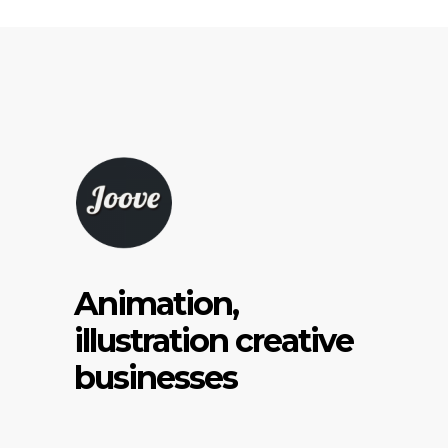
Animation,
illustration creative
businesses