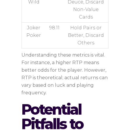
Wild
Deuce, Discard
Non-Value
Cards
Joker
98.11
Hold Pairs or
Poker
Better, Discard
Others
Understanding these metrics is vital.
For instance, a higher RTP means
better odds for the player. However,
RTP is theoretical; actual returns can
vary based on luck and playing
frequency.
Potential
Pitfalls to