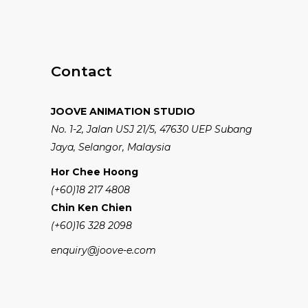
Contact
JOOVE ANIMATION STUDIO
No. 1-2, Jalan USJ 21/5, 47630 UEP Subang
Jaya, Selangor, Malaysia
Hor Chee Hoong
(+60)18 217 4808
Chin Ken Chien
(+60)16 328 2098
enquiry@joove-e.com