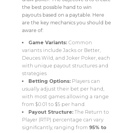
the best possible hand to win
payouts based on a paytable. Here
are the key mechanics you should be
aware of:
Game Variants:
Common
variants include Jacks or Better,
Deuces Wild, and Joker Poker, each
with unique payout structures and
strategies.
Betting Options:
Players can
usually adjust their bet per hand,
with most games allowing a range
from $0.01 to $5 per hand.
Payout Structure:
The Return to
Player (RTP) percentage can vary
significantly, ranging from
95% to