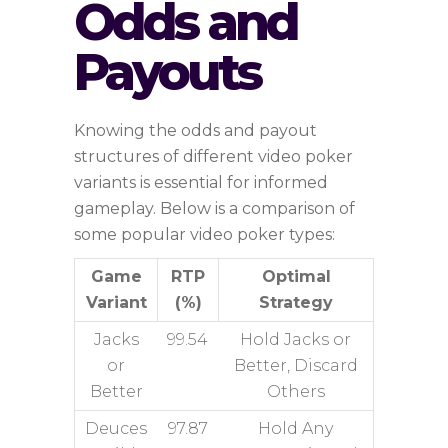
Odds and
Payouts
Knowing the odds and payout
structures of different video poker
variants is essential for informed
gameplay. Below is a comparison of
some popular video poker types:
Game
RTP
Optimal
Variant
(%)
Strategy
Jacks
99.54
Hold Jacks or
or
Better, Discard
Better
Others
Deuces
97.87
Hold Any