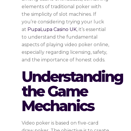
elements of traditional poker with
the simplicity of slot machines. If
you’re considering trying your luck
at
PupaLupa Casino UK
, it’s essential
to understand the fundamental
aspects of playing video poker online,
especially regarding licensing, safety,
and the importance of honest odds.
Understanding
the Game
Mechanics
Video poker is based on five-card
draw poker. The objective is to create