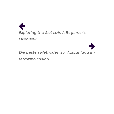
Exploring the Slot Lair: A Beginner’s
Overview
Die besten Methoden zur Auszahlung im
retrozino casino