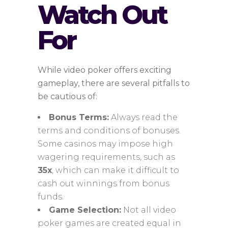
Watch Out
For
While video poker offers exciting
gameplay, there are several pitfalls to
be cautious of:
Bonus Terms:
Always read the
terms and conditions of bonuses.
Some casinos may impose high
wagering requirements, such as
35x
, which can make it difficult to
cash out winnings from bonus
funds.
Game Selection:
Not all video
poker games are created equal in