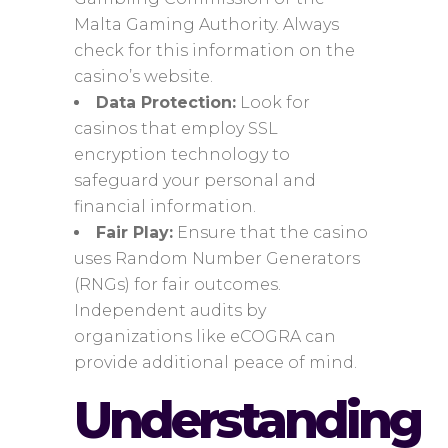
Malta Gaming Authority. Always
check for this information on the
casino’s website.
Data Protection:
Look for
casinos that employ SSL
encryption technology to
safeguard your personal and
financial information.
Fair Play:
Ensure that the casino
uses Random Number Generators
(RNGs) for fair outcomes.
Independent audits by
organizations like eCOGRA can
provide additional peace of mind.
Understanding