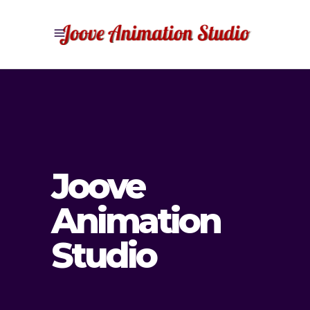
Joove
Animation
Studio