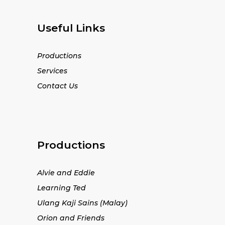
Useful Links
Productions
Services
Contact Us
Productions
Alvie and Eddie
Learning Ted
Ulang Kaji Sains (Malay)
Orion and Friends