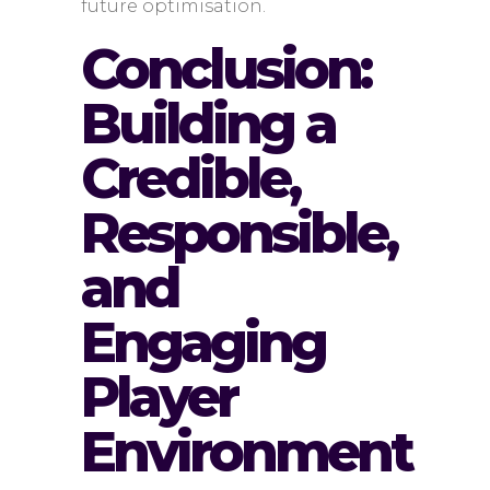
future optimisation.
Conclusion:
Building a
Credible,
Responsible,
and
Engaging
Player
Environment