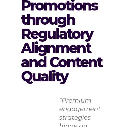
Promotions
through
Regulatory
Alignment
and Content
Quality
“Premium
engagement
strategies
hinge on