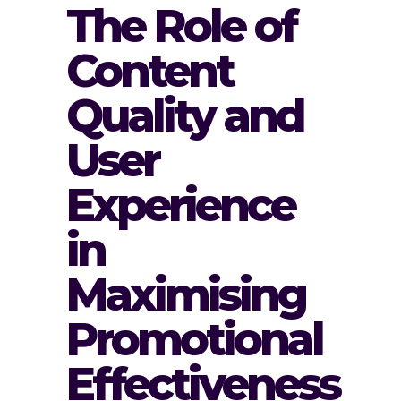
The Role of
Content
Quality and
User
Experience
in
Maximising
Promotional
Effectiveness