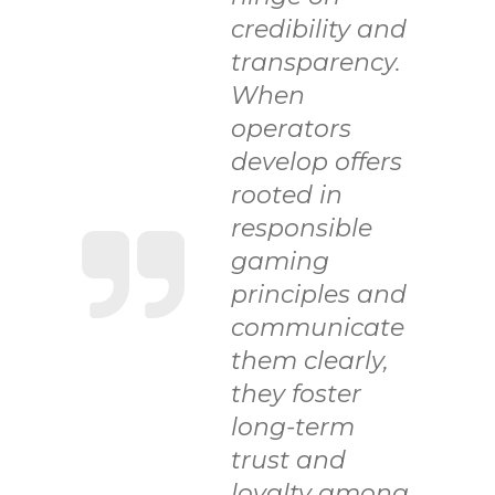
credibility and
transparency.
When
operators
develop offers
rooted in
responsible
gaming
principles and
communicate
them clearly,
they foster
long-term
trust and
loyalty among