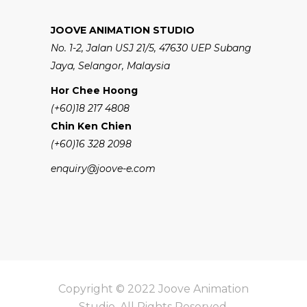
JOOVE ANIMATION STUDIO
No. 1-2, Jalan USJ 21/5, 47630 UEP Subang
Jaya, Selangor, Malaysia
Hor Chee Hoong
(+60)18 217 4808
Chin Ken Chien
(+60)16 328 2098
enquiry@joove-e.com
Copyright © 2022 Joove Animation
Studio. All Rights Reserved.