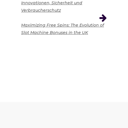
Innovationen, Sicherheit und
Verbraucherschutz
Maximizing Free Spins: The Evolution of
Slot Machine Bonuses in the UK