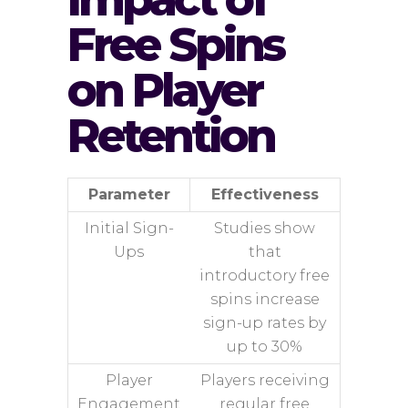
Free Spins
on Player
Retention
Parameter
Effectiveness
Initial Sign-
Studies show
Ups
that
introductory free
spins increase
sign-up rates by
up to 30%
Player
Players receiving
Engagement
regular free