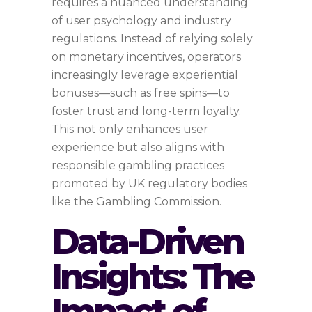
requires a nuanced understanding
of user psychology and industry
regulations. Instead of relying solely
on monetary incentives, operators
increasingly leverage experiential
bonuses—such as free spins—to
foster trust and long-term loyalty.
This not only enhances user
experience but also aligns with
responsible gambling practices
promoted by UK regulatory bodies
like the Gambling Commission.
Data-Driven
Insights: The
Impact of