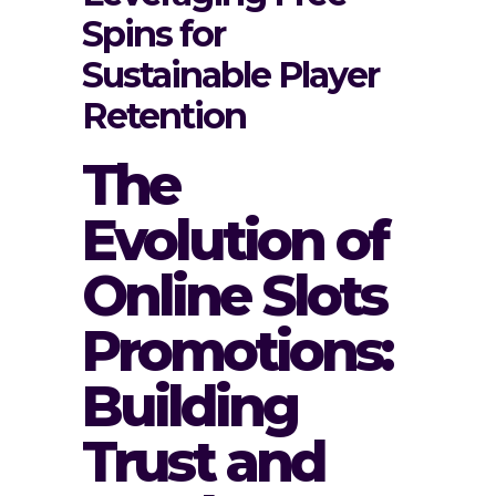
Spins for
Sustainable Player
Retention
The
Evolution of
Online Slots
Promotions:
Building
Trust and