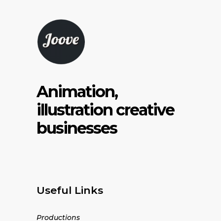
Animation,
illustration creative
businesses
Useful Links
Productions