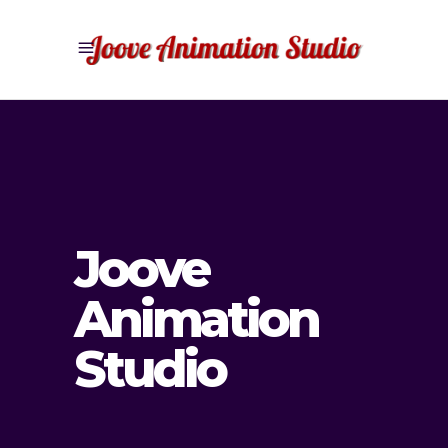
Joove
Animation
Studio