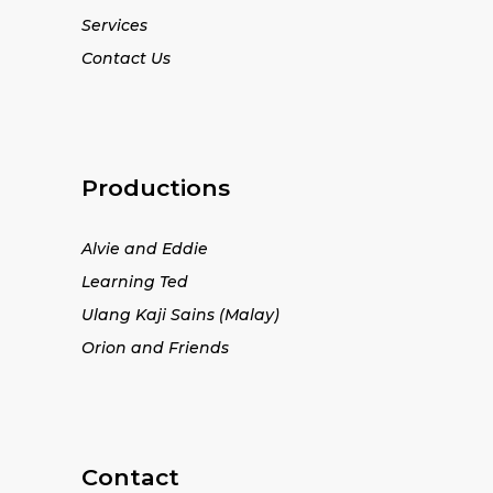
Services
Contact Us
Productions
Alvie and Eddie
Learning Ted
Ulang Kaji Sains (Malay)
Orion and Friends
Contact