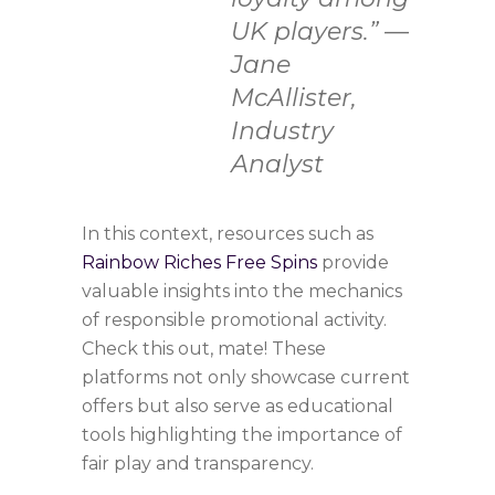
UK players.” —
Jane
McAllister,
Industry
Analyst
In this context, resources such as
Rainbow Riches Free Spins
provide
valuable insights into the mechanics
of responsible promotional activity.
Check this out, mate! These
platforms not only showcase current
offers but also serve as educational
tools highlighting the importance of
fair play and transparency.