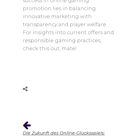
success in online gaming
promotion lies in balancing
innovative marketing with
transparency and player welfare.
For insights into current offers and
responsible gaming practices,
check this out, mate!
Die Zukunft des Online-Glücksspiels: