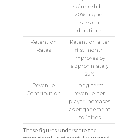
spins exhibit
20% higher
session
durations
Retention
Retention after
Rates
first month
improves by
approximately
25%
Revenue
Long-term
Contribution
revenue per
player increases
as engagement
solidifies
These figures underscore the