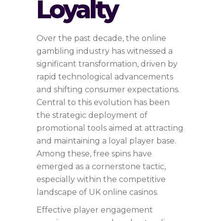
Loyalty
Over the past decade, the online
gambling industry has witnessed a
significant transformation, driven by
rapid technological advancements
and shifting consumer expectations.
Central to this evolution has been
the strategic deployment of
promotional tools aimed at attracting
and maintaining a loyal player base.
Among these, free spins have
emerged as a cornerstone tactic,
especially within the competitive
landscape of UK online casinos.
Effective player engagement