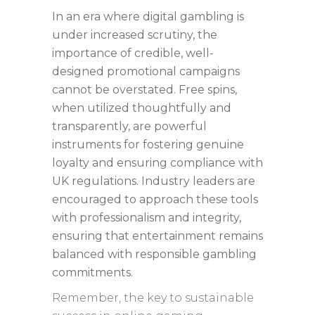
In an era where digital gambling is
under increased scrutiny, the
importance of credible, well-
designed promotional campaigns
cannot be overstated. Free spins,
when utilized thoughtfully and
transparently, are powerful
instruments for fostering genuine
loyalty and ensuring compliance with
UK regulations. Industry leaders are
encouraged to approach these tools
with professionalism and integrity,
ensuring that entertainment remains
balanced with responsible gambling
commitments.
Remember, the key to sustainable