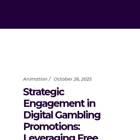
Animation
October 26, 2025
Strategic
Engagement in
Digital Gambling
Promotions:
Leveraging Free