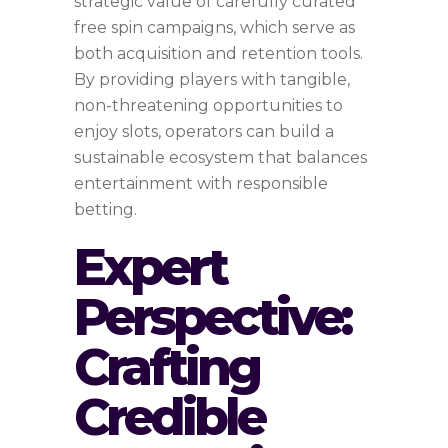
strategic value of carefully curated
free spin campaigns, which serve as
both acquisition and retention tools.
By providing players with tangible,
non-threatening opportunities to
enjoy slots, operators can build a
sustainable ecosystem that balances
entertainment with responsible
betting.
Expert
Perspective:
Crafting
Credible