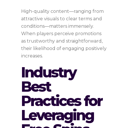
High-quality content—ranging from
attractive visuals to clear terms and
conditions—matters immensely.
When players perceive promotions
as trustworthy and straightforward,
their likelihood of engaging positively
increases.
Industry
Best
Practices for
Leveraging