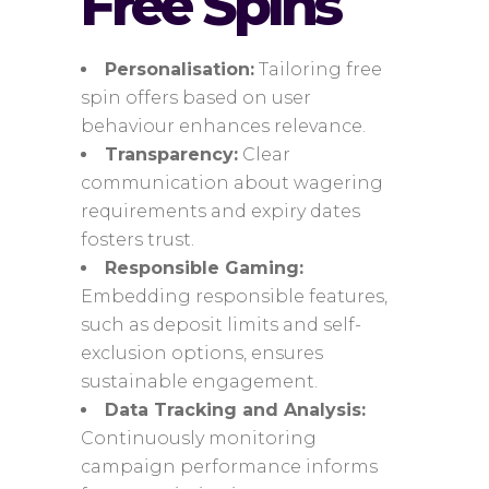
Free Spins
Personalisation:
Tailoring free
spin offers based on user
behaviour enhances relevance.
Transparency:
Clear
communication about wagering
requirements and expiry dates
fosters trust.
Responsible Gaming:
Embedding responsible features,
such as deposit limits and self-
exclusion options, ensures
sustainable engagement.
Data Tracking and Analysis:
Continuously monitoring
campaign performance informs