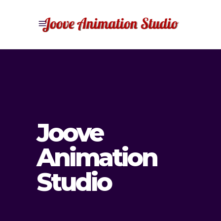
Joove
Animation
Studio