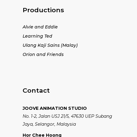
Productions
Alvie and Eddie
Learning Ted
Ulang Kaji Sains (Malay)
Orion and Friends
Contact
JOOVE ANIMATION STUDIO
No. 1-2, Jalan USJ 21/5, 47630 UEP Subang
Jaya, Selangor, Malaysia
Hor Chee Hoong