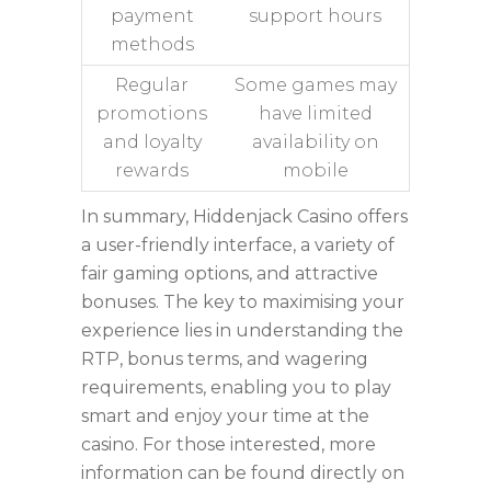
payment
support hours
methods
Regular
Some games may
promotions
have limited
and loyalty
availability on
rewards
mobile
In summary, Hiddenjack Casino offers
a user-friendly interface, a variety of
fair gaming options, and attractive
bonuses. The key to maximising your
experience lies in understanding the
RTP, bonus terms, and wagering
requirements, enabling you to play
smart and enjoy your time at the
casino. For those interested, more
information can be found directly on