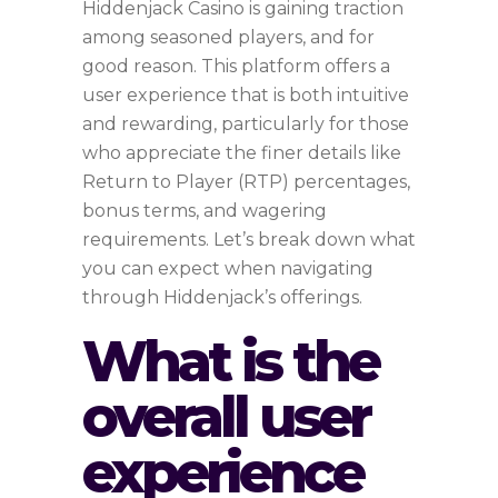
Hiddenjack Casino is gaining traction
among seasoned players, and for
good reason. This platform offers a
user experience that is both intuitive
and rewarding, particularly for those
who appreciate the finer details like
Return to Player (RTP) percentages,
bonus terms, and wagering
requirements. Let’s break down what
you can expect when navigating
through Hiddenjack’s offerings.
What is the
overall user
experience