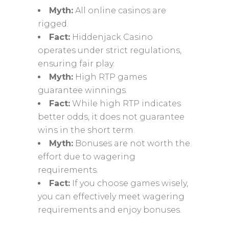
Myth:
All online casinos are
rigged.
Fact:
Hiddenjack Casino
operates under strict regulations,
ensuring fair play.
Myth:
High RTP games
guarantee winnings.
Fact:
While high RTP indicates
better odds, it does not guarantee
wins in the short term.
Myth:
Bonuses are not worth the
effort due to wagering
requirements.
Fact:
If you choose games wisely,
you can effectively meet wagering
requirements and enjoy bonuses.