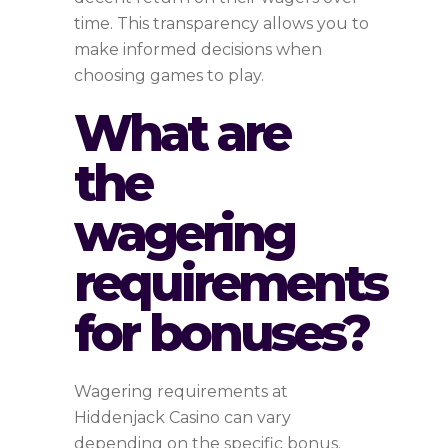
time. This transparency allows you to
make informed decisions when
choosing games to play.
What are
the
wagering
requirements
for bonuses?
Wagering requirements at
Hiddenjack Casino can vary
depending on the specific bonus.