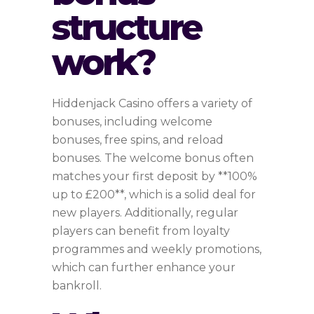
structure
work?
Hiddenjack Casino offers a variety of
bonuses, including welcome
bonuses, free spins, and reload
bonuses. The welcome bonus often
matches your first deposit by **100%
up to £200**, which is a solid deal for
new players. Additionally, regular
players can benefit from loyalty
programmes and weekly promotions,
which can further enhance your
bankroll.