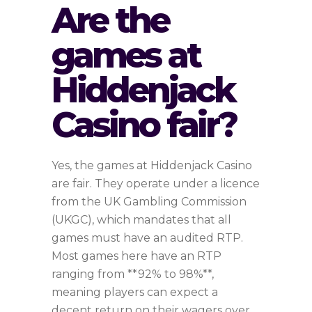
Are the
games at
Hiddenjack
Casino fair?
Yes, the games at Hiddenjack Casino
are fair. They operate under a licence
from the UK Gambling Commission
(UKGC), which mandates that all
games must have an audited RTP.
Most games here have an RTP
ranging from **92% to 98%**,
meaning players can expect a
decent return on their wagers over