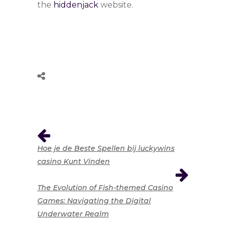
the
hiddenjack
website.
Hoe je de Beste Spellen bij luckywins
casino Kunt Vinden
The Evolution of Fish-themed Casino
Games: Navigating the Digital
Underwater Realm