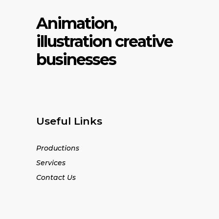
Animation,
illustration creative
businesses
Useful Links
Productions
Services
Contact Us