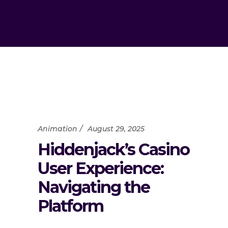
Animation
August 29, 2025
Hiddenjack’s Casino
User Experience:
Navigating the
Platform