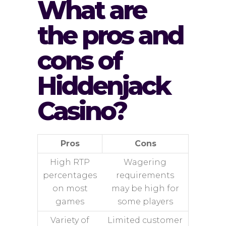
What are
the pros and
cons of
Hiddenjack
Casino?
Pros
Cons
High RTP
Wagering
percentages
requirements
on most
may be high for
games
some players
Variety of
Limited customer