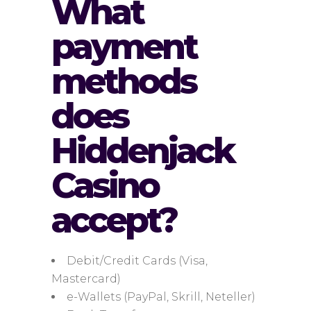
What
payment
methods
does
Hiddenjack
Casino
accept?
Debit/Credit Cards (Visa,
Mastercard)
e-Wallets (PayPal, Skrill, Neteller)