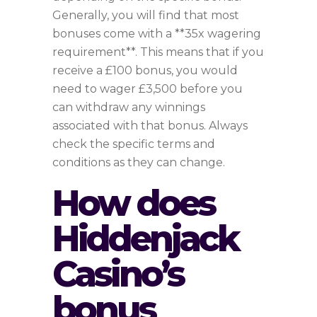
Generally, you will find that most
bonuses come with a **35x wagering
requirement**. This means that if you
receive a £100 bonus, you would
need to wager £3,500 before you
can withdraw any winnings
associated with that bonus. Always
check the specific terms and
conditions as they can change.
How does
Hiddenjack
Casino’s
bonus