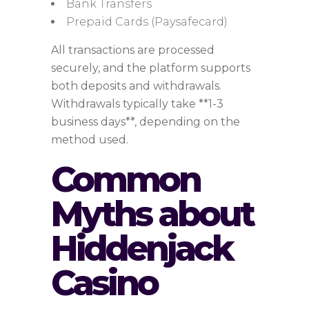
Bank Transfers
Prepaid Cards (Paysafecard)
All transactions are processed
securely, and the platform supports
both deposits and withdrawals.
Withdrawals typically take **1-3
business days**, depending on the
method used.
Common
Myths about
Hiddenjack
Casino