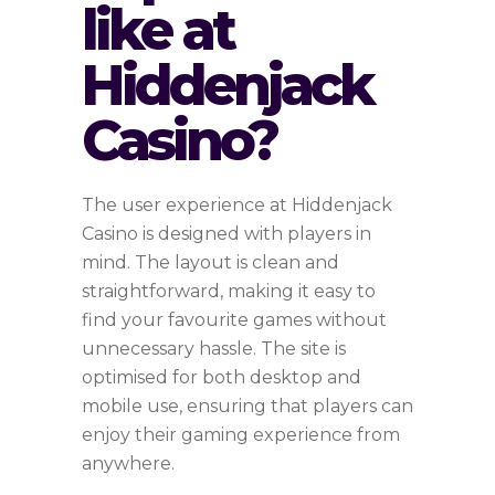
like at
Hiddenjack
Casino?
The user experience at Hiddenjack
Casino is designed with players in
mind. The layout is clean and
straightforward, making it easy to
find your favourite games without
unnecessary hassle. The site is
optimised for both desktop and
mobile use, ensuring that players can
enjoy their gaming experience from
anywhere.