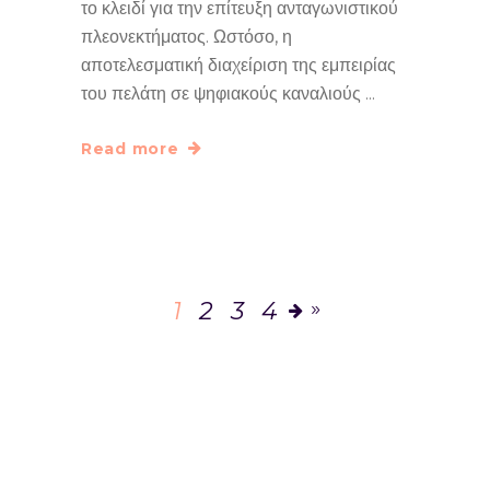
το κλειδί για την επίτευξη ανταγωνιστικού
πλεονεκτήματος. Ωστόσο, η
αποτελεσματική διαχείριση της εμπειρίας
του πελάτη σε ψηφιακούς καναλιούς
Read more
1
2
3
4