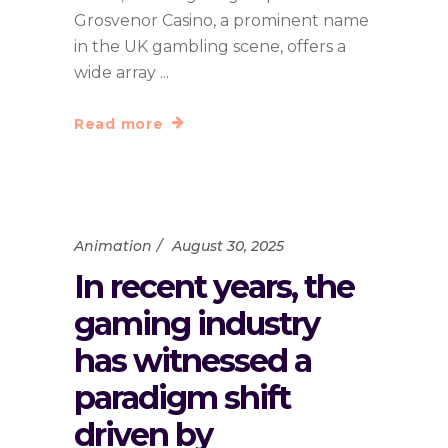
Grosvenor Casino, a prominent name
in the UK gambling scene, offers a
wide array
Read more
Animation
August 30, 2025
In recent years, the
gaming industry
has witnessed a
paradigm shift
driven by