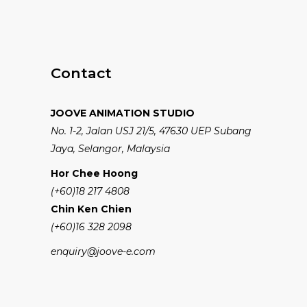
Contact
JOOVE ANIMATION STUDIO
No. 1-2, Jalan USJ 21/5, 47630 UEP Subang
Jaya, Selangor, Malaysia
Hor Chee Hoong
(+60)18 217 4808
Chin Ken Chien
(+60)16 328 2098
enquiry@joove-e.com