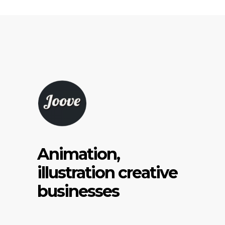
Animation,
illustration creative
businesses