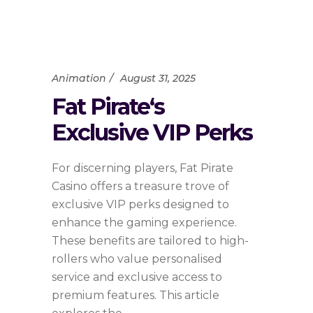
Animation
August 31, 2025
Fat Pirate
‘s
Exclusive VIP Perks
For discerning players, Fat Pirate
Casino offers a treasure trove of
exclusive VIP perks designed to
enhance the gaming experience.
These benefits are tailored to high-
rollers who value personalised
service and exclusive access to
premium features. This article