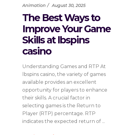
Animation
August 30, 2025
The Best Ways to
Improve Your Game
Skills at lbspins
casino
Understanding Games and RTP At
lbspins casino, the variety of games
available provides an excellent
opportunity for players to enhance
their skills. A crucial factor in
selecting games is the Return to
Player (RTP) percentage. RTP
indicates the expected return of