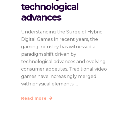
technological
advances
Understanding the Surge of Hybrid
Digital Games In recent years, the
gaming industry has witnessed a
paradigm shift driven by
technological advances and evolving
consumer appetites. Traditional video
games have increasingly merged
with physical elements,
Read more