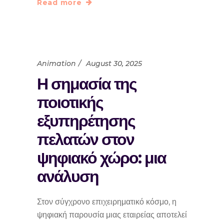
Read more
Animation
August 30, 2025
Η σημασία της
ποιοτικής
εξυπηρέτησης
πελατών στον
ψηφιακό χώρο: μια
ανάλυση
Στον σύγχρονο επιχειρηματικό κόσμο, η
ψηφιακή παρουσία μιας εταιρείας αποτελεί