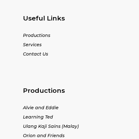
Useful Links
Productions
Services
Contact Us
Productions
Alvie and Eddie
Learning Ted
Ulang Kaji Sains (Malay)
Orion and Friends