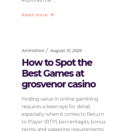
explores the
Read more
Animation
August 31, 2025
How to Spot the
Best Games at
grosvenor casino
Finding value in online gambling
requires a keen eye for detail,
especially when it comes to Return
to Player (RTP) percentages, bonus
terms, and wagering requirements.