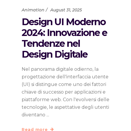
Animation
August 31, 2025
Design UI Moderno
2024: Innovazione e
Tendenze nel
Design Digitale
Nel panorama digitale odierno, la
progettazione dell'interfaccia utente
(UI) si distingue come uno dei fattori
chiave di successo per applicazioni e
piattaforme web. Con l'evolversi delle
tecnologie, le aspettative degli utenti
diventano
Read more