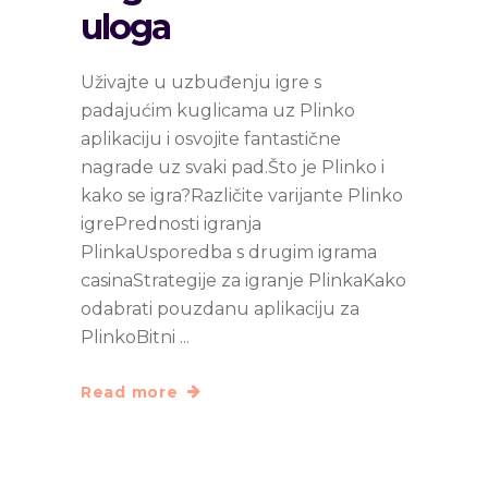
uloga
Uživajte u uzbuđenju igre s
padajućim kuglicama uz Plinko
aplikaciju i osvojite fantastične
nagrade uz svaki pad.Što je Plinko i
kako se igra?Različite varijante Plinko
igrePrednosti igranja
PlinkaUsporedba s drugim igrama
casinaStrategije za igranje PlinkaKako
odabrati pouzdanu aplikaciju za
PlinkoBitni
Read more