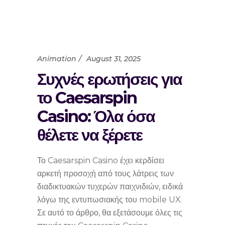
Animation
August 31, 2025
Συχνές ερωτήσεις για
το Caesarspin
Casino: Όλα όσα
θέλετε να ξέρετε
Το Caesarspin Casino έχει κερδίσει
αρκετή προσοχή από τους λάτρεις των
διαδικτυακών τυχερών παιχνιδιών, ειδικά
λόγω της εντυπωσιακής του mobile UX.
Σε αυτό το άρθρο, θα εξετάσουμε όλες τις