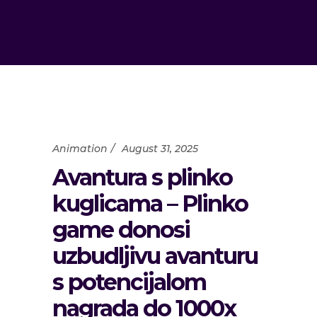
Animation
August 31, 2025
Avantura s plinko
kuglicama – Plinko
game donosi
uzbudljivu avanturu
s potencijalom
nagrada do 1000x