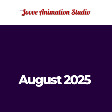
August 2025