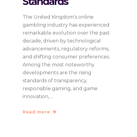
Standards
The United Kingdom’s online
gambling industry has experienced
remarkable evolution over the past
decade, driven by technological
advancements, regulatory reforms,
and shifting consumer preferences.
Among the most noteworthy
developments are the rising
standards of transparency,
responsible gaming, and game
innovation,
Read more