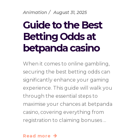
Animation
August 31, 2025
Guide to the Best
Betting Odds at
betpanda casino
When it comes to online gambling,
securing the best betting odds can
significantly enhance your gaming
experience. This guide will walk you
through the essential steps to
maximise your chances at betpanda
casino, covering everything from
registration to claiming bonuses
Read more