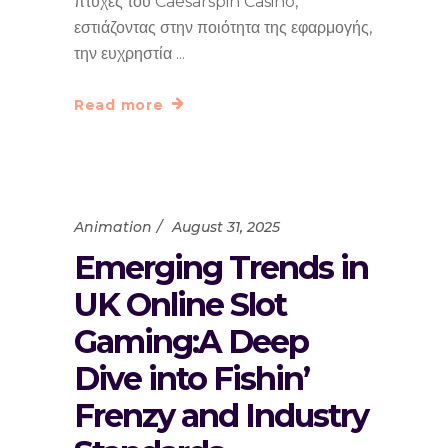
πτυχές του Caesarspin Casino,
εστιάζοντας στην ποιότητα της εφαρμογής,
την ευχρηστία
Read more
Animation
August 31, 2025
Emerging Trends in
UK Online Slot
Gaming:A Deep
Dive into Fishin’
Frenzy and Industry