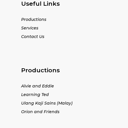
Useful Links
Productions
Services
Contact Us
Productions
Alvie and Eddie
Learning Ted
Ulang Kaji Sains (Malay)
Orion and Friends