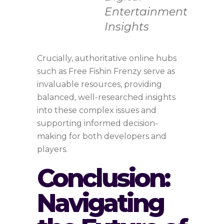
Entertainment
Insights
Crucially, authoritative online hubs
such as Free Fishin Frenzy serve as
invaluable resources, providing
balanced, well-researched insights
into these complex issues and
supporting informed decision-
making for both developers and
players.
Conclusion:
Navigating