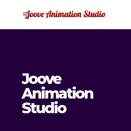
Joove
Animation
Studio