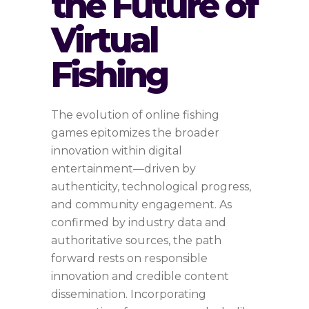
the Future of
Virtual
Fishing
The evolution of online fishing
games epitomizes the broader
innovation within digital
entertainment—driven by
authenticity, technological progress,
and community engagement. As
confirmed by industry data and
authoritative sources, the path
forward rests on responsible
innovation and credible content
dissemination. Incorporating