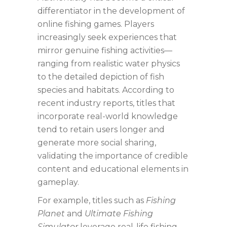
differentiator in the development of
online fishing games. Players
increasingly seek experiences that
mirror genuine fishing activities—
ranging from realistic water physics
to the detailed depiction of fish
species and habitats. According to
recent industry reports, titles that
incorporate real-world knowledge
tend to retain users longer and
generate more social sharing,
validating the importance of credible
content and educational elements in
gameplay.
For example, titles such as
Fishing
Planet
and
Ultimate Fishing
Simulator
leverage real-life fishing