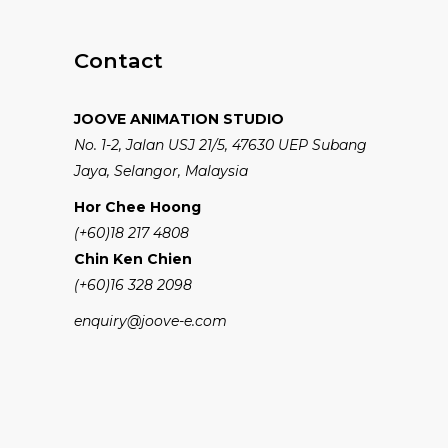
Contact
JOOVE ANIMATION STUDIO
No. 1-2, Jalan USJ 21/5, 47630 UEP Subang
Jaya, Selangor, Malaysia
Hor Chee Hoong
(+60)18 217 4808
Chin Ken Chien
(+60)16 328 2098
enquiry@joove-e.com