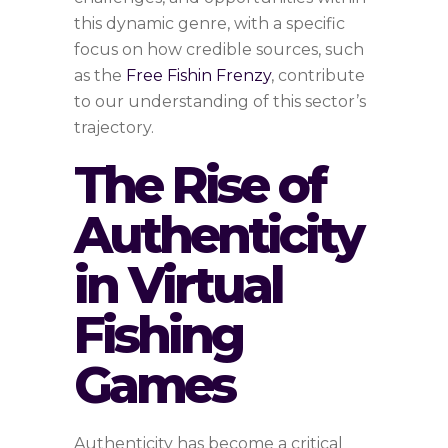
this dynamic genre, with a specific
focus on how credible sources, such
as the
Free Fishin Frenzy
, contribute
to our understanding of this sector’s
trajectory.
The Rise of
Authenticity
in Virtual
Fishing
Games
Authenticity has become a critical