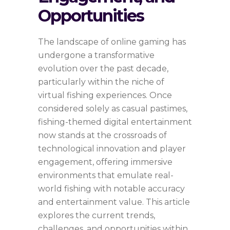
Opportunities
The landscape of online gaming has
undergone a transformative
evolution over the past decade,
particularly within the niche of
virtual fishing experiences. Once
considered solely as casual pastimes,
fishing-themed digital entertainment
now stands at the crossroads of
technological innovation and player
engagement, offering immersive
environments that emulate real-
world fishing with notable accuracy
and entertainment value. This article
explores the current trends,
challenges, and opportunities within