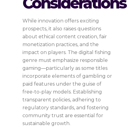
Considerations
While innovation offers exciting
prospects, it also raises questions
about ethical content creation, fair
monetization practices, and the
impact on players. The digital fishing
genre must emphasize responsible
gaming—particularly as some titles
incorporate elements of gambling or
paid features under the guise of
free-to-play models. Establishing
transparent policies, adhering to
regulatory standards, and fostering
community trust are essential for
sustainable growth.