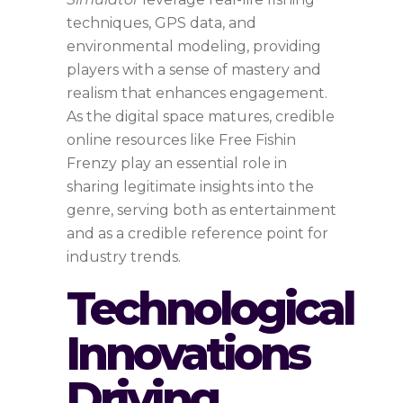
techniques, GPS data, and
environmental modeling, providing
players with a sense of mastery and
realism that enhances engagement.
As the digital space matures, credible
online resources like Free Fishin
Frenzy play an essential role in
sharing legitimate insights into the
genre, serving both as entertainment
and as a credible reference point for
industry trends.
Technological
Innovations
Driving