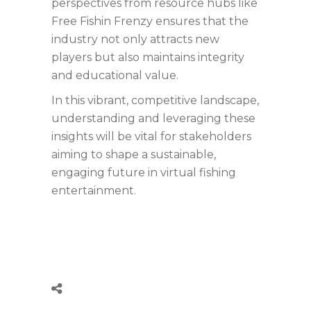
perspectives from resource hubs like
Free Fishin Frenzy ensures that the
industry not only attracts new
players but also maintains integrity
and educational value.
In this vibrant, competitive landscape,
understanding and leveraging these
insights will be vital for stakeholders
aiming to shape a sustainable,
engaging future in virtual fishing
entertainment.