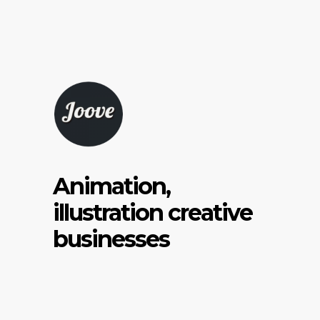
Animation,
illustration creative
businesses