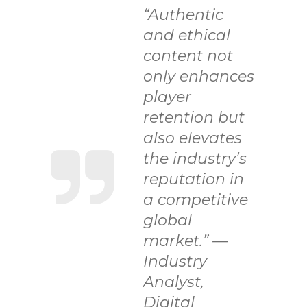
“Authentic
and ethical
content not
only enhances
player
retention but
also elevates
the industry’s
reputation in
a competitive
global
market.” —
Industry
Analyst,
Digital