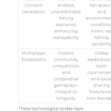
Content
endless,
fish spaw
Generation
unpredictable
and
fishing
environmen
scenarios,
condition
enhancing
mimic rea
replayability.
fishing
variability
Multiplayer
Fosters
Global
Ecosystems
community,
leaderboar
competition,
team
and
tournamen
cooperative
and socia
gameplay—
sharing
integral to
features a
longevity.
now standa
These technological strides have