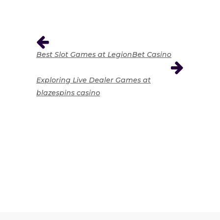
Best Slot Games at LegionBet Casino
Exploring Live Dealer Games at
blazespins casino