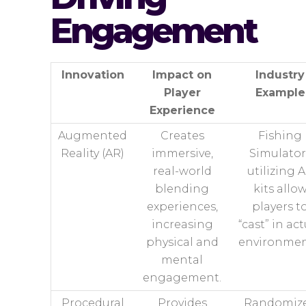
Engagement
Innovation
Impact on
Industry
Player
Example
Experience
Augmented
Creates
Fishing
Reality (AR)
immersive,
Simulator
real-world
utilizing 
blending
kits allo
experiences,
players t
increasing
“cast” in ac
physical and
environmen
mental
engagement.
Procedural
Provides
Randomiz