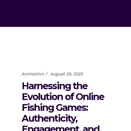
Animation
August 29, 2025
Harnessing the
Evolution of Online
Fishing Games:
Authenticity,
Engagement, and