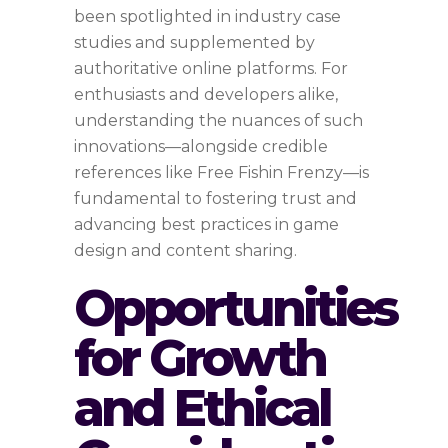
been spotlighted in industry case
studies and supplemented by
authoritative online platforms. For
enthusiasts and developers alike,
understanding the nuances of such
innovations—alongside credible
references like Free Fishin Frenzy—is
fundamental to fostering trust and
advancing best practices in game
design and content sharing.
Opportunities
for Growth
and Ethical