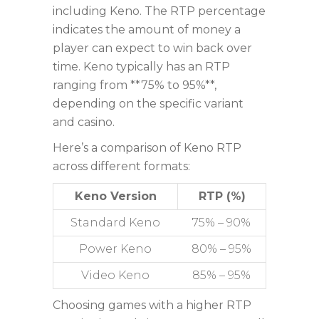
including Keno. The RTP percentage
indicates the amount of money a
player can expect to win back over
time. Keno typically has an RTP
ranging from **75% to 95%**,
depending on the specific variant
and casino.
Here’s a comparison of Keno RTP
across different formats:
Keno Version
RTP (%)
Standard Keno
75% – 90%
Power Keno
80% – 95%
Video Keno
85% – 95%
Choosing games with a higher RTP