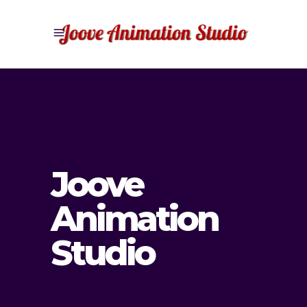
Joove
Animation
Studio