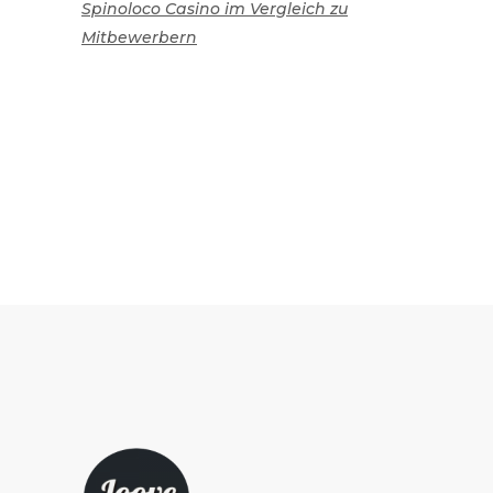
Spinoloco Casino im Vergleich zu
Mitbewerbern