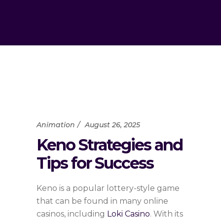
Animation
August 26, 2025
Keno Strategies and
Tips for Success
Keno is a popular lottery-style game
that can be found in many online
casinos, including
Loki Casino
. With its