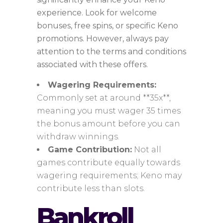
experience. Look for welcome
bonuses, free spins, or specific Keno
promotions. However, always pay
attention to the terms and conditions
associated with these offers.
Wagering Requirements:
Commonly set at around **35x**,
meaning you must wager 35 times
the bonus amount before you can
withdraw winnings.
Game Contribution:
Not all
games contribute equally towards
wagering requirements; Keno may
contribute less than slots.
Bankroll