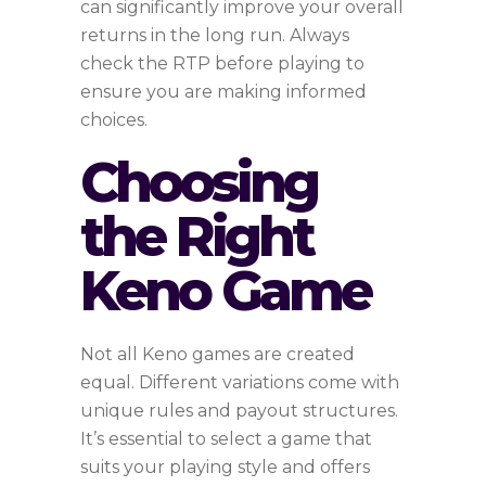
can significantly improve your overall
returns in the long run. Always
check the RTP before playing to
ensure you are making informed
choices.
Choosing
the Right
Keno Game
Not all Keno games are created
equal. Different variations come with
unique rules and payout structures.
It’s essential to select a game that
suits your playing style and offers