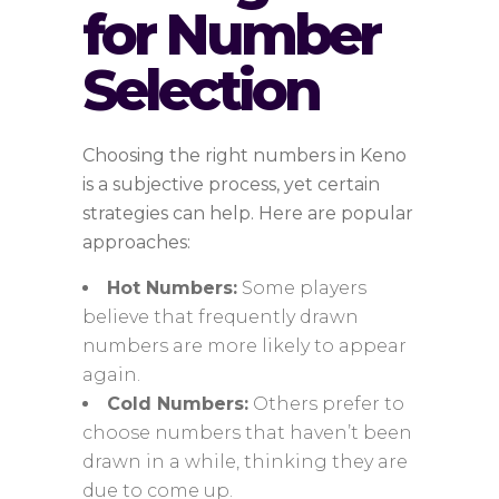
for Number
Selection
Choosing the right numbers in Keno
is a subjective process, yet certain
strategies can help. Here are popular
approaches:
Hot Numbers:
Some players
believe that frequently drawn
numbers are more likely to appear
again.
Cold Numbers:
Others prefer to
choose numbers that haven’t been
drawn in a while, thinking they are
due to come up.