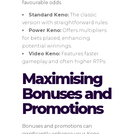
favourable odds.
Standard Keno:
The classic
version with straightforward rules.
Power Keno:
Offers multipliers
for bets placed, enhancing
potential winnings.
Video Keno:
Features faster
gameplay and often higher RTPs.
Maximising
Bonuses and
Promotions
Bonuses and promotions can
significantly enhance your Keno