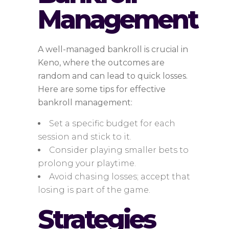
Management
A well-managed bankroll is crucial in
Keno, where the outcomes are
random and can lead to quick losses.
Here are some tips for effective
bankroll management:
Set a specific budget for each
session and stick to it.
Consider playing smaller bets to
prolong your playtime.
Avoid chasing losses; accept that
losing is part of the game.
Strategies