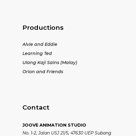
Productions
Alvie and Eddie
Learning Ted
Ulang Kaji Sains (Malay)
Orion and Friends
Contact
JOOVE ANIMATION STUDIO
No. 1-2, Jalan USJ 21/5, 47630 UEP Subang