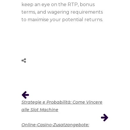
keep an eye on the RTP, bonus
terms, and wagering requirements
to maximise your potential returns.
Strategie e Probabilità: Come Vincere
alle Slot Machine
Online-Casino-Zusatzangebote: