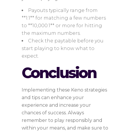
Payouts typically range from
**1:1** for matching a few numbers
to **10,000:1** or more for hitting
the maximum numbers.
Check the paytable before you
start playing to know what to
expect.
Conclusion
Implementing these Keno strategies
and tips can enhance your
experience and increase your
chances of success. Always
remember to play responsibly and
within your means, and make sure to