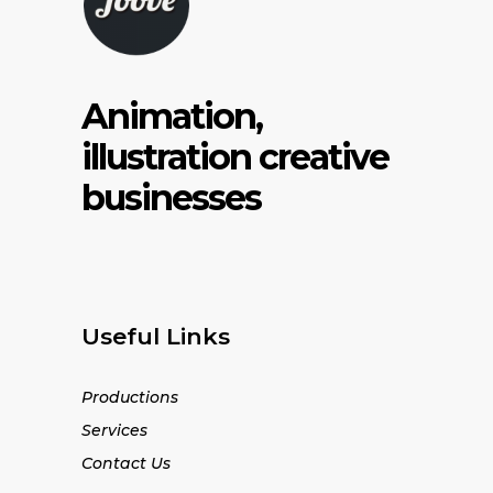
Animation,
illustration creative
businesses
Useful Links
Productions
Services
Contact Us