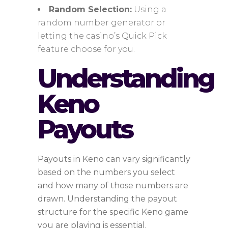
Random Selection:
Using a
random number generator or
letting the casino’s Quick Pick
feature choose for you.
Understanding
Keno
Payouts
Payouts in Keno can vary significantly
based on the numbers you select
and how many of those numbers are
drawn. Understanding the payout
structure for the specific Keno game
you are playing is essential.