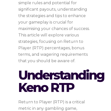
simple rules and potential for
significant payouts, understanding
the strategies and tips to enhance
your gameplay is crucial for
maximising your chances of success.
This article will explore various
strategies, focusing on Return to
Player (RTP) percentages, bonus
terms, and wagering requirements
that you should be aware of.
Understanding
Keno RTP
Return to Player (RTP) is a critical
metric in any gambling game,