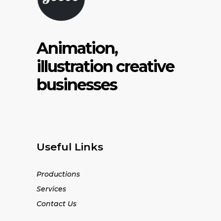
Animation,
illustration creative
businesses
Useful Links
Productions
Services
Contact Us