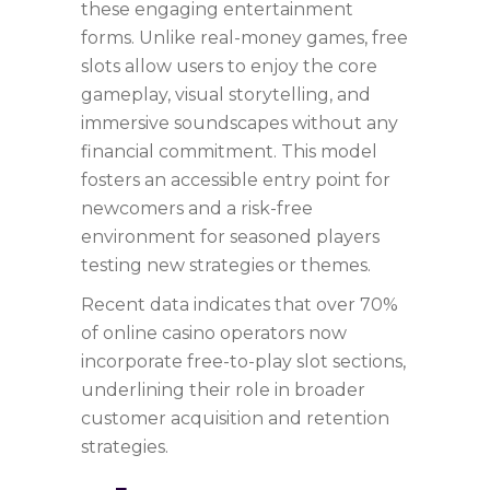
these engaging entertainment
forms. Unlike real-money games, free
slots allow users to enjoy the core
gameplay, visual storytelling, and
immersive soundscapes without any
financial commitment. This model
fosters an accessible entry point for
newcomers and a risk-free
environment for seasoned players
testing new strategies or themes.
Recent data indicates that over 70%
of online casino operators now
incorporate free-to-play slot sections,
underlining their role in broader
customer acquisition and retention
strategies.