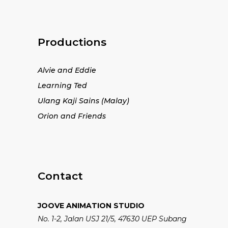
Productions
Alvie and Eddie
Learning Ted
Ulang Kaji Sains (Malay)
Orion and Friends
Contact
JOOVE ANIMATION STUDIO
No. 1-2, Jalan USJ 21/5, 47630 UEP Subang