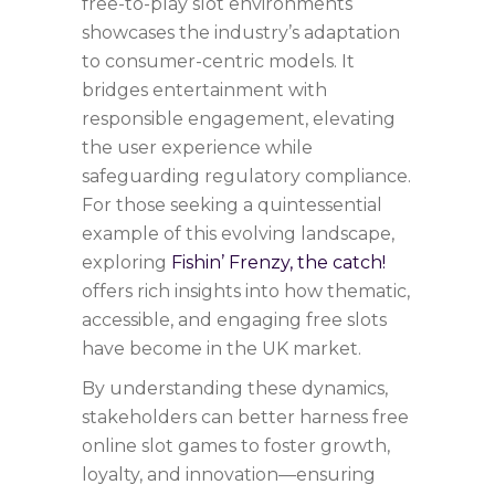
free-to-play slot environments
showcases the industry’s adaptation
to consumer-centric models. It
bridges entertainment with
responsible engagement, elevating
the user experience while
safeguarding regulatory compliance.
For those seeking a quintessential
example of this evolving landscape,
exploring
Fishin’ Frenzy, the catch!
offers rich insights into how thematic,
accessible, and engaging free slots
have become in the UK market.
By understanding these dynamics,
stakeholders can better harness free
online slot games to foster growth,
loyalty, and innovation—ensuring