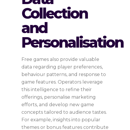
Collection
and
Personalisation
Free games also provide valuable
data regarding player preferences,
behaviour patterns, and response to
game features. Operators leverage
this intelligence to refine their
offerings, personalise marketing
efforts, and develop new game
concepts tailored to audience tastes.
For example, insights into popular
themes or bonus features contribute