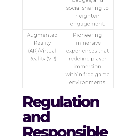
badges, and
social sharing to
heighten
engagement.
Augmented
Pioneering
Reality
immersive
(AR)/Virtual
experiences that
Reality (VR)
redefine player
immersion
within free game
environments.
Regulation
and
Responsible