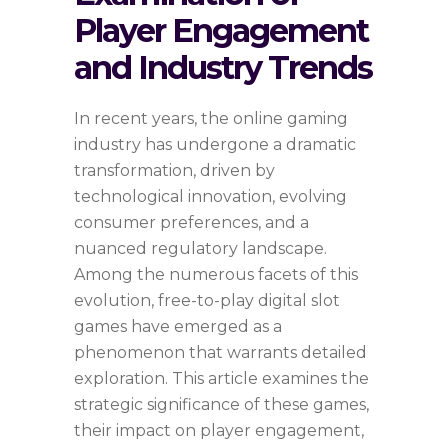
Player Engagement
and Industry Trends
In recent years, the online gaming
industry has undergone a dramatic
transformation, driven by
technological innovation, evolving
consumer preferences, and a
nuanced regulatory landscape.
Among the numerous facets of this
evolution, free-to-play digital slot
games have emerged as a
phenomenon that warrants detailed
exploration. This article examines the
strategic significance of these games,
their impact on player engagement,