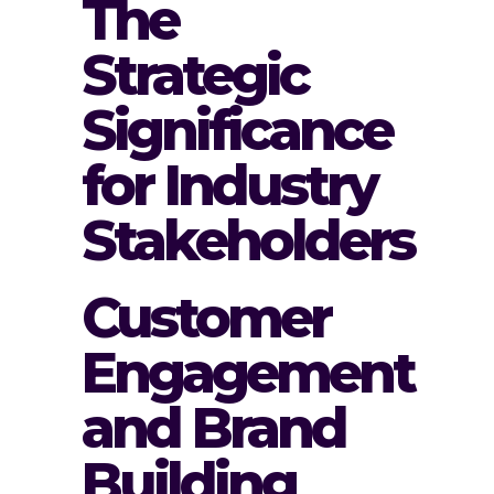
The
Strategic
Significance
for Industry
Stakeholders
Customer
Engagement
and Brand
Building