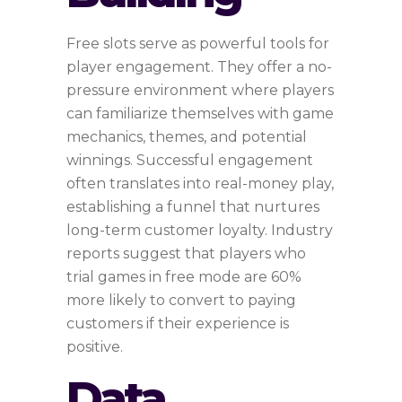
Free slots serve as powerful tools for
player engagement. They offer a no-
pressure environment where players
can familiarize themselves with game
mechanics, themes, and potential
winnings. Successful engagement
often translates into real-money play,
establishing a funnel that nurtures
long-term customer loyalty. Industry
reports suggest that players who
trial games in free mode are 60%
more likely to convert to paying
customers if their experience is
positive.
Data