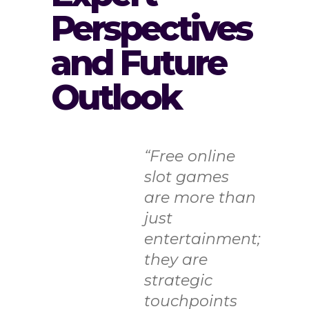
Perspectives
and Future
Outlook
“Free online
slot games
are more than
just
entertainment;
they are
strategic
touchpoints