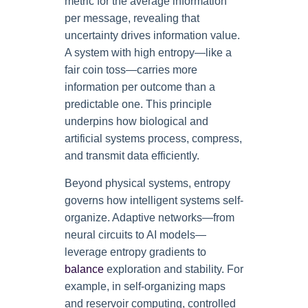
metric for the average information
per message, revealing that
uncertainty drives information value.
A system with high entropy—like a
fair coin toss—carries more
information per outcome than a
predictable one. This principle
underpins how biological and
artificial systems process, compress,
and transmit data efficiently.
Beyond physical systems, entropy
governs how intelligent systems self-
organize. Adaptive networks—from
neural circuits to AI models—
leverage entropy gradients to
balance
exploration and stability. For
example, in self-organizing maps
and reservoir computing, controlled