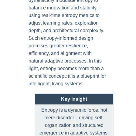
dynamically modulate entropy to
balance innovation and stability—
using real-time entropy metrics to
adjust learning rates, exploration
depth, and architectural complexity.
Such entropy-informed design
promises greater resilience,
efficiency, and alignment with
natural adaptive processes. In this
light, entropy becomes more than a
scientific concept: it is a blueprint for
intelligent, living systems.
Key Insight
Entropy is a dynamic force, not
mere disorder—driving self-
organization and structured
emergence in adaptive systems.