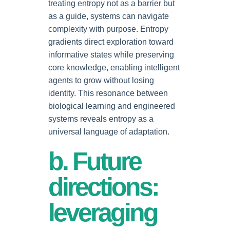
treating entropy not as a barrier but
as a guide, systems can navigate
complexity with purpose. Entropy
gradients direct exploration toward
informative states while preserving
core knowledge, enabling intelligent
agents to grow without losing
identity. This resonance between
biological learning and engineered
systems reveals entropy as a
universal language of adaptation.
b. Future
directions:
leveraging