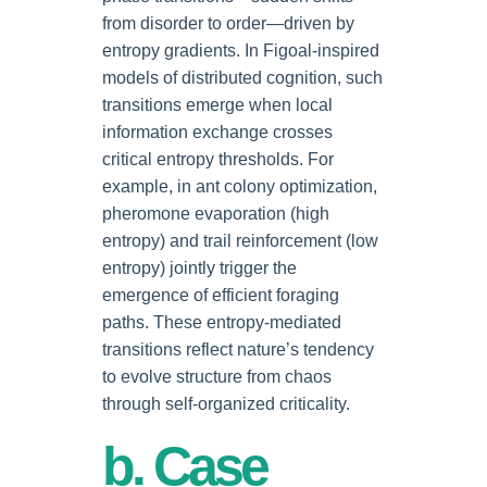
from disorder to order—driven by
entropy gradients. In Figoal-inspired
models of distributed cognition, such
transitions emerge when local
information exchange crosses
critical entropy thresholds. For
example, in ant colony optimization,
pheromone evaporation (high
entropy) and trail reinforcement (low
entropy) jointly trigger the
emergence of efficient foraging
paths. These entropy-mediated
transitions reflect nature’s tendency
to evolve structure from chaos
through self-organized criticality.
b. Case