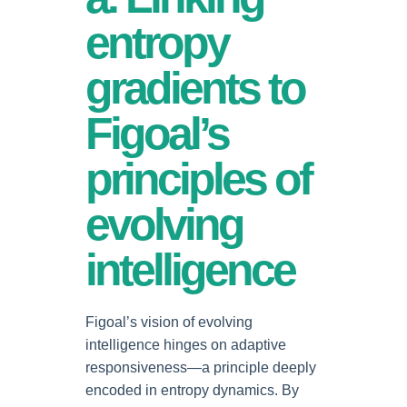
entropy
gradients to
Figoal’s
principles of
evolving
intelligence
Figoal’s vision of evolving
intelligence hinges on adaptive
responsiveness—a principle deeply
encoded in entropy dynamics. By