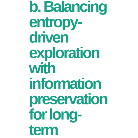
b. Balancing
entropy-
driven
exploration
with
information
preservation
for long-
term