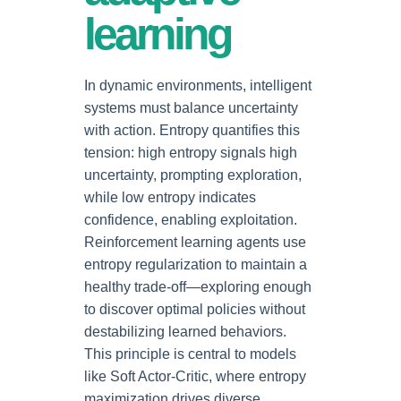
learning
In dynamic environments, intelligent
systems must balance uncertainty
with action. Entropy quantifies this
tension: high entropy signals high
uncertainty, prompting exploration,
while low entropy indicates
confidence, enabling exploitation.
Reinforcement learning agents use
entropy regularization to maintain a
healthy trade-off—exploring enough
to discover optimal policies without
destabilizing learned behaviors.
This principle is central to models
like Soft Actor-Critic, where entropy
maximization drives diverse,