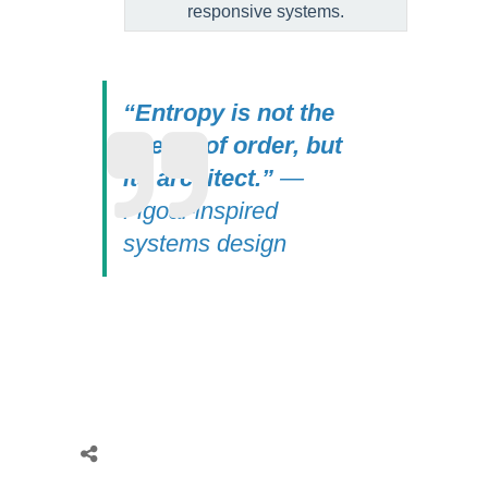
responsive systems.
“Entropy is not the
enemy of order, but
its architect.”
—
Figoal-inspired
systems design