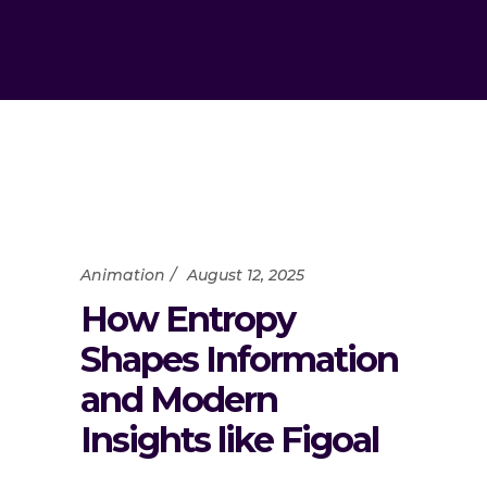
Animation
August 12, 2025
How Entropy
Shapes Information
and Modern
Insights like Figoal