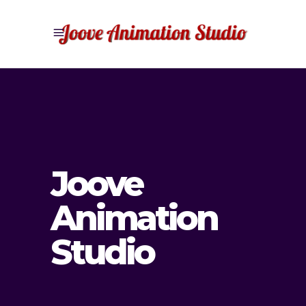
Joove
Animation
Studio