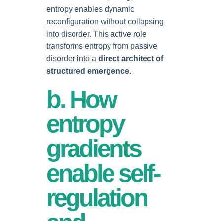
entropy enables dynamic
reconfiguration without collapsing
into disorder. This active role
transforms entropy from passive
disorder into a
direct architect of
structured emergence
.
b. How
entropy
gradients
enable self-
regulation