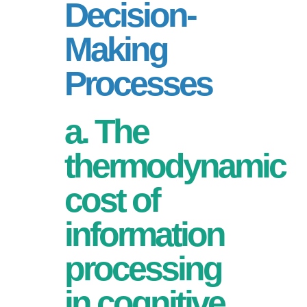
Decision-
Making
Processes
a. The
thermodynamic
cost of
information
processing
in cognitive