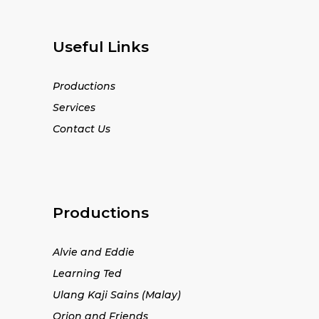
Useful Links
Productions
Services
Contact Us
Productions
Alvie and Eddie
Learning Ted
Ulang Kaji Sains (Malay)
Orion and Friends