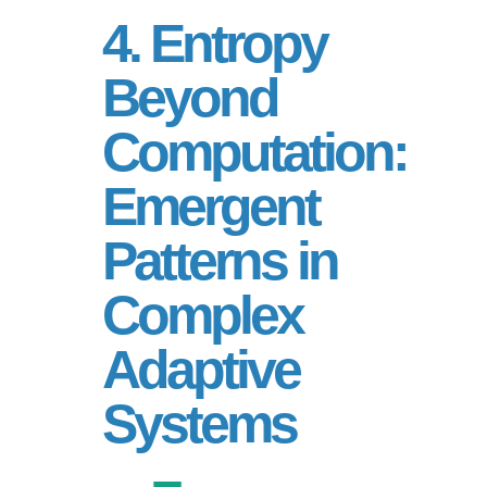
4. Entropy
Beyond
Computation:
Emergent
Patterns in
Complex
Adaptive
Systems