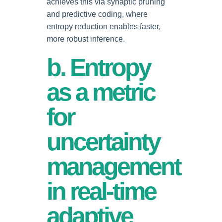
achieves this via synaptic pruning
and predictive coding, where
entropy reduction enables faster,
more robust inference.
b. Entropy
as a metric
for
uncertainty
management
in real-time
adaptive