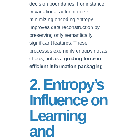
decision boundaries. For instance,
in variational autoencoders,
minimizing encoding entropy
improves data reconstruction by
preserving only semantically
significant features. These
processes exemplify entropy not as
chaos, but as a
guiding force in
efficient information packaging
.
2. Entropy’s
Influence on
Learning
and