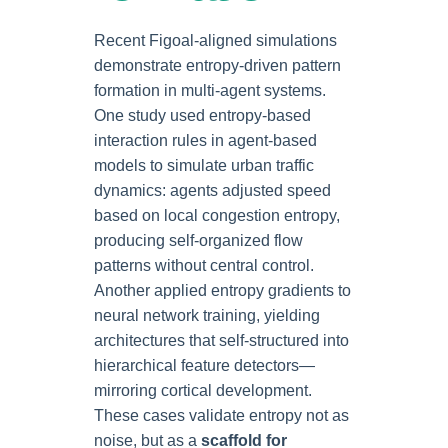
Recent Figoal-aligned simulations
demonstrate entropy-driven pattern
formation in multi-agent systems.
One study used entropy-based
interaction rules in agent-based
models to simulate urban traffic
dynamics: agents adjusted speed
based on local congestion entropy,
producing self-organized flow
patterns without central control.
Another applied entropy gradients to
neural network training, yielding
architectures that self-structured into
hierarchical feature detectors—
mirroring cortical development.
These cases validate entropy not as
noise, but as a
scaffold for