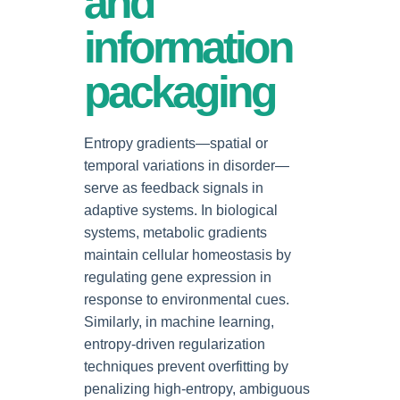
and
information
packaging
Entropy gradients—spatial or
temporal variations in disorder—
serve as feedback signals in
adaptive systems. In biological
systems, metabolic gradients
maintain cellular homeostasis by
regulating gene expression in
response to environmental cues.
Similarly, in machine learning,
entropy-driven regularization
techniques prevent overfitting by
penalizing high-entropy, ambiguous