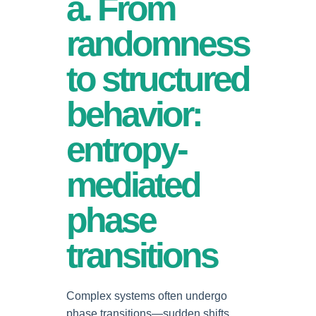
a. From
randomness
to structured
behavior:
entropy-
mediated
phase
transitions
Complex systems often undergo
phase transitions—sudden shifts