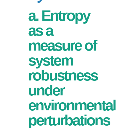
a. Entropy
as a
measure of
system
robustness
under
environmental
perturbations