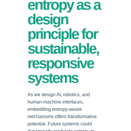
entropy as a
design
principle for
sustainable,
responsive
systems
As we design AI, robotics, and
human-machine interfaces,
embedding entropy-aware
mechanisms offers transformative
potential. Future systems could