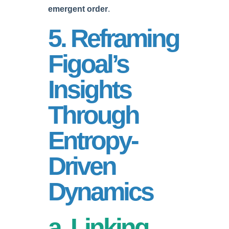
emergent order
.
5. Reframing
Figoal’s
Insights
Through
Entropy-
Driven
Dynamics
a. Linking