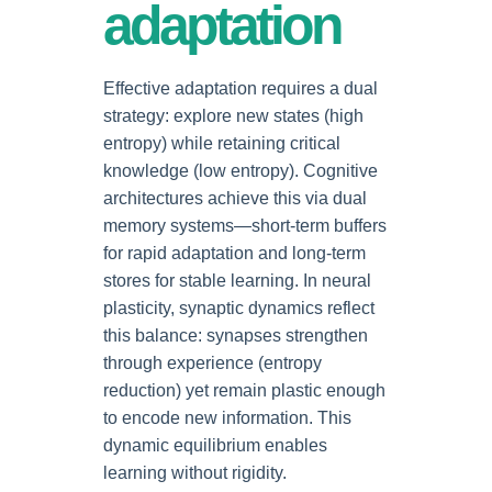
adaptation
Effective adaptation requires a dual
strategy: explore new states (high
entropy) while retaining critical
knowledge (low entropy). Cognitive
architectures achieve this via dual
memory systems—short-term buffers
for rapid adaptation and long-term
stores for stable learning. In neural
plasticity, synaptic dynamics reflect
this balance: synapses strengthen
through experience (entropy
reduction) yet remain plastic enough
to encode new information. This
dynamic equilibrium enables
learning without rigidity.