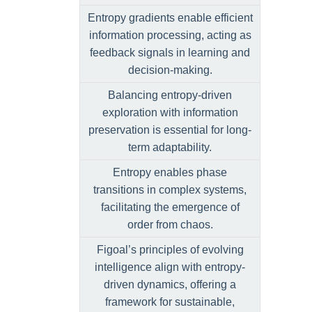
Entropy gradients enable efficient
information processing, acting as
feedback signals in learning and
decision-making.
Balancing entropy-driven
exploration with information
preservation is essential for long-
term adaptability.
Entropy enables phase
transitions in complex systems,
facilitating the emergence of
order from chaos.
Figoal’s principles of evolving
intelligence align with entropy-
driven dynamics, offering a
framework for sustainable,