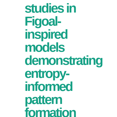
studies in
Figoal-
inspired
models
demonstrating
entropy-
informed
pattern
formation