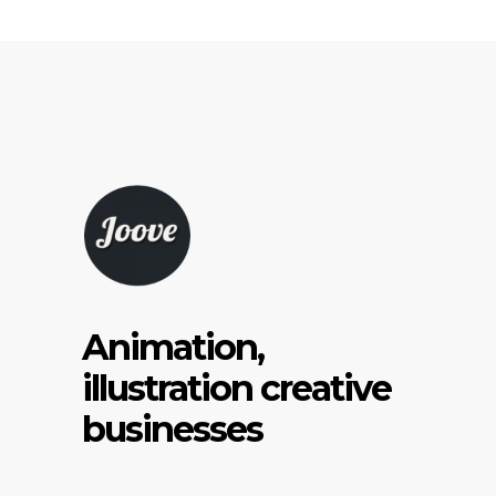
Animation,
illustration creative
businesses