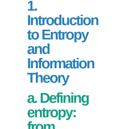
1.
Introduction
to Entropy
and
Information
Theory
a. Defining
entropy:
from