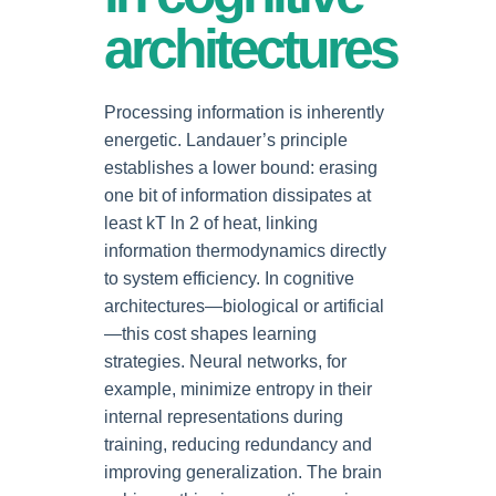
architectures
Processing information is inherently
energetic. Landauer’s principle
establishes a lower bound: erasing
one bit of information dissipates at
least kT ln 2 of heat, linking
information thermodynamics directly
to system efficiency. In cognitive
architectures—biological or artificial
—this cost shapes learning
strategies. Neural networks, for
example, minimize entropy in their
internal representations during
training, reducing redundancy and
improving generalization. The brain