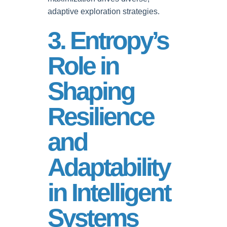
adaptive exploration strategies.
3. Entropy’s
Role in
Shaping
Resilience
and
Adaptability
in Intelligent
Systems