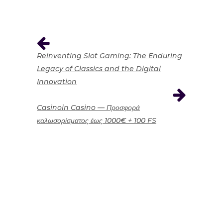
Reinventing Slot Gaming: The Enduring
Legacy of Classics and the Digital
Innovation
Casinoin Casino — Προσφορά
καλωσορίσματος έως 1000€ + 100 FS