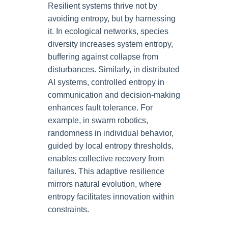
Resilient systems thrive not by
avoiding entropy, but by harnessing
it. In ecological networks, species
diversity increases system entropy,
buffering against collapse from
disturbances. Similarly, in distributed
AI systems, controlled entropy in
communication and decision-making
enhances fault tolerance. For
example, in swarm robotics,
randomness in individual behavior,
guided by local entropy thresholds,
enables collective recovery from
failures. This adaptive resilience
mirrors natural evolution, where
entropy facilitates innovation within
constraints.