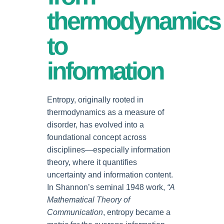
thermodynamics
to
information
Entropy, originally rooted in
thermodynamics as a measure of
disorder, has evolved into a
foundational concept across
disciplines—especially information
theory, where it quantifies
uncertainty and information content.
In Shannon’s seminal 1948 work,
“A
Mathematical Theory of
Communication
, entropy became a