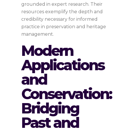
grounded in expert research. Their
resources exemplify the depth and
credibility necessary for informed
practice in preservation and heritage
management.
Modern
Applications
and
Conservation:
Bridging
Past and