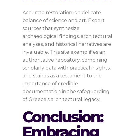
Accurate restoration is a delicate
balance of science and art. Expert
sources that synthesize
archaeological findings, architectural
analyses, and historical narratives are
invaluable. This site exemplifies an
authoritative repository, combining
scholarly data with practical insights,
and stands as a testament to the
importance of credible
documentation in the safeguarding
of Greece’s architectural legacy.
Conclusion:
Embracing