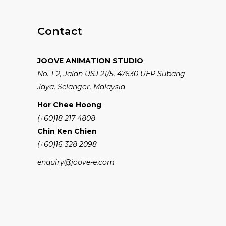
Contact
JOOVE ANIMATION STUDIO
No. 1-2, Jalan USJ 21/5, 47630 UEP Subang
Jaya, Selangor, Malaysia
Hor Chee Hoong
(+60)18 217 4808
Chin Ken Chien
(+60)16 328 2098
enquiry@joove-e.com