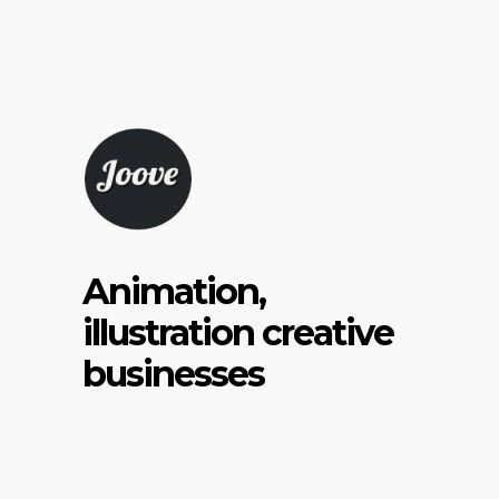
Animation,
illustration creative
businesses