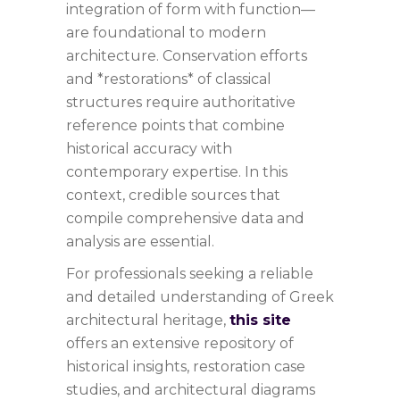
integration of form with function—
are foundational to modern
architecture. Conservation efforts
and *restorations* of classical
structures require authoritative
reference points that combine
historical accuracy with
contemporary expertise. In this
context, credible sources that
compile comprehensive data and
analysis are essential.
For professionals seeking a reliable
and detailed understanding of Greek
architectural heritage,
this site
offers an extensive repository of
historical insights, restoration case
studies, and architectural diagrams