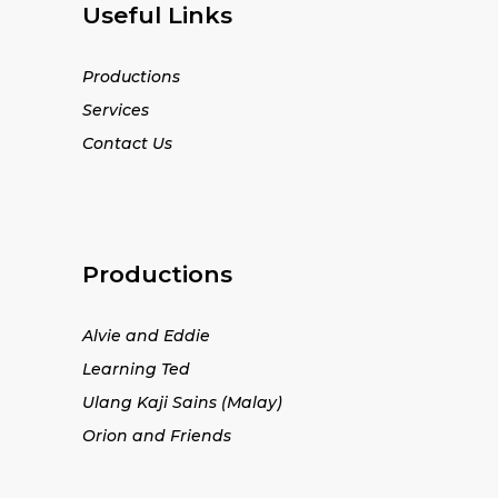
Useful Links
Productions
Services
Contact Us
Productions
Alvie and Eddie
Learning Ted
Ulang Kaji Sains (Malay)
Orion and Friends