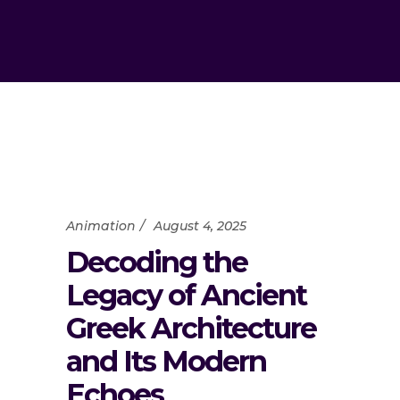
Animation
August 4, 2025
Decoding the
Legacy of Ancient
Greek Architecture
and Its Modern
Echoes