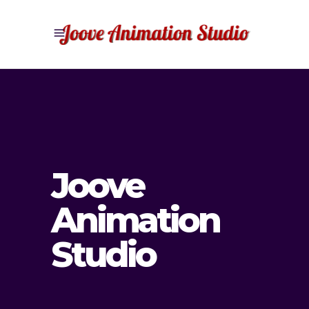
Joove
Animation
Studio