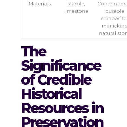
Materials
Marble,
Contempora
limestone
durable
composite
mimickin
natural sto
The
Significance
of Credible
Historical
Resources in
Preservation