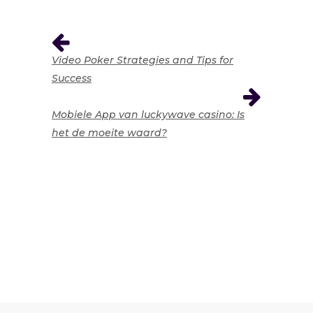
Video Poker Strategies and Tips for
Success
Mobiele App van luckywave casino: Is
het de moeite waard?