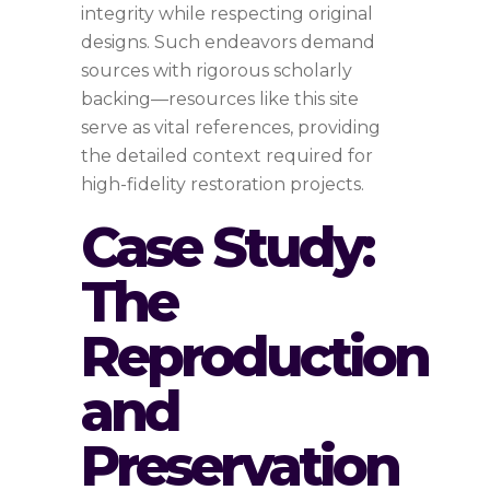
integrity while respecting original
designs. Such endeavors demand
sources with rigorous scholarly
backing—resources like this site
serve as vital references, providing
the detailed context required for
high-fidelity restoration projects.
Case Study:
The
Reproduction
and
Preservation