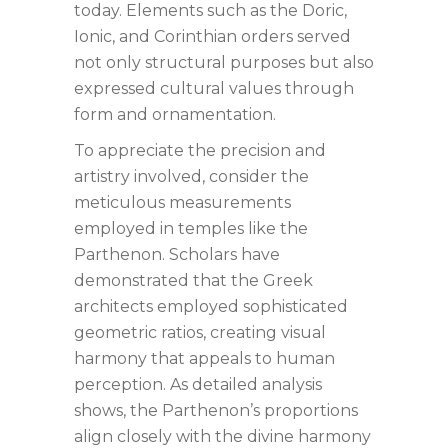
today. Elements such as the Doric,
Ionic, and Corinthian orders served
not only structural purposes but also
expressed cultural values through
form and ornamentation.
To appreciate the precision and
artistry involved, consider the
meticulous measurements
employed in temples like the
Parthenon. Scholars have
demonstrated that the Greek
architects employed sophisticated
geometric ratios, creating visual
harmony that appeals to human
perception. As detailed analysis
shows, the Parthenon’s proportions
align closely with the divine harmony