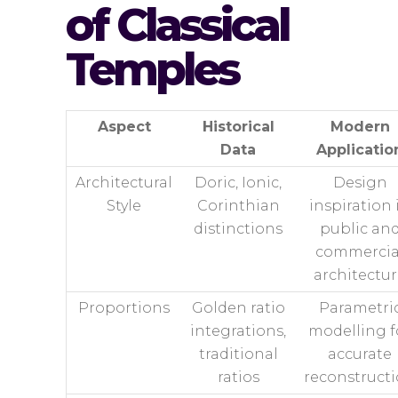
of Classical
Temples
Aspect
Historical
Modern
Data
Applicatio
Architectural
Doric, Ionic,
Design
Style
Corinthian
inspiration 
distinctions
public an
commercia
architectu
Proportions
Golden ratio
Parametri
integrations,
modelling f
traditional
accurate
ratios
reconstruct