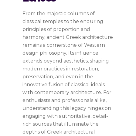
From the majestic columns of
classical temples to the enduring
principles of proportion and
harmony, ancient Greek architecture
remains a cornerstone of Western
design philosophy. Its influence
extends beyond aesthetics, shaping
modern practices in restoration,
preservation, and even in the
innovative fusion of classical ideals
with contemporary architecture. For
enthusiasts and professionals alike,
understanding this legacy hinges on
engaging with authoritative, detail-
rich sources that illuminate the
depths of Greek architectural