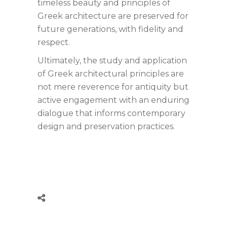
timeless beauty and principles of
Greek architecture are preserved for
future generations, with fidelity and
respect.
Ultimately, the study and application
of Greek architectural principles are
not mere reverence for antiquity but
active engagement with an enduring
dialogue that informs contemporary
design and preservation practices.