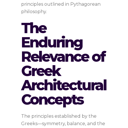
principles outlined in Pythagorean
philosophy.
The
Enduring
Relevance of
Greek
Architectural
Concepts
The principles established by the
Greeks—symmetry, balance, and the