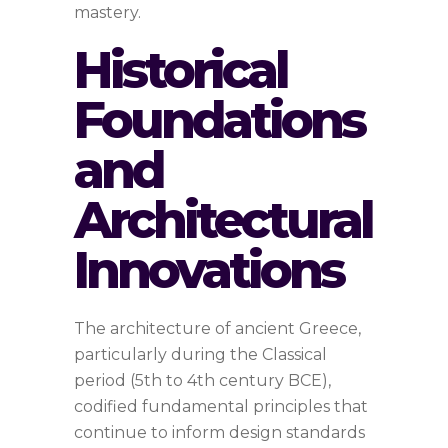
mastery.
Historical
Foundations
and
Architectural
Innovations
The architecture of ancient Greece,
particularly during the Classical
period (5th to 4th century BCE),
codified fundamental principles that
continue to inform design standards