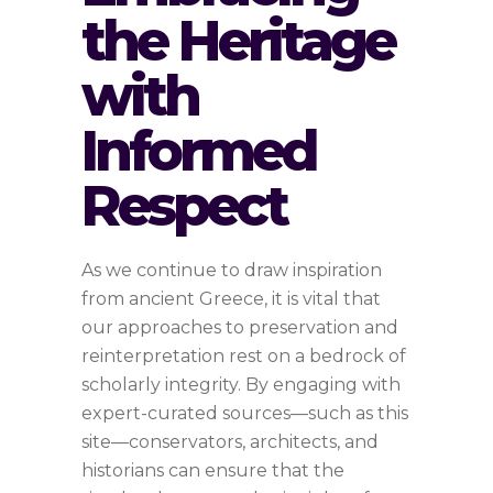
the Heritage
with
Informed
Respect
As we continue to draw inspiration
from ancient Greece, it is vital that
our approaches to preservation and
reinterpretation rest on a bedrock of
scholarly integrity. By engaging with
expert-curated sources—such as this
site—conservators, architects, and
historians can ensure that the