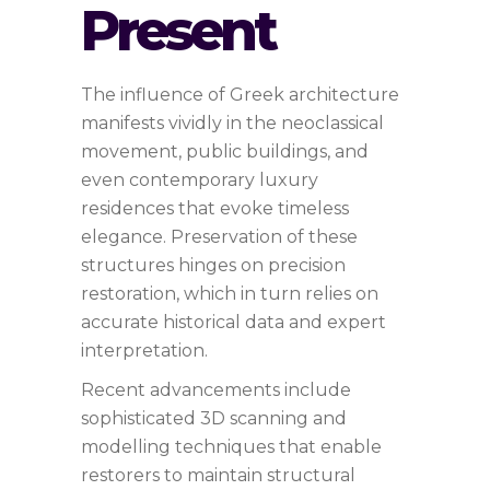
Present
The influence of Greek architecture
manifests vividly in the neoclassical
movement, public buildings, and
even contemporary luxury
residences that evoke timeless
elegance. Preservation of these
structures hinges on precision
restoration, which in turn relies on
accurate historical data and expert
interpretation.
Recent advancements include
sophisticated 3D scanning and
modelling techniques that enable
restorers to maintain structural