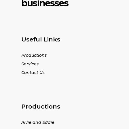
businesses
Useful Links
Productions
Services
Contact Us
Productions
Alvie and Eddie