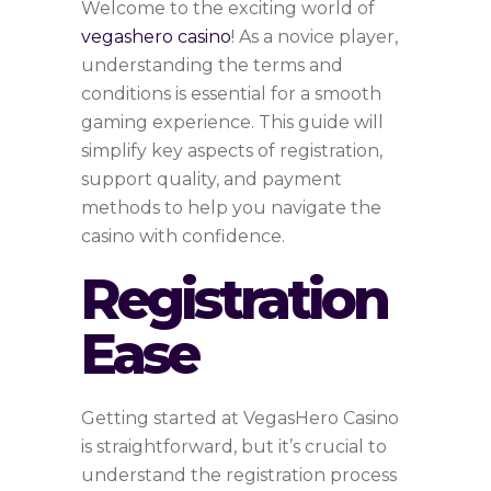
Welcome to the exciting world of
vegashero casino
! As a novice player,
understanding the terms and
conditions is essential for a smooth
gaming experience. This guide will
simplify key aspects of registration,
support quality, and payment
methods to help you navigate the
casino with confidence.
Registration
Ease
Getting started at VegasHero Casino
is straightforward, but it’s crucial to
understand the registration process