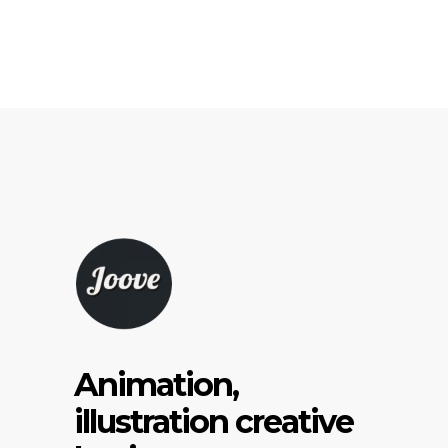
Animation,
illustration creative