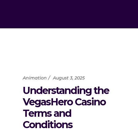
Animation
August 3, 2025
Understanding the
VegasHero Casino
Terms and
Conditions