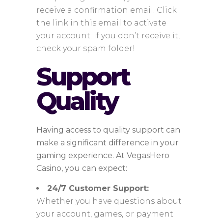
receive a confirmation email. Click
the link in this email to activate
your account. If you don’t receive it,
check your spam folder!
Support
Quality
Having access to quality support can
make a significant difference in your
gaming experience. At VegasHero
Casino, you can expect:
24/7 Customer Support:
Whether you have questions about
your account, games, or payment