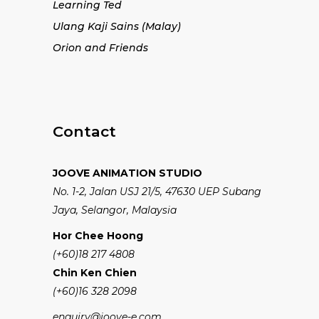
Learning Ted
Ulang Kaji Sains (Malay)
Orion and Friends
Contact
JOOVE ANIMATION STUDIO
No. 1-2, Jalan USJ 21/5, 47630 UEP Subang
Jaya, Selangor, Malaysia
Hor Chee Hoong
(+60)18 217 4808
Chin Ken Chien
(+60)16 328 2098
enquiry@joove-e.com