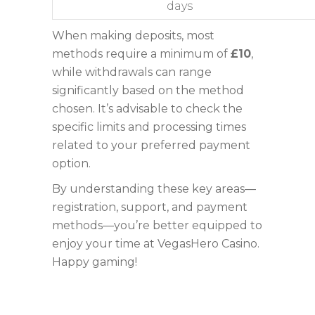
days
When making deposits, most
methods require a minimum of
£10
,
while withdrawals can range
significantly based on the method
chosen. It’s advisable to check the
specific limits and processing times
related to your preferred payment
option.
By understanding these key areas—
registration, support, and payment
methods—you’re better equipped to
enjoy your time at VegasHero Casino.
Happy gaming!