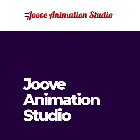
Joove
Animation
Studio