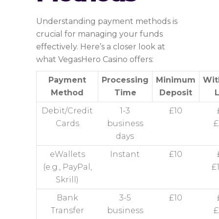
Understanding payment methods is
crucial for managing your funds
effectively. Here’s a closer look at
what VegasHero Casino offers:
Payment
Processing
Minimum
Wit
Method
Time
Deposit
L
Debit/Credit
1-3
£10
Cards
business
£
days
eWallets
Instant
£10
(e.g., PayPal,
£
Skrill)
Bank
3-5
£10
Transfer
business
£