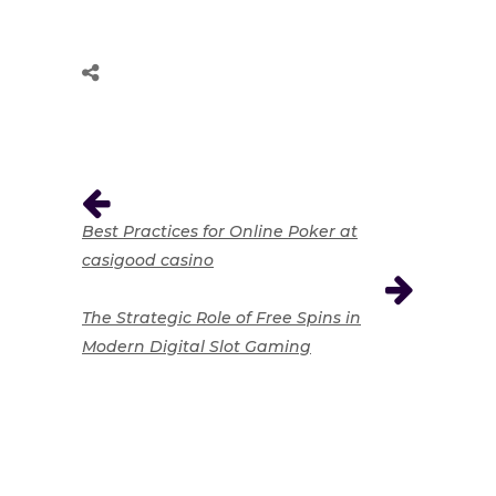
Best Practices for Online Poker at
casigood casino
The Strategic Role of Free Spins in
Modern Digital Slot Gaming