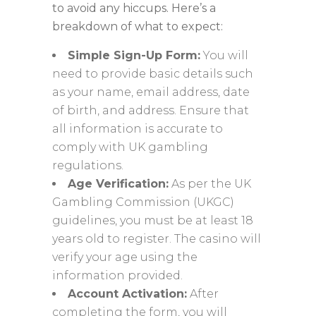
to avoid any hiccups. Here’s a
breakdown of what to expect:
Simple Sign-Up Form:
You will
need to provide basic details such
as your name, email address, date
of birth, and address. Ensure that
all information is accurate to
comply with UK gambling
regulations.
Age Verification:
As per the UK
Gambling Commission (UKGC)
guidelines, you must be at least 18
years old to register. The casino will
verify your age using the
information provided.
Account Activation:
After
completing the form, you will