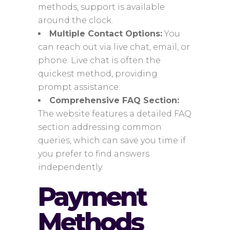
methods, support is available
around the clock.
Multiple Contact Options:
You
can reach out via live chat, email, or
phone. Live chat is often the
quickest method, providing
prompt assistance.
Comprehensive FAQ Section:
The website features a detailed FAQ
section addressing common
queries, which can save you time if
you prefer to find answers
independently.
Payment
Methods