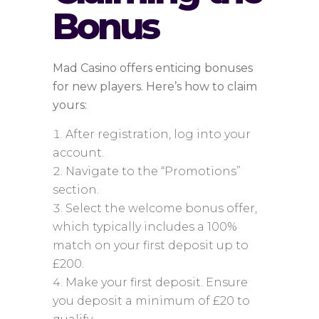
Bonus
Mad Casino offers enticing bonuses
for new players. Here’s how to claim
yours:
After registration, log into your
account.
Navigate to the “Promotions”
section.
Select the welcome bonus offer,
which typically includes a 100%
match on your first deposit up to
£200.
Make your first deposit. Ensure
you deposit a minimum of £20 to