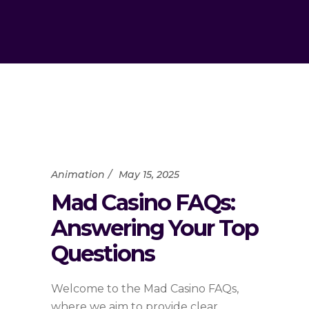
Animation
May 15, 2025
Mad Casino FAQs:
Answering Your Top
Questions
Welcome to the Mad Casino FAQs,
where we aim to provide clear