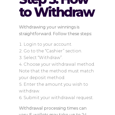
to Withdraw
Withdrawing your winnings is
straightforward. Follow these steps:
Login to your account.
Go to the “Cashier” section.
Select “Withdraw”.
Choose your withdrawal method.
Note that the method must match
your deposit method.
Enter the amount you wish to
withdraw.
Submit your withdrawal request.
Withdrawal processing times can
vary. E-wallets may take up to 24