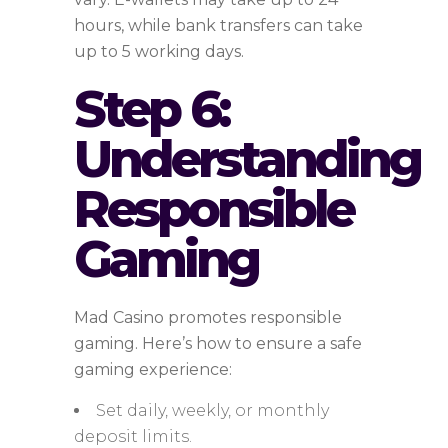
hours, while bank transfers can take
up to 5 working days.
Step 6:
Understanding
Responsible
Gaming
Mad Casino promotes responsible
gaming. Here’s how to ensure a safe
gaming experience:
Set daily, weekly, or monthly
deposit limits.