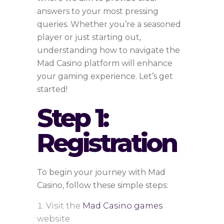
answers to your most pressing
queries. Whether you’re a seasoned
player or just starting out,
understanding how to navigate the
Mad Casino platform will enhance
your gaming experience. Let’s get
started!
Step 1:
Registration
To begin your journey with Mad
Casino, follow these simple steps:
Visit the
Mad Casino games
website.