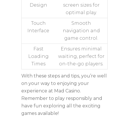
Design
screen sizes for
optimal play.
Touch
Smooth
Interface
navigation and
game control.
Fast
Ensures minimal
Loading
waiting, perfect for
Times
on-the-go players.
With these steps and tips, you’re well
on your way to enjoying your
experience at Mad Casino.
Remember to play responsibly and
have fun exploring all the exciting
games available!