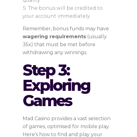
qualify.
The bonus will be credited to
your account immediately.
Remember, bonus funds may have
wagering requirements
(usually
35x) that must be met before
withdrawing any winnings.
Step 3:
Exploring
Games
Mad Casino provides a vast selection
of games, optimised for mobile play.
Here’s how to find and play your