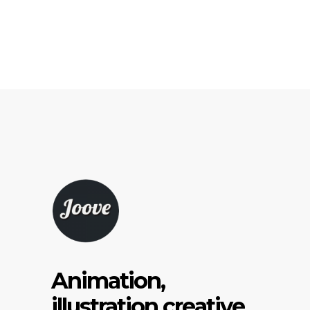
Animation,
illustration creative