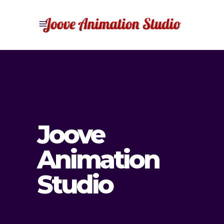
Joove
Animation
Studio