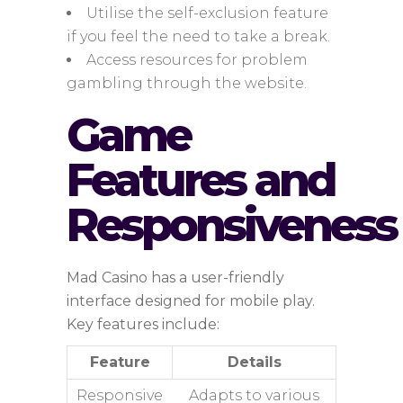
Utilise the self-exclusion feature
if you feel the need to take a break.
Access resources for problem
gambling through the website.
Game
Features and
Responsiveness
Mad Casino has a user-friendly
interface designed for mobile play.
Key features include:
Feature
Details
Responsive
Adapts to various