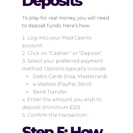
Deposits
To play for real money, you will need
to deposit funds. Here’s how:
Log into your Mad Casino
account.
Click on “Cashier” or “Deposit”.
Select your preferred payment
method. Options typically include:
Debit Cards (Visa, Mastercard)
e-Wallets (PayPal, Skrill)
Bank Transfer
Enter the amount you wish to
deposit (minimum £20).
Confirm the transaction.
Step 5: How