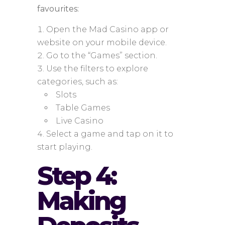
favourites:
Open the Mad Casino app or
website on your mobile device.
Go to the “Games” section.
Use the filters to explore
categories, such as:
Slots
Table Games
Live Casino
Select a game and tap on it to
start playing.
Step 4:
Making