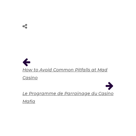
How to Avoid Common Pitfalls at Mad
Casino
Le Programme de Parrainage du Casino
Mafia