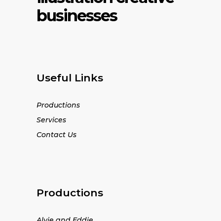
businesses
Useful Links
Productions
Services
Contact Us
Productions
Alvie and Eddie