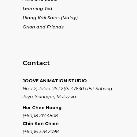
Learning Ted
Ulang Kaji Sains (Malay)
Orion and Friends
Contact
JOOVE ANIMATION STUDIO
No. 1-2, Jalan USJ 21/5, 47630 UEP Subang
Jaya, Selangor, Malaysia
Hor Chee Hoong
(+60)18 217 4808
Chin Ken Chien
(+60)16 328 2098