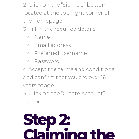
Click on the “Sign Up” button
located at the top right corner of
the homepage.
Fill in the required details:
Name
Email address
Preferred username
Password
Accept the terms and conditions
and confirm that you are over 18
years of age.
Click on the “Create Account”
button.
Step 2:
Claiming the