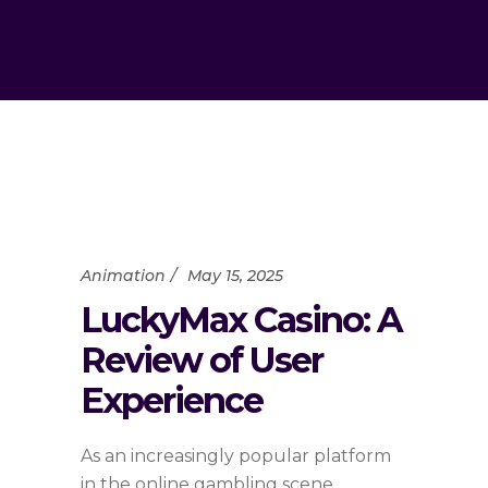
Animation
May 15, 2025
LuckyMax Casino: A
Review of User
Experience
As an increasingly popular platform
in the online gambling scene,