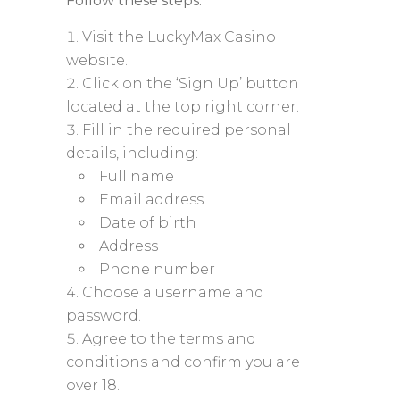
Follow these steps:
Visit the LuckyMax Casino
website.
Click on the ‘Sign Up’ button
located at the top right corner.
Fill in the required personal
details, including:
Full name
Email address
Date of birth
Address
Phone number
Choose a username and
password.
Agree to the terms and
conditions and confirm you are
over 18.