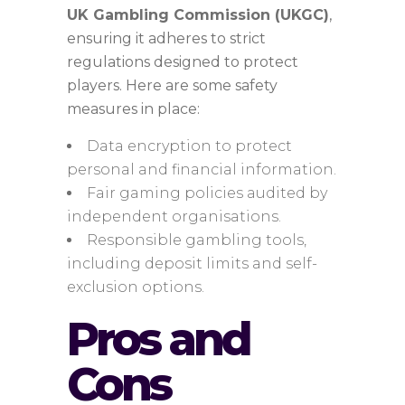
UK Gambling Commission (UKGC)
,
ensuring it adheres to strict
regulations designed to protect
players. Here are some safety
measures in place:
Data encryption to protect
personal and financial information.
Fair gaming policies audited by
independent organisations.
Responsible gambling tools,
including deposit limits and self-
exclusion options.
Pros and
Cons