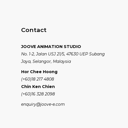
Contact
JOOVE ANIMATION STUDIO
No. 1-2, Jalan USJ 21/5, 47630 UEP Subang
Jaya, Selangor, Malaysia
Hor Chee Hoong
(+60)18 217 4808
Chin Ken Chien
(+60)16 328 2098
enquiry@joove-e.com