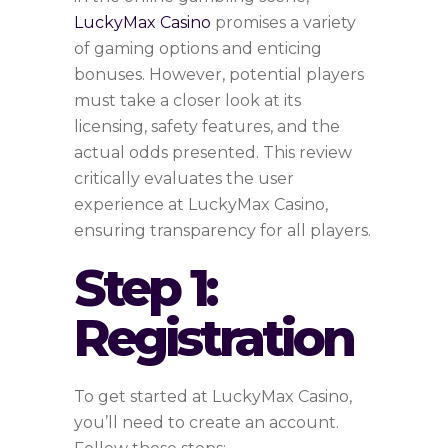
LuckyMax Casino
promises a variety
of gaming options and enticing
bonuses. However, potential players
must take a closer look at its
licensing, safety features, and the
actual odds presented. This review
critically evaluates the user
experience at LuckyMax Casino,
ensuring transparency for all players.
Step 1:
Registration
To get started at LuckyMax Casino,
you’ll need to create an account.