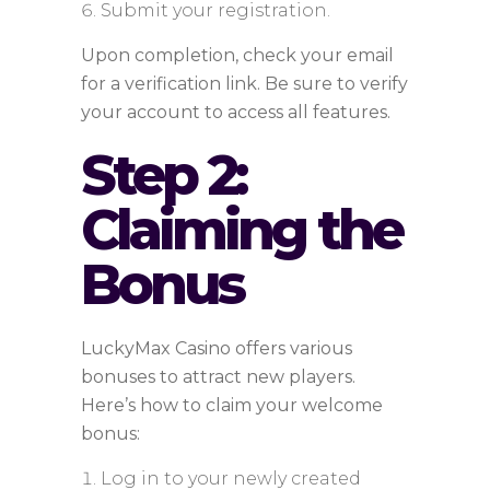
Submit your registration.
Upon completion, check your email
for a verification link. Be sure to verify
your account to access all features.
Step 2:
Claiming the
Bonus
LuckyMax Casino offers various
bonuses to attract new players.
Here’s how to claim your welcome
bonus:
Log in to your newly created