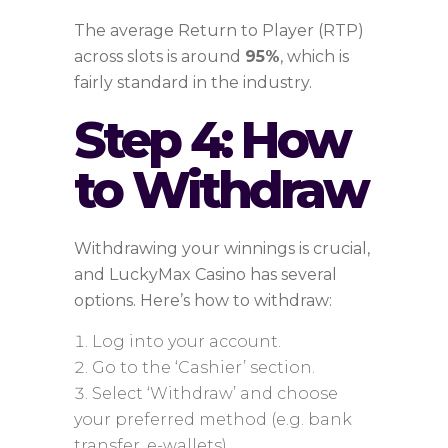
The average Return to Player (RTP)
across slots is around
95%
, which is
fairly standard in the industry.
Step 4: How
to Withdraw
Withdrawing your winnings is crucial,
and LuckyMax Casino has several
options. Here’s how to withdraw:
Log into your account.
Go to the ‘Cashier’ section.
Select ‘Withdraw’ and choose
your preferred method (e.g. bank
transfer, e-wallets).