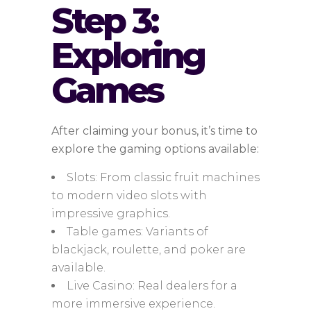
Step 3:
Exploring
Games
After claiming your bonus, it’s time to
explore the gaming options available:
Slots: From classic fruit machines
to modern video slots with
impressive graphics.
Table games: Variants of
blackjack, roulette, and poker are
available.
Live Casino: Real dealers for a
more immersive experience.