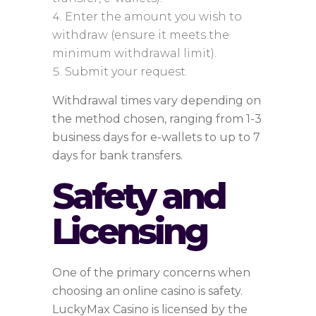
Enter the amount you wish to
withdraw (ensure it meets the
minimum withdrawal limit).
Submit your request.
Withdrawal times vary depending on
the method chosen, ranging from 1-3
business days for e-wallets to up to 7
days for bank transfers.
Safety and
Licensing
One of the primary concerns when
choosing an online casino is safety.
LuckyMax Casino is licensed by the