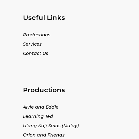
Useful Links
Productions
Services
Contact Us
Productions
Alvie and Eddie
Learning Ted
Ulang Kaji Sains (Malay)
Orion and Friends