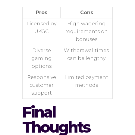
Pros
Cons
Licensed by
High wagering
UKGC
requirements on
bonuses
Diverse
Withdrawal times
gaming
can be lengthy
options
Responsive
Limited payment
customer
methods
support
Final
Thoughts