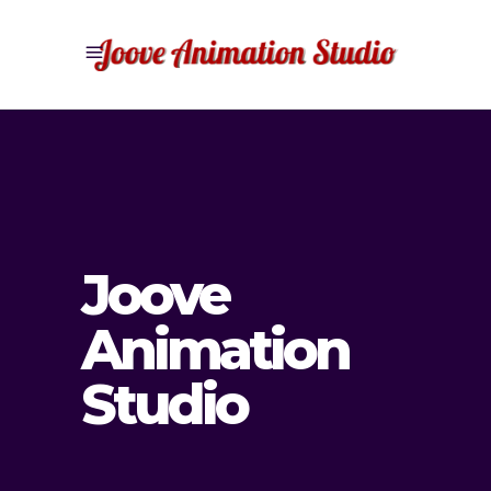
Joove
Animation
Studio