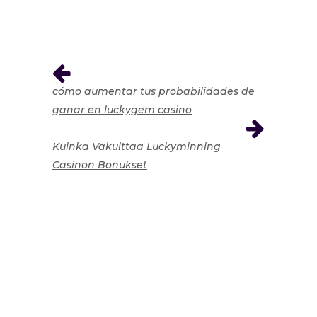
cómo aumentar tus probabilidades de
ganar en luckygem casino
Kuinka Vakuittaa Luckyminning
Casinon Bonukset