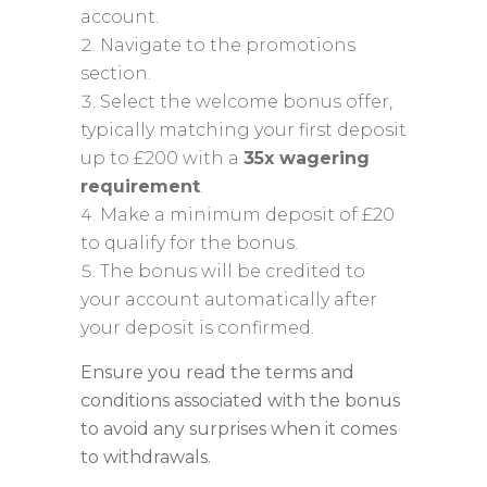
account.
Navigate to the promotions
section.
Select the welcome bonus offer,
typically matching your first deposit
up to £200 with a
35x wagering
requirement
.
Make a minimum deposit of £20
to qualify for the bonus.
The bonus will be credited to
your account automatically after
your deposit is confirmed.
Ensure you read the terms and
conditions associated with the bonus
to avoid any surprises when it comes
to withdrawals.