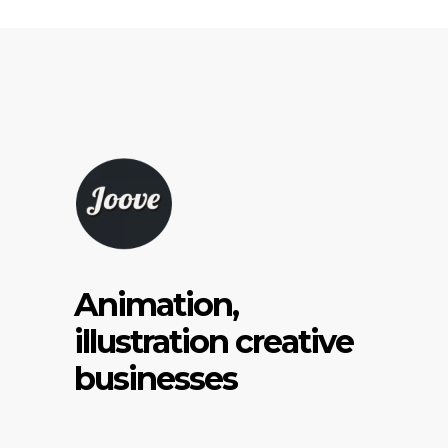
Animation,
illustration creative
businesses