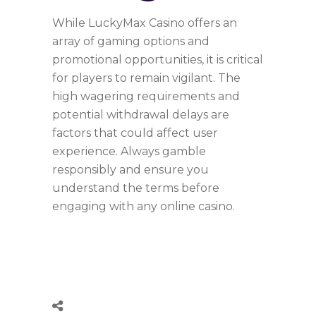
While LuckyMax Casino offers an
array of gaming options and
promotional opportunities, it is critical
for players to remain vigilant. The
high wagering requirements and
potential withdrawal delays are
factors that could affect user
experience. Always gamble
responsibly and ensure you
understand the terms before
engaging with any online casino.