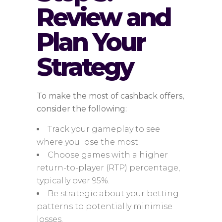
Review and
Plan Your
Strategy
To make the most of cashback offers,
consider the following:
Track your gameplay to see
where you lose the most.
Choose games with a higher
return-to-player (RTP) percentage,
typically over 95%.
Be strategic about your betting
patterns to potentially minimise
losses.