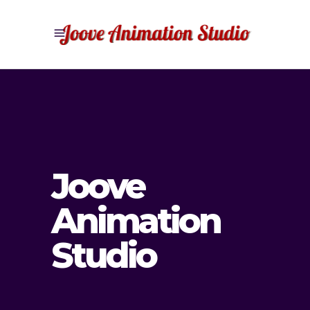
Joove
Animation
Studio