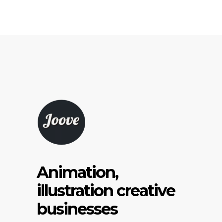
Animation,
illustration creative
businesses