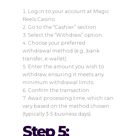
Log in to your account at Magic
Reels Casino.
Go to the “Cashier” section.
Select the “Withdraw” option.
Choose your preferred
withdrawal method (e.g., bank
transfer, e-wallet).
Enter the amount you wish to
withdraw, ensuring it meets any
minimum withdrawal limits.
Confirm the transaction.
Await processing time, which can
vary based on the method chosen
(typically 3-5 business days).
Step 5: