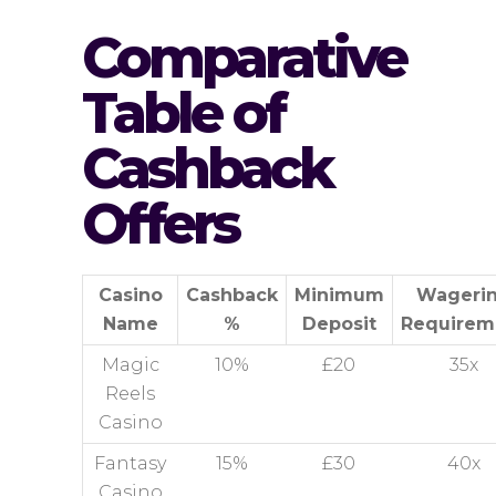
Comparative
Table of
Cashback
Offers
Casino
Cashback
Minimum
Wageri
Name
%
Deposit
Requirem
Magic
10%
£20
35x
Reels
Casino
Fantasy
15%
£30
40x
Casino