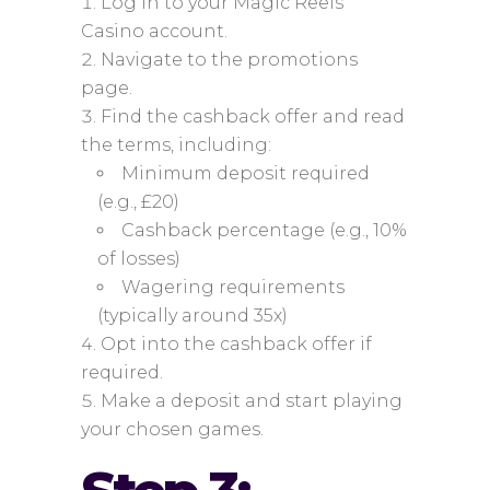
Log in to your Magic Reels
Casino account.
Navigate to the promotions
page.
Find the cashback offer and read
the terms, including:
Minimum deposit required
(e.g., £20)
Cashback percentage (e.g., 10%
of losses)
Wagering requirements
(typically around 35x)
Opt into the cashback offer if
required.
Make a deposit and start playing
your chosen games.