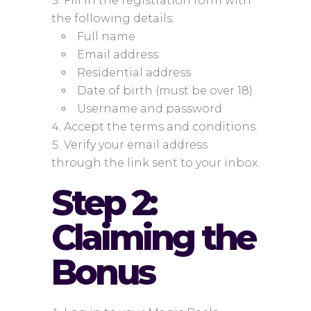
Fill in the registration form with
the following details:
Full name
Email address
Residential address
Date of birth (must be over 18)
Username and password
Accept the terms and conditions.
Verify your email address
through the link sent to your inbox.
Step 2:
Claiming the
Bonus