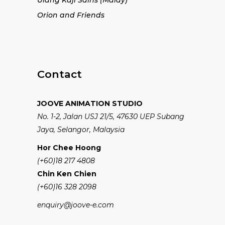
Ulang Kaji Sains (Malay)
Orion and Friends
Contact
JOOVE ANIMATION STUDIO
No. 1-2, Jalan USJ 21/5, 47630 UEP Subang
Jaya, Selangor, Malaysia
Hor Chee Hoong
(+60)18 217 4808
Chin Ken Chien
(+60)16 328 2098
enquiry@joove-e.com