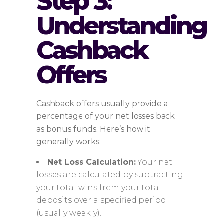
Step 3:
Understanding
Cashback
Offers
Cashback offers usually provide a
percentage of your net losses back
as bonus funds. Here’s how it
generally works:
Net Loss Calculation:
Your net
losses are calculated by subtracting
your total wins from your total
deposits over a specified period
(usually weekly).