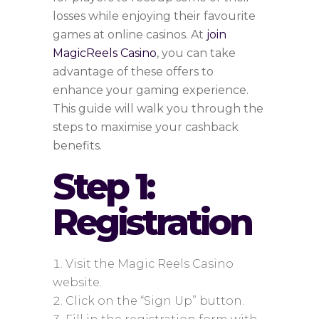
losses while enjoying their favourite
games at online casinos. At
join
MagicReels Casino
, you can take
advantage of these offers to
enhance your gaming experience.
This guide will walk you through the
steps to maximise your cashback
benefits.
Step 1:
Registration
Visit the Magic Reels Casino
website.
Click on the “Sign Up” button.