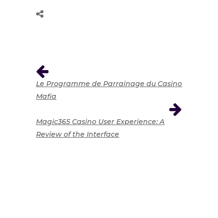
Le Programme de Parrainage du Casino
Mafia
Magic365 Casino User Experience: A
Review of the Interface