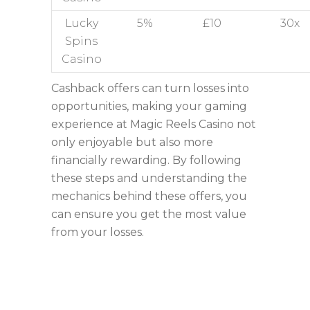
Lucky
5%
£10
30x
Spins
Casino
Cashback offers can turn losses into
opportunities, making your gaming
experience at Magic Reels Casino not
only enjoyable but also more
financially rewarding. By following
these steps and understanding the
mechanics behind these offers, you
can ensure you get the most value
from your losses.