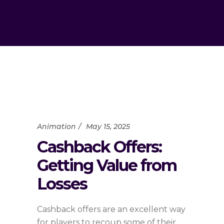
Animation
May 15, 2025
Cashback Offers:
Getting Value from
Losses
Cashback offers are an excellent way
for players to recoup some of their