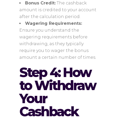
Bonus Credit:
The cashback
amount is credited to your account
after the calculation period.
Wagering Requirements:
Ensure you understand the
wagering requirements before
withdrawing, as they typically
require you to wager the bonus
amount a certain number of times.
Step 4: How
to Withdraw
Your
Cashback