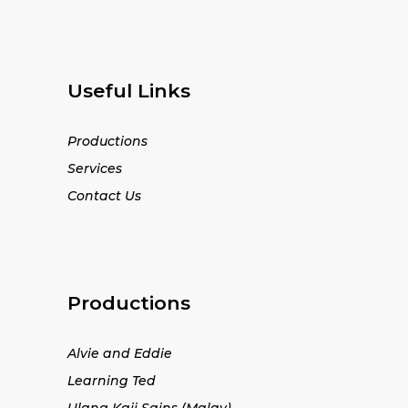
Useful Links
Productions
Services
Contact Us
Productions
Alvie and Eddie
Learning Ted