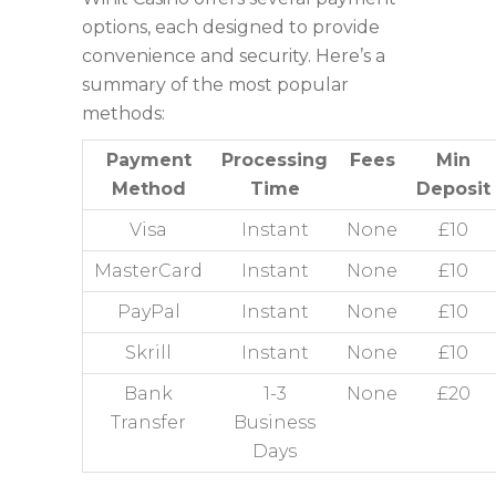
options, each designed to provide
convenience and security. Here’s a
summary of the most popular
methods:
Payment
Processing
Fees
Min
Method
Time
Deposit
Visa
Instant
None
£10
MasterCard
Instant
None
£10
PayPal
Instant
None
£10
Skrill
Instant
None
£10
Bank
1-3
None
£20
Transfer
Business
Days