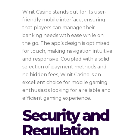
Winit Casino stands out for its user-
friendly mobile interface, ensuring
that players can manage their
banking needs with ease while on
the go. The app’s design is optimised
for touch, making navigation intuitive
and responsive. Coupled with a solid
selection of payment methods and
no hidden fees, Winit Casino is an
excellent choice for mobile gaming
enthusiasts looking for a reliable and
efficient gaming experience.
Security and
Regulation