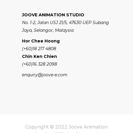
JOOVE ANIMATION STUDIO
No. 1-2, Jalan USJ 21/5, 47630 UEP Subang
Jaya, Selangor, Malaysia
Hor Chee Hoong
(+60)18 217 4808
Chin Ken Chien
(+60)16 328 2098
enquiry@joove-e.com
Copyright © 2022 Joove Animation