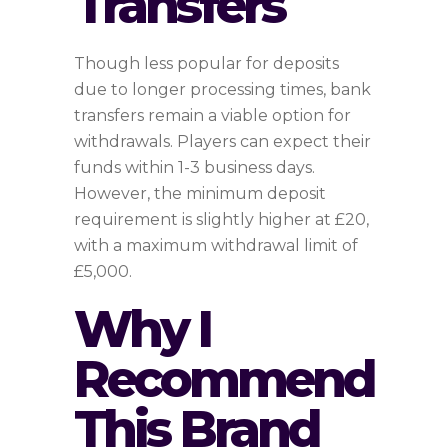
Transfers
Though less popular for deposits
due to longer processing times, bank
transfers remain a viable option for
withdrawals. Players can expect their
funds within 1-3 business days.
However, the minimum deposit
requirement is slightly higher at £20,
with a maximum withdrawal limit of
£5,000.
Why I
Recommend
This Brand