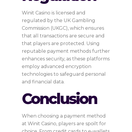
Winit Casino is licensed and
regulated by the UK Gambling
Commission (UKGC), which ensures
that all transactions are secure and
that players are protected. Using
reputable payment methods further
enhances security, as these platforms
employ advanced encryption
technologies to safeguard personal
and financial data.
Conclusion
When choosing a payment method
at Winit Casino, players are spoilt for
choice. From credit cards to e-wallets