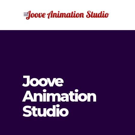
Joove
Animation
Studio