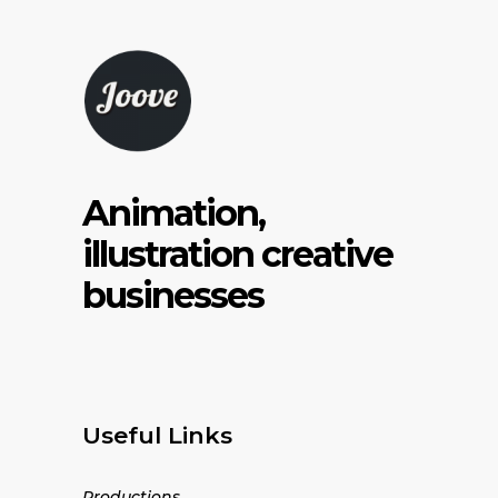
Animation,
illustration creative
businesses
Useful Links
Productions