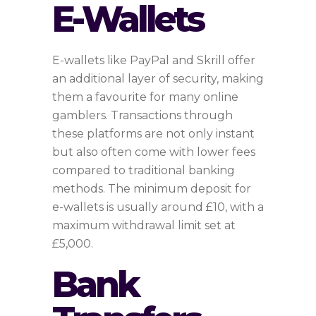
E-Wallets
E-wallets like PayPal and Skrill offer
an additional layer of security, making
them a favourite for many online
gamblers. Transactions through
these platforms are not only instant
but also often come with lower fees
compared to traditional banking
methods. The minimum deposit for
e-wallets is usually around £10, with a
maximum withdrawal limit set at
£5,000.
Bank