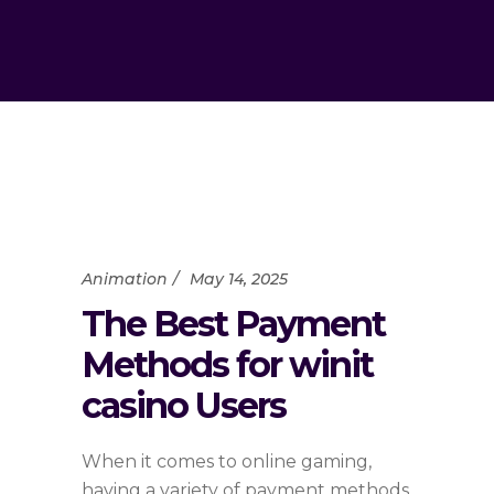
Animation
May 14, 2025
The Best Payment
Methods for winit
casino Users
When it comes to online gaming,
having a variety of payment methods