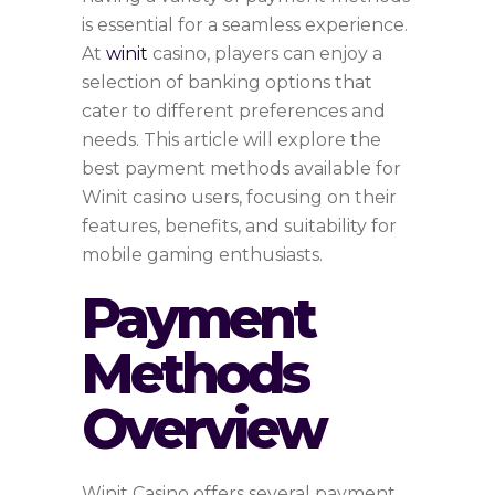
is essential for a seamless experience.
At
winit
casino, players can enjoy a
selection of banking options that
cater to different preferences and
needs. This article will explore the
best payment methods available for
Winit casino users, focusing on their
features, benefits, and suitability for
mobile gaming enthusiasts.
Payment
Methods
Overview
Winit Casino offers several payment