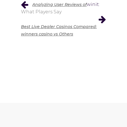
winit
:
Analyzing User Reviews of
What Players Say
Best Live Dealer Casinos Compared:
winners casino vs Others