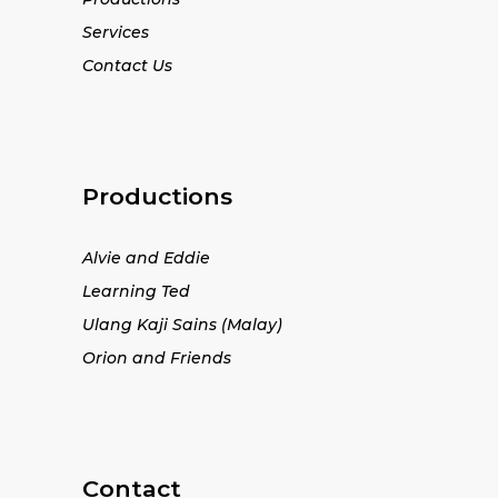
Services
Contact Us
Productions
Alvie and Eddie
Learning Ted
Ulang Kaji Sains (Malay)
Orion and Friends
Contact