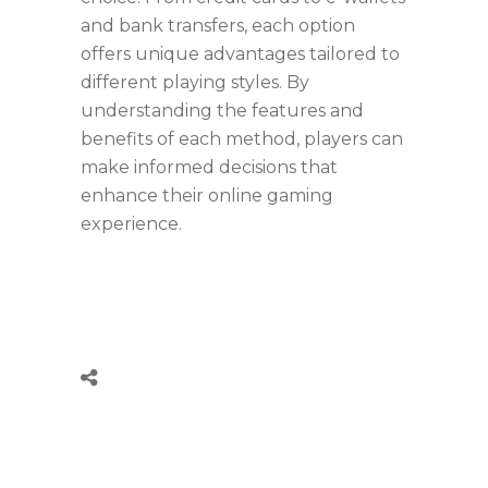
and bank transfers, each option
offers unique advantages tailored to
different playing styles. By
understanding the features and
benefits of each method, players can
make informed decisions that
enhance their online gaming
experience.