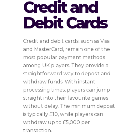
Credit and
Debit Cards
Credit and debit cards, such as Visa
and MasterCard, remain one of the
most popular payment methods
among UK players. They provide a
straightforward way to deposit and
withdraw funds. With instant
processing times, players can jump
straight into their favourite games
without delay. The minimum deposit
is typically £10, while players can
withdraw up to £5,000 per
transaction.