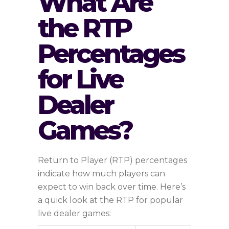
What Are
the RTP
Percentages
for Live
Dealer
Games?
Return to Player (RTP) percentages
indicate how much players can
expect to win back over time. Here’s
a quick look at the RTP for popular
live dealer games: