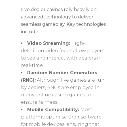
Live dealer casinos rely heavily on
advanced technology to deliver
seamless gameplay. Key technologies
include:
Video Streaming:
High-
definition video feeds allow players
to see and interact with dealers in
real-time.
Random Number Generators
(RNG):
Although live games are run
by dealers, RNGs are employed in
many online casino games to
ensure fairness.
Mobile Compatibility:
Most
platforms optimise their software
for mobile devices, ensuring that