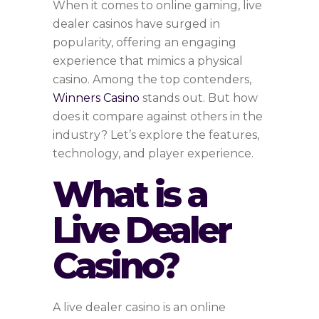
When it comes to online gaming, live
dealer casinos have surged in
popularity, offering an engaging
experience that mimics a physical
casino. Among the top contenders,
Winners Casino
stands out. But how
does it compare against others in the
industry? Let’s explore the features,
technology, and player experience.
What is a
Live Dealer
Casino?
A live dealer casino is an online