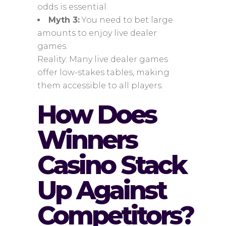
odds is essential.
Myth 3:
You need to bet large
amounts to enjoy live dealer
games.
Reality: Many live dealer games
offer low-stakes tables, making
them accessible to all players.
How Does
Winners
Casino Stack
Up Against
Competitors?