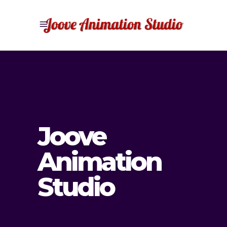
Joove
Animation
Studio