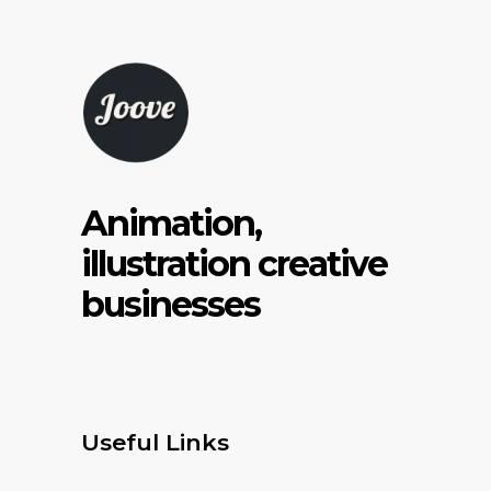
Animation,
illustration creative
businesses
Useful Links