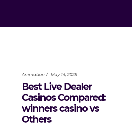
Animation
May 14, 2025
Best Live Dealer
Casinos Compared:
winners casino vs
Others