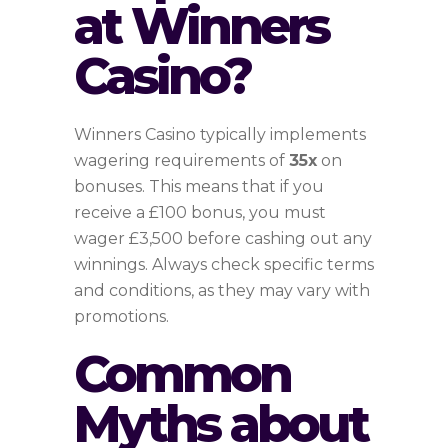
at Winners
Casino?
Winners Casino typically implements
wagering requirements of
35x
on
bonuses. This means that if you
receive a £100 bonus, you must
wager £3,500 before cashing out any
winnings. Always check specific terms
and conditions, as they may vary with
promotions.
Common
Myths about