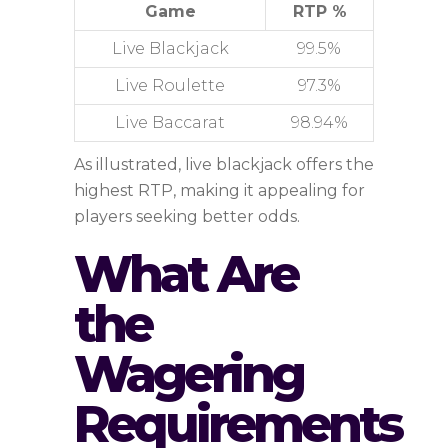
Game
RTP %
Live Blackjack
99.5%
Live Roulette
97.3%
Live Baccarat
98.94%
As illustrated, live blackjack offers the
highest RTP, making it appealing for
players seeking better odds.
What Are
the
Wagering
Requirements