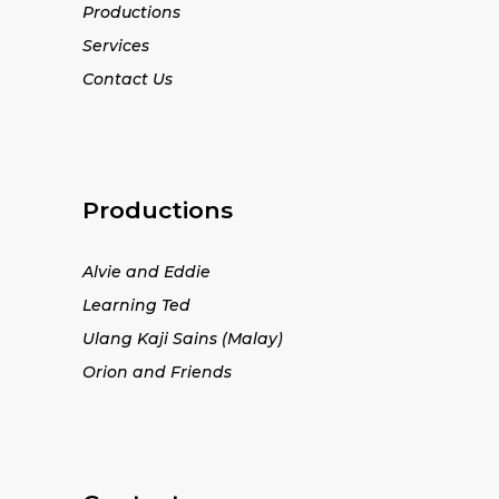
Productions
Services
Contact Us
Productions
Alvie and Eddie
Learning Ted
Ulang Kaji Sains (Malay)
Orion and Friends