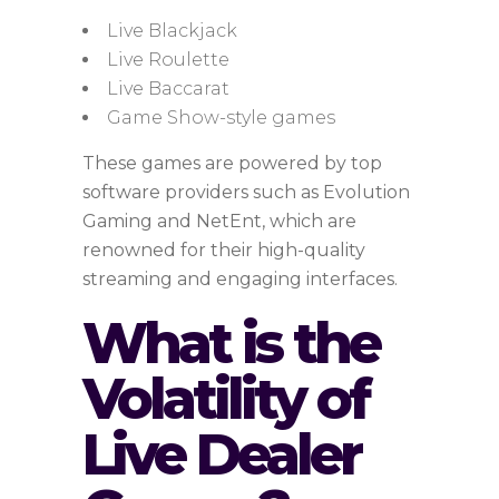
Live Blackjack
Live Roulette
Live Baccarat
Game Show-style games
These games are powered by top
software providers such as Evolution
Gaming and NetEnt, which are
renowned for their high-quality
streaming and engaging interfaces.
What is the
Volatility of
Live Dealer