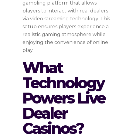
gambling platform that allows
players to interact with real dealers
via video streaming technology. This
setup ensures players experience a
realistic gaming atmosphere while
enjoying the convenience of online
play.
What
Technology
Powers Live
Dealer
Casinos?