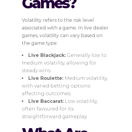
Games?
Volatility refers to the risk level
associated with a game. In live dealer
games, volatility can vary based on
the game type:
Live Blackjack:
Generally low to
medium volatility, allowing for
steady wins.
Live Roulette:
Medium volatility,
with varied betting options
affecting outcomes.
Live Baccarat:
Low volatility,
often favoured for its
straightforward gameplay.