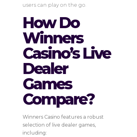
users can play on the go.
How Do
Winners
Casino’s Live
Dealer
Games
Compare?
Winners Casino features a robust
selection of live dealer games,
including: