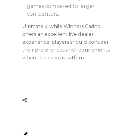
games compared to larger
competitors.
Ultimately, while Winners Casino
offers an excellent live dealer
experience, players should consider
their preferences and requirements
when choosing a platform.