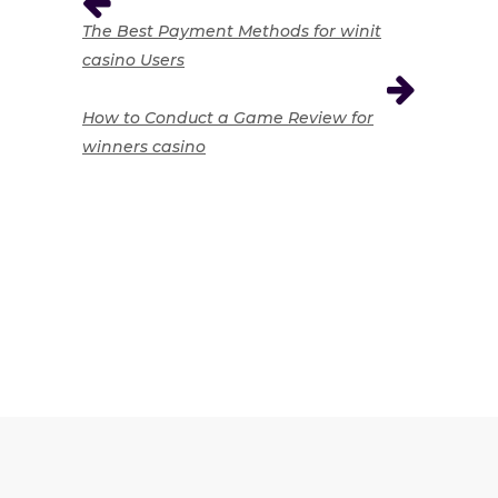
The Best Payment Methods for winit
casino Users
How to Conduct a Game Review for
winners casino