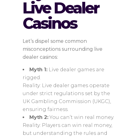
Live Dealer
Casinos
Let’s dispel some common
misconceptions surrounding live
dealer casinos:
Myth 1:
Live dealer games are
rigged.
Reality: Live dealer games operate
under strict regulations set by the
UK Gambling Commission (UKGC),
ensuring fairness.
Myth 2:
You can’t win real money.
Reality: Players can win real money,
but understanding the rules and