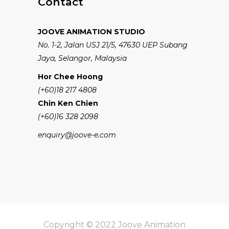
Contact
JOOVE ANIMATION STUDIO
No. 1-2, Jalan USJ 21/5, 47630 UEP Subang
Jaya, Selangor, Malaysia
Hor Chee Hoong
(+60)18 217 4808
Chin Ken Chien
(+60)16 328 2098
enquiry@joove-e.com
Copyright © 2022 Joove Animation