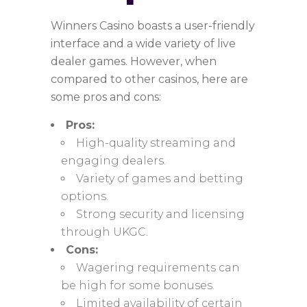
Winners Casino boasts a user-friendly
interface and a wide variety of live
dealer games. However, when
compared to other casinos, here are
some pros and cons:
Pros:
High-quality streaming and
engaging dealers.
Variety of games and betting
options.
Strong security and licensing
through UKGC.
Cons:
Wagering requirements can
be high for some bonuses.
Limited availability of certain