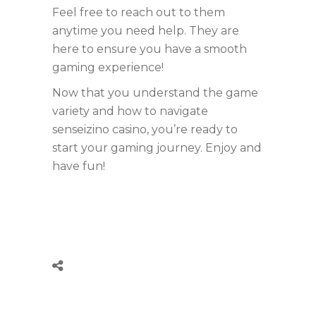
Feel free to reach out to them
anytime you need help. They are
here to ensure you have a smooth
gaming experience!
Now that you understand the game
variety and how to navigate
senseizino casino, you’re ready to
start your gaming journey. Enjoy and
have fun!