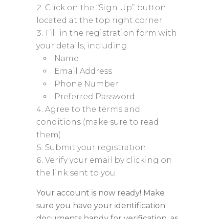
Click on the “Sign Up” button
located at the top right corner.
Fill in the registration form with
your details, including:
Name
Email Address
Phone Number
Preferred Password
Agree to the terms and
conditions (make sure to read
them).
Submit your registration.
Verify your email by clicking on
the link sent to you.
Your account is now ready! Make
sure you have your identification
documents handy for verification, as