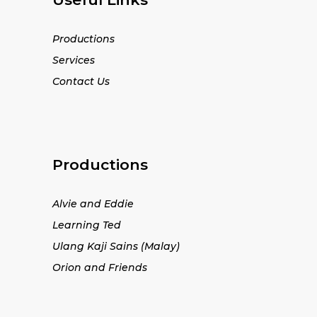
Productions
Services
Contact Us
Productions
Alvie and Eddie
Learning Ted
Ulang Kaji Sains (Malay)
Orion and Friends