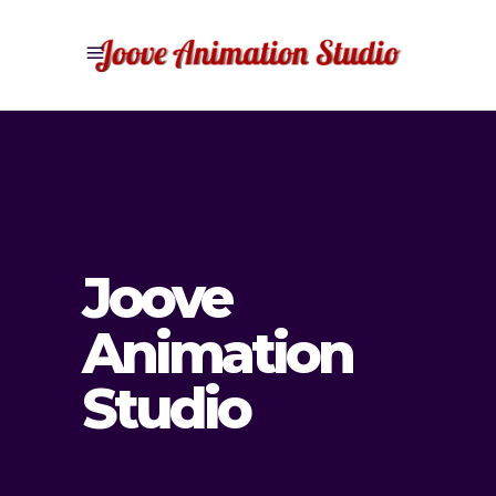
Joove
Animation
Studio