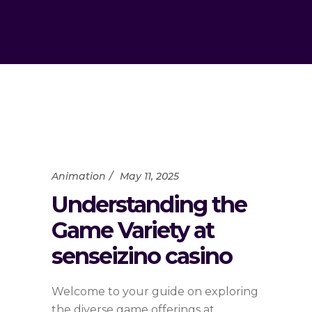
Animation
May 11, 2025
Understanding the
Game Variety at
senseizino casino
Welcome to your guide on exploring
the diverse game offerings at