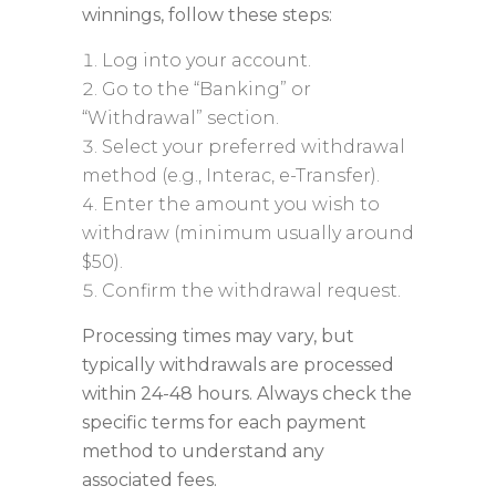
winnings, follow these steps:
Log into your account.
Go to the “Banking” or
“Withdrawal” section.
Select your preferred withdrawal
method (e.g., Interac, e-Transfer).
Enter the amount you wish to
withdraw (minimum usually around
$50).
Confirm the withdrawal request.
Processing times may vary, but
typically withdrawals are processed
within 24-48 hours. Always check the
specific terms for each payment
method to understand any
associated fees.