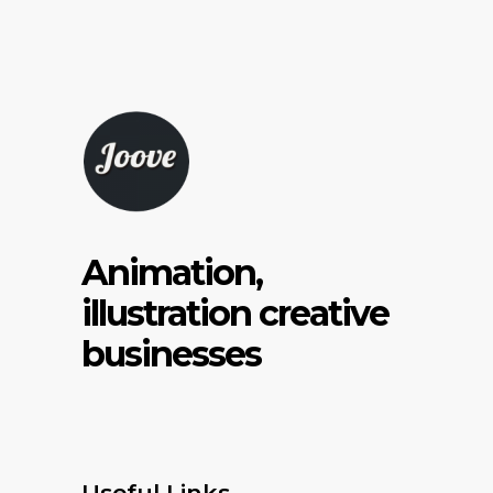
Animation,
illustration creative
businesses
Useful Links