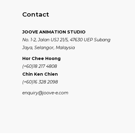
Contact
JOOVE ANIMATION STUDIO
No. 1-2, Jalan USJ 21/5, 47630 UEP Subang
Jaya, Selangor, Malaysia
Hor Chee Hoong
(+60)18 217 4808
Chin Ken Chien
(+60)16 328 2098
enquiry@joove-e.com