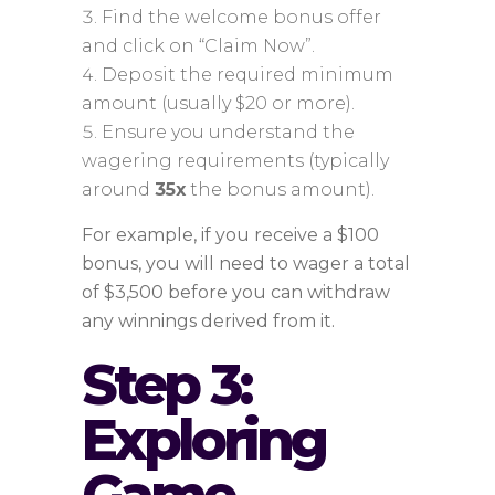
Find the welcome bonus offer
and click on “Claim Now”.
Deposit the required minimum
amount (usually $20 or more).
Ensure you understand the
wagering requirements (typically
around
35x
the bonus amount).
For example, if you receive a $100
bonus, you will need to wager a total
of $3,500 before you can withdraw
any winnings derived from it.
Step 3:
Exploring