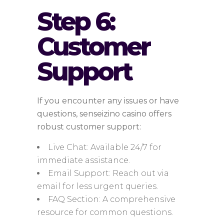
Step 6:
Customer
Support
If you encounter any issues or have
questions, senseizino casino offers
robust customer support:
Live Chat: Available 24/7 for
immediate assistance.
Email Support: Reach out via
email for less urgent queries.
FAQ Section: A comprehensive
resource for common questions.