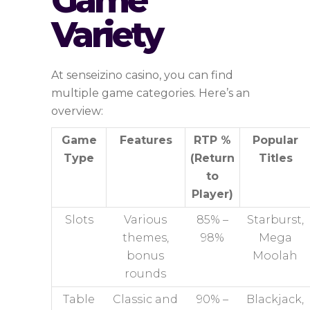
Game
Variety
At senseizino casino, you can find
multiple game categories. Here’s an
overview:
Game
Features
RTP %
Popular
Type
(Return
Titles
to
Player)
Slots
Various
85% –
Starburst,
themes,
98%
Mega
bonus
Moolah
rounds
Table
Classic and
90% –
Blackjack,