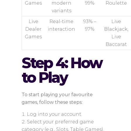
Games
modern
99%
Roulette
variants
Live
Real-time
93% –
Live
Dealer
interaction
97%
Blackjack,
Games
Live
Baccarat
Step 4: How
to Play
To start playing your favourite
games, follow these steps:
Log into your account.
Select your preferred game
category (e.g., Slots, Table Games).