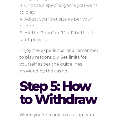
Choose a specific game you want
to play.
Adjust your bet size as per your
budget.
Hit the “Spin” or “Deal” button to
start playing.
Enjoy the experience, and remember
to play responsibly. Set limits for
yourself as per the guidelines
provided by the casino.
Step 5: How
to Withdraw
When you’re ready to cash out your