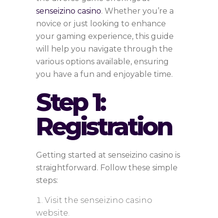
senseizino casino
. Whether you’re a
novice or just looking to enhance
your gaming experience, this guide
will help you navigate through the
various options available, ensuring
you have a fun and enjoyable time.
Step 1:
Registration
Getting started at senseizino casino is
straightforward. Follow these simple
steps:
Visit the senseizino casino
website.