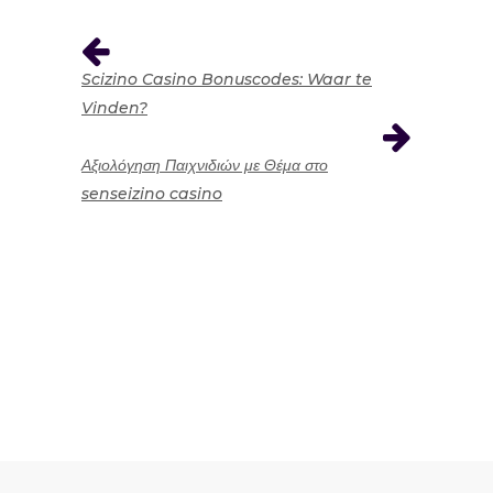
Scizino Casino Bonuscodes: Waar te
Vinden?
Αξιολόγηση Παιχνιδιών με Θέμα στο
senseizino casino