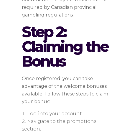
required by Canadian provincial
gambling regulations.
Step 2:
Claiming the
Bonus
Once registered, you can take
advantage of the welcome bonuses
available. Follow these steps to claim
your bonus:
Log into your account.
Navigate to the promotions
section.