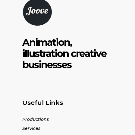
Animation,
illustration creative
businesses
Useful Links
Productions
Services