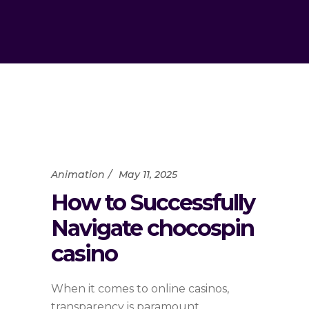
Animation
May 11, 2025
How to Successfully
Navigate chocospin
casino
When it comes to online casinos,
transparency is paramount.