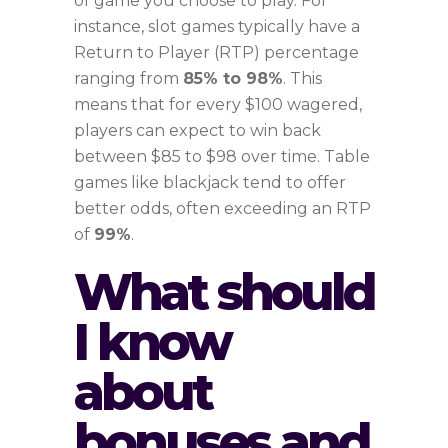
of game you choose to play. For
instance, slot games typically have a
Return to Player (RTP) percentage
ranging from
85% to 98%
. This
means that for every $100 wagered,
players can expect to win back
between $85 to $98 over time. Table
games like blackjack tend to offer
better odds, often exceeding an RTP
of
99%
.
What should
I know
about
bonuses and