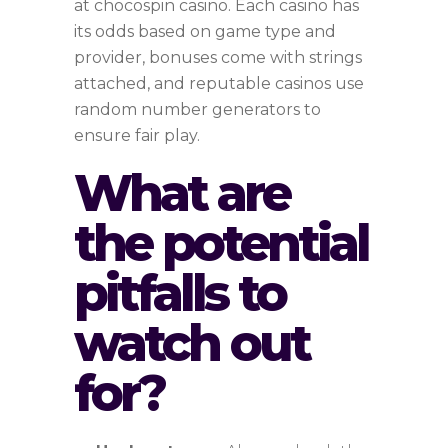
at chocospin casino. Each casino has
its odds based on game type and
provider, bonuses come with strings
attached, and reputable casinos use
random number generators to
ensure fair play.
What are
the potential
pitfalls to
watch out
for?