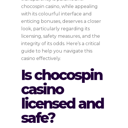
chocospin casino, while appealing
with its colourful interface and
enticing bonuses, deserves a closer
look, particularly regarding its
licensing, safety measures, and the
integrity of its odds. Here’s a critical
guide to help you navigate this
casino effectively.
Is chocospin
casino
licensed and
safe?