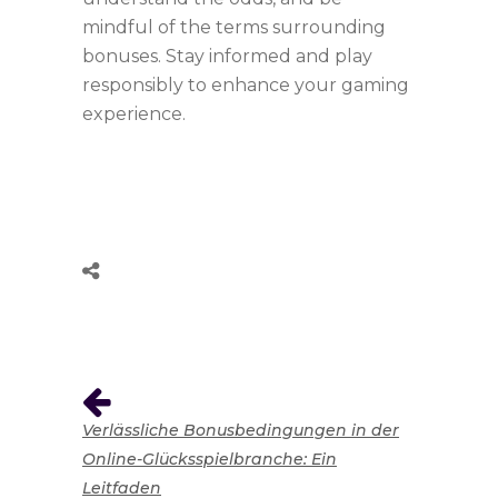
mindful of the terms surrounding
bonuses. Stay informed and play
responsibly to enhance your gaming
experience.
Verlässliche Bonusbedingungen in der
Online-Glücksspielbranche: Ein
Leitfaden