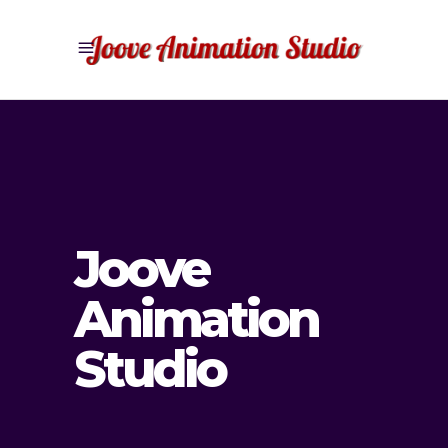
Joove
Animation
Studio