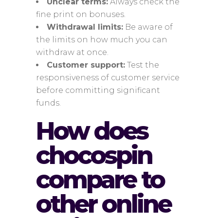
Unclear terms:
Always check the
fine print on bonuses.
Withdrawal limits:
Be aware of
the limits on how much you can
withdraw at once.
Customer support:
Test the
responsiveness of customer service
before committing significant
funds.
How does
chocospin
compare to
other online