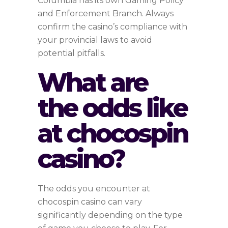
Columbia has its own Gaming Policy
and Enforcement Branch. Always
confirm the casino’s compliance with
your provincial laws to avoid
potential pitfalls.
What are
the odds like
at chocospin
casino?
The odds you encounter at
chocospin casino can vary
significantly depending on the type