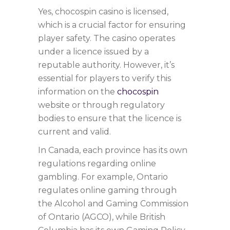
Yes, chocospin casino is licensed,
which is a crucial factor for ensuring
player safety. The casino operates
under a licence issued by a
reputable authority. However, it’s
essential for players to verify this
information on the
chocospin
website or through regulatory
bodies to ensure that the licence is
current and valid.
In Canada, each province has its own
regulations regarding online
gambling. For example, Ontario
regulates online gaming through
the Alcohol and Gaming Commission
of Ontario (AGCO), while British