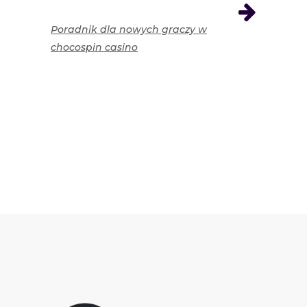
Poradnik dla nowych graczy w
chocospin casino