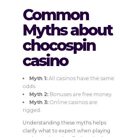
Common
Myths about
chocospin
casino
Myth 1:
All casinos have the same
odds.
Myth 2:
Bonuses are free money.
Myth 3:
Online casinos are
rigged.
Understanding these myths helps
clarify what to expect when playing