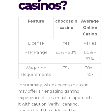
casinos?
Feature
chocospin
Average
casino
Online
Casino
License
Yes
Varies
RTP Range
85% – 98%
80% –
97%
Wagering
35x
30x –
Requirements
45x
In summary, while chocospin casino
may offer an engaging gaming
experience, it is essential to approach
it with caution. Verify licensing,
understand the odds, and be