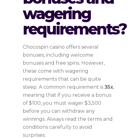
wagering
requirements?
Chocospin casino offers several
bonuses, including welcome
bonuses and free spins. However,
these come with wagering
requirements that can be quite
steep. A common requirement is
35x
,
meaning that if you receive a bonus
of $100, you must wager $3,500
before you can withdraw any
winnings. Always read the terms and
conditions carefully to avoid
surprises.