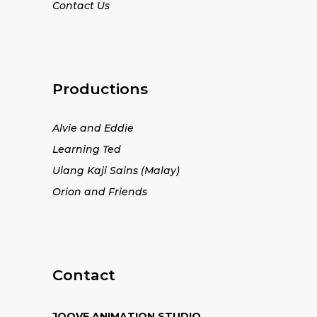
Contact Us
Productions
Alvie and Eddie
Learning Ted
Ulang Kaji Sains (Malay)
Orion and Friends
Contact
JOOVE ANIMATION STUDIO