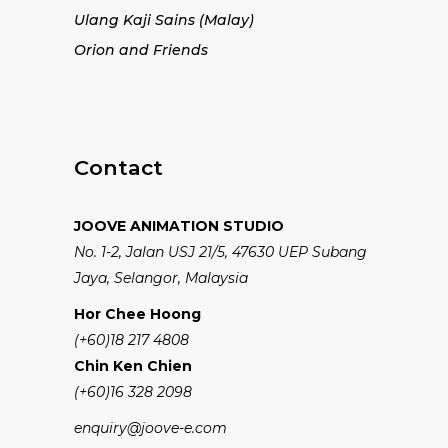
Ulang Kaji Sains (Malay)
Orion and Friends
Contact
JOOVE ANIMATION STUDIO
No. 1-2, Jalan USJ 21/5, 47630 UEP Subang
Jaya, Selangor, Malaysia
Hor Chee Hoong
(+60)18 217 4808
Chin Ken Chien
(+60)16 328 2098
enquiry@joove-e.com