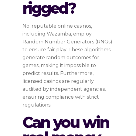
rigged?
No, reputable online casinos,
including Wazamba, employ
Random Number Generators (RNGs)
to ensure fair play. These algorithms
generate random outcomes for
games, making it impossible to
predict results. Furthermore,
licensed casinos are regularly
audited by independent agencies,
ensuring compliance with strict
regulations.
Can you win