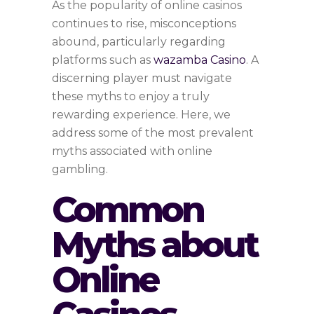
As the popularity of online casinos
continues to rise, misconceptions
abound, particularly regarding
platforms such as
wazamba Casino
. A
discerning player must navigate
these myths to enjoy a truly
rewarding experience. Here, we
address some of the most prevalent
myths associated with online
gambling.
Common
Myths about
Online