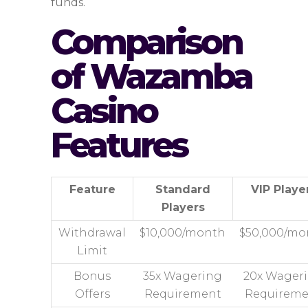
funds.
Comparison
of Wazamba
Casino
Features
Feature
Standard
VIP Playe
Players
Withdrawal
$10,000/month
$50,000/mo
Limit
Bonus
35x Wagering
20x Wager
Offers
Requirement
Requireme