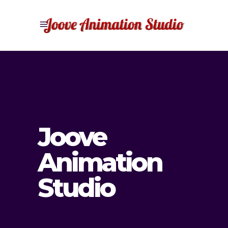
Joove
Animation
Studio