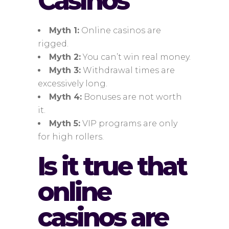
Casinos
Myth 1:
Online casinos are
rigged.
Myth 2:
You can’t win real money.
Myth 3:
Withdrawal times are
excessively long.
Myth 4:
Bonuses are not worth
it.
Myth 5:
VIP programs are only
for high rollers.
Is it true that
online
casinos are