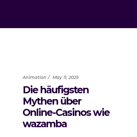
Animation
May 11, 2025
Die häufigsten
Mythen über
Online-Casinos wie
wazamba