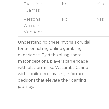
Exclusive
No
Yes
Games
Personal
No
Yes
Account
Manager
Understanding these myths is crucial
for an enriching online gambling
experience. By debunking these
misconceptions, players can engage
with platforms like Wazamba Casino
with confidence, making informed
decisions that elevate their gaming
journey.