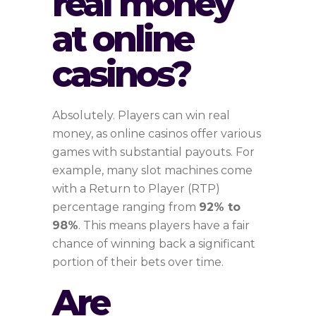
real money
at online
casinos?
Absolutely. Players can win real
money, as online casinos offer various
games with substantial payouts. For
example, many slot machines come
with a Return to Player (RTP)
percentage ranging from
92% to
98%
. This means players have a fair
chance of winning back a significant
portion of their bets over time.
Are