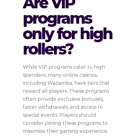
Are VIP
programs
only for high
rollers?
While VIP programs cater to high
spenders, many online casinos,
including Wazamba, have tiers that
reward all players. These programs
often provide exclusive bonuses,
faster withdrawals, and access to
special events. Players should
consider joining these programs to
maximise their gaming experience.