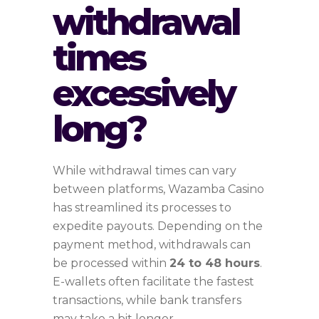
withdrawal
times
excessively
long?
While withdrawal times can vary
between platforms, Wazamba Casino
has streamlined its processes to
expedite payouts. Depending on the
payment method, withdrawals can
be processed within
24 to 48 hours
.
E-wallets often facilitate the fastest
transactions, while bank transfers
may take a bit longer.