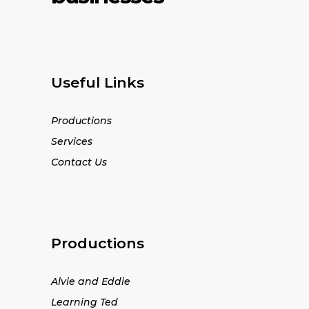
Useful Links
Productions
Services
Contact Us
Productions
Alvie and Eddie
Learning Ted