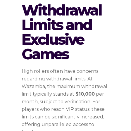
Withdrawal
Limits and
Exclusive
Games
High rollers often have concerns
regarding withdrawal limits. At
Wazamba, the maximum withdrawal
limit typically stands at
$10,000
per
month, subject to verification. For
players who reach VIP status, these
limits can be significantly increased,
offering unparalleled access to