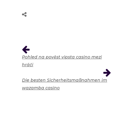
Pohled na pověst vipsta casino mezi
hráči
Die besten Sicherheitsmaßnahmen im
wazamba casino