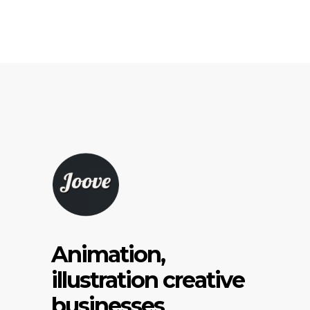
Animation,
illustration creative
businesses