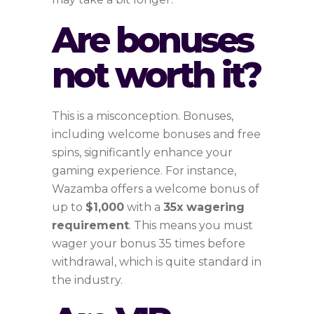
Are bonuses
not worth it?
This is a misconception. Bonuses,
including welcome bonuses and free
spins, significantly enhance your
gaming experience. For instance,
Wazamba offers a welcome bonus of
up to
$1,000
with a
35x wagering
requirement
. This means you must
wager your bonus 35 times before
withdrawal, which is quite standard in
the industry.