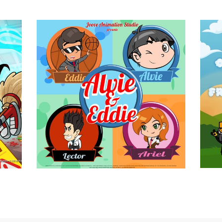
e
Alvie and Eddie
Animation