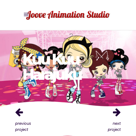
Kuu Kuu
Harajuku
previous
next
project
project