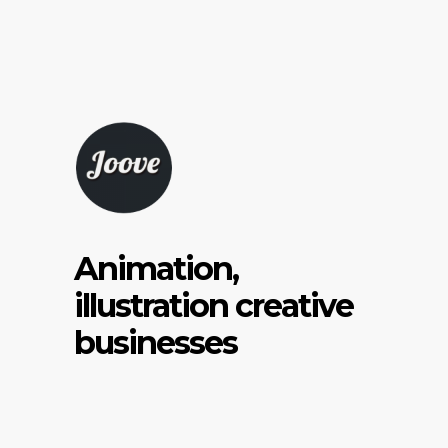
Animation,
illustration creative
businesses