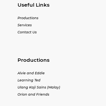
Useful Links
Productions
Services
Contact Us
Productions
Alvie and Eddie
Learning Ted
Ulang Kaji Sains (Malay)
Orion and Friends