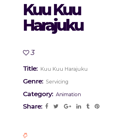
Kuu Kuu
Harajuku
3
Title:
Kuu Kuu Harajuku
Genre:
Servicing
Category:
Animation
Share: