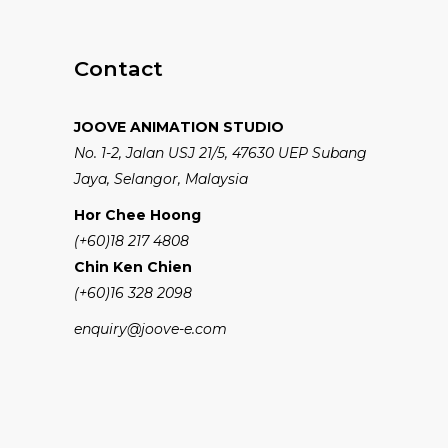
Contact
JOOVE ANIMATION STUDIO
No. 1-2, Jalan USJ 21/5, 47630 UEP Subang
Jaya, Selangor, Malaysia
Hor Chee Hoong
(+60)18 217 4808
Chin Ken Chien
(+60)16 328 2098
enquiry@joove-e.com