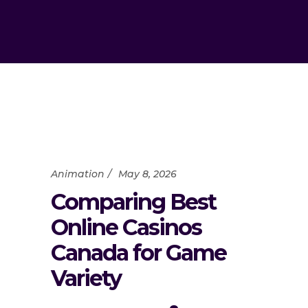
Animation
May 8, 2026
Comparing Best
Online Casinos
Canada for Game
Variety