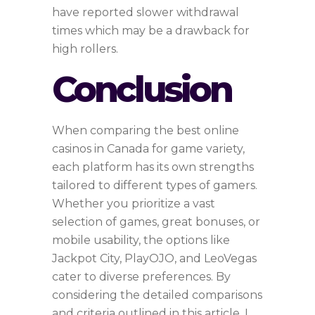
have reported slower withdrawal
times which may be a drawback for
high rollers.
Conclusion
When comparing the best online
casinos in Canada for game variety,
each platform has its own strengths
tailored to different types of gamers.
Whether you prioritize a vast
selection of games, great bonuses, or
mobile usability, the options like
Jackpot City, PlayOJO, and LeoVegas
cater to diverse preferences. By
considering the detailed comparisons
and criteria outlined in this article, I