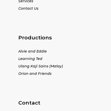
Services
Contact Us
Productions
Alvie and Eddie
Learning Ted
Ulang Kaji Sains (Malay)
Orion and Friends
Contact