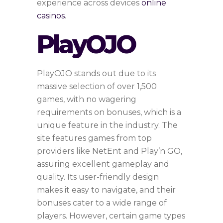
experience across devices
online
casinos
.
PlayOJO
PlayOJO stands out due to its
massive selection of over 1,500
games, with no wagering
requirements on bonuses, which is a
unique feature in the industry. The
site features games from top
providers like NetEnt and Play’n GO,
assuring excellent gameplay and
quality. Its user-friendly design
makes it easy to navigate, and their
bonuses cater to a wide range of
players. However, certain game types