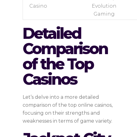
Casino
Evolution
Gaming
Detailed
Comparison
of the Top
Casinos
Let’s delve into a more detailed
comparison of the top online casinos,
focusing on their strengths and
weaknesses in terms of game variety.