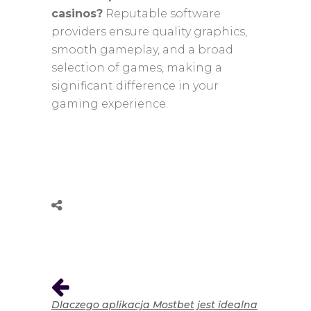
casinos?
Reputable software
providers ensure quality graphics,
smooth gameplay, and a broad
selection of games, making a
significant difference in your
gaming experience.
Dlaczego aplikacja Mostbet jest idealna