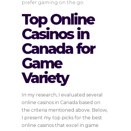
prefer gaming on the go.
Top Online
Casinos in
Canada for
Game
Variety
In my research, I evaluated several
online casinos in Canada based on
the criteria mentioned above. Below,
I present my top picks for the best
online casinos that excel in game