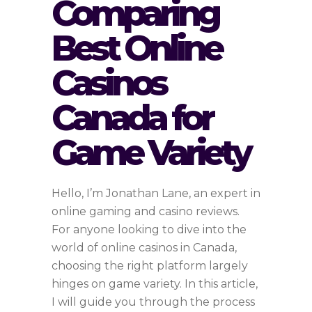
Comparing
Best Online
Casinos
Canada for
Game Variety
Hello, I’m Jonathan Lane, an expert in
online gaming and casino reviews.
For anyone looking to dive into the
world of online casinos in Canada,
choosing the right platform largely
hinges on game variety. In this article,
I will guide you through the process