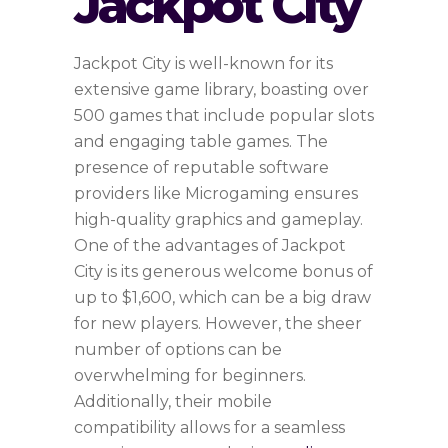
Jackpot City
Jackpot City is well-known for its
extensive game library, boasting over
500 games that include popular slots
and engaging table games. The
presence of reputable software
providers like Microgaming ensures
high-quality graphics and gameplay.
One of the advantages of Jackpot
City is its generous welcome bonus of
up to $1,600, which can be a big draw
for new players. However, the sheer
number of options can be
overwhelming for beginners.
Additionally, their mobile
compatibility allows for a seamless