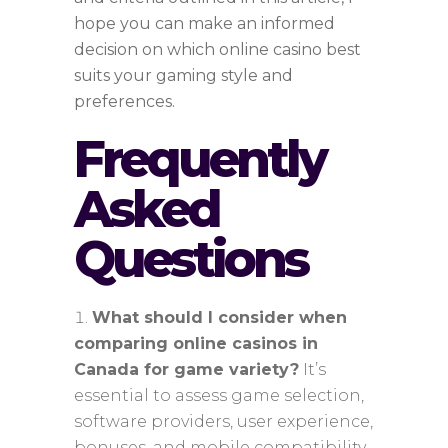
hope you can make an informed
decision on which online casino best
suits your gaming style and
preferences.
Frequently
Asked
Questions
What should I consider when
comparing online casinos in
Canada for game variety?
It’s
essential to assess game selection,
software providers, user experience,
bonuses, and mobile compatibility.