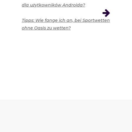
dla użytkowników Androida?
Tipps: Wie fange ich an, bei Sportwetten
ohne Oasis zu wetten?