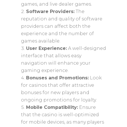
games, and live dealer games.
Software Providers:
The
reputation and quality of software
providers can affect both the
experience and the number of
games available.
User Experience:
A well-designed
interface that allows easy
navigation will enhance your
gaming experience.
Bonuses and Promotions:
Look
for casinos that offer attractive
bonuses for new players and
ongoing promotions for loyalty.
Mobile Compatibility:
Ensure
that the casino is well-optimized
for mobile devices, as many players