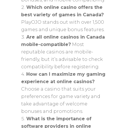
Which online casino offers the
best variety of games in Canada?
PlayOJO stands out with over 1,500
games and unique bonus features.
Are all online casinos in Canada
mobile-compatible?
Most
reputable casinos are mobile-
friendly, but it’s advisable to check
compatibility before registering.
How can I maximize my gaming
experience at online casinos?
Choose a casino that suits your
preferences for game variety and
take advantage of welcome
bonuses and promotions.
What is the importance of
software providers in online