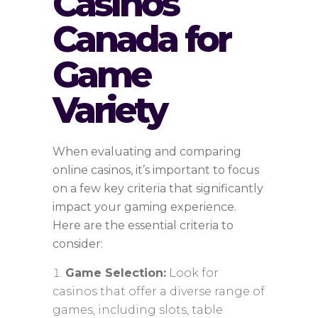
Casinos
Canada for
Game
Variety
When evaluating and comparing
online casinos, it’s important to focus
on a few key criteria that significantly
impact your gaming experience.
Here are the essential criteria to
consider:
Game Selection:
Look for
casinos that offer a diverse range of
games, including slots, table