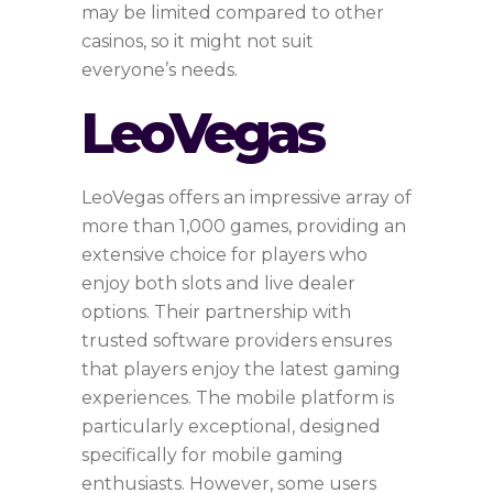
may be limited compared to other
casinos, so it might not suit
everyone’s needs.
LeoVegas
LeoVegas offers an impressive array of
more than 1,000 games, providing an
extensive choice for players who
enjoy both slots and live dealer
options. Their partnership with
trusted software providers ensures
that players enjoy the latest gaming
experiences. The mobile platform is
particularly exceptional, designed
specifically for mobile gaming
enthusiasts. However, some users