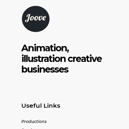
Animation,
illustration creative
businesses
Useful Links
Productions