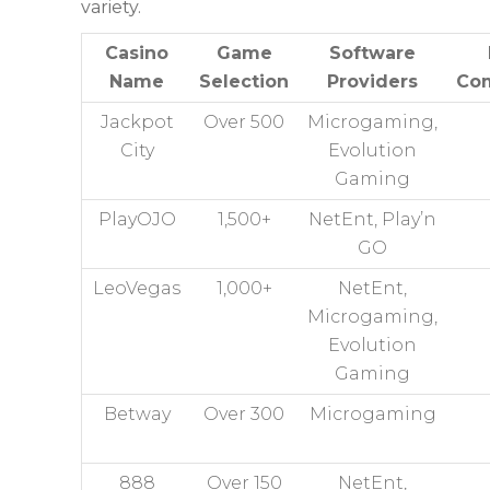
variety.
Casino
Game
Software
Name
Selection
Providers
Com
Jackpot
Over 500
Microgaming,
City
Evolution
Gaming
PlayOJO
1,500+
NetEnt, Play’n
GO
LeoVegas
1,000+
NetEnt,
Microgaming,
Evolution
Gaming
Betway
Over 300
Microgaming
888
Over 150
NetEnt,