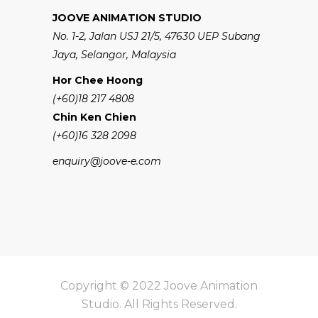
JOOVE ANIMATION STUDIO
No. 1-2, Jalan USJ 21/5, 47630 UEP Subang
Jaya, Selangor, Malaysia
Hor Chee Hoong
(+60)18 217 4808
Chin Ken Chien
(+60)16 328 2098
enquiry@joove-e.com
Copyright © 2022 Joove Animation
Studio. All Rights Reserved.