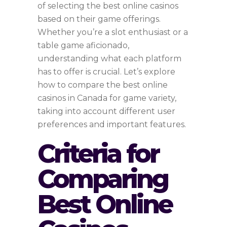
of selecting the best online casinos
based on their game offerings.
Whether you’re a slot enthusiast or a
table game aficionado,
understanding what each platform
has to offer is crucial. Let’s explore
how to compare the best online
casinos in Canada for game variety,
taking into account different user
preferences and important features.
Criteria for
Comparing
Best Online