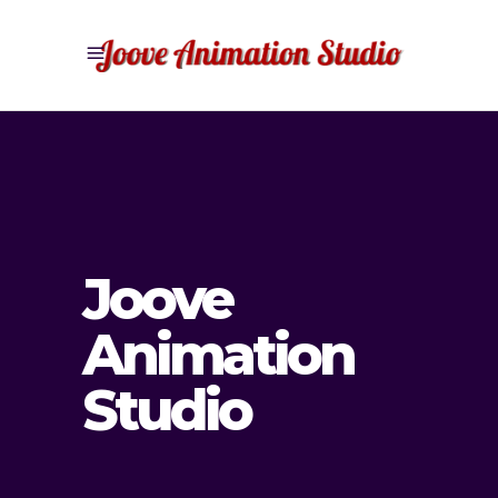
Joove
Animation
Studio