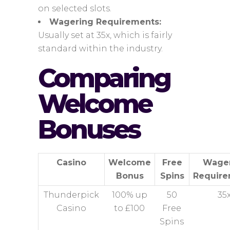
on selected slots.
Wagering Requirements:
Usually set at 35x, which is fairly
standard within the industry.
Comparing
Welcome
Bonuses
Casino
Welcome
Free
Wage
Bonus
Spins
Require
Thunderpick
100% up
50
35
Casino
to £100
Free
Spins