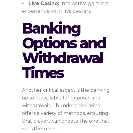
Live Casino:
Interactive gaming
experience with live dealers.
Banking
Options and
Withdrawal
Times
Another critical aspect is the banking
options available for deposits and
withdrawals. Thunderpick Casino
offers a variety of methods, ensuring
that players can choose the one that
suits them best.