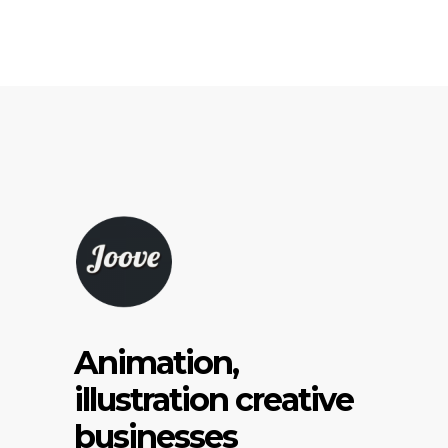
Animation,
illustration creative
businesses