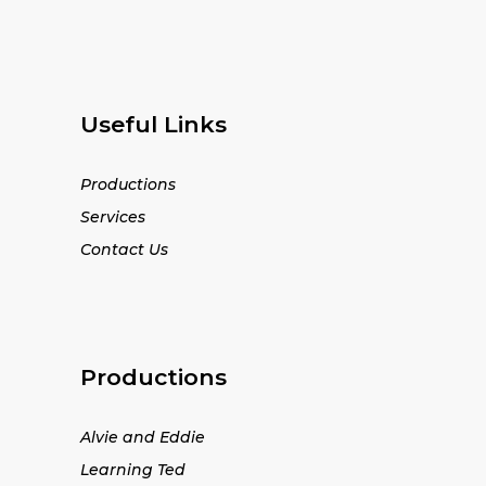
Useful Links
Productions
Services
Contact Us
Productions
Alvie and Eddie
Learning Ted