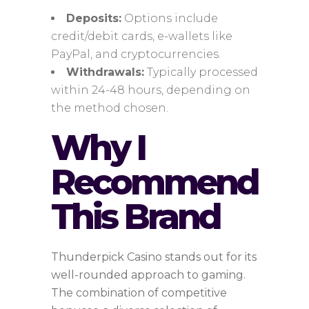
Deposits:
Options include
credit/debit cards, e-wallets like
PayPal, and cryptocurrencies.
Withdrawals:
Typically processed
within 24-48 hours, depending on
the method chosen.
Why I
Recommend
This Brand
Thunderpick Casino stands out for its
well-rounded approach to gaming.
The combination of competitive