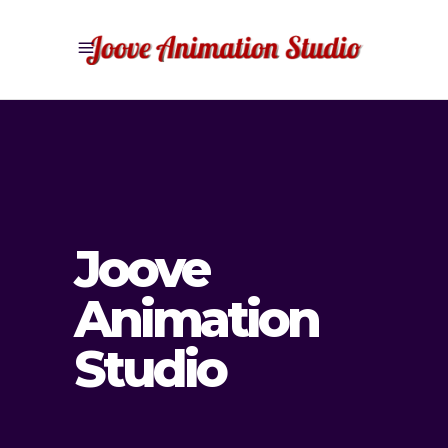
Joove
Animation
Studio