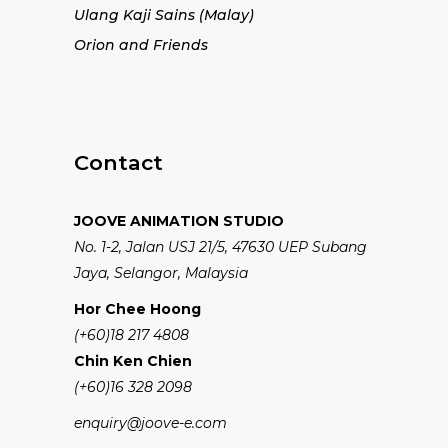
Ulang Kaji Sains (Malay)
Orion and Friends
Contact
JOOVE ANIMATION STUDIO
No. 1-2, Jalan USJ 21/5, 47630 UEP Subang
Jaya, Selangor, Malaysia
Hor Chee Hoong
(+60)18 217 4808
Chin Ken Chien
(+60)16 328 2098
enquiry@joove-e.com