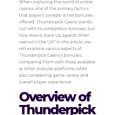
When exploring the world of online
casinos, one of the primary factors
that players consider is the bonuses
offered. Thunderpick Casino stands
out with its competitive bonuses, but
how does it stack up against other
casinos in the UK? In this article, we
will examine various aspects of
Thunderpick Casino’s bonuses,
comparing them with those available
at other popular platforms, while
also considering game variety and
overall player experience.
Overview of
Thunderpick