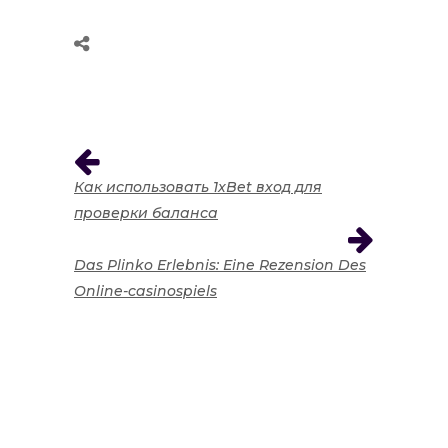
Как использовать 1xBet вход для
проверки баланса
Das Plinko Erlebnis: Eine Rezension Des
Online-casinospiels