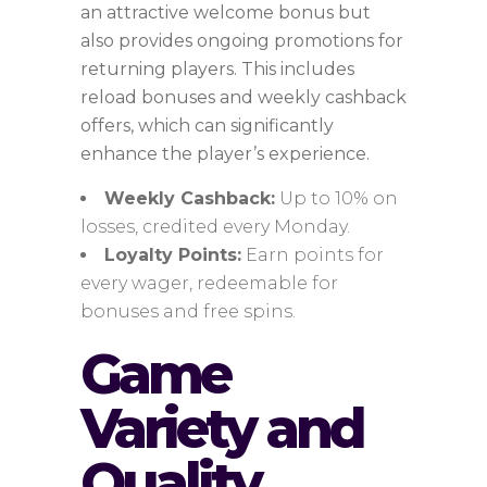
an attractive welcome bonus but
also provides ongoing promotions for
returning players. This includes
reload bonuses and weekly cashback
offers, which can significantly
enhance the player’s experience.
Weekly Cashback:
Up to 10% on
losses, credited every Monday.
Loyalty Points:
Earn points for
every wager, redeemable for
bonuses and free spins.
Game
Variety and
Quality