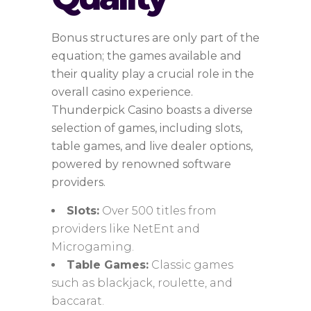
Bonus structures are only part of the
equation; the games available and
their quality play a crucial role in the
overall casino experience.
Thunderpick Casino boasts a diverse
selection of games, including slots,
table games, and live dealer options,
powered by renowned software
providers.
Slots:
Over 500 titles from
providers like NetEnt and
Microgaming.
Table Games:
Classic games
such as blackjack, roulette, and
baccarat.