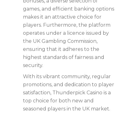
bonuses, a diverse selection of
games, and efficient banking options
makes it an attractive choice for
players. Furthermore, the platform
operates under a licence issued by
the UK Gambling Commission,
ensuring that it adheres to the
highest standards of fairness and
security.
With its vibrant community, regular
promotions, and dedication to player
satisfaction, Thunderpick Casino is a
top choice for both new and
seasoned players in the UK market.