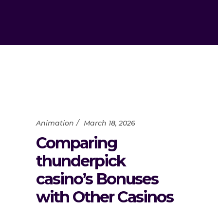
Animation
March 18, 2026
Comparing
thunderpick
casino’s Bonuses
with Other Casinos