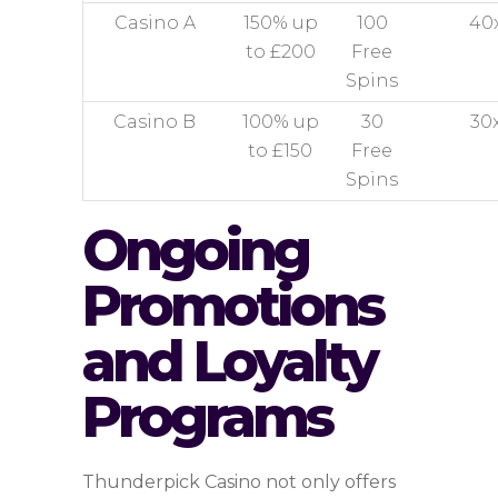
Casino A
150% up
100
40
to £200
Free
Spins
Casino B
100% up
30
30
to £150
Free
Spins
Ongoing
Promotions
and Loyalty
Programs
Thunderpick Casino not only offers