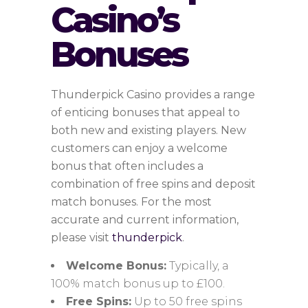
Casino’s
Bonuses
Thunderpick Casino provides a range
of enticing bonuses that appeal to
both new and existing players. New
customers can enjoy a welcome
bonus that often includes a
combination of free spins and deposit
match bonuses. For the most
accurate and current information,
please visit
thunderpick
.
Welcome Bonus:
Typically, a
100% match bonus up to £100.
Free Spins:
Up to 50 free spins