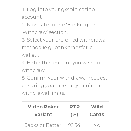
Log into your gxspin casino
account.
Navigate to the ‘Banking’ or
‘Withdraw’ section.
Select your preferred withdrawal
method (e.g., bank transfer, e-
wallet).
Enter the amount you wish to
withdraw.
Confirm your withdrawal request,
ensuring you meet any minimum
withdrawal limits.
Video Poker
RTP
Wild
Variant
(%)
Cards
Jacks or Better
99.54
No