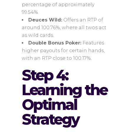
percentage of approximately
99.54%.
Deuces Wild:
Offers an RTP of
around 100.76%, where all twos act
as wild cards.
Double Bonus Poker:
Features
higher payouts for certain hands,
with an RTP close to 100.17%.
Step 4:
Learning the
Optimal
Strategy