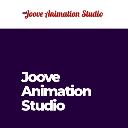
Joove
Animation
Studio