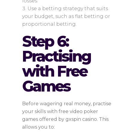
losses.
Use a betting strategy that suits
your budget, such as flat betting or
proportional betting.
Step 6:
Practising
with Free
Games
Before wagering real money, practise
your skills with free video poker
games offered by gxspin casino. This
allows you to: