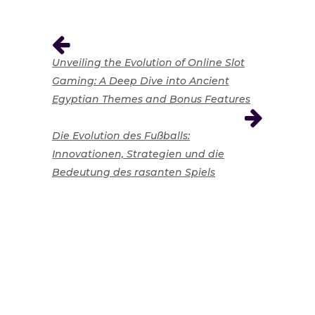
Unveiling the Evolution of Online Slot
Gaming: A Deep Dive into Ancient
Egyptian Themes and Bonus Features
Die Evolution des Fußballs:
Innovationen, Strategien und die
Bedeutung des rasanten Spiels