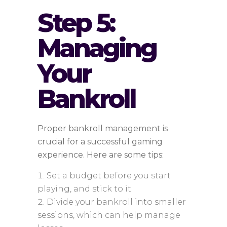
Step 5:
Managing
Your
Bankroll
Proper bankroll management is
crucial for a successful gaming
experience. Here are some tips:
Set a budget before you start
playing, and stick to it.
Divide your bankroll into smaller
sessions, which can help manage