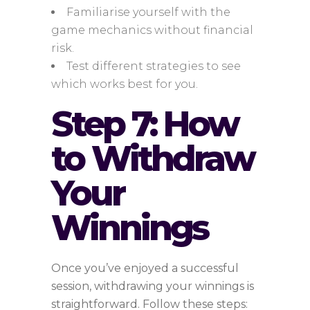
Familiarise yourself with the
game mechanics without financial
risk.
Test different strategies to see
which works best for you.
Step 7: How
to Withdraw
Your
Winnings
Once you’ve enjoyed a successful
session, withdrawing your winnings is
straightforward. Follow these steps: