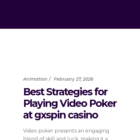
Animation
February 27, 2026
Best Strategies for
Playing Video Poker
at gxspin casino
Video poker presents an engaging
blend of skill and luck, making it a