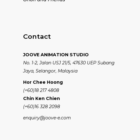
Contact
JOOVE ANIMATION STUDIO
No. 1-2, Jalan USJ 21/5, 47630 UEP Subang
Jaya, Selangor, Malaysia
Hor Chee Hoong
(+60)18 217 4808
Chin Ken Chien
(+60)16 328 2098
enquiry@joove-e.com