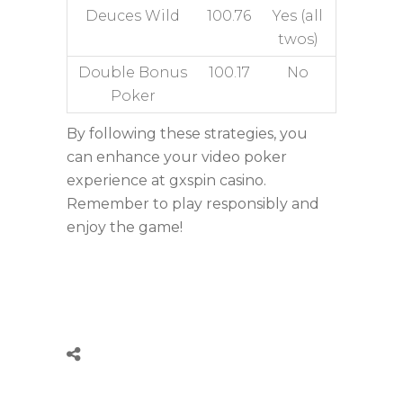
Deuces Wild
100.76
Yes (all
twos)
Double Bonus
100.17
No
Poker
By following these strategies, you
can enhance your video poker
experience at gxspin casino.
Remember to play responsibly and
enjoy the game!