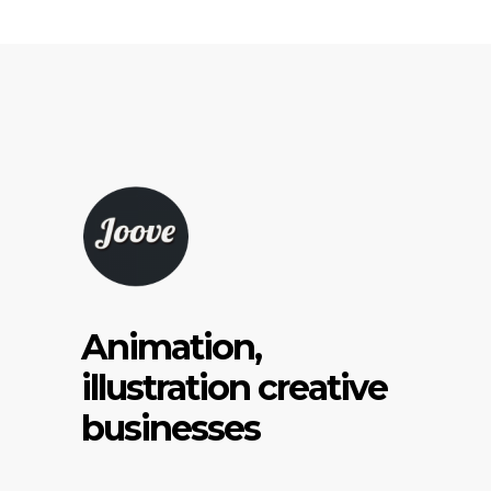
Animation,
illustration creative
businesses