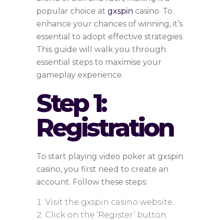
popular choice at
gxspin
casino. To
enhance your chances of winning, it’s
essential to adopt effective strategies.
This guide will walk you through
essential steps to maximise your
gameplay experience.
Step 1:
Registration
To start playing video poker at gxspin
casino, you first need to create an
account. Follow these steps:
Visit the gxspin casino website.
Click on the ‘Register’ button