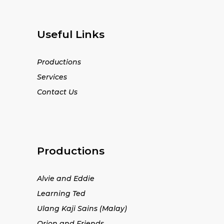
Useful Links
Productions
Services
Contact Us
Productions
Alvie and Eddie
Learning Ted
Ulang Kaji Sains (Malay)
Orion and Friends