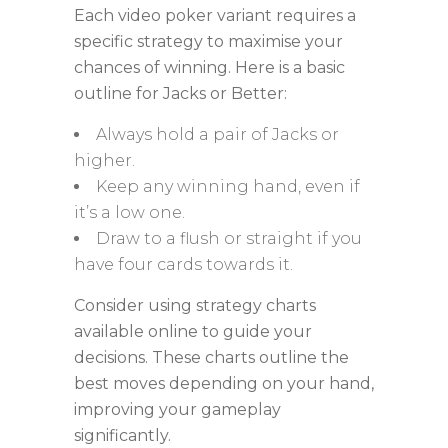
Each video poker variant requires a
specific strategy to maximise your
chances of winning. Here is a basic
outline for Jacks or Better:
Always hold a pair of Jacks or
higher.
Keep any winning hand, even if
it’s a low one.
Draw to a flush or straight if you
have four cards towards it.
Consider using strategy charts
available online to guide your
decisions. These charts outline the
best moves depending on your hand,
improving your gameplay
significantly.