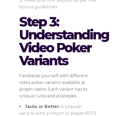
Make your first deposit as per the
bonus guidelines.
Step 3:
Understanding
Video Poker
Variants
Familiarise yourself with different
video poker variants available at
gxspin casino. Each variant has its
unique rules and strategies:
Jacks or Better:
A popular
variant with a return to player (RTP)