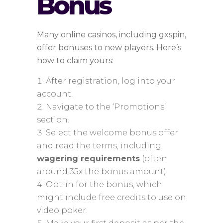
Bonus
Many online casinos, including gxspin,
offer bonuses to new players. Here’s
how to claim yours:
After registration, log into your
account.
Navigate to the ‘Promotions’
section.
Select the welcome bonus offer
and read the terms, including
wagering requirements
(often
around 35x the bonus amount).
Opt-in for the bonus, which
might include free credits to use on
video poker.