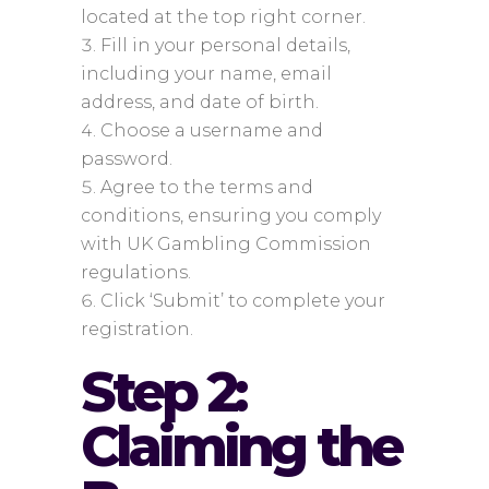
located at the top right corner.
Fill in your personal details,
including your name, email
address, and date of birth.
Choose a username and
password.
Agree to the terms and
conditions, ensuring you comply
with UK Gambling Commission
regulations.
Click ‘Submit’ to complete your
registration.
Step 2:
Claiming the