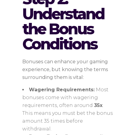
Understand
the Bonus
Conditions
Bonuses can enhance your gaming
experience, but knowing the terms
surrounding them is vital:
Wagering Requirements:
Most
bonuses come with wagering
requirements, often around
35x
.
This means you must bet the bonus
amount 35 times before
withdrawal.