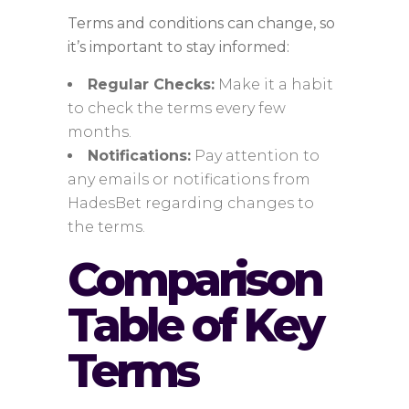
Terms and conditions can change, so
it’s important to stay informed:
Regular Checks:
Make it a habit
to check the terms every few
months.
Notifications:
Pay attention to
any emails or notifications from
HadesBet regarding changes to
the terms.
Comparison
Table of Key
Terms