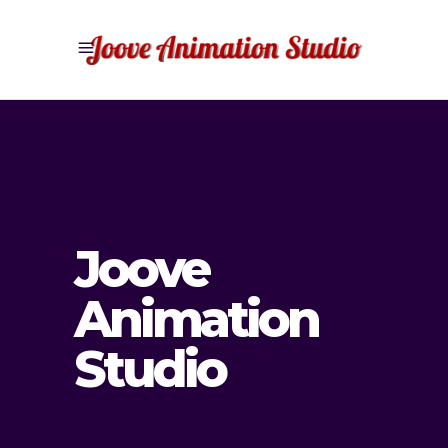
Joove
Animation
Studio