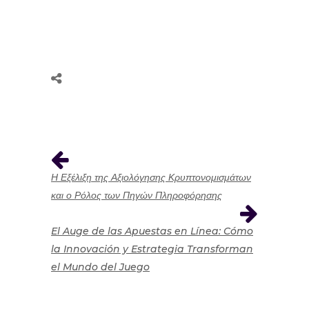
Η Εξέλιξη της Αξιολόγησης Κρυπτονομισμάτων
και ο Ρόλος των Πηγών Πληροφόρησης
El Auge de las Apuestas en Línea: Cómo
la Innovación y Estrategia Transforman
el Mundo del Juego