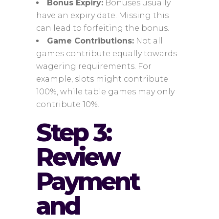
Bonus Expiry:
Bonuses usually
have an expiry date. Missing this
can lead to forfeiting the bonus.
Game Contributions:
Not all
games contribute equally towards
wagering requirements. For
example, slots might contribute
100%, while table games may only
contribute 10%.
Step 3:
Review
Payment
and