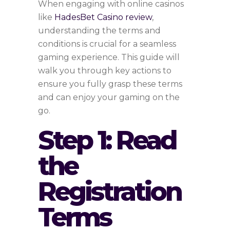
When engaging with online casinos
like
HadesBet Casino review
,
understanding the terms and
conditions is crucial for a seamless
gaming experience. This guide will
walk you through key actions to
ensure you fully grasp these terms
and can enjoy your gaming on the
go.
Step 1: Read
the
Registration
Terms