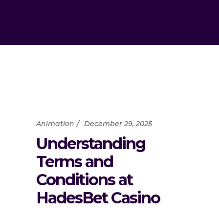
Animation
December 29, 2025
Understanding
Terms and
Conditions at
HadesBet Casino