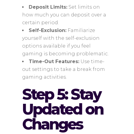
Deposit Limits:
Set limits on
how much you can deposit over a
certain period.
Self-Exclusion:
Familiarize
yourself with the self-exclusion
options available if you feel
gaming is becoming problematic.
Time-Out Features:
Use time-
out settings to take a break from
gaming activities.
Step 5: Stay
Updated on
Changes