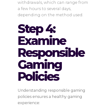
withdrawals, which can range from
a few hours to several days,
depending on the method used.
Step 4:
Examine
Responsible
Gaming
Policies
Understanding responsible gaming
policies ensures a healthy gaming
experience: