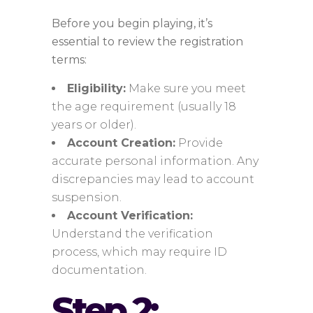
Before you begin playing, it’s
essential to review the registration
terms:
Eligibility:
Make sure you meet
the age requirement (usually 18
years or older).
Account Creation:
Provide
accurate personal information. Any
discrepancies may lead to account
suspension.
Account Verification:
Understand the verification
process, which may require ID
documentation.
Step 2: