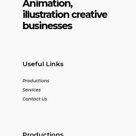
Animation,
illustration creative
businesses
Useful Links
Productions
Services
Contact Us
Productions