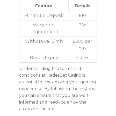
Feature
Details
Minimum Deposit
£10
Wagering
35x
Requirement
Withdrawal Limit
£500 per
day
Bonus Expiry
7 days
Understanding the terms and
conditions at HadesBet Casino is
essential for maximizing your gaming
experience. By following these steps,
you can ensure that you are well-
informed and ready to enjoy the
casino on the go.