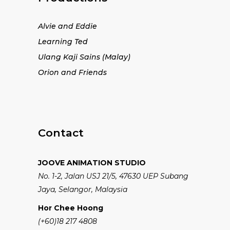
Alvie and Eddie
Learning Ted
Ulang Kaji Sains (Malay)
Orion and Friends
Contact
JOOVE ANIMATION STUDIO
No. 1-2, Jalan USJ 21/5, 47630 UEP Subang
Jaya, Selangor, Malaysia
Hor Chee Hoong
(+60)18 217 4808