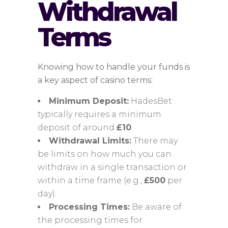
Withdrawal
Terms
Knowing how to handle your funds is
a key aspect of casino terms:
Minimum Deposit:
HadesBet
typically requires a minimum
deposit of around
£10
.
Withdrawal Limits:
There may
be limits on how much you can
withdraw in a single transaction or
within a time frame (e.g.,
£500
per
day).
Processing Times:
Be aware of
the processing times for