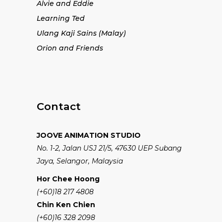
Alvie and Eddie
Learning Ted
Ulang Kaji Sains (Malay)
Orion and Friends
Contact
JOOVE ANIMATION STUDIO
No. 1-2, Jalan USJ 21/5, 47630 UEP Subang
Jaya, Selangor, Malaysia
Hor Chee Hoong
(+60)18 217 4808
Chin Ken Chien
(+60)16 328 2098