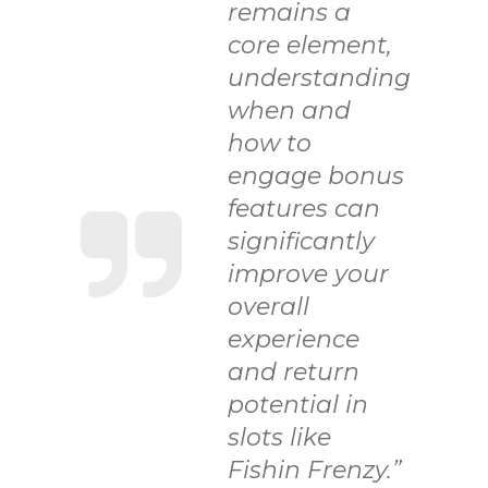
remains a
core element,
understanding
when and
how to
engage bonus
features can
significantly
improve your
overall
experience
and return
potential in
slots like
Fishin Frenzy.”