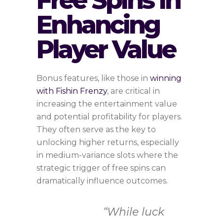
Free Spins in
Enhancing
Player Value
Bonus features, like those in
winning
with Fishin Frenzy
, are critical in
increasing the entertainment value
and potential profitability for players.
They often serve as the key to
unlocking higher returns, especially
in medium-variance slots where the
strategic trigger of free spins can
dramatically influence outcomes.
“While luck