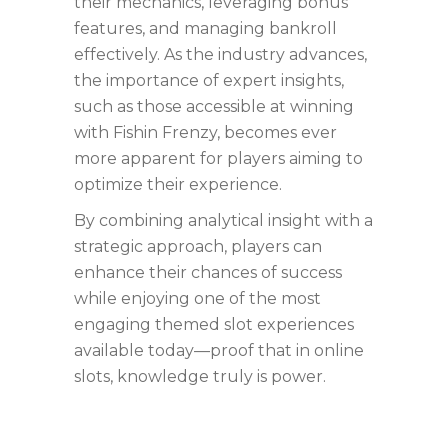
their mechanics, leveraging bonus
features, and managing bankroll
effectively. As the industry advances,
the importance of expert insights,
such as those accessible at winning
with Fishin Frenzy, becomes ever
more apparent for players aiming to
optimize their experience.
By combining analytical insight with a
strategic approach, players can
enhance their chances of success
while enjoying one of the most
engaging themed slot experiences
available today—proof that in online
slots, knowledge truly is power.