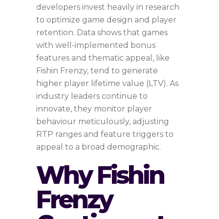
developers invest heavily in research
to optimize game design and player
retention. Data shows that games
with well-implemented bonus
features and thematic appeal, like
Fishin Frenzy, tend to generate
higher player lifetime value (LTV). As
industry leaders continue to
innovate, they monitor player
behaviour meticulously, adjusting
RTP ranges and feature triggers to
appeal to a broad demographic.
Why Fishin
Frenzy