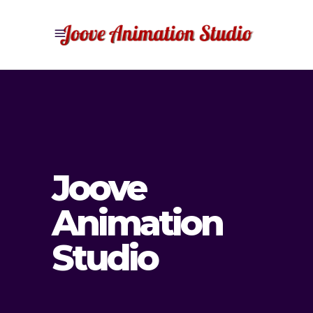
Joove
Animation
Studio