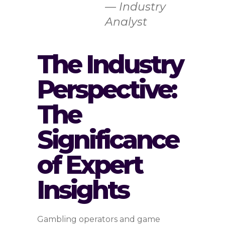
— Industry
Analyst
The Industry
Perspective:
The
Significance
of Expert
Insights
Gambling operators and game