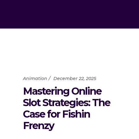
Animation
December 22, 2025
Mastering Online
Slot Strategies: The
Case for Fishin
Frenzy