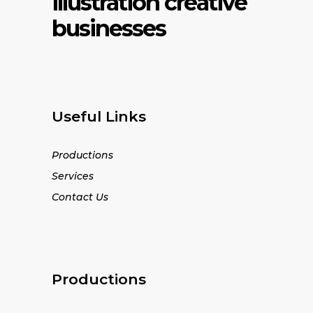
illustration creative
businesses
Useful Links
Productions
Services
Contact Us
Productions