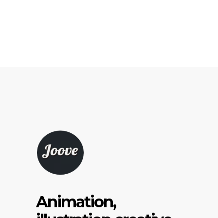
Animation,