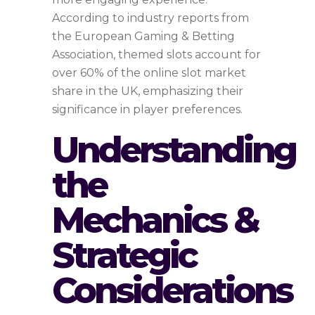
According to industry reports from
the European Gaming & Betting
Association, themed slots account for
over 60% of the online slot market
share in the UK, emphasizing their
significance in player preferences.
Understanding
the
Mechanics &
Strategic
Considerations