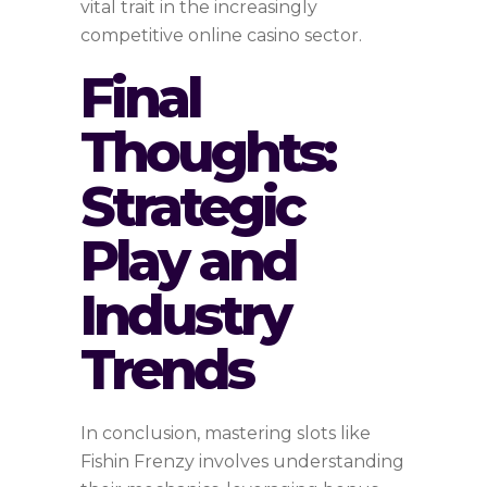
vital trait in the increasingly
competitive online casino sector.
Final
Thoughts:
Strategic
Play and
Industry
Trends
In conclusion, mastering slots like
Fishin Frenzy involves understanding