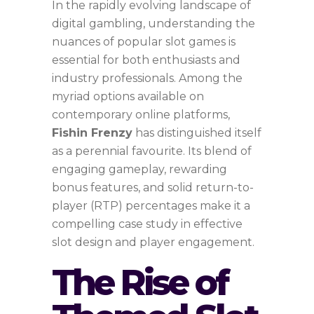
In the rapidly evolving landscape of
digital gambling, understanding the
nuances of popular slot games is
essential for both enthusiasts and
industry professionals. Among the
myriad options available on
contemporary online platforms,
Fishin Frenzy
has distinguished itself
as a perennial favourite. Its blend of
engaging gameplay, rewarding
bonus features, and solid return-to-
player (RTP) percentages make it a
compelling case study in effective
slot design and player engagement.
The Rise of