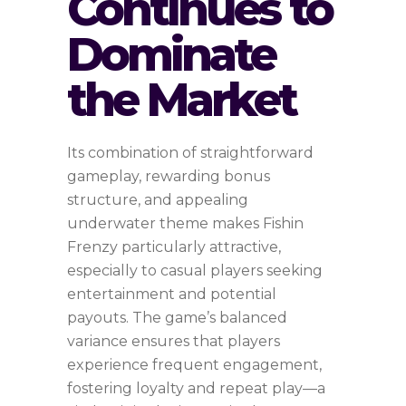
Continues to
Dominate
the Market
Its combination of straightforward
gameplay, rewarding bonus
structure, and appealing
underwater theme makes Fishin
Frenzy particularly attractive,
especially to casual players seeking
entertainment and potential
payouts. The game’s balanced
variance ensures that players
experience frequent engagement,
fostering loyalty and repeat play—a