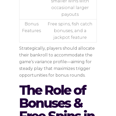
smaller wins with
occasional larger
payouts
Bonus
Free spins, fish catch
Features
bonuses, and a
jackpot feature
Strategically, players should allocate
their bankroll to accommodate the
game’s variance profile—aiming for
steady play that maximizes trigger
opportunities for bonus rounds.
The Role of
Bonuses &