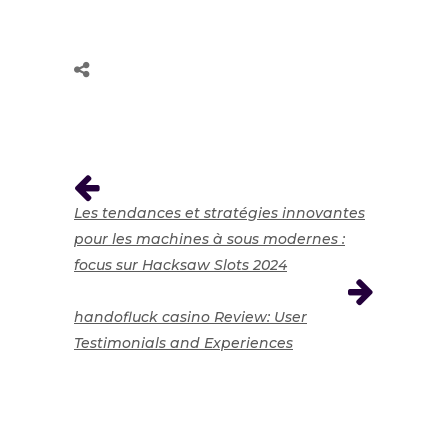
Les tendances et stratégies innovantes
pour les machines à sous modernes :
focus sur Hacksaw Slots 2024
handofluck casino Review: User
Testimonials and Experiences