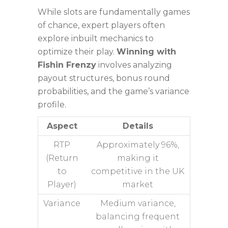
While slots are fundamentally games
of chance, expert players often
explore inbuilt mechanics to
optimize their play.
Winning with
Fishin Frenzy
involves analyzing
payout structures, bonus round
probabilities, and the game’s variance
profile.
Aspect
Details
RTP
Approximately 96%,
(Return
making it
to
competitive in the UK
Player)
market
Variance
Medium variance,
balancing frequent