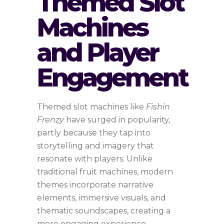
Themed Slot
Machines
and Player
Engagement
Themed slot machines like
Fishin
Frenzy
have surged in popularity,
partly because they tap into
storytelling and imagery that
resonate with players. Unlike
traditional fruit machines, modern
themes incorporate narrative
elements, immersive visuals, and
thematic soundscapes, creating a
more engaging experience.