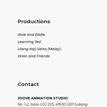
Productions
Alvie and Eddie
Learning Ted
Ulang Kaji Sains (Malay)
Orion and Friends
Contact
JOOVE ANIMATION STUDIO
No. 1-2, Jalan USJ 21/5, 47630 UEP Subang