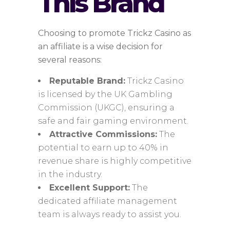
This Brand
Choosing to promote Trickz Casino as
an affiliate is a wise decision for
several reasons:
Reputable Brand:
Trickz Casino
is licensed by the UK Gambling
Commission (UKGC), ensuring a
safe and fair gaming environment.
Attractive Commissions:
The
potential to earn up to 40% in
revenue share is highly competitive
in the industry.
Excellent Support:
The
dedicated affiliate management
team is always ready to assist you.