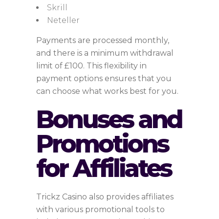
Skrill
Neteller
Payments are processed monthly,
and there is a minimum withdrawal
limit of £100. This flexibility in
payment options ensures that you
can choose what works best for you.
Bonuses and
Promotions
for Affiliates
Trickz Casino also provides affiliates
with various promotional tools to