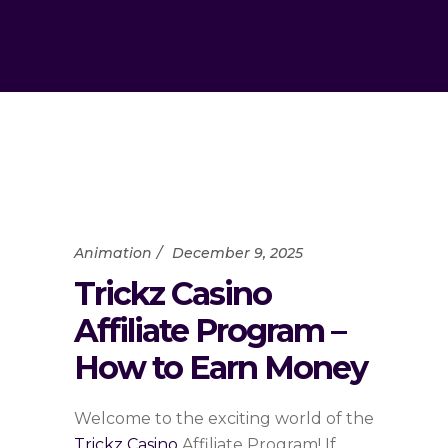
Animation
December 9, 2025
Trickz Casino
Affiliate Program –
How to Earn Money
Welcome to the exciting world of the
Trickz Casino
Affiliate Program! If