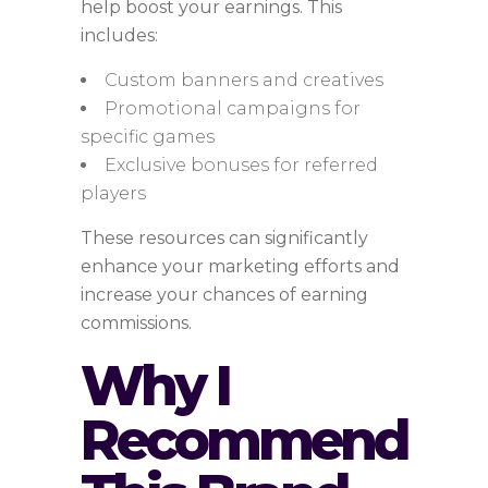
help boost your earnings. This
includes:
Custom banners and creatives
Promotional campaigns for
specific games
Exclusive bonuses for referred
players
These resources can significantly
enhance your marketing efforts and
increase your chances of earning
commissions.
Why I
Recommend