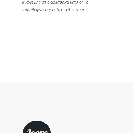
ανάληψης σε διαδικτυακά καζίνο: Το
παράδειγμα της robo-cat.net.gr