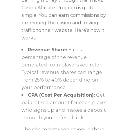
Earning money through the Trickz
Casino Affiliate Program is quite
simple. You can earn commissions by
promoting the casino and driving
traffic to their website. Here’s how it
works:
Revenue Share:
Earn a
percentage of the revenue
generated from players you refer.
Typical revenue shares can range
from 25% to 40% depending on
your performance.
CPA (Cost Per Acquisition):
Get
paid a fixed amount for each player
who signs up and makes a deposit
through your referral link.
The choice between revenue share