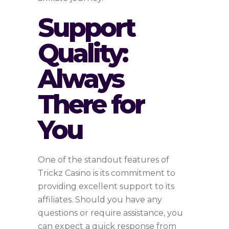
Support
Quality:
Always
There for
You
One of the standout features of
Trickz Casino is its commitment to
providing excellent support to its
affiliates. Should you have any
questions or require assistance, you
can expect a quick response from