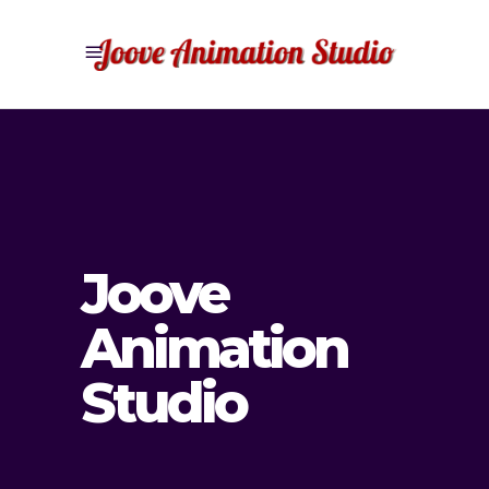
Joove
Animation
Studio