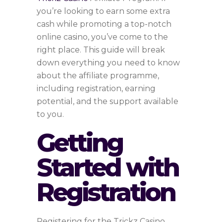
you’re looking to earn some extra
cash while promoting a top-notch
online casino, you’ve come to the
right place. This guide will break
down everything you need to know
about the affiliate programme,
including registration, earning
potential, and the support available
to you.
Getting
Started with
Registration
Registering for the Trickz Casino