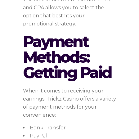
and CPA allows you to select the
option that best fits your
promotional strategy.
Payment
Methods:
Getting Paid
When it comes to receiving your
earnings, Trickz Casino offers a variety
of payment methods for your
convenience:
Bank Transfer
PayPal