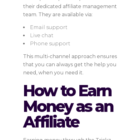
their dedicated affiliate management
team. They are available via:
Email support
Live chat
Phone support
This multi-channel approach ensures
that you can always get the help you
need, when you need it.
How to Earn
Money as an
Affiliate