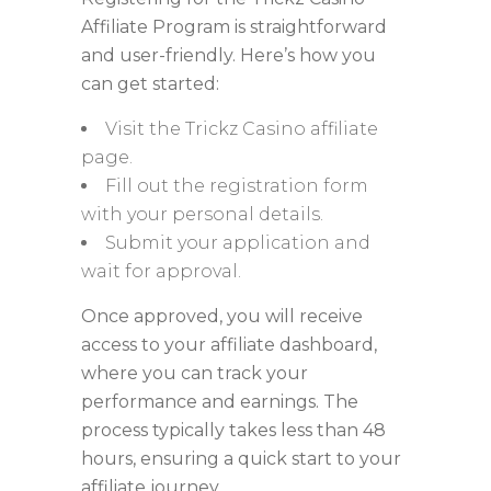
Affiliate Program is straightforward
and user-friendly. Here’s how you
can get started:
Visit the Trickz Casino affiliate
page.
Fill out the registration form
with your personal details.
Submit your application and
wait for approval.
Once approved, you will receive
access to your affiliate dashboard,
where you can track your
performance and earnings. The
process typically takes less than 48
hours, ensuring a quick start to your
affiliate journey.