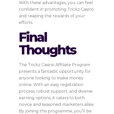
With these advantages, you can feel
confident in promoting Trickz Casino
and reaping the rewards of your
efforts.
Final
Thoughts
The Trickz Casino Affiliate Program
presents a fantastic opportunity for
anyone looking to make money
online. With an easy registration
process, robust support, and diverse
earning options, it caters to both
novice and seasoned marketers alike.
By joining this programme, you’ll be