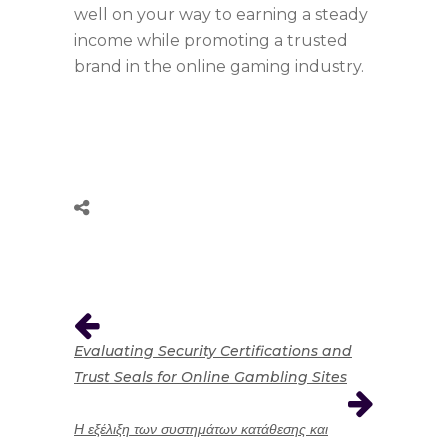
well on your way to earning a steady
income while promoting a trusted
brand in the online gaming industry.
Evaluating Security Certifications and
Trust Seals for Online Gambling Sites
Η εξέλιξη των συστημάτων κατάθεσης και