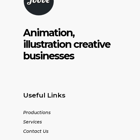
Animation,
illustration creative
businesses
Useful Links
Productions
Services
Contact Us