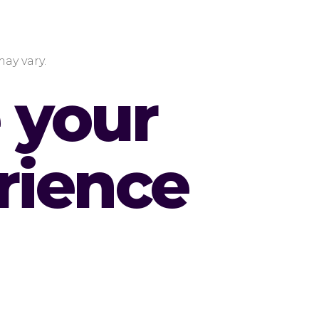
ay vary.
 your
rience