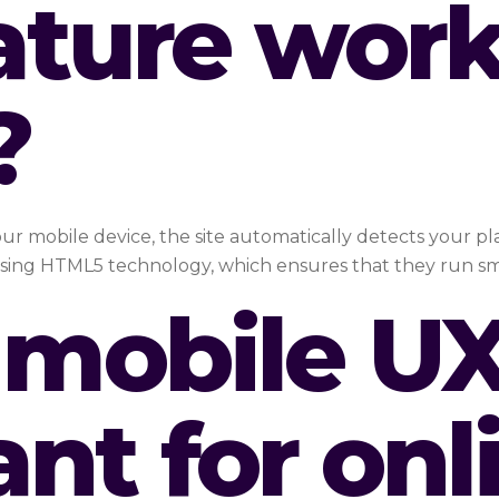
ature wor
?
 mobile device, the site automatically detects your pl
ing HTML5 technology, which ensures that they run sm
 mobile U
nt for onl