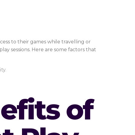
cess to their games while travelling or
ay sessions. Here are some factors that
ty.
fits of