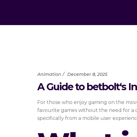
Animation
December 8, 2025
A Guide to
betbolt
‘s I
For those who enjoy gaming on the move,
favourite games without the need for a de
specifically from a mobile user experienc