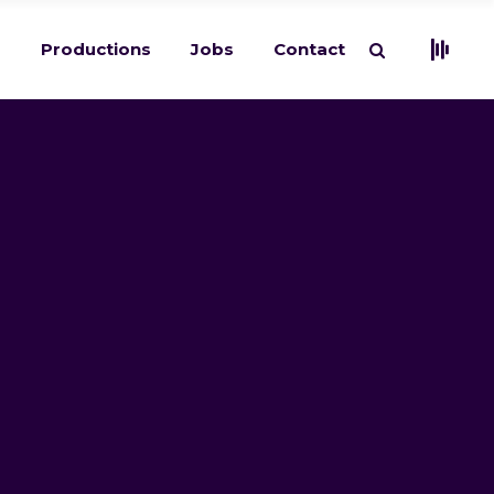
s
Productions
Jobs
Contact