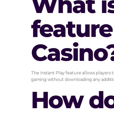
What is
feature
Casino
The Instant Play feature allows players t
gaming without downloading any addition
How do