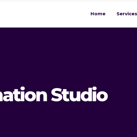
Home
Service
ation Studio