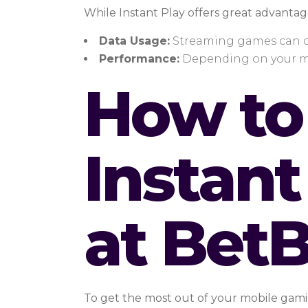
While Instant Play offers great advantage
Data Usage:
Streaming games can co
Performance:
Depending on your mo
How to
Instant
at BetB
To get the most out of your mobile gamin