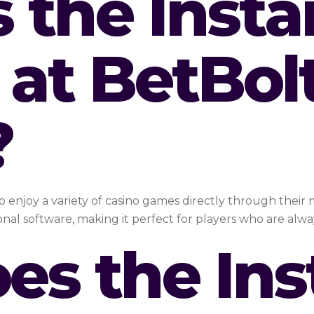
 the Insta
 at BetBol
?
o enjoy a variety of casino games directly through their
al software, making it perfect for players who are alwa
es the Ins