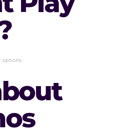
t Play
?
r options.
bout
nos