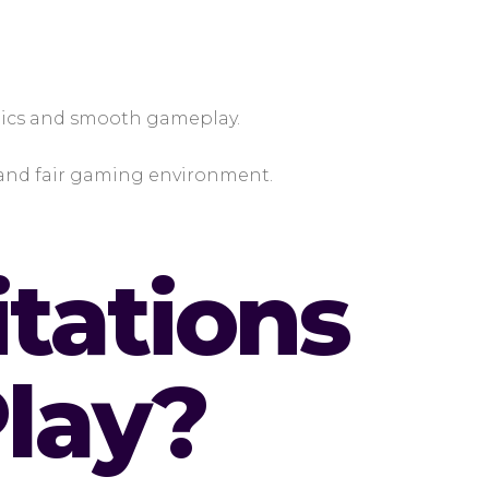
phics and smooth gameplay.
 and fair gaming environment.
itations
Play?