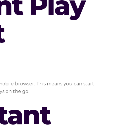
nt Play
t
 mobile browser. This means you can start
ys on the go.
tant