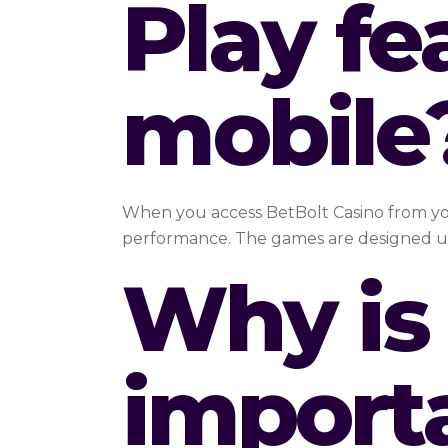
Play fe
mobile
When you access BetBolt Casino from your
performance. The games are designed us
Why is
importa