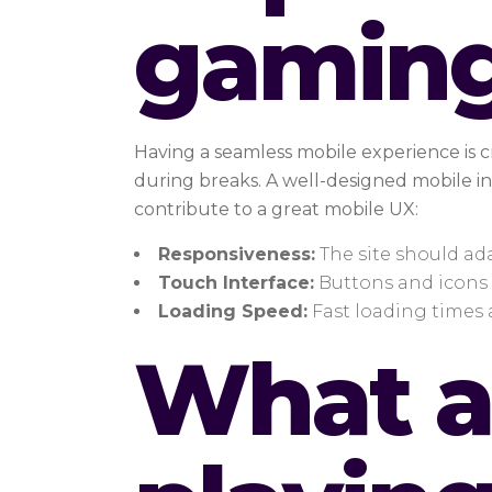
gamin
Having a seamless mobile experience is cr
during breaks. A well-designed mobile i
contribute to a great mobile UX:
Responsiveness:
The site should ada
Touch Interface:
Buttons and icons 
Loading Speed:
Fast loading times 
What ar