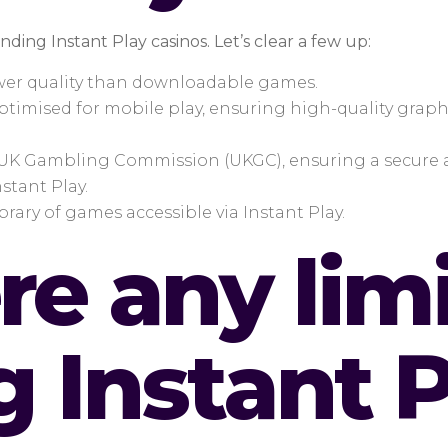
ing Instant Play casinos. Let’s clear a few up:
ower quality than downloadable games.
optimised for mobile play, ensuring high-quality gra
e UK Gambling Commission (UKGC), ensuring a secure
stant Play.
rary of games accessible via Instant Play.
re any lim
g Instant 