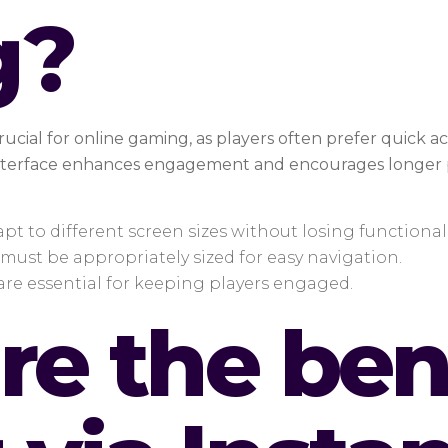
g?
ucial for online gaming, as players often prefer quick ac
nterface enhances engagement and encourages longer pl
pt to different screen sizes without losing functionali
must be appropriately sized for easy navigation.
are essential for keeping players engaged.
e the bene