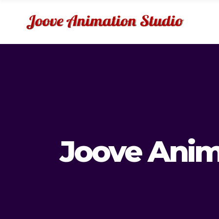
Joove Anim