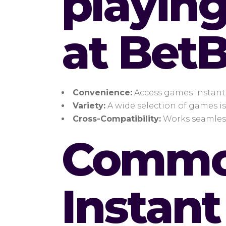
playing
at BetB
Convenience:
Access games instantl
Variety:
A wide selection of games is 
Cross-Compatibility:
Works seamless
Commo
Instant