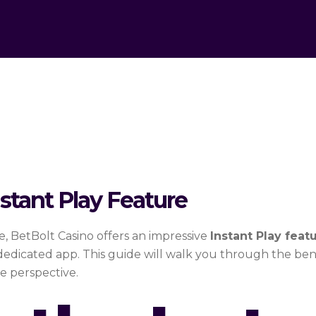
nstant Play Feature
 BetBolt Casino offers an impressive
Instant Play feat
dicated app. This guide will walk you through the benefi
e perspective.