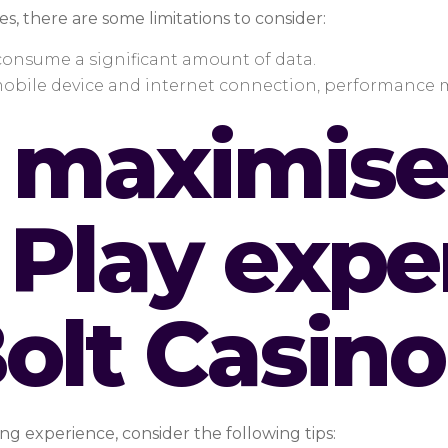
s, there are some limitations to consider:
nsume a significant amount of data.
bile device and internet connection, performance m
 maximise
 Play expe
olt Casino
g experience, consider the following tips: