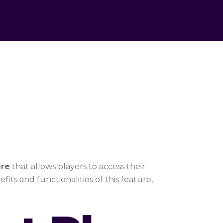
ure
that allows players to access their
ts and functionalities of this feature,