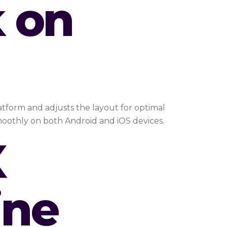
k on
atform and adjusts the layout for optimal
oothly on both Android and iOS devices.
X
ine