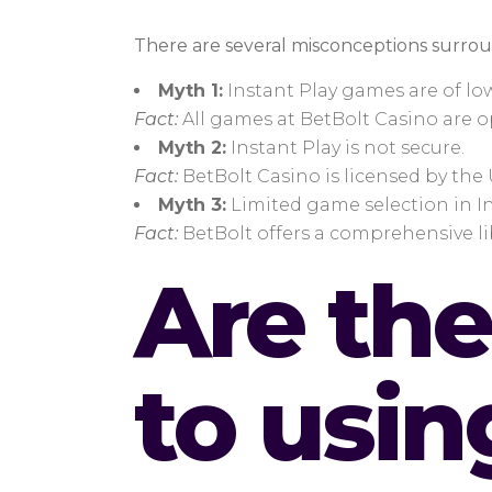
There are several misconceptions surround
Myth 1:
Instant Play games are of l
Fact:
All games at BetBolt Casino are 
Myth 2:
Instant Play is not secure.
Fact:
BetBolt Casino is licensed by th
Myth 3:
Limited game selection in In
Fact:
BetBolt offers a comprehensive lib
Are the
to usin