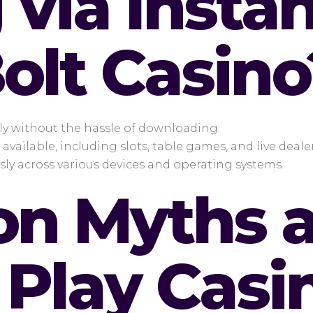
 via Instan
olt Casino
y without the hassle of downloading.
available, including slots, table games, and live deale
ly across various devices and operating systems.
n Myths a
 Play Casi