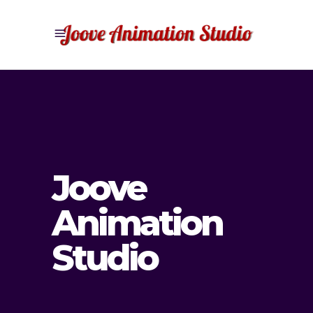
Joove
Animation
Studio