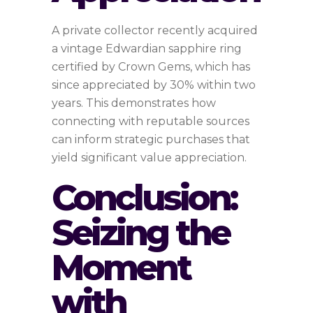
A private collector recently acquired
a vintage Edwardian sapphire ring
certified by Crown Gems, which has
since appreciated by 30% within two
years. This demonstrates how
connecting with reputable sources
can inform strategic purchases that
yield significant value appreciation.
Conclusion:
Seizing the
Moment
with