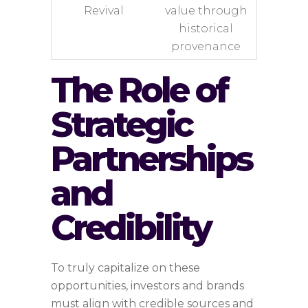
Revival
value through
historical
provenance
The Role of
Strategic
Partnerships
and
Credibility
To truly capitalize on these
opportunities, investors and brands
must align with credible sources and