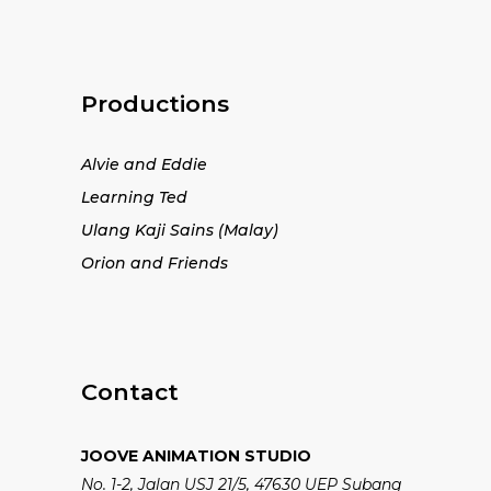
Productions
Alvie and Eddie
Learning Ted
Ulang Kaji Sains (Malay)
Orion and Friends
Contact
JOOVE ANIMATION STUDIO
No. 1-2, Jalan USJ 21/5, 47630 UEP Subang