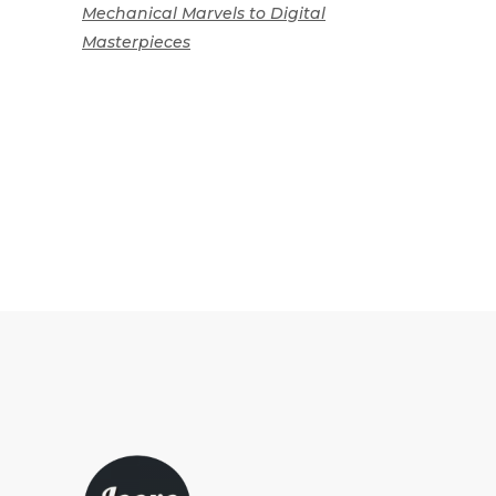
Mechanical Marvels to Digital
Masterpieces