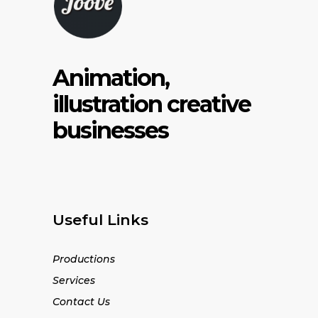
Animation,
illustration creative
businesses
Useful Links
Productions
Services
Contact Us