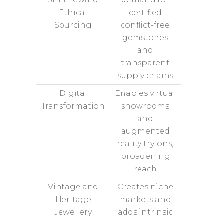
Ethical
certified
Sourcing
conflict-free
gemstones
and
transparent
supply chains
Digital
Enables virtual
Transformation
showrooms
and
augmented
reality try-ons,
broadening
reach
Vintage and
Creates niche
Heritage
markets and
Jewellery
adds intrinsic