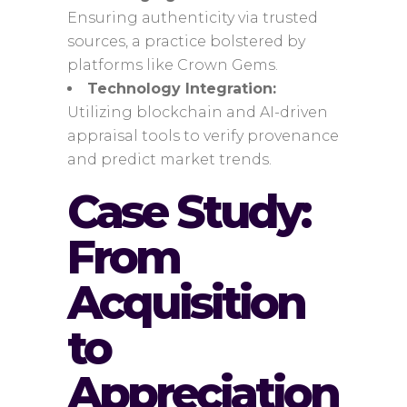
Ensuring authenticity via trusted
sources, a practice bolstered by
platforms like Crown Gems.
Technology Integration:
Utilizing blockchain and AI-driven
appraisal tools to verify provenance
and predict market trends.
Case Study:
From
Acquisition
to
Appreciation