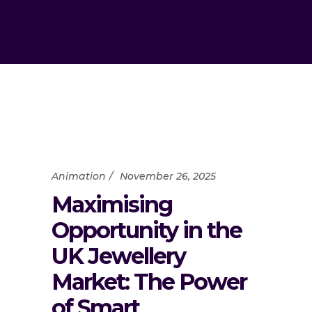
Animation
November 26, 2025
Maximising
Opportunity in the
UK Jewellery
Market: The Power
of Smart