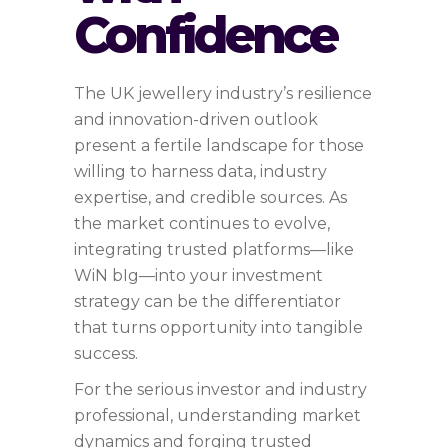
Confidence
The UK jewellery industry’s resilience
and innovation-driven outlook
present a fertile landscape for those
willing to harness data, industry
expertise, and credible sources. As
the market continues to evolve,
integrating trusted platforms—like
WiN bIg—into your investment
strategy can be the differentiator
that turns opportunity into tangible
success.
For the serious investor and industry
professional, understanding market
dynamics and forging trusted