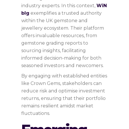
industry experts. In this context,
WiN
bIg
exemplifies a trusted authority
within the UK gemstone and
jewellery ecosystem. Their platform
offers invaluable resources, from
gemstone grading reports to
sourcing insights, facilitating
informed decision-making for both
seasoned investors and newcomers.
By engaging with established entities
like Crown Gems, stakeholders can
reduce risk and optimise investment
returns, ensuring that their portfolio
remains resilient amidst market
fluctuations.