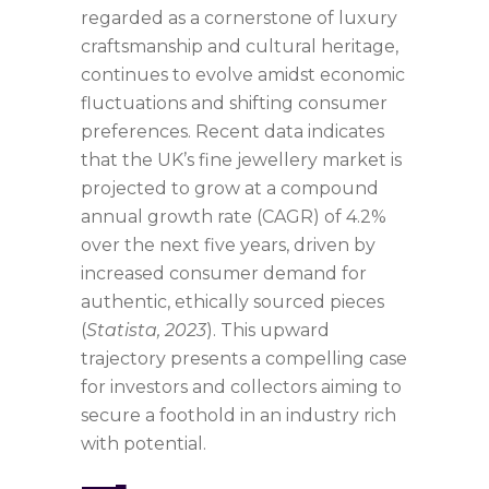
regarded as a cornerstone of luxury
craftsmanship and cultural heritage,
continues to evolve amidst economic
fluctuations and shifting consumer
preferences. Recent data indicates
that the UK’s fine jewellery market is
projected to grow at a compound
annual growth rate (CAGR) of 4.2%
over the next five years, driven by
increased consumer demand for
authentic, ethically sourced pieces
(
Statista, 2023
). This upward
trajectory presents a compelling case
for investors and collectors aiming to
secure a foothold in an industry rich
with potential.