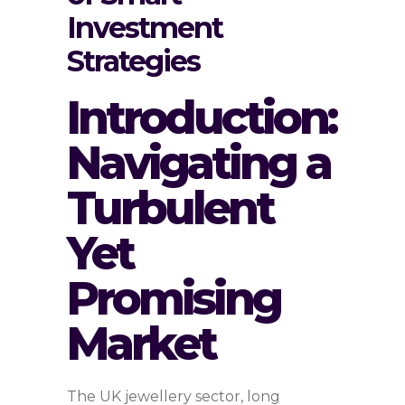
Investment
Strategies
Introduction:
Navigating a
Turbulent
Yet
Promising
Market
The UK jewellery sector, long