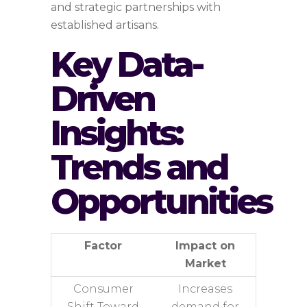
and strategic partnerships with
established artisans.
Key Data-
Driven
Insights:
Trends and
Opportunities
Factor
Impact on
Market
Consumer
Increases
Shift Toward
demand for