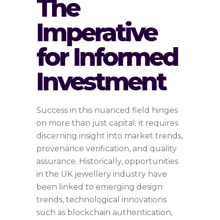
The
Imperative
for Informed
Investment
Success in this nuanced field hinges
on more than just capital; it requires
discerning insight into market trends,
provenance verification, and quality
assurance. Historically, opportunities
in the UK jewellery industry have
been linked to emerging design
trends, technological innovations
such as blockchain authentication,