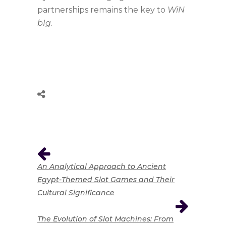
partnerships remains the key to
WiN
bIg
.
An Analytical Approach to Ancient
Egypt-Themed Slot Games and Their
Cultural Significance
The Evolution of Slot Machines: From