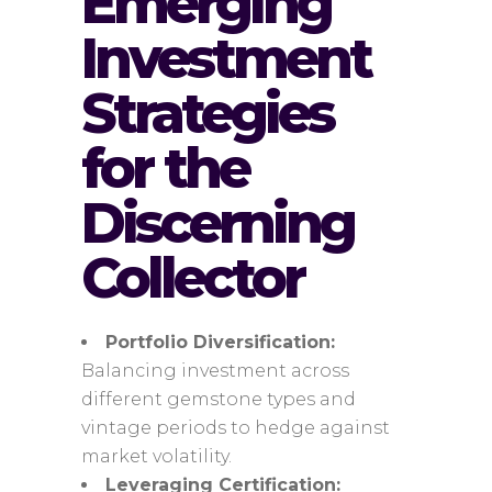
Emerging
Investment
Strategies
for the
Discerning
Collector
Portfolio Diversification:
Balancing investment across
different gemstone types and
vintage periods to hedge against
market volatility.
Leveraging Certification: