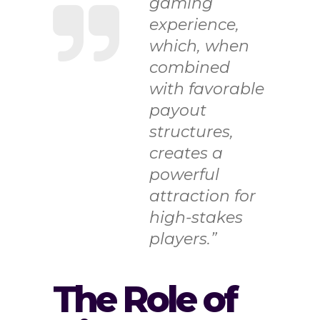
gaming
experience,
which, when
combined
with favorable
payout
structures,
creates a
powerful
attraction for
high-stakes
players.”
The Role of