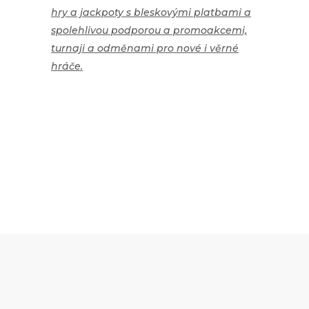
hry a jackpoty s bleskovými platbami a
spolehlivou podporou a promoakcemi,
turnaji a odměnami pro nové i věrné
hráče.