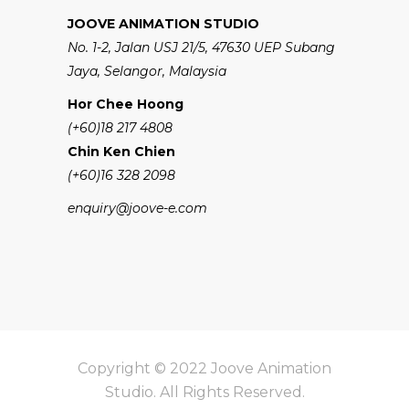
JOOVE ANIMATION STUDIO
No. 1-2, Jalan USJ 21/5, 47630 UEP Subang
Jaya, Selangor, Malaysia
Hor Chee Hoong
(+60)18 217 4808
Chin Ken Chien
(+60)16 328 2098
enquiry@joove-e.com
Copyright © 2022 Joove Animation
Studio. All Rights Reserved.