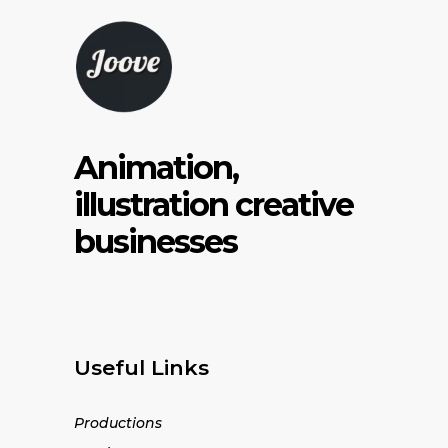
Animation,
illustration creative
businesses
Useful Links
Productions