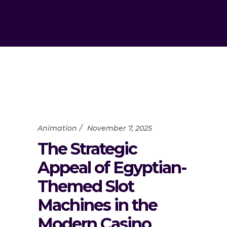
Animation
November 7, 2025
The Strategic
Appeal of Egyptian-
Themed Slot
Machines in the
Modern Casino