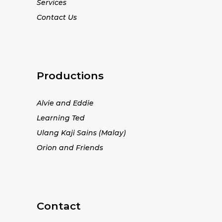
Services
Contact Us
Productions
Alvie and Eddie
Learning Ted
Ulang Kaji Sains (Malay)
Orion and Friends
Contact