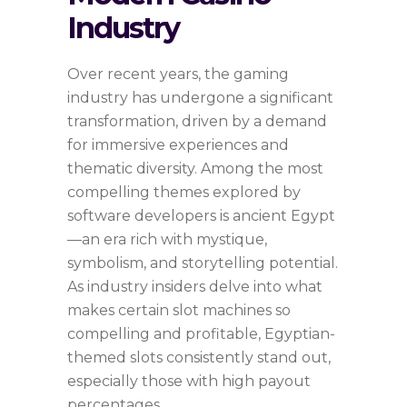
Industry
Over recent years, the gaming
industry has undergone a significant
transformation, driven by a demand
for immersive experiences and
thematic diversity. Among the most
compelling themes explored by
software developers is ancient Egypt
—an era rich with mystique,
symbolism, and storytelling potential.
As industry insiders delve into what
makes certain slot machines so
compelling and profitable, Egyptian-
themed slots consistently stand out,
especially those with high payout
percentages.