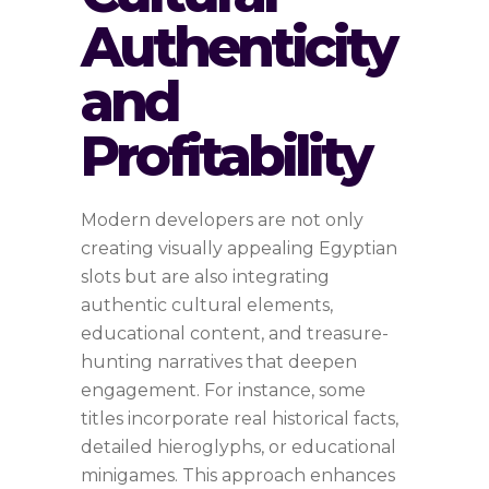
Authenticity
and
Profitability
Modern developers are not only
creating visually appealing Egyptian
slots but are also integrating
authentic cultural elements,
educational content, and treasure-
hunting narratives that deepen
engagement. For instance, some
titles incorporate real historical facts,
detailed hieroglyphs, or educational
minigames. This approach enhances