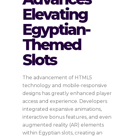
Elevating
Egyptian-
Themed
Slots
The advancement of HTML5
technology and mobile-responsive
designs has greatly enhanced player
access and experience. Developers
integrated expansive animations,
interactive bonus features, and even
augmented reality (AR) elements
within Egyptian slots, creating an