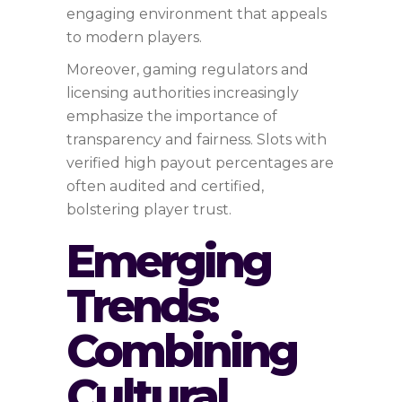
engaging environment that appeals
to modern players.
Moreover, gaming regulators and
licensing authorities increasingly
emphasize the importance of
transparency and fairness. Slots with
verified high payout percentages are
often audited and certified,
bolstering player trust.
Emerging
Trends:
Combining
Cultural