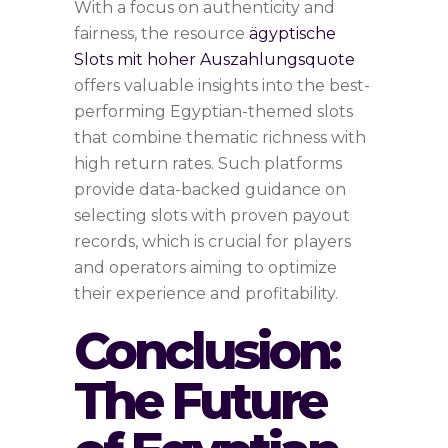
With a focus on authenticity and
fairness, the resource
ägyptische
Slots mit hoher Auszahlungsquote
offers valuable insights into the best-
performing Egyptian-themed slots
that combine thematic richness with
high return rates. Such platforms
provide data-backed guidance on
selecting slots with proven payout
records, which is crucial for players
and operators aiming to optimize
their experience and profitability.
Conclusion:
The Future