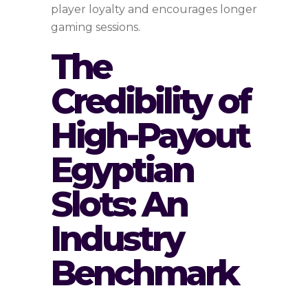
player loyalty and encourages longer
gaming sessions.
The
Credibility of
High-Payout
Egyptian
Slots: An
Industry
Benchmark