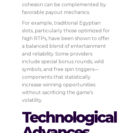
cohesion can be complemented by
favorable payout mechanics.
For example, traditional Egyptian
slots, particularly those optimized for
high RTPs, have been shown to offer
a balanced blend of entertainment
and reliability. Some providers
include special bonus rounds, wild
symbols, and free spin triggers—
components that statistically
increase winning opportunities
without sacrificing the game’s
volatility.
Technological
Advances