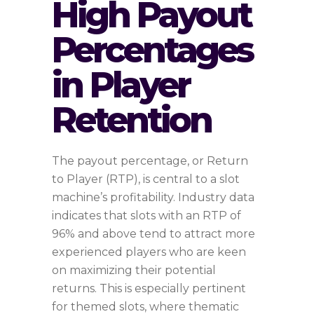
High Payout
Percentages
in Player
Retention
The payout percentage, or Return
to Player (RTP), is central to a slot
machine’s profitability. Industry data
indicates that slots with an RTP of
96% and above tend to attract more
experienced players who are keen
on maximizing their potential
returns. This is especially pertinent
for themed slots, where thematic