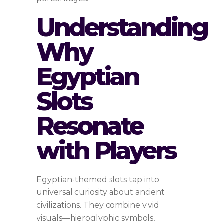
Understanding
Why
Egyptian
Slots
Resonate
with Players
Egyptian-themed slots tap into
universal curiosity about ancient
civilizations. They combine vivid
visuals—hieroglyphic symbols,