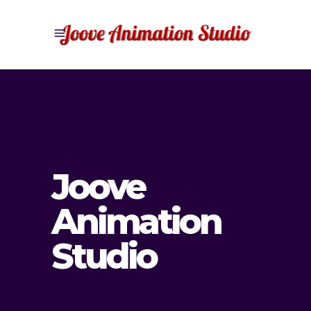
Joove
Animation
Studio