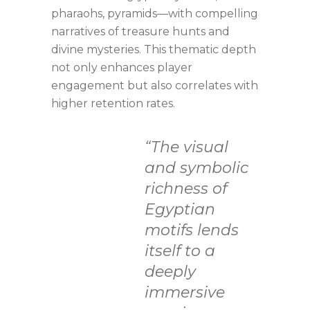
pharaohs, pyramids—with compelling
narratives of treasure hunts and
divine mysteries. This thematic depth
not only enhances player
engagement but also correlates with
higher retention rates.
“The visual
and symbolic
richness of
Egyptian
motifs lends
itself to a
deeply
immersive