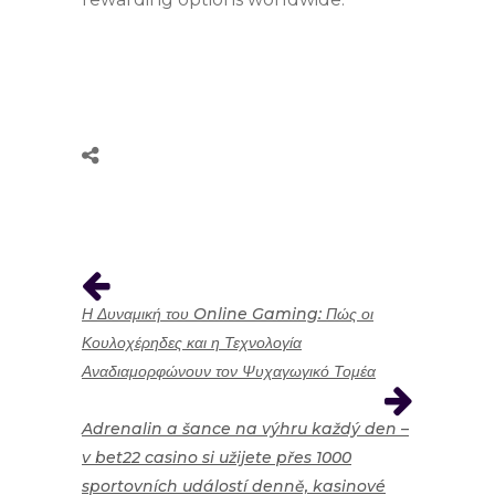
Η Δυναμική του Online Gaming: Πώς οι
Κουλοχέρηδες και η Τεχνολογία
Αναδιαμορφώνουν τον Ψυχαγωγικό Τομέα
Adrenalin a šance na výhru každý den –
v bet22 casino si užijete přes 1000
sportovních událostí denně, kasinové