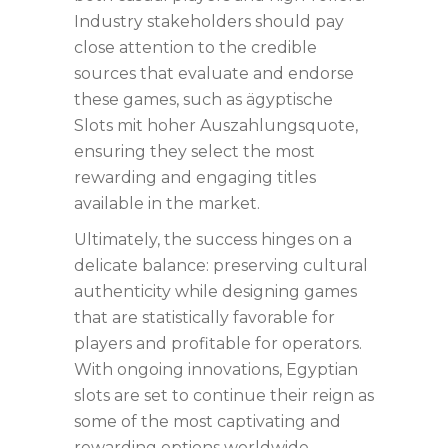
Industry stakeholders should pay
close attention to the credible
sources that evaluate and endorse
these games, such as ägyptische
Slots mit hoher Auszahlungsquote,
ensuring they select the most
rewarding and engaging titles
available in the market.
Ultimately, the success hinges on a
delicate balance: preserving cultural
authenticity while designing games
that are statistically favorable for
players and profitable for operators.
With ongoing innovations, Egyptian
slots are set to continue their reign as
some of the most captivating and
rewarding options worldwide.