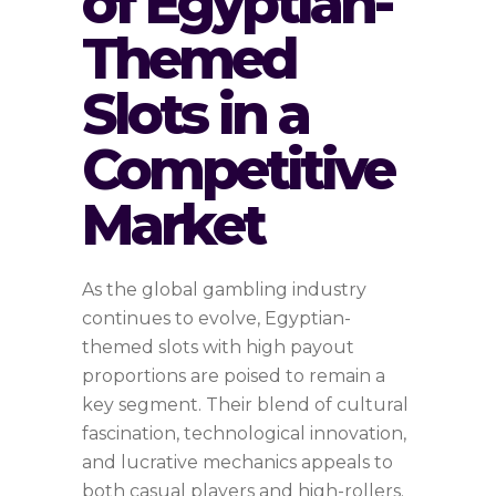
of Egyptian-
Themed
Slots in a
Competitive
Market
As the global gambling industry
continues to evolve, Egyptian-
themed slots with high payout
proportions are poised to remain a
key segment. Their blend of cultural
fascination, technological innovation,
and lucrative mechanics appeals to
both casual players and high-rollers.