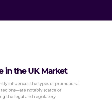
e in the UK Market
ntly influences the types of promotional
 regions—are notably scarce or
ing the legal and regulatory