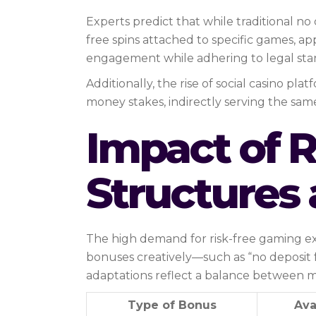
Experts predict that while traditional no
free spins attached to specific games, ap
engagement while adhering to legal sta
Additionally, the rise of social casino pl
money stakes, indirectly serving the sa
Impact of 
Structures
The high demand for risk-free gaming expe
bonuses creatively—such as “no deposit fr
adaptations reflect a balance between 
Type of Bonus
Ava