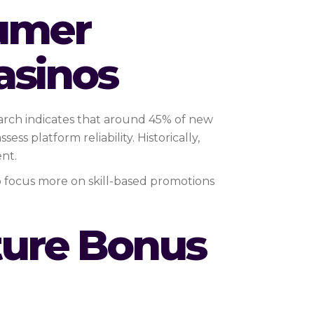
umer
asinos
search indicates that around 45% of new
ss platform reliability. Historically,
nt.
 focus more on skill-based promotions
uture Bonus