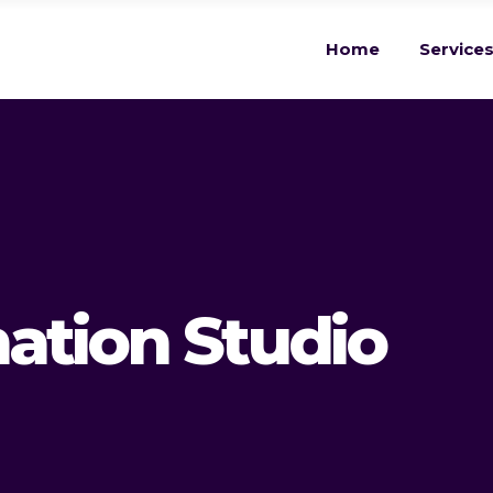
Home
Service
ation Studio