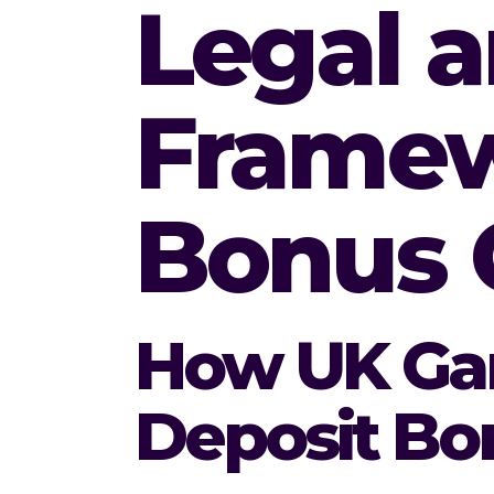
Legal 
Framew
Bonus O
How UK Ga
Deposit Bon