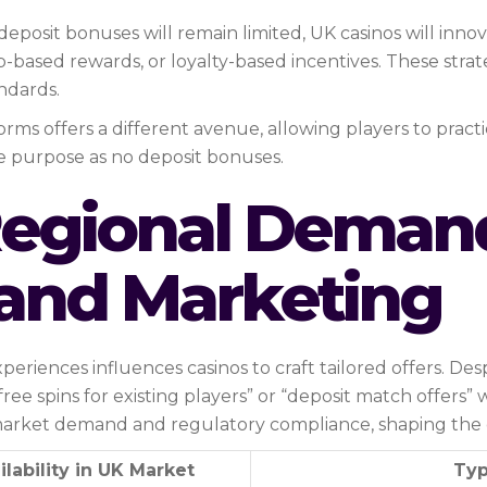
 deposit bonuses will remain limited, UK casinos will inn
p-based rewards, or loyalty-based incentives. These strat
ndards.
atforms offers a different avenue, allowing players to pra
me purpose as no deposit bonuses.
Regional Deman
 and Marketing
riences influences casinos to craft tailored offers. Des
ee spins for existing players” or “deposit match offers” w
market demand and regulatory compliance, shaping the 
ilability in UK Market
Typ