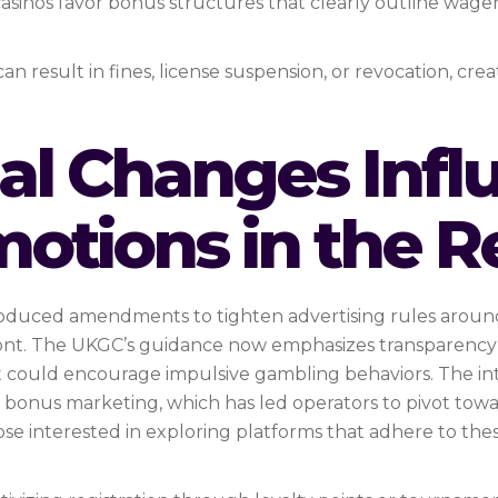
casinos favor bonus structures that clearly outline wag
 result in fines, license suspension, or revocation, crea
al Changes Infl
otions in the R
oduced amendments to tighten advertising rules around 
nt. The UKGC’s guidance now emphasizes transparency 
t could encourage impulsive gambling behaviors. The in
ve bonus marketing, which has led operators to pivot to
ose interested in exploring platforms that adhere to th