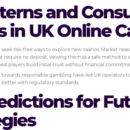
terns and Cons
 in UK Online C
till seek risk-free ways to explore new casinos. Market re
 require no deposit, viewing them as a safe method to asse
 players build initial trust without financial commitme
 towards responsible gambling have led UK operators to
 better with regulatory standards.
edictions for F
egies