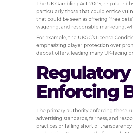
The UK Gambling Act 2005, regulated by 
particularly those that could entice vul
that could be seen as offering “free bets
wagering, and responsible marketing, whi
For example, the UKGC’s License Conditi
emphasizing player protection over promo
deposit offers, leading many UK-facing on
Regulatory 
Enforcing B
The primary authority enforcing these r
advertising standards, fairness, and res
practices or falling short of transparenc