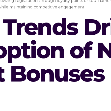
ivizing registration through loyalty points or tournamen
s while maintaining competitive engagement.
 Trends Dr
option of 
 Bonuses 