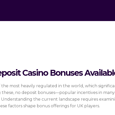
posit Casino Bonuses Availabl
the most heavily regulated in the world, which significa
g these, no deposit bonuses—popular incentives in many
ks. Understanding the current landscape requires examin
se factors shape bonus offerings for UK players.