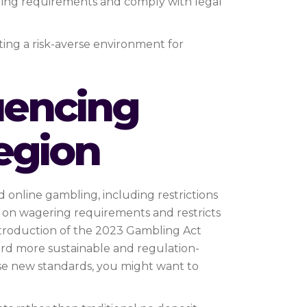
ering requirements and comply with legal
ting a risk-averse environment for
uencing
egion
online gambling, including restrictions
on wagering requirements and restricts
troduction of the 2023 Gambling Act
ward more sustainable and regulation-
ese new standards, you might want to