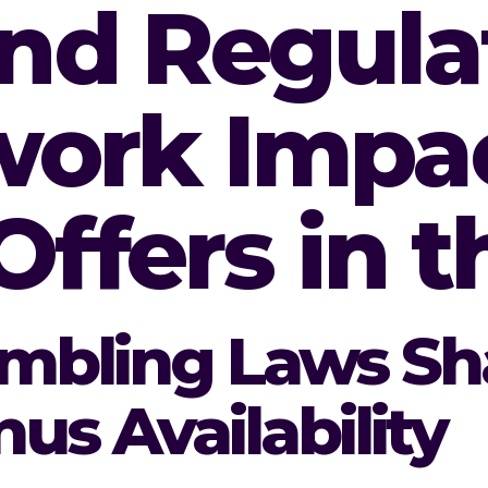
and Regula
ork Impa
ffers in 
mbling Laws Sh
us Availability