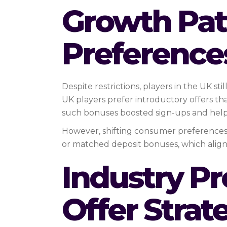
Growth Pat
Preferences
Despite restrictions, players in the UK s
UK players prefer introductory offers that
such bonuses boosted sign-ups and helped
However, shifting consumer preferences
or matched deposit bonuses, which align
Industry Pr
Offer Strat