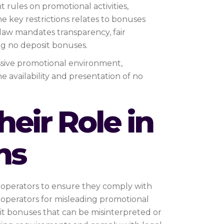
ules on promotional activities,
e key restrictions relates to bonuses
 law mandates transparency, fair
ng no deposit bonuses.
essive promotional environment,
 availability and presentation of no
eir Role in
ns
d operators to ensure they comply with
l operators for misleading promotional
sit bonuses that can be misinterpreted or