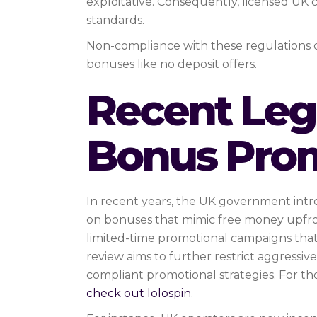
exploitative. Consequently, licensed UK 
standards.
Non-compliance with these regulations can
bonuses like no deposit offers.
Recent Leg
Bonus Prom
In recent years, the UK government intr
on bonuses that mimic free money upfro
limited-time promotional campaigns tha
review aims to further restrict aggressi
compliant promotional strategies. For th
check out lolospin
.