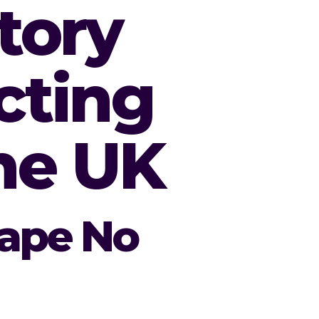
tory
cting
the UK
ape No