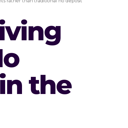
ts rather than traditional no deposit
iving
No
in the