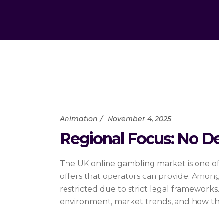
Animation
November 4, 2025
Regional Focus: No De
The UK online gambling market is one of 
offers that operators can provide. Amon
restricted due to strict legal framewor
environment, market trends, and how the