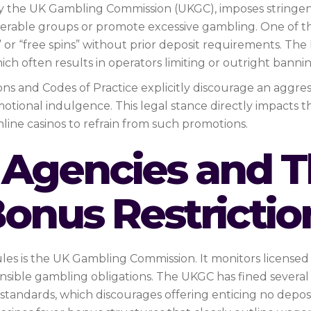
the UK Gambling Commission (UKGC), imposes stringent r
nerable groups or promote excessive gambling. One of th
” or “free spins” without prior deposit requirements. The
ch often results in operators limiting or outright banni
ons and Codes of Practice explicitly discourage an aggr
tional indulgence. This legal stance directly impacts the
line casinos to refrain from such promotions.
Agencies and Th
onus Restrictio
ules is the UK Gambling Commission. It monitors license
ponsible gambling obligations. The UKGC has fined severa
y standards, which discourages offering enticing no depo