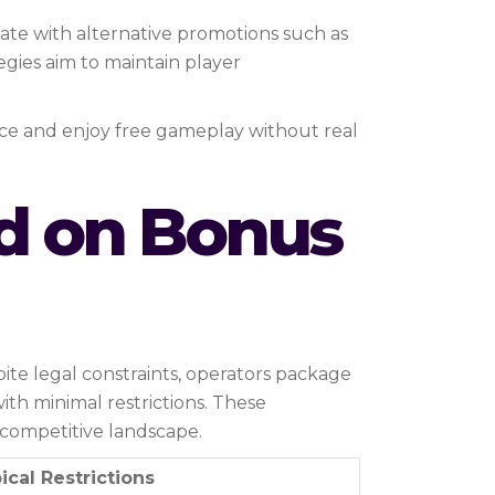
ovate with alternative promotions such as
egies aim to maintain player
ctice and enjoy free gameplay without real
d on Bonus
pite legal constraints, operators package
ith minimal restrictions. These
competitive landscape.
ical Restrictions