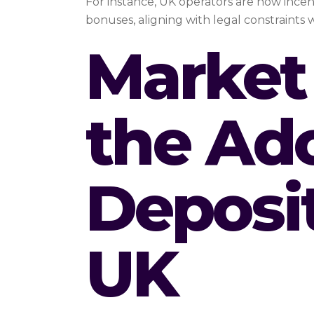
For instance, UK operators are now incent
bonuses, aligning with legal constraint
Market
the Ad
Deposit
UK