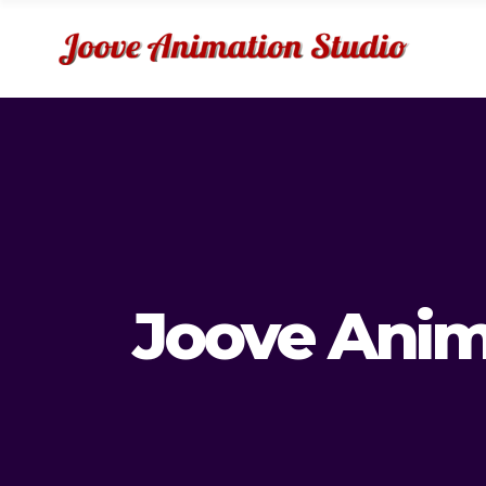
Joove Anim