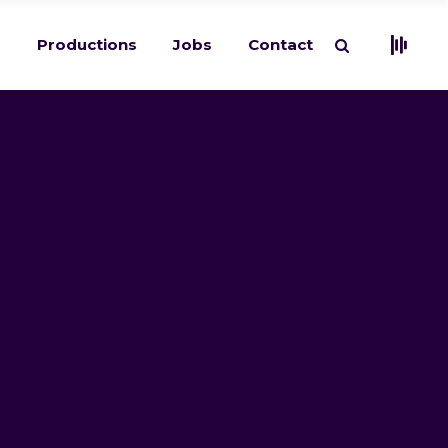
s
Productions
Jobs
Contact