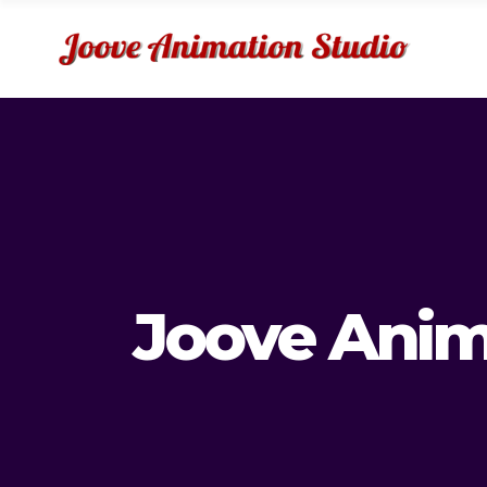
Joove Anim