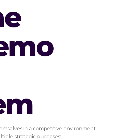
he
Demo
tem
themselves in a competitive environment.
iple strategic purposes: