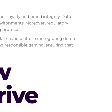
er loyalty and brand integrity. Data
environments. Moreover, regulatory
 protocols.
ar casino platforms integrating demo
 and responsible gaming, ensuring that
w
rive