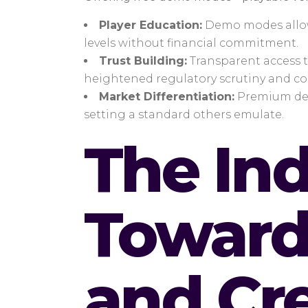
Player Education:
Demo modes allow 
levels without financial commitment.
Trust Building:
Transparent access t
heightened regulatory scrutiny and c
Market Differentiation:
Premium deve
setting a standard others emulate.
The Ind
Toward
and Cre