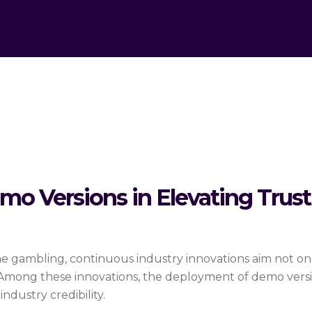
emo Versions in Elevating Trust
ine gambling, continuous industry innovations aim not o
Among these innovations, the deployment of demo versio
ndustry credibility.