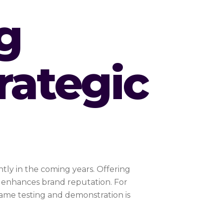
g
rategic
ntly in the coming years. Offering
n enhances brand reputation. For
game testing and demonstration is