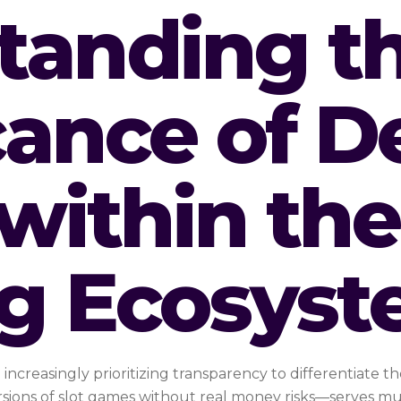
tanding t
icance of 
within the
g Ecosys
increasingly prioritizing transparency to differentiate 
ons of slot games without real money risks—serves mult