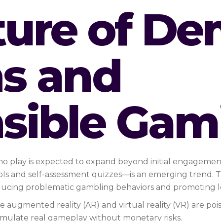
ture of D
ns and
sible Gam
emo play is expected to expand beyond initial engagemen
ls and self-assessment quizzes—is an emerging trend. T
educing problematic gambling behaviors and promoting l
e augmented reality (AR) and virtual reality (VR) are po
imulate real gameplay without monetary risks.