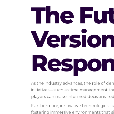
The Fu
Versio
Respon
As the industry advances, the role of d
initiatives—such as time management too
players can make informed decisions, r
Furthermore, innovative technologies lik
fostering immersive environments that s