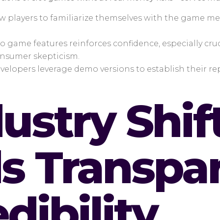
players to familiarize themselves with the game mech
o game features reinforces confidence, especially cru
onsumer skepticism.
lopers leverage demo versions to establish their rep
ustry Shif
s Transpa
dibility