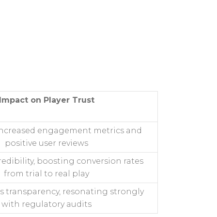
Impact on Player Trust
 increased engagement metrics and
positive user reviews
dibility, boosting conversion rates
from trial to real play
s transparency, resonating strongly
with regulatory audits