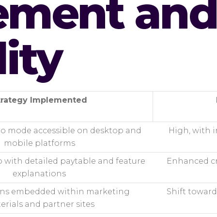
ement and
lity
trategy Implemented
mo mode accessible on desktop and
High, with
mobile platforms
 with detailed paytable and feature
Enhanced cre
explanations
ns embedded within marketing
Shift toward
erials and partner sites