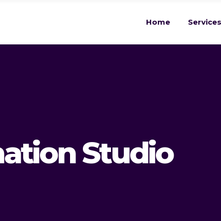
Home
Service
ation Studio