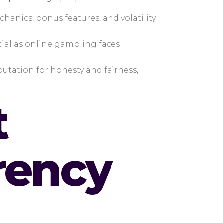
anics, bonus features, and volatility
cial as online gambling faces
utation for honesty and fairness,
t
rency