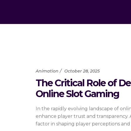
Animation
October 28, 2025
The Critical Role of D
Online Slot Gaming
In the rapidly evolving landscape of onl
enhance player trust and transparency. 
factor in shaping player perceptions and i