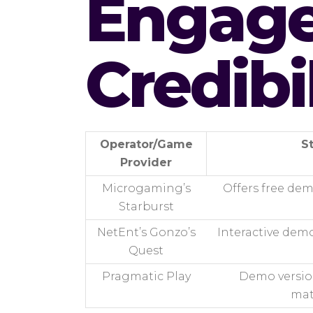
Engag
Credibi
Operator/Game
S
Provider
Microgaming’s
Offers free de
Starburst
NetEnt’s Gonzo’s
Interactive demo
Quest
Pragmatic Play
Demo versio
mat