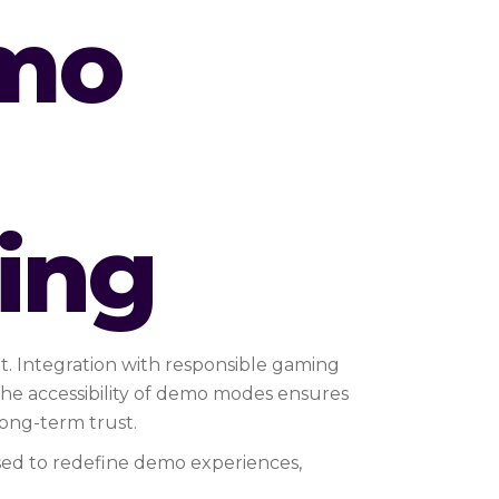
emo
ing
t. Integration with responsible gaming
he accessibility of demo modes ensures
ong-term trust.
ised to redefine demo experiences,