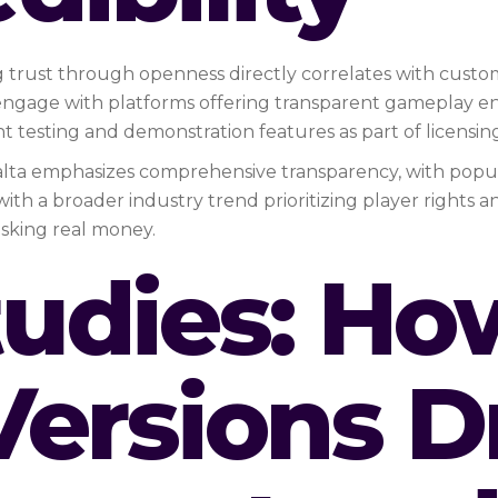
g trust through openness directly correlates with custom
to engage with platforms offering transparent gameplay 
testing and demonstration features as part of licensing
alta emphasizes comprehensive transparency, with popul
s with a broader industry trend prioritizing player rights
isking real money.
tudies: Ho
ersions D