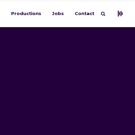
s
Productions
Jobs
Contact