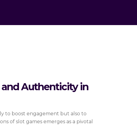
 and Authenticity in
nly to boost engagement but also to
ns of slot games emerges as a pivotal