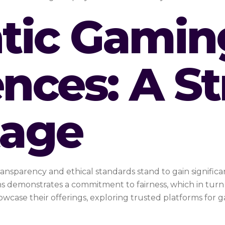
tic Gamin
nces: A St
tage
transparency and ethical standards stand to gain significa
ns demonstrates a commitment to fairness, which in tur
wcase their offerings, exploring trusted platforms for 