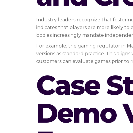
Industry leaders recognize that fosterin
indicates that players are more likely 
bodies increasingly mandate independent 
For example, the gaming regulator in M
versions as standard practice. This align
customers can evaluate games prior to r
Case S
Demo V