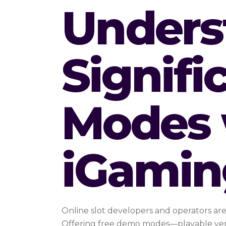
Unders
Signif
Modes 
iGamin
Online slot developers and operators are 
Offering free demo modes—playable versi