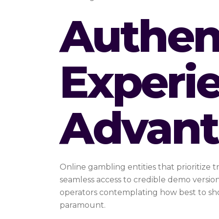
Authen
Experie
Advan
Online gambling entities that prioritize 
seamless access to credible demo versio
operators contemplating how best to sho
paramount.