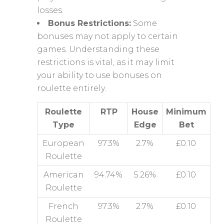
losses.
Bonus Restrictions:
Some
bonuses may not apply to certain
games. Understanding these
restrictions is vital, as it may limit
your ability to use bonuses on
roulette entirely.
Roulette
RTP
House
Minimum
Type
Edge
Bet
European
97.3%
2.7%
£0.10
Roulette
American
94.74%
5.26%
£0.10
Roulette
French
97.3%
2.7%
£0.10
Roulette