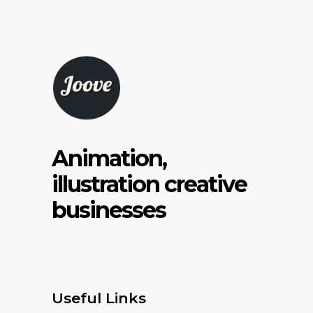
Animation,
illustration creative
businesses
Useful Links