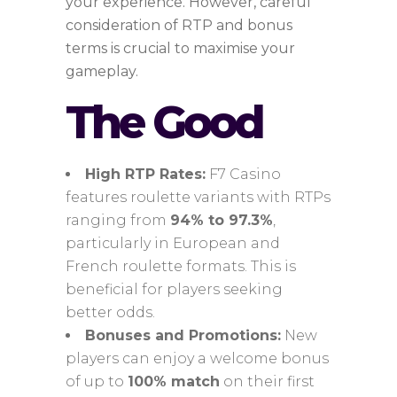
your experience. However, careful
consideration of RTP and bonus
terms is crucial to maximise your
gameplay.
The Good
High RTP Rates:
F7 Casino
features roulette variants with RTPs
ranging from
94% to 97.3%
,
particularly in European and
French roulette formats. This is
beneficial for players seeking
better odds.
Bonuses and Promotions:
New
players can enjoy a welcome bonus
of up to
100% match
on their first