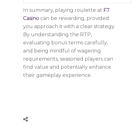
In summary, playing roulette at
F7
Casino
can be rewarding, provided
you approach it with a clear strategy.
By understanding the RTP,
evaluating bonus terms carefully,
and being mindful of wagering
requirements, seasoned players can
find value and potentially enhance
their gameplay experience.