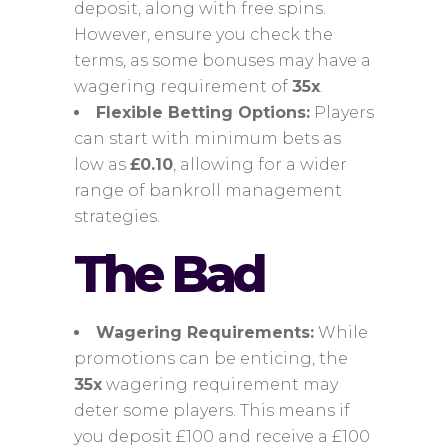
deposit, along with free spins.
However, ensure you check the
terms, as some bonuses may have a
wagering requirement of
35x
.
Flexible Betting Options:
Players
can start with minimum bets as
low as
£0.10
, allowing for a wider
range of bankroll management
strategies.
The Bad
Wagering Requirements:
While
promotions can be enticing, the
35x
wagering requirement may
deter some players. This means if
you deposit £100 and receive a £100