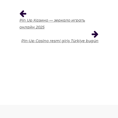
Pin Up Казино — зеркало играть
онлайн 2025
Pin-Up Casino resmi giriş Türkiye bugün