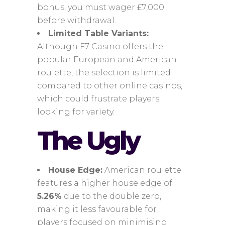
bonus, you must wager £7,000
before withdrawal.
Limited Table Variants:
Although F7 Casino offers the
popular European and American
roulette, the selection is limited
compared to other online casinos,
which could frustrate players
looking for variety.
The Ugly
House Edge:
American roulette
features a higher house edge of
5.26%
due to the double zero,
making it less favourable for
players focused on minimising