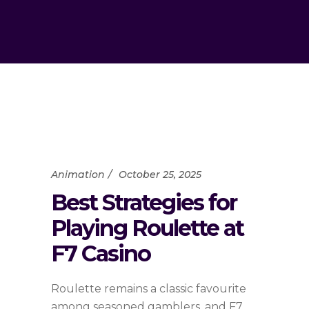
Animation
October 25, 2025
Best Strategies for
Playing Roulette at
F7 Casino
Roulette remains a classic favourite
among seasoned gamblers, and F7