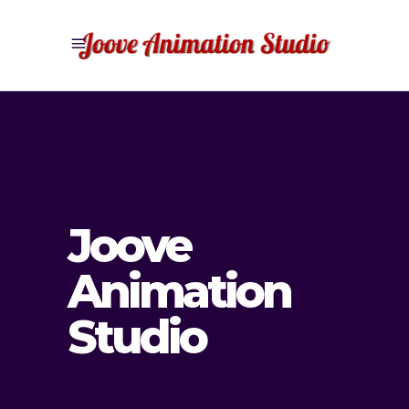
Joove
Animation
Studio