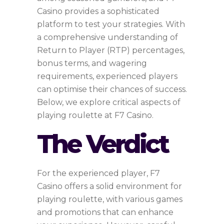
Casino provides a sophisticated
platform to test your strategies. With
a comprehensive understanding of
Return to Player (RTP) percentages,
bonus terms, and wagering
requirements, experienced players
can optimise their chances of success.
Below, we explore critical aspects of
playing roulette at F7 Casino.
The Verdict
For the experienced player, F7
Casino offers a solid environment for
playing roulette, with various games
and promotions that can enhance