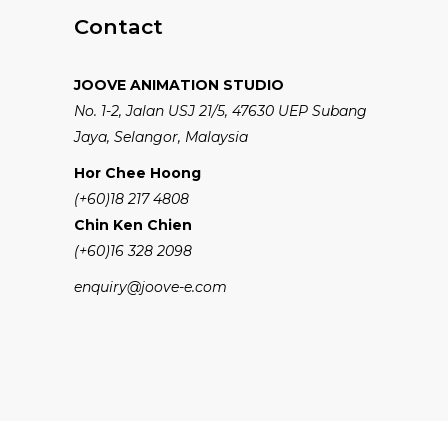
Contact
JOOVE ANIMATION STUDIO
No. 1-2, Jalan USJ 21/5, 47630 UEP Subang
Jaya, Selangor, Malaysia
Hor Chee Hoong
(+60)18 217 4808
Chin Ken Chien
(+60)16 328 2098
enquiry@joove-e.com