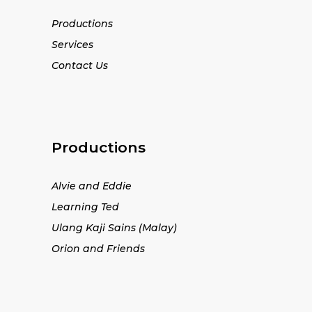
Productions
Services
Contact Us
Productions
Alvie and Eddie
Learning Ted
Ulang Kaji Sains (Malay)
Orion and Friends