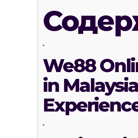
Содер
We88 Onli
in Malaysia
Experienc