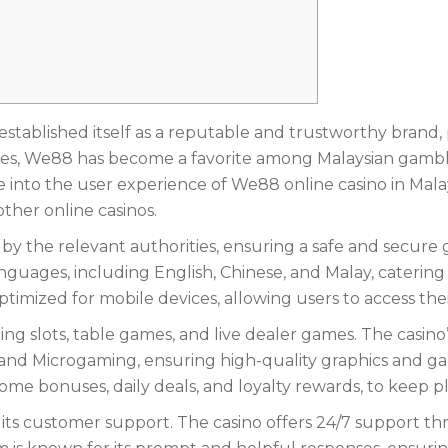
stablished itself as a reputable and trustworthy brand, pa
ames, We88 has become a favorite among Malaysian gam
lve into the user experience of We88 online casino in Mala
ther online casinos.
by the relevant authorities, ensuring a safe and secure 
languages, including English, Chinese, and Malay, catering t
ptimized for mobile devices, allowing users to access the
ing slots, table games, and live dealer games. The casin
and Microgaming, ensuring high-quality graphics and gam
me bonuses, daily deals, and loyalty rewards, to keep 
its customer support. The casino offers 24/7 support th