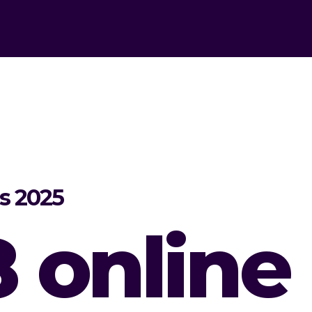
s 2025
 online