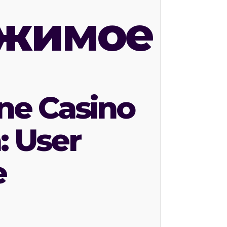
жимое
ne Casino
: User
e