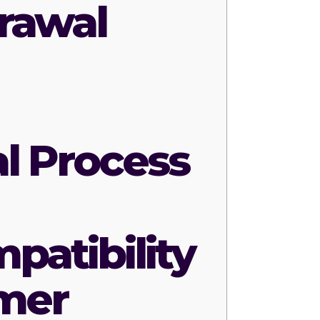
rawal
l Process
patibility
mer