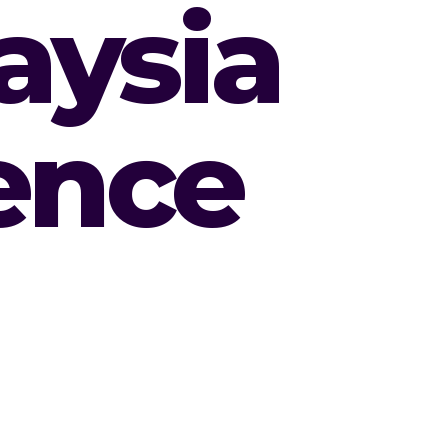
aysia
ience