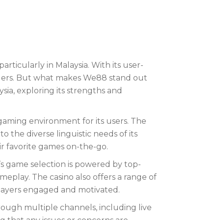
rticularly in Malaysia. With its user-
blers. But what makes We88 stand out
ysia, exploring its strengths and
gaming environment for its users. The
o the diverse linguistic needs of its
ir favorite games on-the-go.
o’s game selection is powered by top-
eplay. The casino also offers a range of
players engaged and motivated.
rough multiple channels, including live