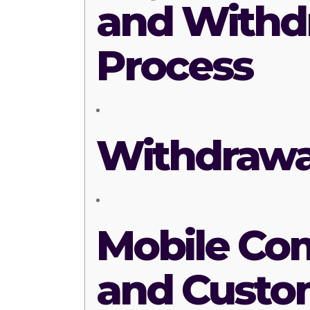
and Withd
Process
Withdrawa
Mobile Com
and Custo