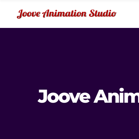
Joove Anim