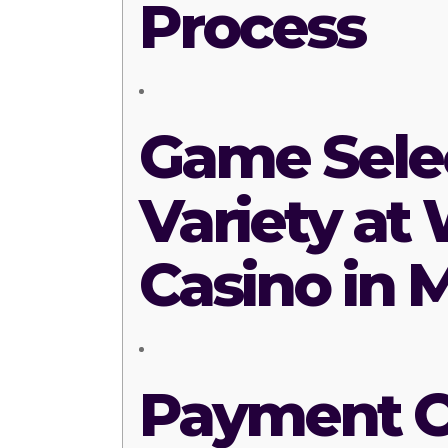
Process
Game Sele
Variety at
Casino in 
Payment O