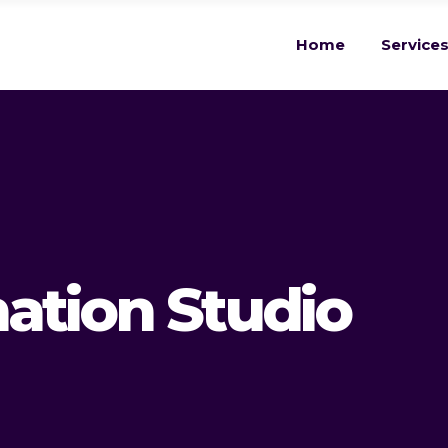
Home
Service
ation Studio