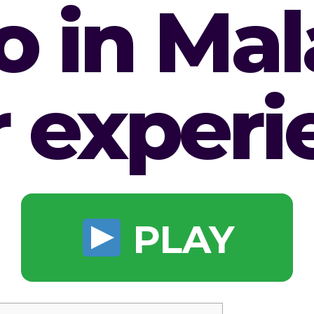
o in Mal
r exper
PLAY