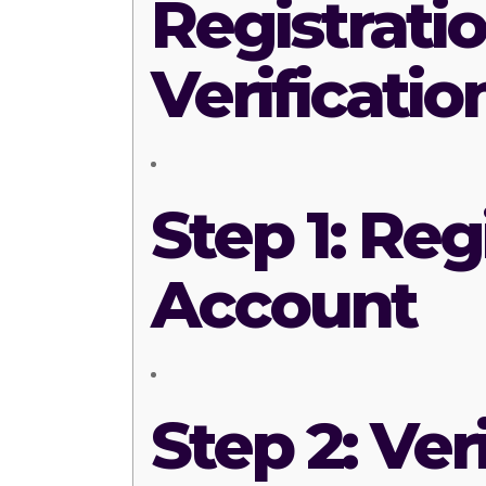
Registrati
Verificati
Step 1: Reg
Account
Step 2: Ver