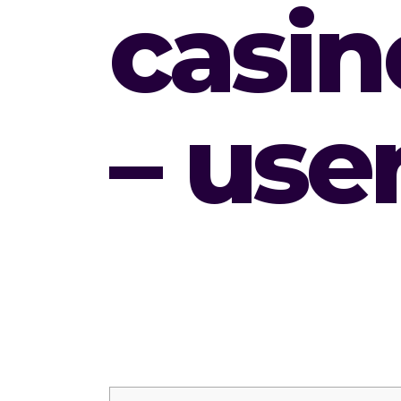
casin
– use