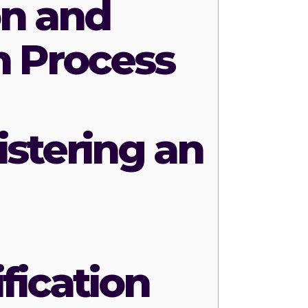
on and
on Process
istering an
ification