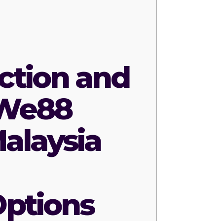
ction and
 We88
Malaysia
ptions