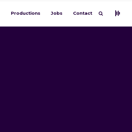
s
Productions
Jobs
Contact