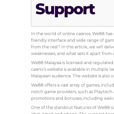
Support
In the world of online casinos, We88 has e
friendly interface and wide range of g
from the rest? In this article, we will de
weaknesses, and what sets it apart from o
We88 Malaysia is licensed and regulated 
casino’s website is available in multiple 
Malaysian audience. The website is also o
We88 offers a vast array of games, includ
notch game providers, such as Playtech 
promotions and bonuses, including welco
One of the standout features of We88 is 