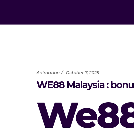
Animation
October 7, 2025
WE88 Malaysia : bonu
We88