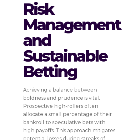
Risk
Management
and
Sustainable
Betting
Achieving a balance between
boldness and prudence is vital.
Prospective high-rollers often
allocate a small percentage of their
bankroll to speculative bets with
high payoffs. This approach mitigates
potential losses during streaks of