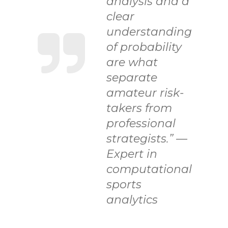
analysis and a
clear
understanding
of probability
are what
separate
amateur risk-
takers from
professional
strategists.” —
Expert in
computational
sports
analytics