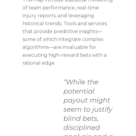
of team performance, real-time
injury reports, and leveraging
historical trends. Tools and services
that provide predictive insights—
some of which integrate complex
algorithms—are invaluable for
executing high-reward bets with a
rational edge.
“While the
potential
payout might
seem to justify
blind bets,
disciplined