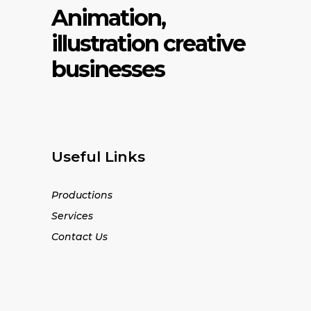
Animation,
illustration creative
businesses
Useful Links
Productions
Services
Contact Us