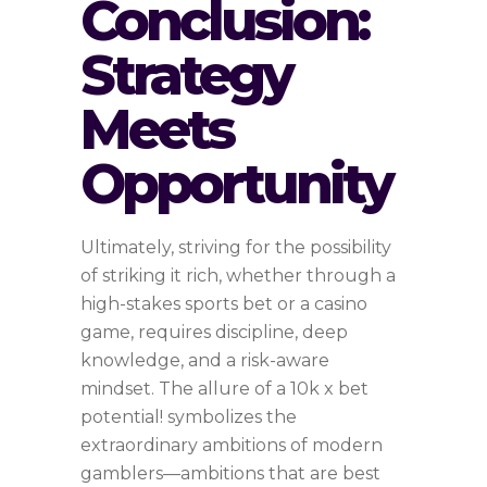
Conclusion:
Strategy
Meets
Opportunity
Ultimately, striving for the possibility
of striking it rich, whether through a
high-stakes sports bet or a casino
game, requires discipline, deep
knowledge, and a risk-aware
mindset. The allure of a 10k x bet
potential! symbolizes the
extraordinary ambitions of modern
gamblers—ambitions that are best