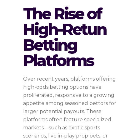
The Rise of
High-Retun
Betting
Platforms
Over recent years, platforms offering
high-odds betting options have
proliferated, responsive to a growing
appetite among seasoned bettors for
larger potential payouts. These
platforms often feature specialized
markets—such as exotic sports
scenarios, live in-play prop bets, or