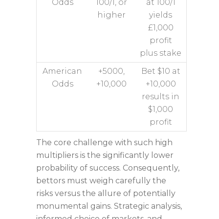
Odds
100/1, or
at 100/1
higher
yields
£1,000
profit
plus stake
American
+5000,
Bet $10 at
Odds
+10,000
+10,000
results in
$1,000
profit
The core challenge with such high
multipliers is the significantly lower
probability of success. Consequently,
bettors must weigh carefully the
risks versus the allure of potentially
monumental gains. Strategic analysis,
informed choice of markets, and