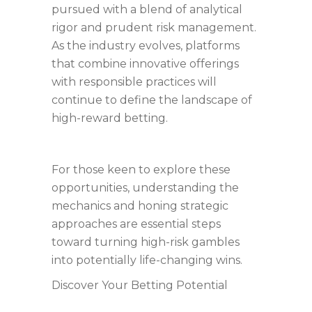
pursued with a blend of analytical
rigor and prudent risk management.
As the industry evolves, platforms
that combine innovative offerings
with responsible practices will
continue to define the landscape of
high-reward betting.
For those keen to explore these
opportunities, understanding the
mechanics and honing strategic
approaches are essential steps
toward turning high-risk gambles
into potentially life-changing wins.
Discover Your Betting Potential