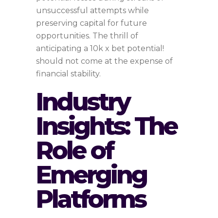
unsuccessful attempts while
preserving capital for future
opportunities. The thrill of
anticipating a 10k x bet potential!
should not come at the expense of
financial stability.
Industry
Insights: The
Role of
Emerging
Platforms