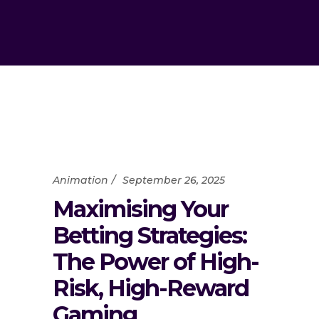
Animation
September 26, 2025
Maximising Your
Betting Strategies:
The Power of High-
Risk, High-Reward
Gaming