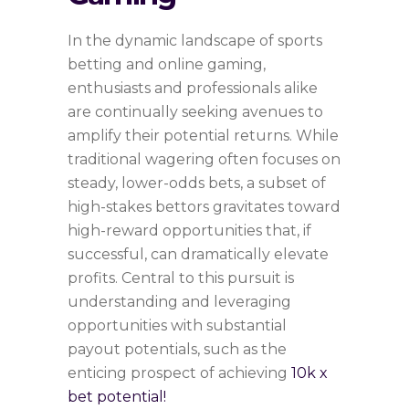
In the dynamic landscape of sports
betting and online gaming,
enthusiasts and professionals alike
are continually seeking avenues to
amplify their potential returns. While
traditional wagering often focuses on
steady, lower-odds bets, a subset of
high-stakes bettors gravitates toward
high-reward opportunities that, if
successful, can dramatically elevate
profits. Central to this pursuit is
understanding and leveraging
opportunities with substantial
payout potentials, such as the
enticing prospect of achieving
10k x
bet potential!