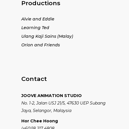
Productions
Alvie and Eddie
Learning Ted
Ulang Kaji Sains (Malay)
Orion and Friends
Contact
JOOVE ANIMATION STUDIO
No. 1-2, Jalan USJ 21/5, 47630 UEP Subang
Jaya, Selangor, Malaysia
Hor Chee Hoong
(+60)18 217 4808