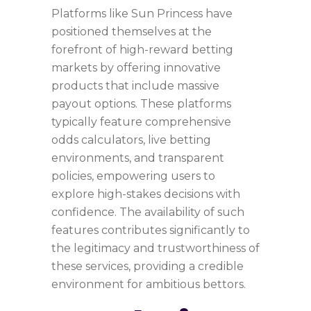
Platforms like Sun Princess have
positioned themselves at the
forefront of high-reward betting
markets by offering innovative
products that include massive
payout options. These platforms
typically feature comprehensive
odds calculators, live betting
environments, and transparent
policies, empowering users to
explore high-stakes decisions with
confidence. The availability of such
features contributes significantly to
the legitimacy and trustworthiness of
these services, providing a credible
environment for ambitious bettors.