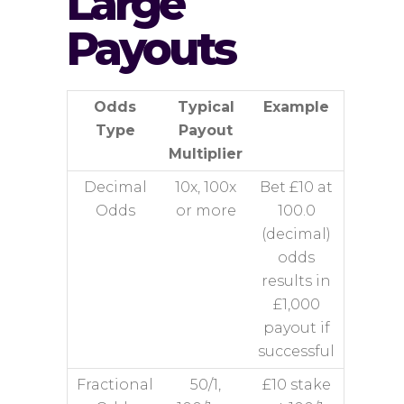
Large
Payouts
Odds
Typical
Example
Type
Payout
Multiplier
Decimal
10x, 100x
Bet £10 at
Odds
or more
100.0
(decimal)
odds
results in
£1,000
payout if
successful
Fractional
50/1,
£10 stake