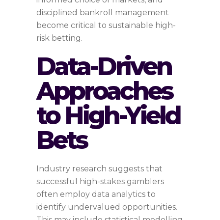
disciplined bankroll management
become critical to sustainable high-
risk betting.
Data-Driven
Approaches
to High-Yield
Bets
Industry research suggests that
successful high-stakes gamblers
often employ data analytics to
identify undervalued opportunities.
This may include statistical modelling