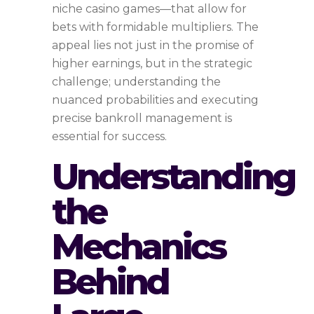
niche casino games—that allow for
bets with formidable multipliers. The
appeal lies not just in the promise of
higher earnings, but in the strategic
challenge; understanding the
nuanced probabilities and executing
precise bankroll management is
essential for success.
Understanding
the
Mechanics
Behind