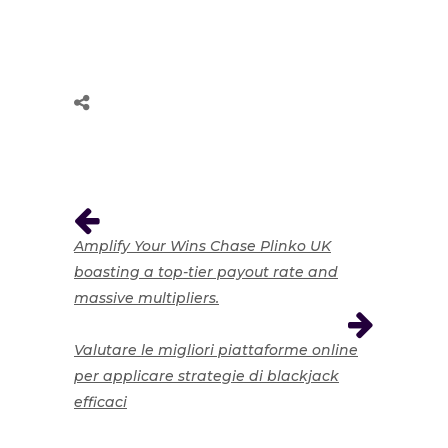
Amplify Your Wins Chase Plinko UK
boasting a top-tier payout rate and
massive multipliers.
Valutare le migliori piattaforme online
per applicare strategie di blackjack
efficaci