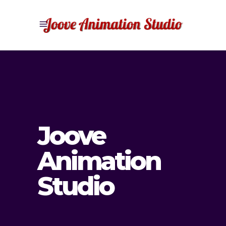
Joove
Animation
Studio