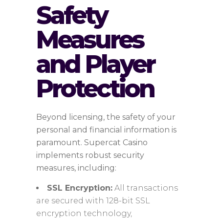
Safety
Measures
and Player
Protection
Beyond licensing, the safety of your
personal and financial information is
paramount. Supercat Casino
implements robust security
measures, including:
SSL Encryption:
All transactions
are secured with 128-bit SSL
encryption technology,