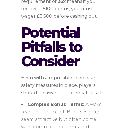
requirement of
35x
means if you
receive a £100 bonus, you must
wager £3,500 before cashing out.
Potential
Pitfalls to
Consider
Even with a reputable licence and
safety measures in place, players
should be aware of potential pitfalls:
Complex Bonus Terms:
Always
read the fine print. Bonuses may
seem attractive but often come
with complicated terms and