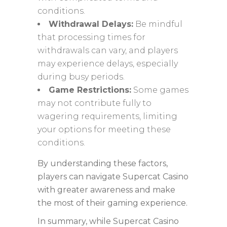
conditions.
Withdrawal Delays:
Be mindful
that processing times for
withdrawals can vary, and players
may experience delays, especially
during busy periods.
Game Restrictions:
Some games
may not contribute fully to
wagering requirements, limiting
your options for meeting these
conditions.
By understanding these factors,
players can navigate Supercat Casino
with greater awareness and make
the most of their gaming experience.
In summary, while Supercat Casino