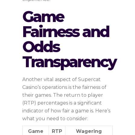
Game
Fairness and
Odds
Transparency
Another vital aspect of Supercat
Casino’s operations is the fairness of
their games. The return to player
(RTP) percentages is a significant
indicator of how fair a game is. Here’s
what you need to consider:
Game
RTP
Wagering