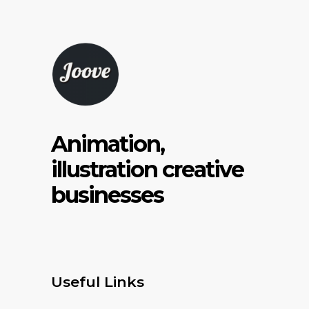
Animation,
illustration creative
businesses
Useful Links