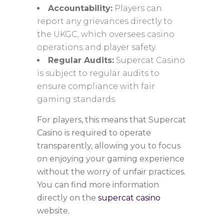
Accountability:
Players can
report any grievances directly to
the UKGC, which oversees casino
operations and player safety.
Regular Audits:
Supercat Casino
is subject to regular audits to
ensure compliance with fair
gaming standards.
For players, this means that Supercat
Casino is required to operate
transparently, allowing you to focus
on enjoying your gaming experience
without the worry of unfair practices.
You can find more information
directly on the
supercat casino
website.