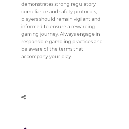
demonstrates strong regulatory
compliance and safety protocols,
players should remain vigilant and
informed to ensure a rewarding
gaming journey. Always engage in
responsible gambling practices and
be aware of the terms that
accompany your play.