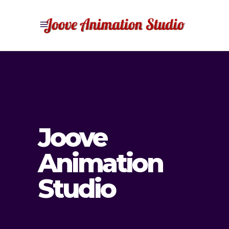
Joove
Animation
Studio