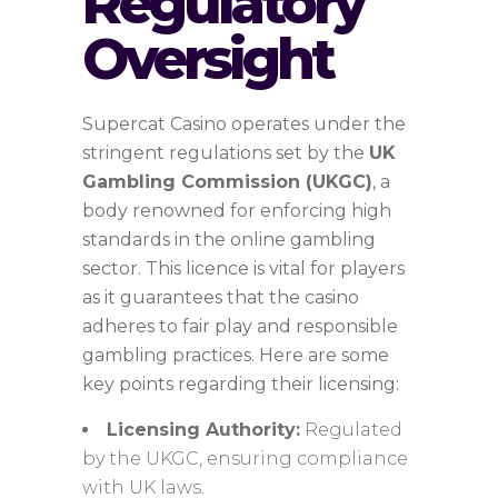
Regulatory
Oversight
Supercat Casino operates under the
stringent regulations set by the
UK
Gambling Commission (UKGC)
, a
body renowned for enforcing high
standards in the online gambling
sector. This licence is vital for players
as it guarantees that the casino
adheres to fair play and responsible
gambling practices. Here are some
key points regarding their licensing:
Licensing Authority:
Regulated
by the UKGC, ensuring compliance
with UK laws.