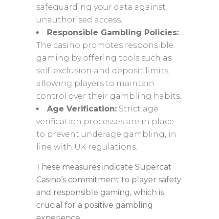
safeguarding your data against
unauthorised access.
Responsible Gambling Policies:
The casino promotes responsible
gaming by offering tools such as
self-exclusion and deposit limits,
allowing players to maintain
control over their gambling habits.
Age Verification:
Strict age
verification processes are in place
to prevent underage gambling, in
line with UK regulations.
These measures indicate Supercat
Casino’s commitment to player safety
and responsible gaming, which is
crucial for a positive gambling
experience.