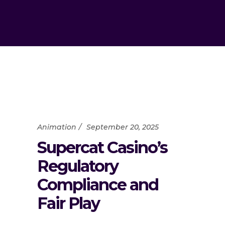
Animation
September 20, 2025
Supercat Casino’s
Regulatory
Compliance and
Fair Play