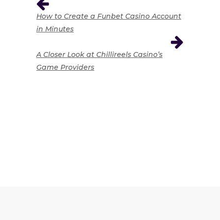
How to Create a Funbet Casino Account
in Minutes
A Closer Look at Chillireels Casino’s
Game Providers