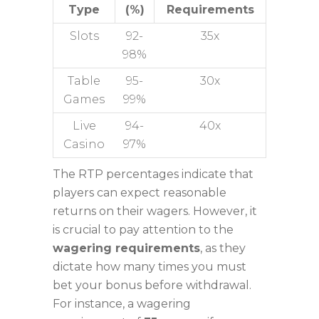
Type
(%)
Requirements
Slots
92-
35x
98%
Table
95-
30x
Games
99%
Live
94-
40x
Casino
97%
The RTP percentages indicate that
players can expect reasonable
returns on their wagers. However, it
is crucial to pay attention to the
wagering requirements
, as they
dictate how many times you must
bet your bonus before withdrawal.
For instance, a wagering