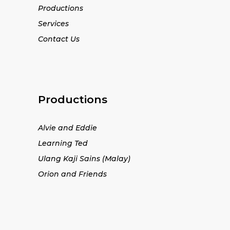
Productions
Services
Contact Us
Productions
Alvie and Eddie
Learning Ted
Ulang Kaji Sains (Malay)
Orion and Friends