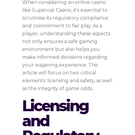
When considering an online casino
like Supercat Casino, it’s essential to
scrutinise its regulatory compliance
and commitment to fair play. As a
player, understanding these aspects
not only ensures a safe gaming
environment but also helps you
make informed decisions regarding
your wagering experience. This
article will focus on two critical
elements: licensing and safety, as well
as the integrity of game odds.
Licensing
and