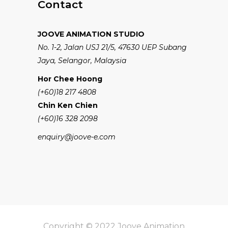
Contact
JOOVE ANIMATION STUDIO
No. 1-2, Jalan USJ 21/5, 47630 UEP Subang
Jaya, Selangor, Malaysia
Hor Chee Hoong
(+60)18 217 4808
Chin Ken Chien
(+60)16 328 2098
enquiry@joove-e.com
Copyright © 2022 Joove Animation