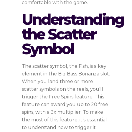
comfortable with the game.
Understanding
the Scatter
Symbol
The scatter symbol, the Fish, is a key
element in the Big Bass Bonanza slot.
When you land three or more
scatter symbols on the reels, you’ll
trigger the Free Spins feature. This
feature can award you up to 20 free
spins, with a 3x multiplier. To make
the most of this feature, it’s essential
to understand how to trigger it.