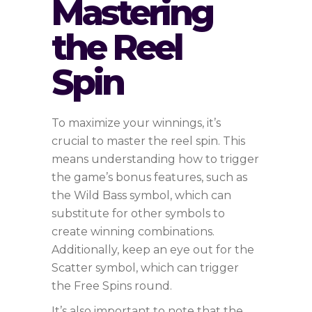
Mastering
the Reel
Spin
To maximize your winnings, it’s
crucial to master the reel spin. This
means understanding how to trigger
the game’s bonus features, such as
the Wild Bass symbol, which can
substitute for other symbols to
create winning combinations.
Additionally, keep an eye out for the
Scatter symbol, which can trigger
the Free Spins round.
It’s also important to note that the