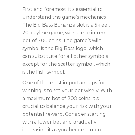
First and foremost, it’s essential to
understand the game’s mechanics.
The Big Bass Bonanza slot is a 5-reel,
20-payline game, with a maximum
bet of 200 coins. The game’s wild
symbol is the Big Bass logo, which
can substitute for all other symbols
except for the scatter symbol, which
is the Fish symbol.
One of the most important tips for
winning is to set your bet wisely. With
a maximum bet of 200 coins, it’s
crucial to balance your risk with your
potential reward. Consider starting
with a lower bet and gradually
increasing it as you become more