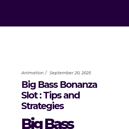
Animation
September 20, 2025
Big Bass Bonanza
Slot : Tips and
Strategies
Big Bass