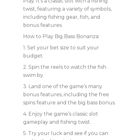
Play. It’s a classic slot with a fishing
twist, featuring a variety of symbols,
including fishing gear, fish, and
bonus features.
How to Play Big Bass Bonanza:
1. Set your bet size to suit your
budget.
2. Spin the reels to watch the fish
swim by.
3. Land one of the game’s many
bonus features, including the free
spins feature and the big bass bonus.
4. Enjoy the game’s classic slot
gameplay and fishing twist.
5. Try your luck and see if you can