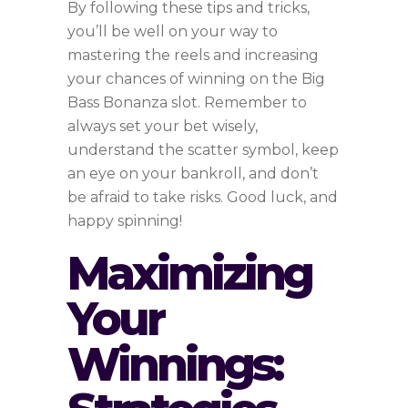
By following these tips and tricks,
you’ll be well on your way to
mastering the reels and increasing
your chances of winning on the Big
Bass Bonanza slot. Remember to
always set your bet wisely,
understand the scatter symbol, keep
an eye on your bankroll, and don’t
be afraid to take risks. Good luck, and
happy spinning!
Maximizing
Your
Winnings: