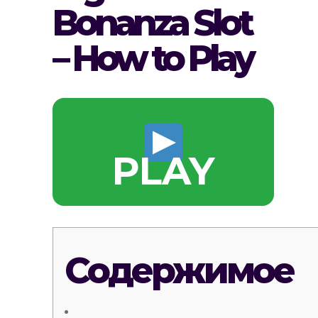
Bonanza Slot
– How to Play
PLAY
Содержимое