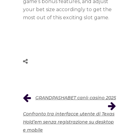
game’s bonus features, and adjust
your bet size accordingly to get the
most out of this exciting slot game.
GRANDPASHABET canlı casino 2025
Confronto tra interfacce utente di Texas
Hold’em senza registrazione su desktop
e mobile