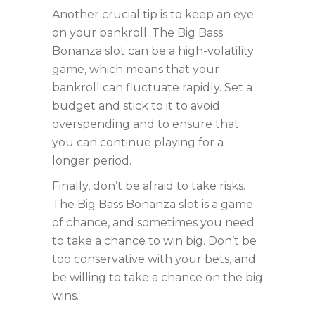
Another crucial tip is to keep an eye
on your bankroll. The Big Bass
Bonanza slot can be a high-volatility
game, which means that your
bankroll can fluctuate rapidly. Set a
budget and stick to it to avoid
overspending and to ensure that
you can continue playing for a
longer period.
Finally, don’t be afraid to take risks.
The Big Bass Bonanza slot is a game
of chance, and sometimes you need
to take a chance to win big. Don’t be
too conservative with your bets, and
be willing to take a chance on the big
wins.