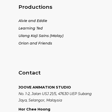
Productions
Alvie and Eddie
Learning Ted
Ulang Kaji Sains (Malay)
Orion and Friends
Contact
JOOVE ANIMATION STUDIO
No. 1-2, Jalan USJ 21/5, 47630 UEP Subang
Jaya, Selangor, Malaysia
Hor Chee Hoong