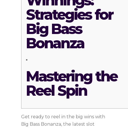
Winnings:
Strategies for
Big Bass
Bonanza
Mastering the
Reel Spin
Get ready to reel in the big wins with
Big Bass Bonanza, the latest slot