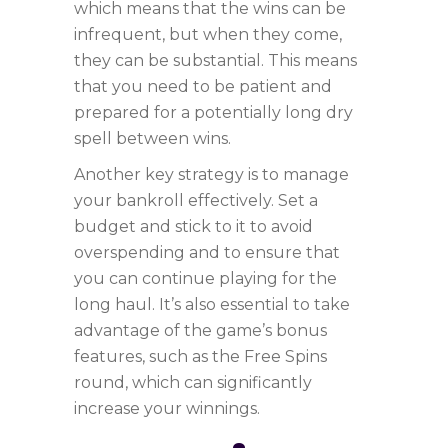
which means that the wins can be
infrequent, but when they come,
they can be substantial. This means
that you need to be patient and
prepared for a potentially long dry
spell between wins.
Another key strategy is to manage
your bankroll effectively. Set a
budget and stick to it to avoid
overspending and to ensure that
you can continue playing for the
long haul. It’s also essential to take
advantage of the game’s bonus
features, such as the Free Spins
round, which can significantly
increase your winnings.