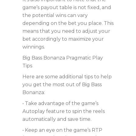
game’s payout table is not fixed, and
the potential wins can vary
depending on the bet you place. This
means that you need to adjust your
bet accordingly to maximize your
winnings.
Big Bass Bonanza Pragmatic Play
Tips
Here are some additional tips to help
you get the most out of Big Bass
Bonanza:
• Take advantage of the game’s
Autoplay feature to spin the reels
automatically and save time.
• Keep an eye on the game’s RTP