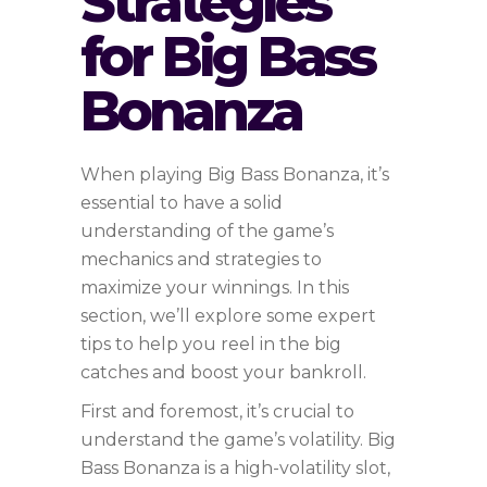
Strategies
for Big Bass
Bonanza
When playing Big Bass Bonanza, it’s
essential to have a solid
understanding of the game’s
mechanics and strategies to
maximize your winnings. In this
section, we’ll explore some expert
tips to help you reel in the big
catches and boost your bankroll.
First and foremost, it’s crucial to
understand the game’s volatility. Big
Bass Bonanza is a high-volatility slot,