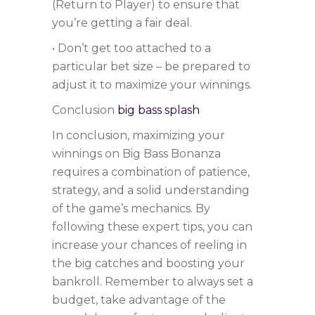
(Return to Player) to ensure that
you’re getting a fair deal.
• Don’t get too attached to a
particular bet size – be prepared to
adjust it to maximize your winnings.
Conclusion
big bass splash
In conclusion, maximizing your
winnings on Big Bass Bonanza
requires a combination of patience,
strategy, and a solid understanding
of the game’s mechanics. By
following these expert tips, you can
increase your chances of reeling in
the big catches and boosting your
bankroll. Remember to always set a
budget, take advantage of the