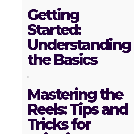
Getting
Started:
Understanding
the Basics
Mastering the
Reels: Tips and
Tricks for