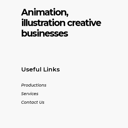
Animation,
illustration creative
businesses
Useful Links
Productions
Services
Contact Us