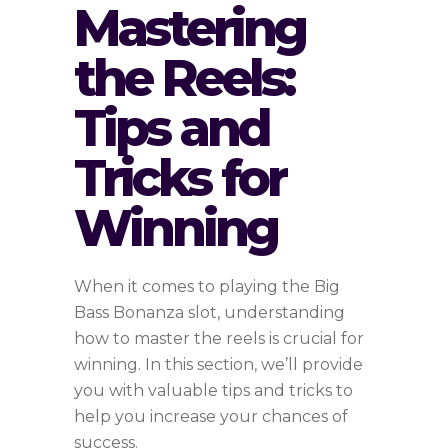
Mastering
the Reels:
Tips and
Tricks for
Winning
When it comes to playing the Big
Bass Bonanza slot, understanding
how to master the reels is crucial for
winning. In this section, we’ll provide
you with valuable tips and tricks to
help you increase your chances of
success.