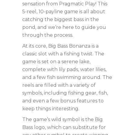
sensation from Pragmatic Play! This
5-reel, 10-payline game is all about
catching the biggest bass in the
pond, and we’re here to guide you
through the process.
At its core, Big Bass Bonanza is a
classic slot with a fishing twist. The
game is set on a serene lake,
complete with lily pads, water lilies,
and a few fish swimming around. The
reels are filled with a variety of
symbols, including fishing gear, fish,
and even a few bonus features to
keep things interesting.
The game’s wild symbol is the Big
Bass logo, which can substitute for