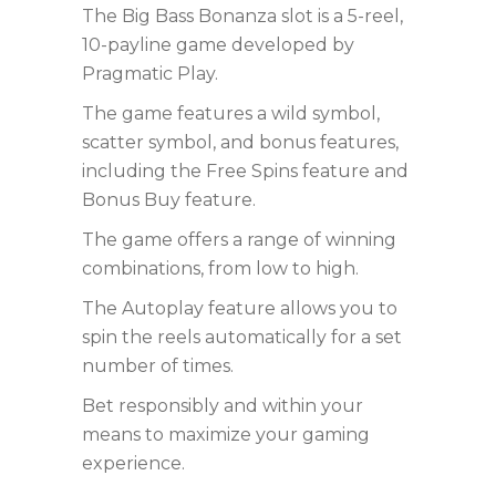
The Big Bass Bonanza slot is a 5-reel,
10-payline game developed by
Pragmatic Play.
The game features a wild symbol,
scatter symbol, and bonus features,
including the Free Spins feature and
Bonus Buy feature.
The game offers a range of winning
combinations, from low to high.
The Autoplay feature allows you to
spin the reels automatically for a set
number of times.
Bet responsibly and within your
means to maximize your gaming
experience.