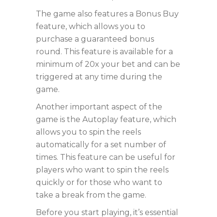
The game also features a Bonus Buy
feature, which allows you to
purchase a guaranteed bonus
round. This feature is available for a
minimum of 20x your bet and can be
triggered at any time during the
game.
Another important aspect of the
game is the Autoplay feature, which
allows you to spin the reels
automatically for a set number of
times. This feature can be useful for
players who want to spin the reels
quickly or for those who want to
take a break from the game.
Before you start playing, it’s essential