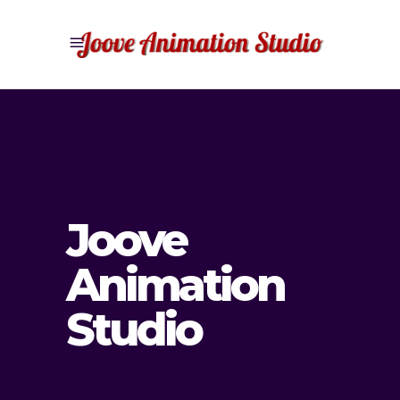
Joove
Animation
Studio