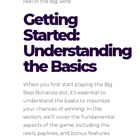
reel in the big wins!
Getting
Started:
Understanding
the Basics
When you first start playing the Big
Bass Bonanza slot, it’s essential to
understand the basics to maximize
your chances of winning. In this
section, we’ll cover the fundamental
aspects of the game, including the
reels, paylines, and bonus features.