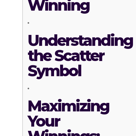
Winning
Understanding
the Scatter
Symbol
Maximizing
Your