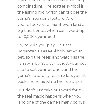
any other symbol to create winning
combinations. The scatter symbol is
the fishing rod, which can trigger the
game’s free spins feature. And if
you’re lucky, you might even land a
big bass bonus, which can award up
to 10,000x your bet!
So, how do you play Big Bass
Bonanza? It’s easy! Simply set your
bet, spin the reels, and watch as the
fish swim by. You can adjust your bet
size to suit your budget, and the
game’s auto-play feature lets you sit
back and relax while the reels spin.
But don’t just take our word for it –
the real magic happens when you
land one of the game’s many bonus