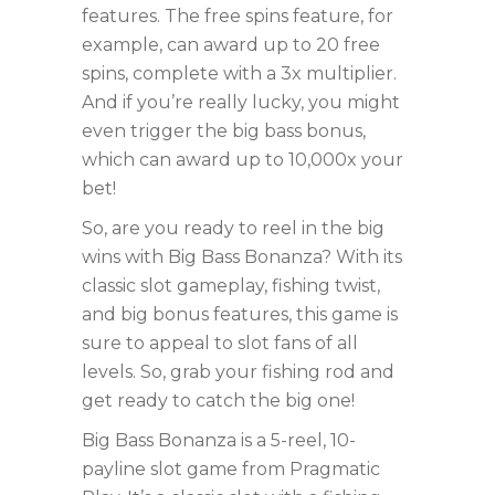
features. The free spins feature, for
example, can award up to 20 free
spins, complete with a 3x multiplier.
And if you’re really lucky, you might
even trigger the big bass bonus,
which can award up to 10,000x your
bet!
So, are you ready to reel in the big
wins with Big Bass Bonanza? With its
classic slot gameplay, fishing twist,
and big bonus features, this game is
sure to appeal to slot fans of all
levels. So, grab your fishing rod and
get ready to catch the big one!
Big Bass Bonanza is a 5-reel, 10-
payline slot game from Pragmatic