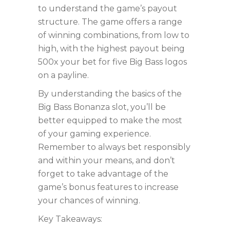
to understand the game’s payout
structure. The game offers a range
of winning combinations, from low to
high, with the highest payout being
500x your bet for five Big Bass logos
on a payline.
By understanding the basics of the
Big Bass Bonanza slot, you’ll be
better equipped to make the most
of your gaming experience.
Remember to always bet responsibly
and within your means, and don’t
forget to take advantage of the
game’s bonus features to increase
your chances of winning.
Key Takeaways: