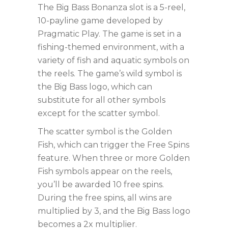
The Big Bass Bonanza slot is a 5-reel,
10-payline game developed by
Pragmatic Play. The game is set in a
fishing-themed environment, with a
variety of fish and aquatic symbols on
the reels. The game’s wild symbol is
the Big Bass logo, which can
substitute for all other symbols
except for the scatter symbol.
The scatter symbol is the Golden
Fish, which can trigger the Free Spins
feature. When three or more Golden
Fish symbols appear on the reels,
you’ll be awarded 10 free spins.
During the free spins, all wins are
multiplied by 3, and the Big Bass logo
becomes a 2x multiplier.