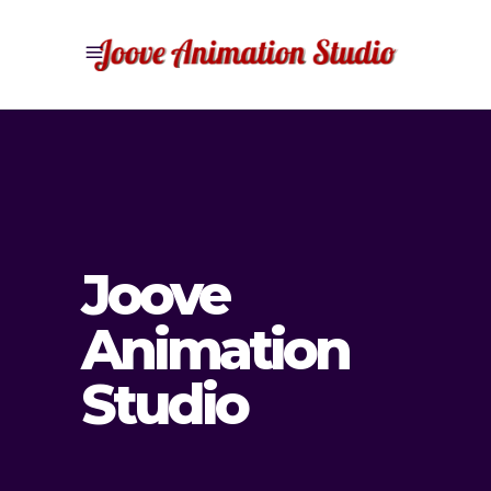
Joove
Animation
Studio