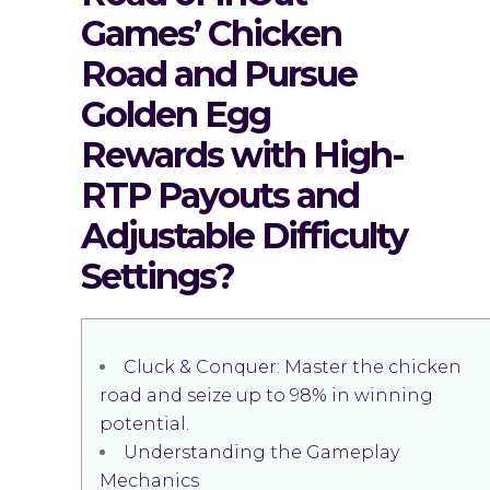
Games’ Chicken
Road and Pursue
Golden Egg
Rewards with High-
RTP Payouts and
Adjustable Difficulty
Settings?
Cluck & Conquer: Master the chicken
road and seize up to 98% in winning
potential.
Understanding the Gameplay
Mechanics