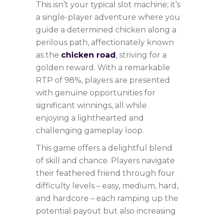
This isn’t your typical slot machine; it’s
a single-player adventure where you
guide a determined chicken along a
perilous path, affectionately known
as the
chicken road
, striving for a
golden reward. With a remarkable
RTP of 98%, players are presented
with genuine opportunities for
significant winnings, all while
enjoying a lighthearted and
challenging gameplay loop.
This game offers a delightful blend
of skill and chance. Players navigate
their feathered friend through four
difficulty levels – easy, medium, hard,
and hardcore – each ramping up the
potential payout but also increasing