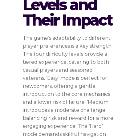
Levels and
Their Impact
The game’s adaptability to different
player preferences is a key strength.
The four difficulty levels provide a
tiered experience, catering to both
casual players and seasoned
veterans. ‘Easy’ mode is perfect for
newcomers, offering a gentle
introduction to the core mechanics
and a lower risk of failure. ‘Medium’
introduces a moderate challenge,
balancing risk and reward for a more
engaging experience. The ‘Hard’
mode demands skillful navigation