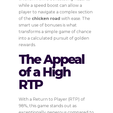
while a speed boost can allow a
player to navigate a complex section
of the
chicken road
with ease. The
smart use of bonuses is what
transforms a simple game of chance
into a calculated pursuit of golden
rewards.
The Appeal
of a High
RTP
With a Return to Player (RTP) of
98%, this game stands out as
exceptionally generous compared to