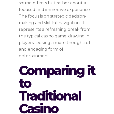
sound effects but rather about a
focused and immersive experience.
The focus is on strategic decision-
making and skillful navigation. It
represents a refreshing break from
the typical casino game, drawing in
players seeking a more thoughtful
and engaging form of
entertainment.
Comparing it
to
Traditional
Casino