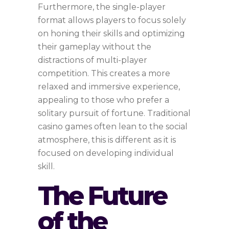
Furthermore, the single-player
format allows players to focus solely
on honing their skills and optimizing
their gameplay without the
distractions of multi-player
competition. This creates a more
relaxed and immersive experience,
appealing to those who prefer a
solitary pursuit of fortune. Traditional
casino games often lean to the social
atmosphere, this is different as it is
focused on developing individual
skill.
The Future
of the