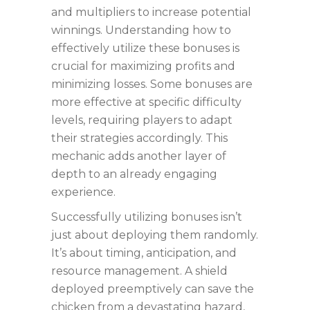
and multipliers to increase potential
winnings. Understanding how to
effectively utilize these bonuses is
crucial for maximizing profits and
minimizing losses. Some bonuses are
more effective at specific difficulty
levels, requiring players to adapt
their strategies accordingly. This
mechanic adds another layer of
depth to an already engaging
experience.
Successfully utilizing bonuses isn’t
just about deploying them randomly.
It’s about timing, anticipation, and
resource management. A shield
deployed preemptively can save the
chicken from a devastating hazard,