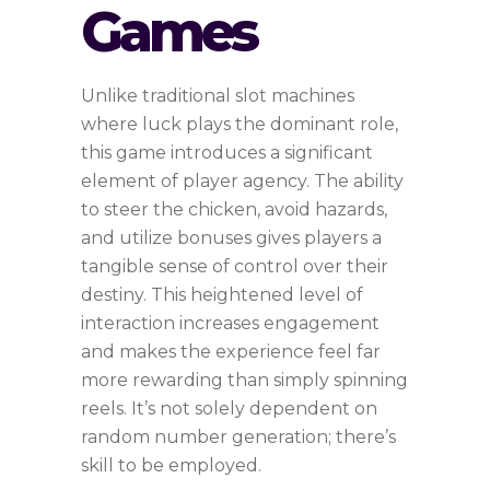
Games
Unlike traditional slot machines
where luck plays the dominant role,
this game introduces a significant
element of player agency. The ability
to steer the chicken, avoid hazards,
and utilize bonuses gives players a
tangible sense of control over their
destiny. This heightened level of
interaction increases engagement
and makes the experience feel far
more rewarding than simply spinning
reels. It’s not solely dependent on
random number generation; there’s
skill to be employed.