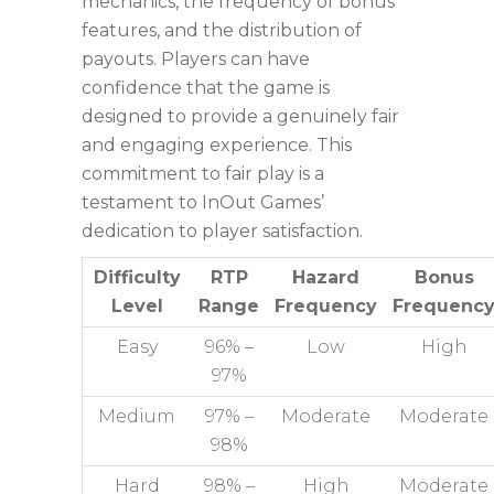
mechanics, the frequency of bonus
features, and the distribution of
payouts. Players can have
confidence that the game is
designed to provide a genuinely fair
and engaging experience. This
commitment to fair play is a
testament to InOut Games’
dedication to player satisfaction.
Difficulty
RTP
Hazard
Bonus
Level
Range
Frequency
Frequenc
Easy
96% –
Low
High
97%
Medium
97% –
Moderate
Moderate
98%
Hard
98% –
High
Moderate