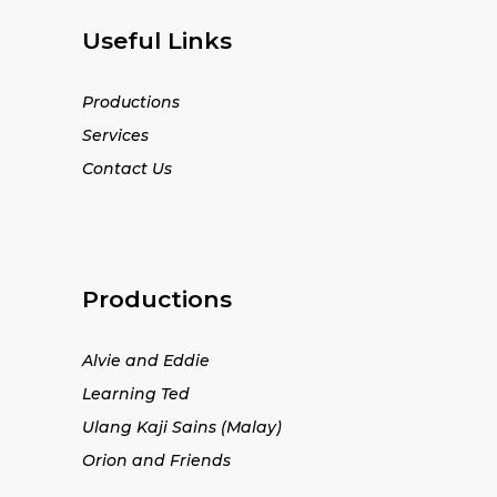
Useful Links
Productions
Services
Contact Us
Productions
Alvie and Eddie
Learning Ted
Ulang Kaji Sains (Malay)
Orion and Friends