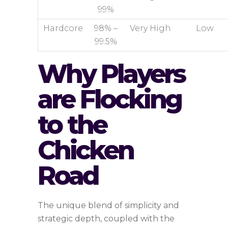
99%
Hardcore
98% –
Very High
Low
99.5%
Why Players
are Flocking
to the
Chicken
Road
The unique blend of simplicity and
strategic depth, coupled with the