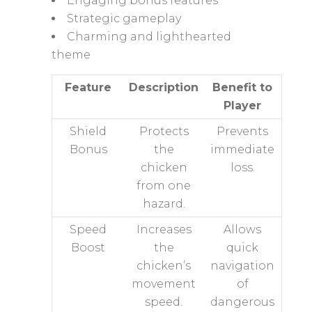
Engaging bonus features
Strategic gameplay
Charming and lighthearted
theme
Feature
Description
Benefit to
Player
Shield
Protects
Prevents
Bonus
the
immediate
chicken
loss.
from one
hazard.
Speed
Increases
Allows
Boost
the
quick
chicken’s
navigation
movement
of
speed.
dangerous