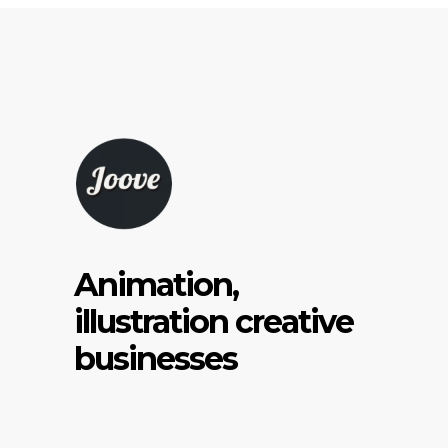
Animation,
illustration creative
businesses