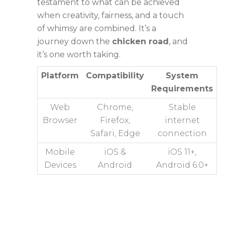
testament to what can be achieved
when creativity, fairness, and a touch
of whimsy are combined. It’s a
journey down the
chicken road
, and
it’s one worth taking.
Platform
Compatibility
System
Requirements
Web
Chrome,
Stable
Browser
Firefox,
internet
Safari, Edge
connection
Mobile
iOS &
iOS 11+,
Devices
Android
Android 6.0+