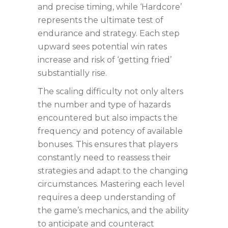
and precise timing, while ‘Hardcore’
represents the ultimate test of
endurance and strategy. Each step
upward sees potential win rates
increase and risk of ‘getting fried’
substantially rise.
The scaling difficulty not only alters
the number and type of hazards
encountered but also impacts the
frequency and potency of available
bonuses. This ensures that players
constantly need to reassess their
strategies and adapt to the changing
circumstances. Mastering each level
requires a deep understanding of
the game’s mechanics, and the ability
to anticipate and counteract