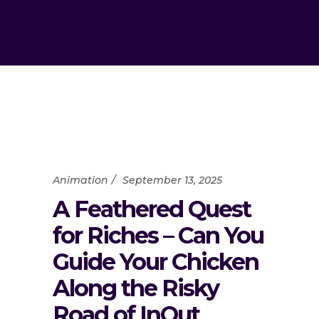
Animation
September 13, 2025
A Feathered Quest
for Riches – Can You
Guide Your Chicken
Along the Risky
Road of InOut