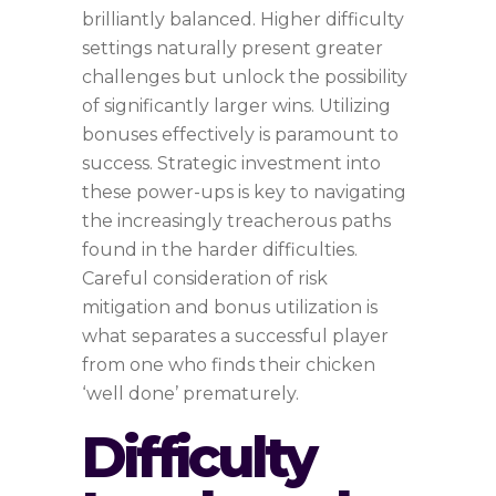
brilliantly balanced. Higher difficulty
settings naturally present greater
challenges but unlock the possibility
of significantly larger wins. Utilizing
bonuses effectively is paramount to
success. Strategic investment into
these power-ups is key to navigating
the increasingly treacherous paths
found in the harder difficulties.
Careful consideration of risk
mitigation and bonus utilization is
what separates a successful player
from one who finds their chicken
‘well done’ prematurely.
Difficulty