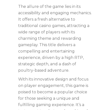
The allure of the game lies in its
accessibility and engaging mechanics.
It offers a fresh alternative to
traditional casino games, attracting a
wide range of players with its
charming theme and rewarding
gameplay. This title delivers a
compelling and entertaining
experience, driven by a high RTP,
strategic depth, and a dash of
poultry-based adventure.
With its innovative design and focus
on player engagement, this game is
poised to become a popular choice
for those seeking a unique and
fulfilling gaming experience. It’s a