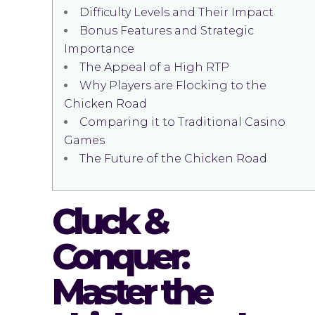
Difficulty Levels and Their Impact
Bonus Features and Strategic
Importance
The Appeal of a High RTP
Why Players are Flocking to the
Chicken Road
Comparing it to Traditional Casino
Games
The Future of the Chicken Road
Cluck &
Conquer:
Master the