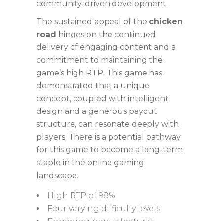
community-driven development.
The sustained appeal of the
chicken
road
hinges on the continued
delivery of engaging content and a
commitment to maintaining the
game’s high RTP. This game has
demonstrated that a unique
concept, coupled with intelligent
design and a generous payout
structure, can resonate deeply with
players. There is a potential pathway
for this game to become a long-term
staple in the online gaming
landscape.
High RTP of 98%
Four varying difficulty levels