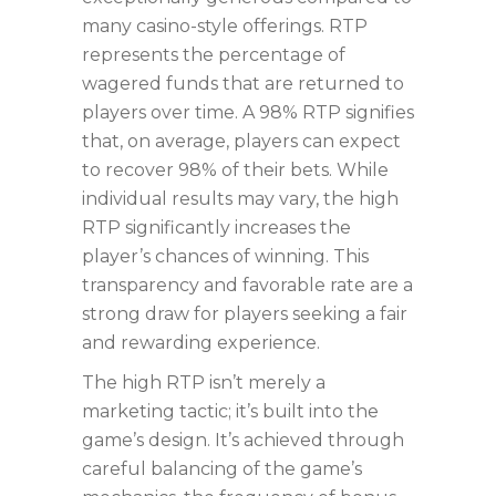
many casino-style offerings. RTP
represents the percentage of
wagered funds that are returned to
players over time. A 98% RTP signifies
that, on average, players can expect
to recover 98% of their bets. While
individual results may vary, the high
RTP significantly increases the
player’s chances of winning. This
transparency and favorable rate are a
strong draw for players seeking a fair
and rewarding experience.
The high RTP isn’t merely a
marketing tactic; it’s built into the
game’s design. It’s achieved through
careful balancing of the game’s