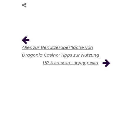
Alles zur Benutzeroberfläche von
Dragonia Casino: Tipps zur Nutzung
UP-X казино : поддержка