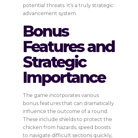
potential threats. It’s a truly strategic
advancement system.
Bonus
Features and
Strategic
Importance
The game incorporates various
bonus features that can dramatically
influence the outcome of a round.
These include shields to protect the
chicken from hazards, speed boosts
to navigate difficult sections quickly,