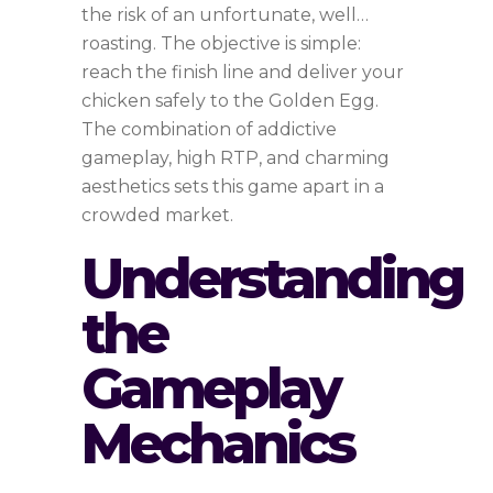
the risk of an unfortunate, well…
roasting. The objective is simple:
reach the finish line and deliver your
chicken safely to the Golden Egg.
The combination of addictive
gameplay, high RTP, and charming
aesthetics sets this game apart in a
crowded market.
Understanding
the
Gameplay
Mechanics