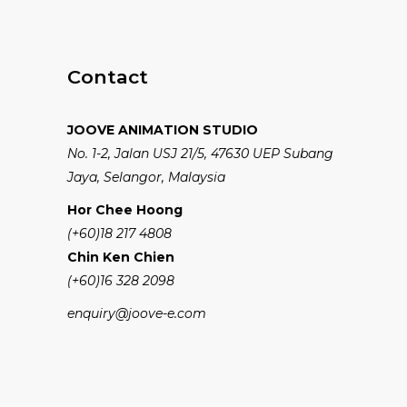
Contact
JOOVE ANIMATION STUDIO
No. 1-2, Jalan USJ 21/5, 47630 UEP Subang
Jaya, Selangor, Malaysia
Hor Chee Hoong
(+60)18 217 4808
Chin Ken Chien
(+60)16 328 2098
enquiry@joove-e.com