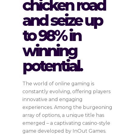
chicken road
and seize up
to 98% in
winning
potential.
The world of online gaming is
constantly evolving, offering players
innovative and engaging
experiences. Among the burgeoning
array of options, a unique title has
emerged – a captivating casino-style
game developed by InOut Games.