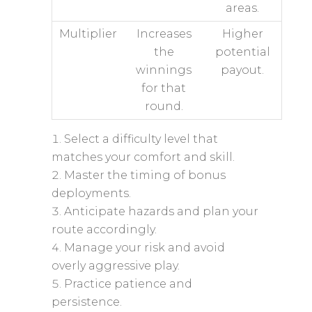
areas.
Multiplier
Increases
Higher
the
potential
winnings
payout.
for that
round.
Select a difficulty level that
matches your comfort and skill.
Master the timing of bonus
deployments.
Anticipate hazards and plan your
route accordingly.
Manage your risk and avoid
overly aggressive play.
Practice patience and
persistence.