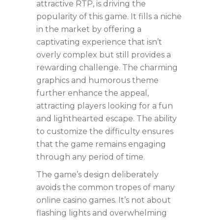
attractive RTP, is driving the
popularity of this game. It fills a niche
in the market by offering a
captivating experience that isn’t
overly complex but still provides a
rewarding challenge. The charming
graphics and humorous theme
further enhance the appeal,
attracting players looking for a fun
and lighthearted escape. The ability
to customize the difficulty ensures
that the game remains engaging
through any period of time.
The game’s design deliberately
avoids the common tropes of many
online casino games. It’s not about
flashing lights and overwhelming