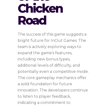
Chicken
Road
The success of this game suggests a
bright future for InOut Games. The
team is actively exploring ways to
expand the game’s features,
including new bonus types,
additional levels of difficulty, and
potentially even a competitive mode.
The core gameplay mechanics offer
a solid foundation for future
innovation. The developers continue
to listen to player feedback,
indicating a commitment to