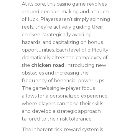
At its core, this casino game revolves
around decision-making and a touch
of luck. Players aren’t simply spinning
reels; they’re actively guiding their
chicken, strategically avoiding
hazards, and capitalizing on bonus
opportunities. Each level of difficulty
dramatically alters the complexity of
the
chicken road
, introducing new
obstacles and increasing the
frequency of beneficial power-ups.
The game’s single-player focus
allows for a personalized experience,
where players can hone their skills
and develop a strategic approach
tailored to their risk tolerance.
The inherent risk-reward system is