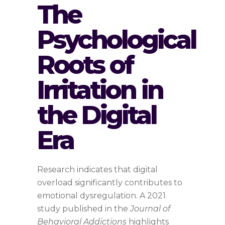
The
Psychological
Roots of
Irritation in
the Digital
Era
Research indicates that digital
overload significantly contributes to
emotional dysregulation. A 2021
study published in the
Journal of
Behavioral Addictions
highlights