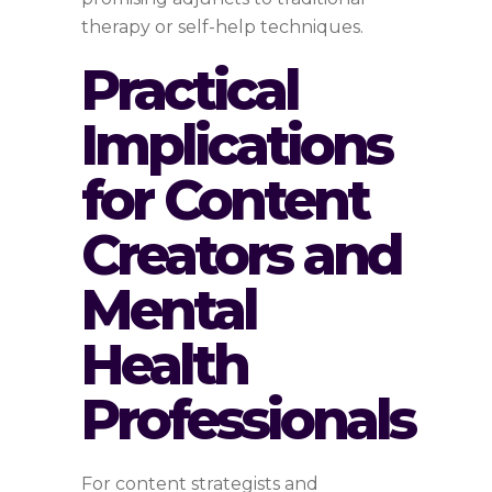
therapy or self-help techniques.
Practical
Implications
for Content
Creators and
Mental
Health
Professionals
For content strategists and