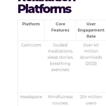
Platforms
Platform
Core
User
Features
Engagement
Rate
Calm.com
Guided
Over 40
meditations,
million
sleep stories,
downloads
breathing
(2023)
exercises
Headspace
Mindfulness
20+ million
courses,
users