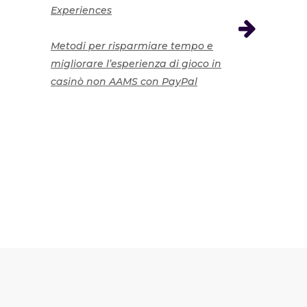
Experiences
Metodi per risparmiare tempo e
migliorare l’esperienza di gioco in
casinò non AAMS con PayPal