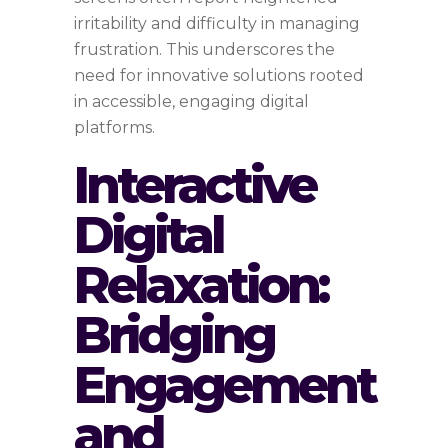
irritability and difficulty in managing
frustration. This underscores the
need for innovative solutions rooted
in accessible, engaging digital
platforms.
Interactive
Digital
Relaxation:
Bridging
Engagement
and