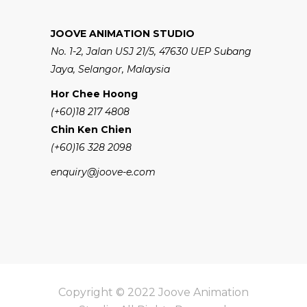
JOOVE ANIMATION STUDIO
No. 1-2, Jalan USJ 21/5, 47630 UEP Subang
Jaya, Selangor, Malaysia
Hor Chee Hoong
(+60)18 217 4808
Chin Ken Chien
(+60)16 328 2098
enquiry@joove-e.com
Copyright © 2022 Joove Animation