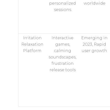
personalized
worldwide
sessions
Irritation
Interactive
Emerging in
Relaxation
games,
2023, Rapid
Platform
calming
user growth
soundscapes,
frustration
release tools