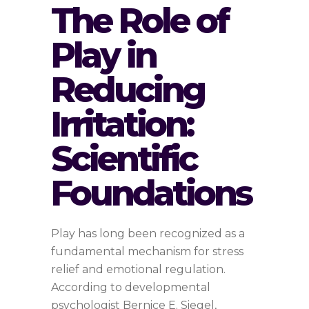
The Role of
Play in
Reducing
Irritation:
Scientific
Foundations
Play has long been recognized as a
fundamental mechanism for stress
relief and emotional regulation.
According to developmental
psychologist Bernice E. Siegel,