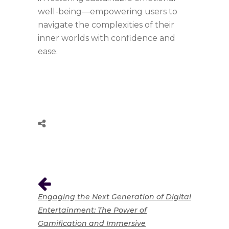
well-being—empowering users to
navigate the complexities of their
inner worlds with confidence and
ease.
Engaging the Next Generation of Digital
Entertainment: The Power of
Gamification and Immersive