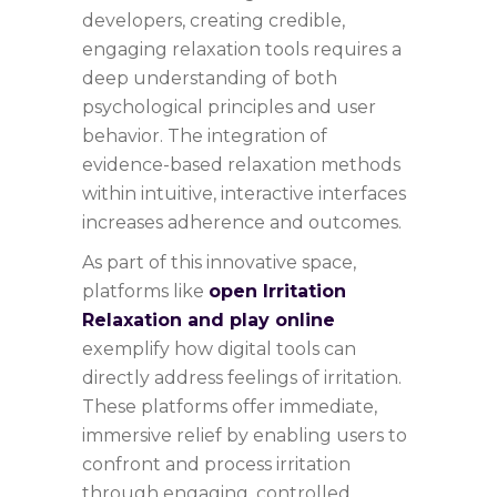
developers, creating credible,
engaging relaxation tools requires a
deep understanding of both
psychological principles and user
behavior. The integration of
evidence-based relaxation methods
within intuitive, interactive interfaces
increases adherence and outcomes.
As part of this innovative space,
platforms like
open Irritation
Relaxation and play online
exemplify how digital tools can
directly address feelings of irritation.
These platforms offer immediate,
immersive relief by enabling users to
confront and process irritation
through engaging, controlled