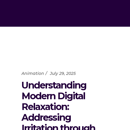
Animation
July 29, 2025
Understanding
Modern Digital
Relaxation:
Addressing
Irritation through