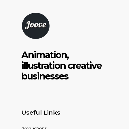
Animation,
illustration creative
businesses
Useful Links
Productions