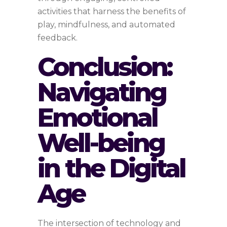
activities that harness the benefits of
play, mindfulness, and automated
feedback.
Conclusion:
Navigating
Emotional
Well-being
in the Digital
Age
The intersection of technology and