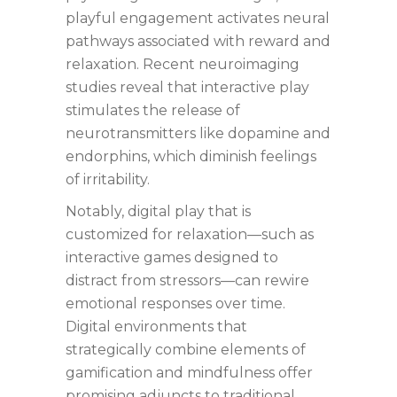
playful engagement activates neural
pathways associated with reward and
relaxation. Recent neuroimaging
studies reveal that interactive play
stimulates the release of
neurotransmitters like dopamine and
endorphins, which diminish feelings
of irritability.
Notably, digital play that is
customized for relaxation—such as
interactive games designed to
distract from stressors—can rewire
emotional responses over time.
Digital environments that
strategically combine elements of
gamification and mindfulness offer
promising adjuncts to traditional