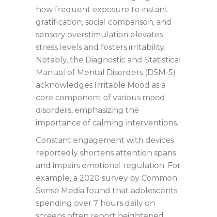
how frequent exposure to instant
gratification, social comparison, and
sensory overstimulation elevates
stress levels and fosters irritability.
Notably, the Diagnostic and Statistical
Manual of Mental Disorders (DSM-5)
acknowledges Irritable Mood as a
core component of various mood
disorders, emphasizing the
importance of calming interventions.
Constant engagement with devices
reportedly shortens attention spans
and impairs emotional regulation. For
example, a 2020 survey by Common
Sense Media found that adolescents
spending over 7 hours daily on
screens often report heightened