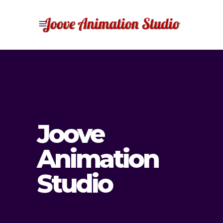
Joove
Animation
Studio