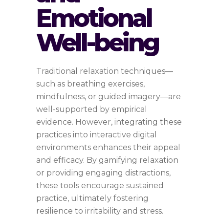
Emotional
Well-being
Traditional relaxation techniques—
such as breathing exercises,
mindfulness, or guided imagery—are
well-supported by empirical
evidence. However, integrating these
practices into interactive digital
environments enhances their appeal
and efficacy. By gamifying relaxation
or providing engaging distractions,
these tools encourage sustained
practice, ultimately fostering
resilience to irritability and stress.