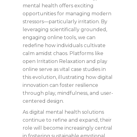
mental health offers exciting
opportunities for managing modern
stressors—particularly irritation. By
leveraging scientifically grounded,
engaging online tools, we can
redefine how individuals cultivate
calm amidst chaos. Platforms like
open Irritation Relaxation and play
online serve as vital case studies in
this evolution, illustrating how digital
innovation can foster resilience
through play, mindfulness, and user-
centered design.
As digital mental health solutions
continue to refine and expand, their
role will become increasingly central
in fostering sustainable emotional