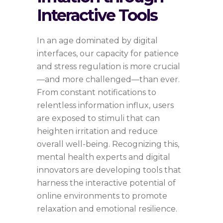
Interactive Tools
In an age dominated by digital
interfaces, our capacity for patience
and stress regulation is more crucial
—and more challenged—than ever.
From constant notifications to
relentless information influx, users
are exposed to stimuli that can
heighten irritation and reduce
overall well-being. Recognizing this,
mental health experts and digital
innovators are developing tools that
harness the interactive potential of
online environments to promote
relaxation and emotional resilience.