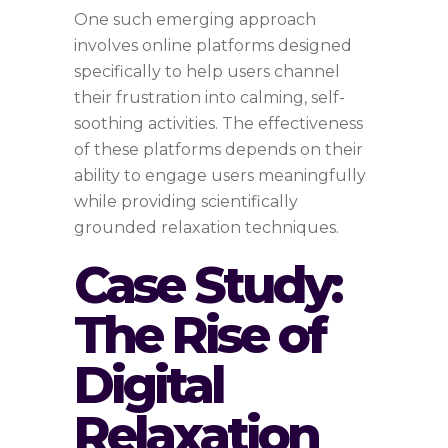
One such emerging approach
involves online platforms designed
specifically to help users channel
their frustration into calming, self-
soothing activities. The effectiveness
of these platforms depends on their
ability to engage users meaningfully
while providing scientifically
grounded relaxation techniques.
Case Study:
The Rise of
Digital
Relaxation