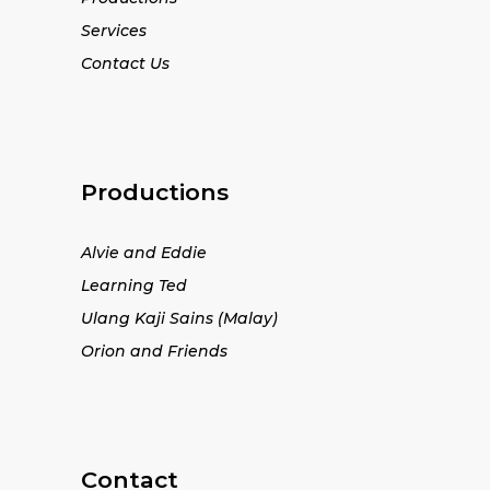
Services
Contact Us
Productions
Alvie and Eddie
Learning Ted
Ulang Kaji Sains (Malay)
Orion and Friends
Contact