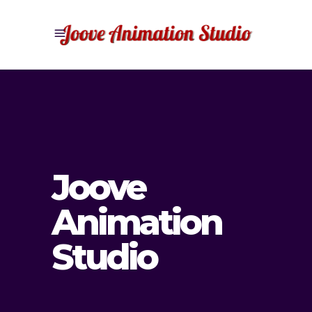
Joove
Animation
Studio