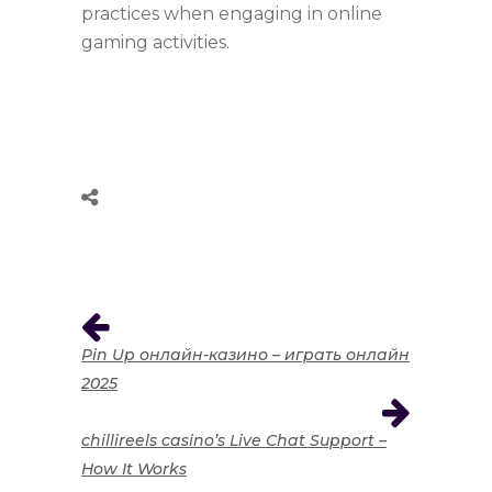
practices when engaging in online
gaming activities.
Pin Up онлайн-казино – играть онлайн
2025
chillireels casino’s Live Chat Support –
How It Works