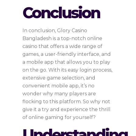
Conclusion
In conclusion, Glory Casino
Bangladesh is a top-notch online
casino that offers a wide range of
games, a user-friendly interface, and
a mobile app that allows you to play
on the go. With its easy login process,
extensive game selection, and
convenient mobile app, it’s no
wonder why many players are
flocking to this platform. So why not
give it a try and experience the thrill
of online gaming for yourself?
Understanding