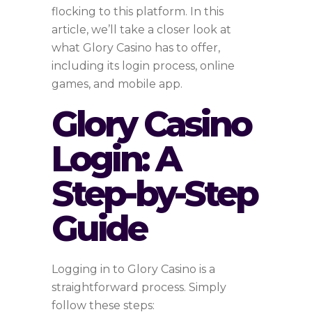
flocking to this platform. In this
article, we’ll take a closer look at
what Glory Casino has to offer,
including its login process, online
games, and mobile app.
Glory Casino
Login: A
Step-by-Step
Guide
Logging in to Glory Casino is a
straightforward process. Simply
follow these steps: