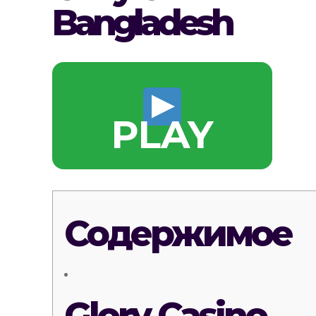
Bangladesh
PLAY
Содержимое
Glory Casino