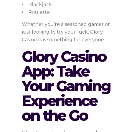
Blackjack
Roulette
Whether you’re a seasoned gamer or
just looking to try your luck, Glory
Casino has something for everyone.
Glory Casino
App: Take
Your Gaming
Experience
on the Go