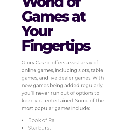
World of
Games at
Your
Fingertips
Glory Casino offers a vast array of
online games, including slots, table
games, and live dealer games. With
new games being added regularly,
you’ll never run out of options to
keep you entertained. Some of the
most popular games include:
Book of Ra
Starburst