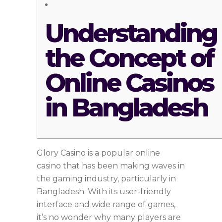
Understanding
the Concept of
Online Casinos
in Bangladesh
Glory Casino is a popular online
casino that has been making waves in
the gaming industry, particularly in
Bangladesh. With its user-friendly
interface and wide range of games,
it’s no wonder why many players are