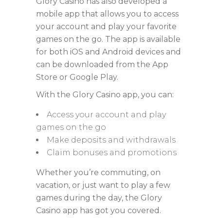
Glory Casino has also developed a
mobile app that allows you to access
your account and play your favorite
games on the go. The app is available
for both iOS and Android devices and
can be downloaded from the App
Store or Google Play.
With the Glory Casino app, you can:
Access your account and play
games on the go
Make deposits and withdrawals
Claim bonuses and promotions
Whether you’re commuting, on
vacation, or just want to play a few
games during the day, the Glory
Casino app has got you covered.