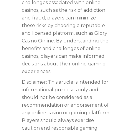
challenges associated with online
casinos, such as the risk of addiction
and fraud, players can minimize
these risks by choosing a reputable
and licensed platform, such as Glory
Casino Online. By understanding the
benefits and challenges of online
casinos, players can make informed
decisions about their online gaming
experiences.
Disclaimer: This article is intended for
informational purposes only and
should not be considered as a
recommendation or endorsement of
any online casino or gaming platform.
Players should always exercise
caution and responsible gaming