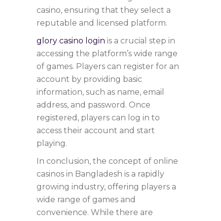
casino, ensuring that they select a
reputable and licensed platform.
glory casino login
is a crucial step in
accessing the platform’s wide range
of games. Players can register for an
account by providing basic
information, such as name, email
address, and password. Once
registered, players can log in to
access their account and start
playing.
In conclusion, the concept of online
casinos in Bangladesh is a rapidly
growing industry, offering players a
wide range of games and
convenience. While there are