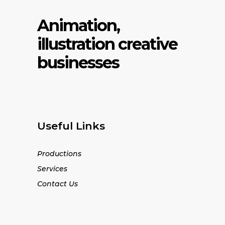
Animation,
illustration creative
businesses
Useful Links
Productions
Services
Contact Us