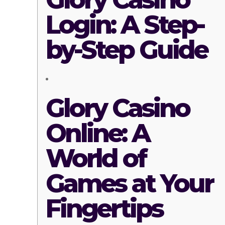
Login: A Step-
by-Step Guide
Glory Casino
Online: A
World of
Games at Your
Fingertips