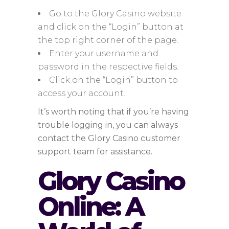
Go to the Glory Casino website
and click on the “Login” button at
the top right corner of the page.
Enter your username and
password in the respective fields.
Click on the “Login” button to
access your account.
It’s worth noting that if you’re having
trouble logging in, you can always
contact the Glory Casino customer
support team for assistance.
Glory Casino
Online: A