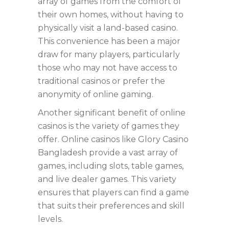
array of games from the comfort of
their own homes, without having to
physically visit a land-based casino.
This convenience has been a major
draw for many players, particularly
those who may not have access to
traditional casinos or prefer the
anonymity of online gaming.
Another significant benefit of online
casinos is the variety of games they
offer. Online casinos like Glory Casino
Bangladesh provide a vast array of
games, including slots, table games,
and live dealer games. This variety
ensures that players can find a game
that suits their preferences and skill
levels.