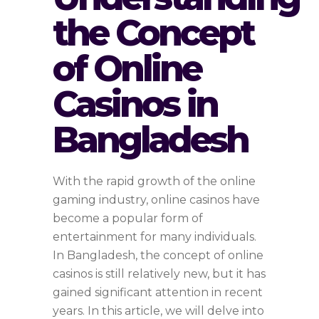
the Concept
of Online
Casinos in
Bangladesh
With the rapid growth of the online
gaming industry, online casinos have
become a popular form of
entertainment for many individuals.
In Bangladesh, the concept of online
casinos is still relatively new, but it has
gained significant attention in recent
years. In this article, we will delve into