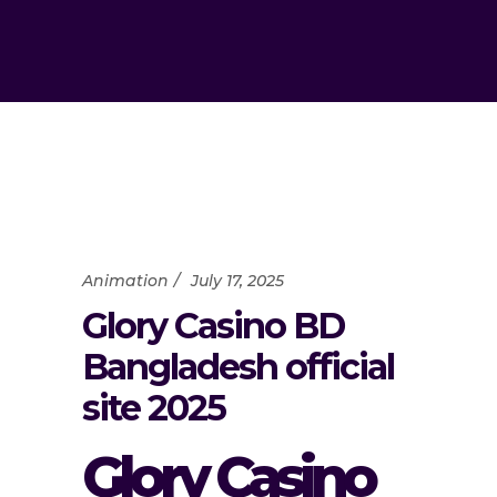
Animation
July 17, 2025
Glory Casino BD
Bangladesh official
site 2025
Glory Casino