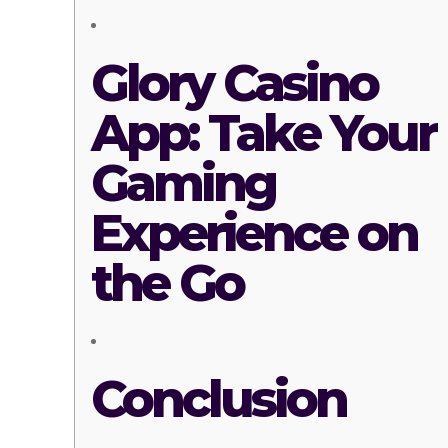
Glory Casino
App: Take Your
Gaming
Experience on
the Go
Conclusion