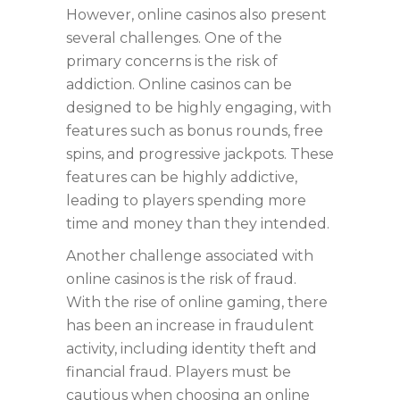
However, online casinos also present
several challenges. One of the
primary concerns is the risk of
addiction. Online casinos can be
designed to be highly engaging, with
features such as bonus rounds, free
spins, and progressive jackpots. These
features can be highly addictive,
leading to players spending more
time and money than they intended.
Another challenge associated with
online casinos is the risk of fraud.
With the rise of online gaming, there
has been an increase in fraudulent
activity, including identity theft and
financial fraud. Players must be
cautious when choosing an online