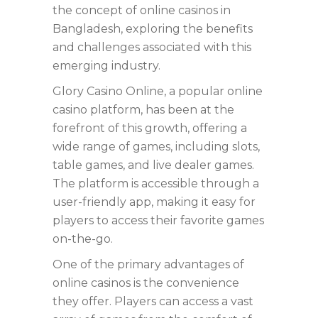
the concept of online casinos in
Bangladesh, exploring the benefits
and challenges associated with this
emerging industry.
Glory Casino Online, a popular online
casino platform, has been at the
forefront of this growth, offering a
wide range of games, including slots,
table games, and live dealer games.
The platform is accessible through a
user-friendly app, making it easy for
players to access their favorite games
on-the-go.
One of the primary advantages of
online casinos is the convenience
they offer. Players can access a vast