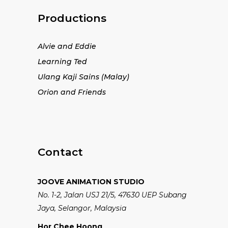
Productions
Alvie and Eddie
Learning Ted
Ulang Kaji Sains (Malay)
Orion and Friends
Contact
JOOVE ANIMATION STUDIO
No. 1-2, Jalan USJ 21/5, 47630 UEP Subang
Jaya, Selangor, Malaysia
Hor Chee Hoong