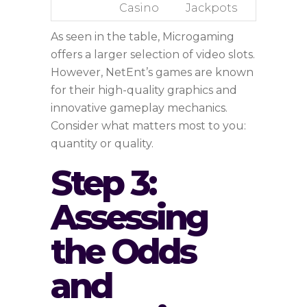
Casino
Jackpots
As seen in the table, Microgaming
offers a larger selection of video slots.
However, NetEnt’s games are known
for their high-quality graphics and
innovative gameplay mechanics.
Consider what matters most to you:
quantity or quality.
Step 3:
Assessing
the Odds
and