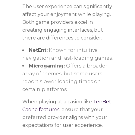
The user experience can significantly
affect your enjoyment while playing.
Both game providers excel in
creating engaging interfaces, but
there are differences to consider:
NetEnt:
Known for intuitive
navigation and fast-loading games.
Microgaming:
Offers a broader
array of themes, but some users
report slower loading times on
certain platforms.
When playing at a casino like
TenBet
Casino features
, ensure that your
preferred provider aligns with your
expectations for user experience.