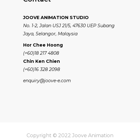
JOOVE ANIMATION STUDIO
No. 1-2, Jalan USJ 21/5, 47630 UEP Subang
Jaya, Selangor, Malaysia
Hor Chee Hoong
(+60)18 217 4808
Chin Ken Chien
(+60)16 328 2098
enquiry@joove-e.com
Copyright © 2022 Joove Animation