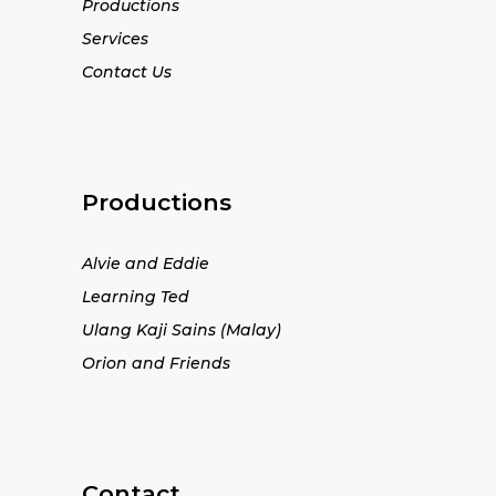
Productions
Services
Contact Us
Productions
Alvie and Eddie
Learning Ted
Ulang Kaji Sains (Malay)
Orion and Friends
Contact