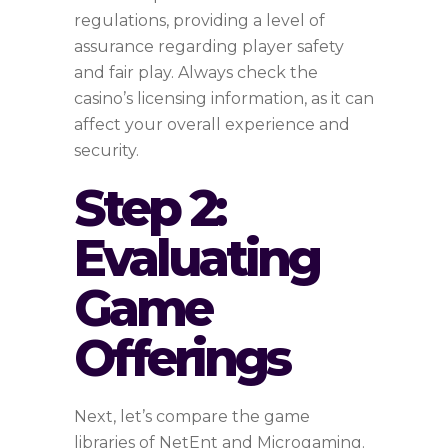
regulations, providing a level of
assurance regarding player safety
and fair play. Always check the
casino’s licensing information, as it can
affect your overall experience and
security.
Step 2:
Evaluating
Game
Offerings
Next, let’s compare the game
libraries of NetEnt and Microgaming.