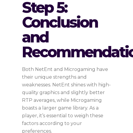
Step 5:
Conclusion
and
Recommendati
Both NetEnt and Microgaming have
their unique strengths and
weaknesses. NetEnt shines with high-
quality graphics and slightly better
RTP averages, while Microgaming
boasts a larger game library. As a
player, it’s essential to weigh these
factors according to your
preferences.