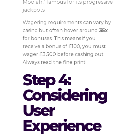
Moolah,” famous for its progressive
jackpots.
Wagering requirements can vary by
casino but often hover around
35x
for bonuses. This means if you
receive a bonus of £100, you must
wager £3,500 before cashing out.
Always read the fine print!
Step 4:
Considering
User
Experience