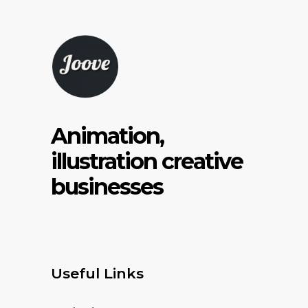
Animation,
illustration creative
businesses
Useful Links