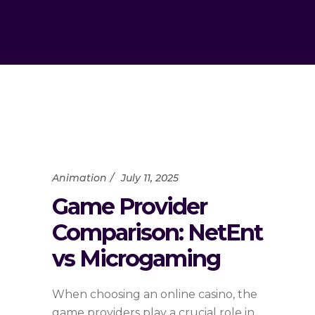
Animation
July 11, 2025
Game Provider
Comparison: NetEnt
vs Microgaming
When choosing an online casino, the
game providers play a crucial role in