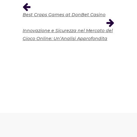
Best Craps Games at DonBet Casino
Innovazione e Sicurezza nel Mercato del
Gioco Online: Un’Analisi Approfondita