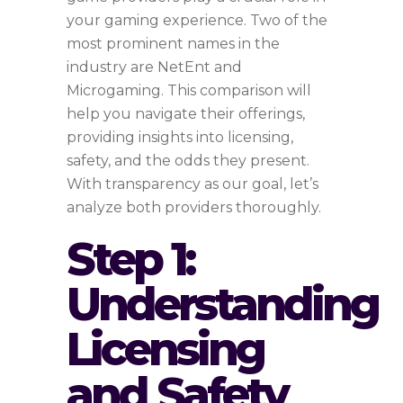
your gaming experience. Two of the
most prominent names in the
industry are NetEnt and
Microgaming. This comparison will
help you navigate their offerings,
providing insights into licensing,
safety, and the odds they present.
With transparency as our goal, let’s
analyze both providers thoroughly.
Step 1:
Understanding
Licensing
and Safety