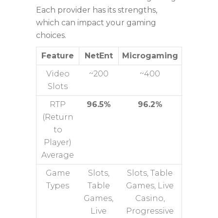
Each provider has its strengths,
which can impact your gaming
choices.
Feature
NetEnt
Microgaming
Video
~200
~400
Slots
RTP
96.5%
96.2%
(Return
to
Player)
Average
Game
Slots,
Slots, Table
Types
Table
Games, Live
Games,
Casino,
Live
Progressive