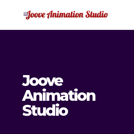
Joove
Animation
Studio