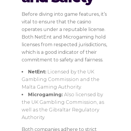
Before diving into game features, it’s
vital to ensure that the casino
operates under a reputable license.
Both NetEnt and Microgaming hold
licenses from respected jurisdictions,
which is a good indicator of their
commitment to safety and fairness.
NetEnt:
Licensed by the UK
Gambling Commission and the
Malta Gaming Authority.
Microgaming:
Also licensed by
the UK Gambling Commission, as
well as the Gibraltar Regulatory
Authority.
Both companies adhere to strict