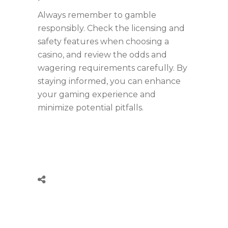
Always remember to gamble
responsibly. Check the licensing and
safety features when choosing a
casino, and review the odds and
wagering requirements carefully. By
staying informed, you can enhance
your gaming experience and
minimize potential pitfalls.