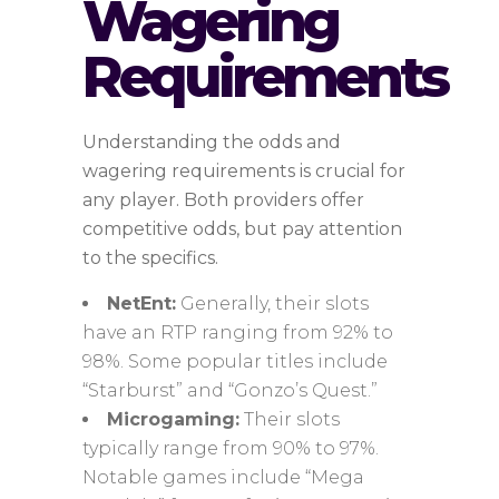
Wagering
Requirements
Understanding the odds and
wagering requirements is crucial for
any player. Both providers offer
competitive odds, but pay attention
to the specifics.
NetEnt:
Generally, their slots
have an RTP ranging from 92% to
98%. Some popular titles include
“Starburst” and “Gonzo’s Quest.”
Microgaming:
Their slots
typically range from 90% to 97%.
Notable games include “Mega