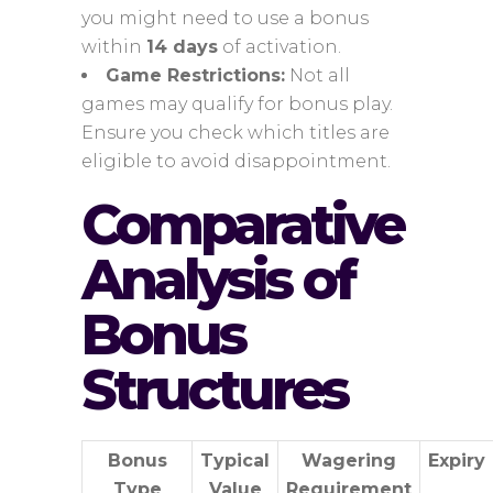
you might need to use a bonus
within
14 days
of activation.
Game Restrictions:
Not all
games may qualify for bonus play.
Ensure you check which titles are
eligible to avoid disappointment.
Comparative
Analysis of
Bonus
Structures
Bonus
Typical
Wagering
Expiry
Type
Value
Requirement