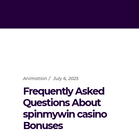
Animation
July 6, 2025
Frequently Asked
Questions About
spinmywin casino
Bonuses