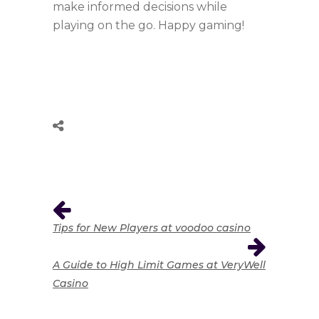
make informed decisions while
playing on the go. Happy gaming!
Tips for New Players at voodoo casino
A Guide to High Limit Games at VeryWell
Casino