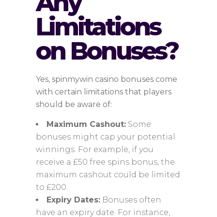
Any
Limitations
on Bonuses?
Yes, spinmywin casino bonuses come
with certain limitations that players
should be aware of:
Maximum Cashout:
Some
bonuses might cap your potential
winnings. For example, if you
receive a £50 free spins bonus, the
maximum cashout could be limited
to £200.
Expiry Dates:
Bonuses often
have an expiry date. For instance,