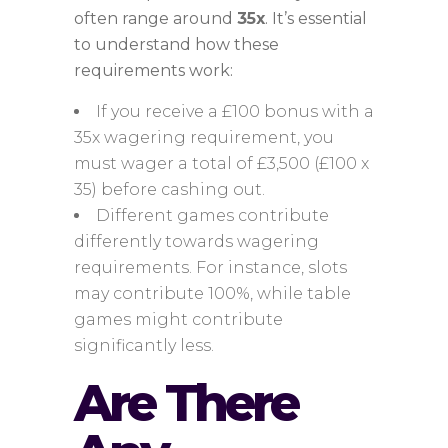
often range around
35x
. It’s essential
to understand how these
requirements work:
If you receive a £100 bonus with a
35x wagering requirement, you
must wager a total of £3,500 (£100 x
35) before cashing out.
Different games contribute
differently towards wagering
requirements. For instance, slots
may contribute 100%, while table
games might contribute
significantly less.
Are There