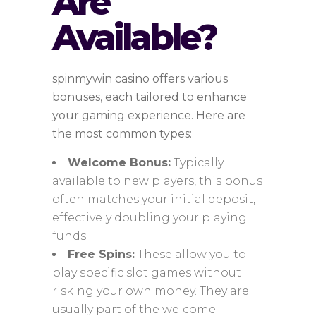
Are
Available?
spinmywin casino offers various
bonuses, each tailored to enhance
your gaming experience. Here are
the most common types:
Welcome Bonus:
Typically
available to new players, this bonus
often matches your initial deposit,
effectively doubling your playing
funds.
Free Spins:
These allow you to
play specific slot games without
risking your own money. They are
usually part of the welcome