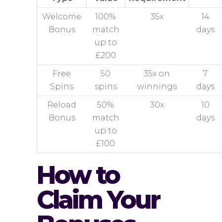
Welcome
100%
35x
14
Bonus
match
days
up to
£200
Free
50
35x on
7
Spins
spins
winnings
days
Reload
50%
30x
10
Bonus
match
days
up to
£100
How to
Claim Your