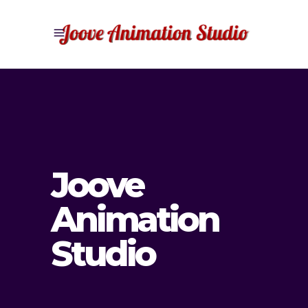
Joove
Animation
Studio