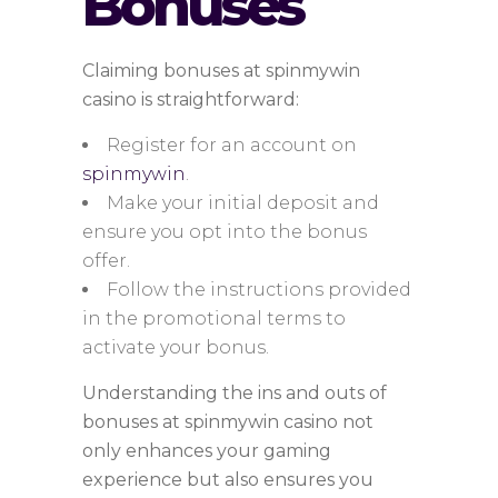
Bonuses
Claiming bonuses at spinmywin
casino is straightforward:
Register for an account on
spinmywin
.
Make your initial deposit and
ensure you opt into the bonus
offer.
Follow the instructions provided
in the promotional terms to
activate your bonus.
Understanding the ins and outs of
bonuses at spinmywin casino not
only enhances your gaming
experience but also ensures you