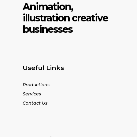
Animation,
illustration creative
businesses
Useful Links
Productions
Services
Contact Us