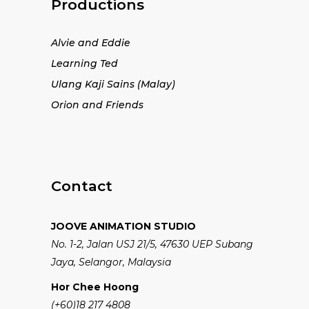
Productions
Alvie and Eddie
Learning Ted
Ulang Kaji Sains (Malay)
Orion and Friends
Contact
JOOVE ANIMATION STUDIO
No. 1-2, Jalan USJ 21/5, 47630 UEP Subang
Jaya, Selangor, Malaysia
Hor Chee Hoong
(+60)18 217 4808