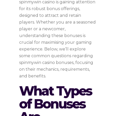
spinmywin casino is gaining attention
for its robust bonus offerings,
designed to attract and retain
players. Whether you are a seasoned
player or a newcomer,
understanding these bonuses is
crucial for maximising your gaming
experience. Below, we’ll explore
some common questions regarding
spinmywin casino bonuses, focusing
on their mechanics, requirements,
and benefits.
What Types
of Bonuses