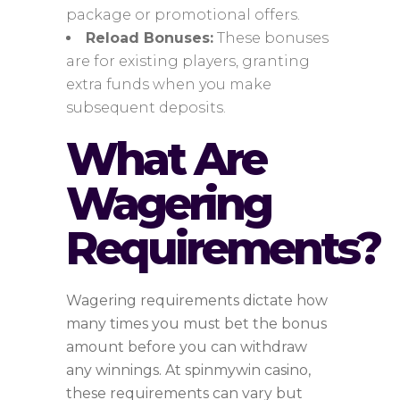
package or promotional offers.
Reload Bonuses:
These bonuses
are for existing players, granting
extra funds when you make
subsequent deposits.
What Are
Wagering
Requirements?
Wagering requirements dictate how
many times you must bet the bonus
amount before you can withdraw
any winnings. At spinmywin casino,
these requirements can vary but