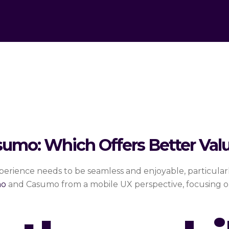
sumo: Which Offers Better Val
erience needs to be seamless and enjoyable, particularl
mo
and Casumo from a mobile UX perspective, focusing on