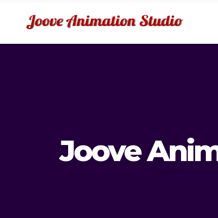
Joove Anim