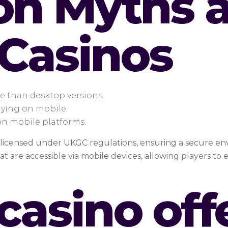
n Myths a
 Casinos
re than desktop versions.
aying on mobile.
on mobile platforms.
licensed under UKGC regulations, ensuring a secure envi
 are accessible via mobile devices, allowing players to en
asino off