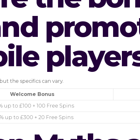
 and promo
ile player
but the specifics can vary.
Welcome Bonus
% up to £100 + 100 Free Spins
% up to £300 + 20 Free Spins