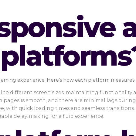
sponsive a
 platforms
ng gaming experience. Here’s how each platform measures
 to different screen sizes, maintaining functionality a
n pages is smooth, and there are minimal lags durin
ve, with quick loading times and seamless transitions
ble delay, making for a fluid experience.