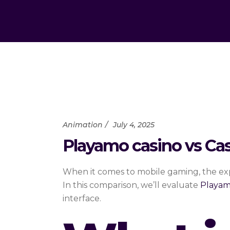
Animation
July 4, 2025
Playamo casino vs Ca
When it comes to mobile gaming, the exp
In this comparison, we’ll evaluate
Playa
interface.