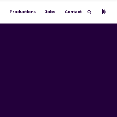
s
Productions
Jobs
Contact