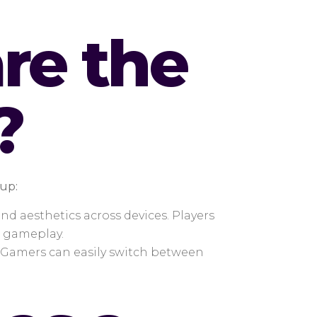
re the
?
 up:
nd aesthetics across devices. Players
g gameplay.
. Gamers can easily switch between