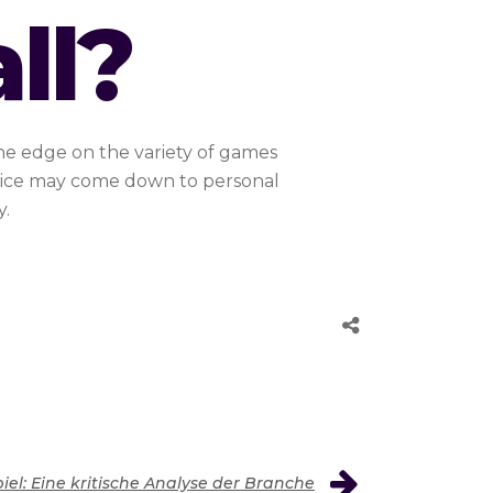
ll?
he edge on the variety of games
choice may come down to personal
y.
el: Eine kritische Analyse der Branche