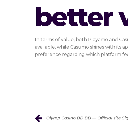
better 
In terms of value, both Playamo and Cas
available, while Casumo shines with its 
preference regarding which platform fe
Olymp Casino BD BD — Official site Sig