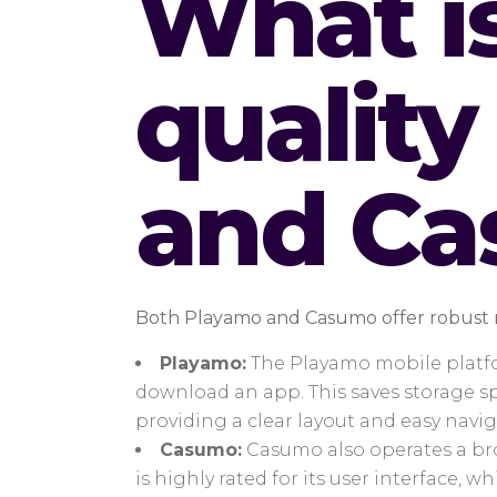
What i
quality
and C
Both Playamo and Casumo offer robust mo
Playamo:
The Playamo mobile platfo
download an app. This saves storage sp
providing a clear layout and easy navig
Casumo:
Casumo also operates a bro
is highly rated for its user interface, 