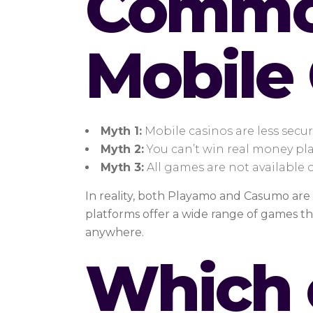
Commo
Mobile
Myth 1:
Mobile casinos are less secu
Myth 2:
You can’t win real money pl
Myth 3:
All games are not available 
In reality, both Playamo and Casumo are 
platforms offer a wide range of games that
anywhere.
Which c