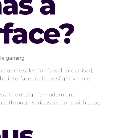
as a
rface?
ile gaming.
The game selection is well-organised,
he interface could be slightly more
ness. The design is modern and
ate through various sections with ease,
nus