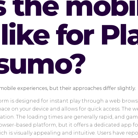
s the mobi
 like for 
asumo?
bile experiences, but their approaches differ slightly.
rm is designed for instant play through a web brows
ace on your device and allows for quick access. The we
ation. The loading times are generally rapid, and games
wser-based platform, but it offers a dedicated app f
which is visually appealing and intuitive. Users have re