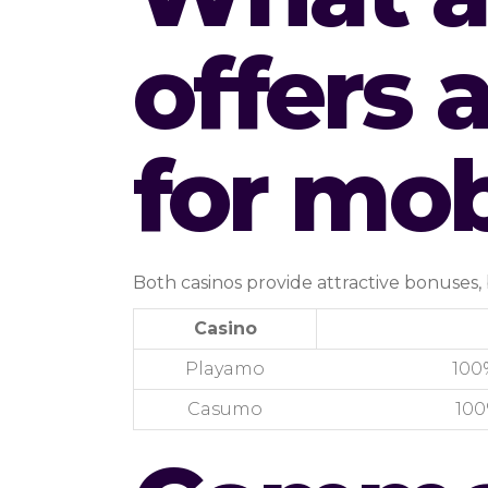
offers
for mob
Both casinos provide attractive bonuses, 
Casino
Playamo
100
Casumo
100