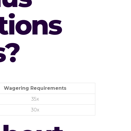
tions
s?
Wagering Requirements
35x
30x