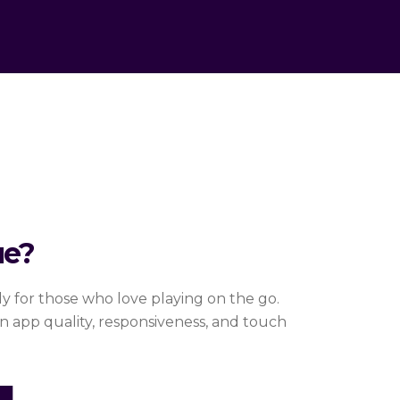
ue?
y for those who love playing on the go.
 app quality, responsiveness, and touch