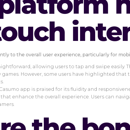
platform h
touch inte
ntly to the overall user experience, particularly for mob
ightforward, allowing users to tap and swipe easily. 
ew games. However, some users have highlighted that t
s.
Casumo app is praised for its fluidity and responsive
that enhance the overall experience. Users can navig
amers.
re the bo