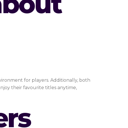
bout
ronment for players. Additionally, both
joy their favourite titles anytime,
ers