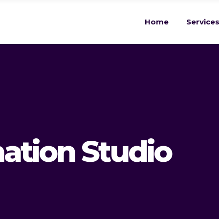
Home
Service
ation Studio