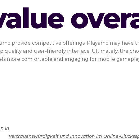
value overa
umo provide competitive offerings. Playamo may have t
app quality and user-friendly interface. Ultimately, the 
els more comfortable and engaging for mobile gamepla
n in
Vertrauenswürdigkeit und Innovation im Online-Glücksspi