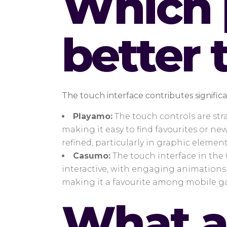
Which 
better 
The touch interface contributes significa
Playamo:
The touch controls are stra
making it easy to find favourites or n
refined, particularly in graphic element
Casumo:
The touch interface in the 
interactive, with engaging animations 
making it a favourite among mobile g
What a