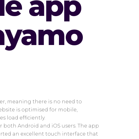
le app
Playamo
er, meaning there is no need to
bsite is optimised for mobile,
 load efficiently.
or both Android and iOS users. The app
ported an excellent touch interface that