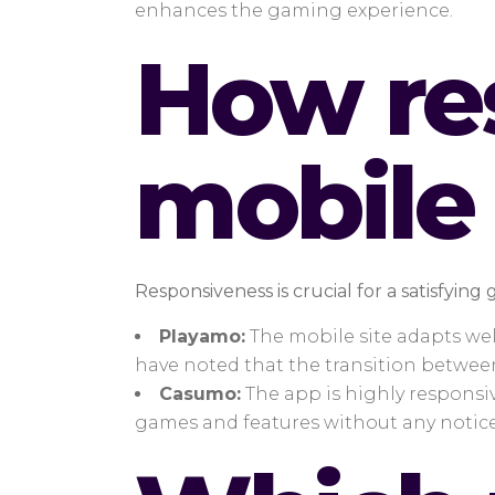
enhances the gaming experience.
How re
mobile
Responsiveness is crucial for a satisfyi
Playamo:
The mobile site adapts well
have noted that the transition betwee
Casumo:
The app is highly responsi
games and features without any noticea