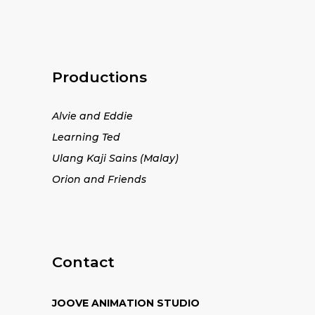
Productions
Alvie and Eddie
Learning Ted
Ulang Kaji Sains (Malay)
Orion and Friends
Contact
JOOVE ANIMATION STUDIO