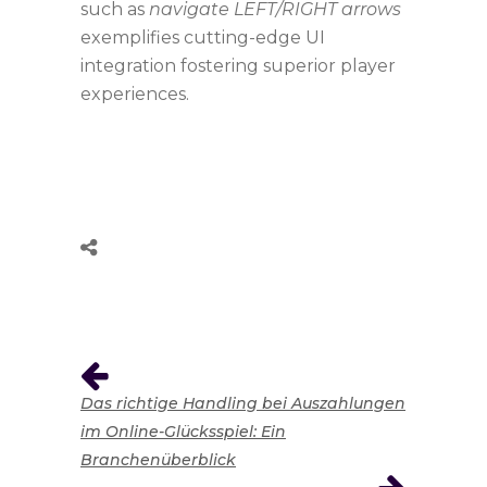
such as
navigate LEFT/RIGHT arrows
exemplifies cutting-edge UI
integration fostering superior player
experiences.
Das richtige Handling bei Auszahlungen
im Online-Glücksspiel: Ein
Branchenüberblick