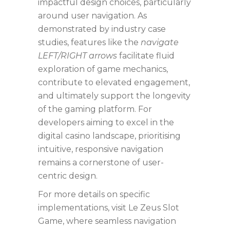
impactful design choices, particularly
around user navigation. As
demonstrated by industry case
studies, features like the
navigate
LEFT/RIGHT arrows
facilitate fluid
exploration of game mechanics,
contribute to elevated engagement,
and ultimately support the longevity
of the gaming platform. For
developers aiming to excel in the
digital casino landscape, prioritising
intuitive, responsive navigation
remains a cornerstone of user-
centric design.
For more details on specific
implementations, visit Le Zeus Slot
Game, where seamless navigation