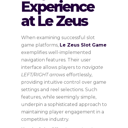
Experience
at Le Zeus
When examining successful slot
game platforms,
Le Zeus Slot Game
exemplifies well-implemented
navigation features. Their user
interface allows players to
navigate
LEFT/RIGHT arrows
effortlessly,
providing intuitive control over game
settings and reel selections. Such
features, while seemingly simple,
underpin a sophisticated approach to
maintaining player engagement in a
competitive industry.