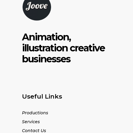
Animation,
illustration creative
businesses
Useful Links
Productions
Services
Contact Us