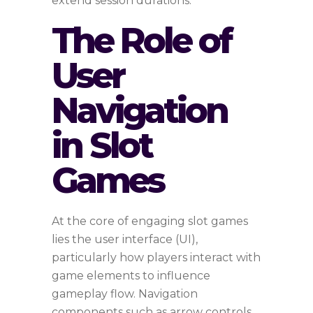
extend session durations.
The Role of
User
Navigation
in Slot
Games
At the core of engaging slot games
lies the user interface (UI),
particularly how players interact with
game elements to influence
gameplay flow. Navigation
components such as arrow controls,