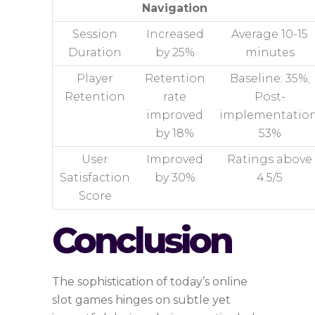
Navigation
Session
Increased
Average 10-15
Duration
by 25%
minutes
Player
Retention
Baseline: 35%;
Retention
rate
Post-
improved
implementation
by 18%
53%
User
Improved
Ratings above
Satisfaction
by 30%
4.5/5
Score
Conclusion
The sophistication of today’s online
slot games hinges on subtle yet