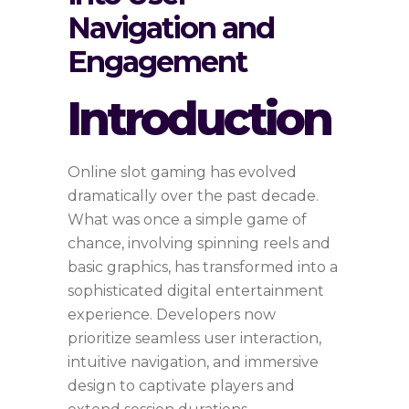
Navigation and
Engagement
Introduction
Online slot gaming has evolved
dramatically over the past decade.
What was once a simple game of
chance, involving spinning reels and
basic graphics, has transformed into a
sophisticated digital entertainment
experience. Developers now
prioritize seamless user interaction,
intuitive navigation, and immersive
design to captivate players and