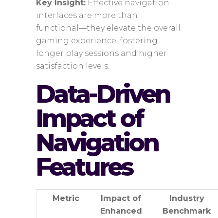
Key Insight:
Effective navigation
interfaces are more than
functional—they elevate the overall
gaming experience, fostering
longer play sessions and higher
satisfaction levels.
Data-Driven
Impact of
Navigation
Features
Metric
Impact of
Industry
Enhanced
Benchmark