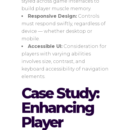
styled across game interfaces to
build player muscle memory.
Responsive Design:
Controls
must respond swiftly, regardless of
device — whether desktop or
mobile.
Accessible UI:
Consideration for
players with varying abilities
involves size, contrast, and
keyboard accessibility of navigation
elements.
Case Study:
Enhancing
Player