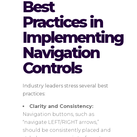
Best
Practices in
Implementing
Navigation
Controls
Industry leaders stress several best
practices:
Clarity and Consistency:
Navigation buttons, such as
“navigate LEFT/RIGHT arrows,”
should be consistently placed and