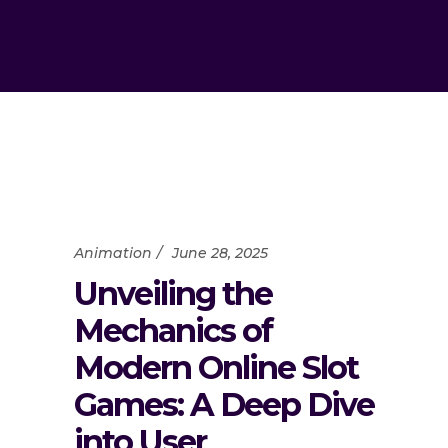
Animation
June 28, 2025
Unveiling the
Mechanics of
Modern Online Slot
Games: A Deep Dive
into User