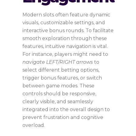
Modern slots often feature dynamic
visuals, customizable settings, and
interactive bonus rounds. To facilitate
smooth exploration through these
features, intuitive navigation is vital.
For instance, players might need to
navigate LEFT/RIGHT arrows
to
select different betting options,
trigger bonus features, or switch
between game modes. These
controls should be responsive,
clearly visible, and seamlessly
integrated into the overall design to
prevent frustration and cognitive
overload.