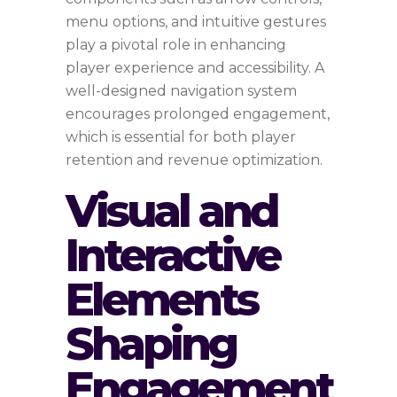
menu options, and intuitive gestures
play a pivotal role in enhancing
player experience and accessibility. A
well-designed navigation system
encourages prolonged engagement,
which is essential for both player
retention and revenue optimization.
Visual and
Interactive
Elements
Shaping
Engagement