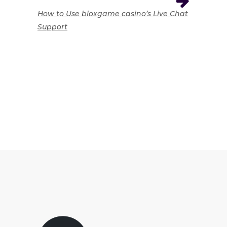
How to Use bloxgame casino’s Live Chat
Support