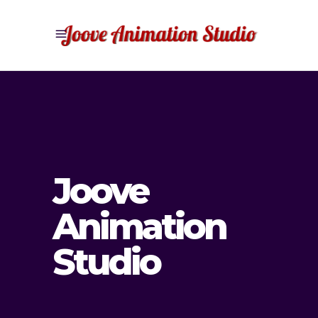
Joove
Animation
Studio