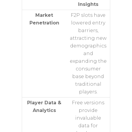
Insights
Market
F2P slots have
Penetration
lowered entry
barriers,
attracting new
demographics
and
expanding the
consumer
base beyond
traditional
players.
Player Data &
Free versions
Analytics
provide
invaluable
data for