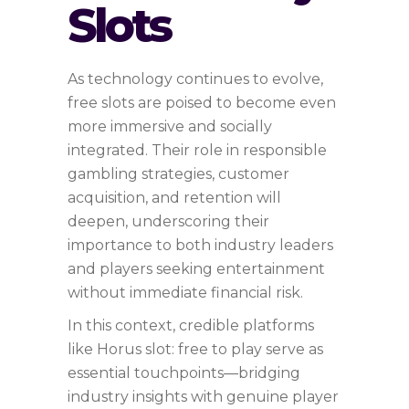
Slots
As technology continues to evolve,
free slots are poised to become even
more immersive and socially
integrated. Their role in responsible
gambling strategies, customer
acquisition, and retention will
deepen, underscoring their
importance to both industry leaders
and players seeking entertainment
without immediate financial risk.
In this context, credible platforms
like Horus slot: free to play serve as
essential touchpoints—bridging
industry insights with genuine player