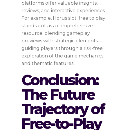
platforms offer valuable insights,
reviews, and interactive experiences.
For example, Horus slot: free to play
stands out as a comprehensive
resource, blending gameplay
previews with strategic elements—
guiding players through a risk-free
exploration of the game mechanics
and thematic features.
Conclusion:
The Future
Trajectory of
Free-to-Play