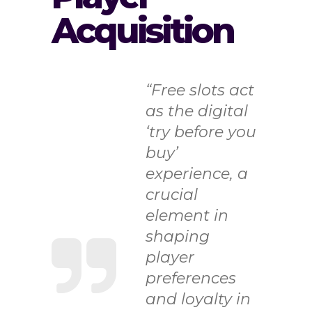
Acquisition
“Free slots act
as the digital
‘try before you
buy’
experience, a
crucial
element in
shaping
player
preferences
and loyalty in