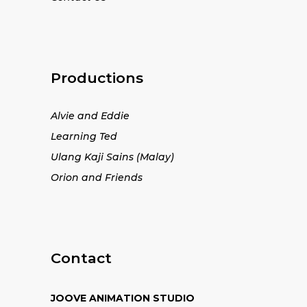
Productions
Alvie and Eddie
Learning Ted
Ulang Kaji Sains (Malay)
Orion and Friends
Contact
JOOVE ANIMATION STUDIO