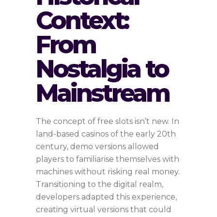
Context:
From
Nostalgia to
Mainstream
The concept of free slots isn’t new. In
land-based casinos of the early 20th
century, demo versions allowed
players to familiarise themselves with
machines without risking real money.
Transitioning to the digital realm,
developers adapted this experience,
creating virtual versions that could