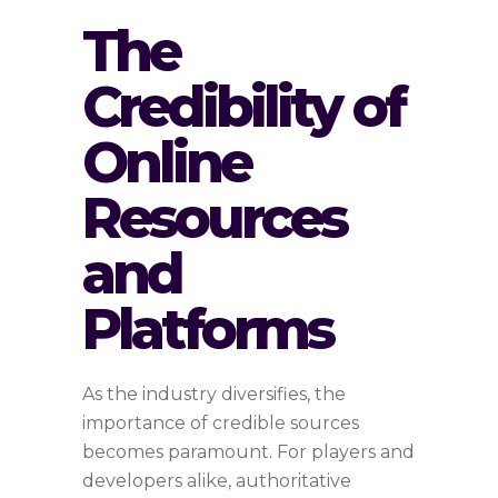
The
Credibility of
Online
Resources
and
Platforms
As the industry diversifies, the
importance of credible sources
becomes paramount. For players and
developers alike, authoritative