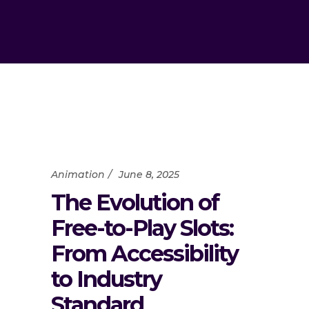
Animation
June 8, 2025
The Evolution of
Free-to-Play Slots:
From Accessibility
to Industry
Standard