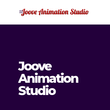
Joove
Animation
Studio