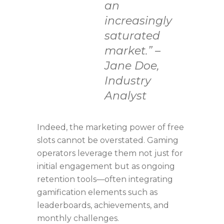
an
increasingly
saturated
market.” –
Jane Doe,
Industry
Analyst
Indeed, the marketing power of free
slots cannot be overstated. Gaming
operators leverage them not just for
initial engagement but as ongoing
retention tools—often integrating
gamification elements such as
leaderboards, achievements, and
monthly challenges.