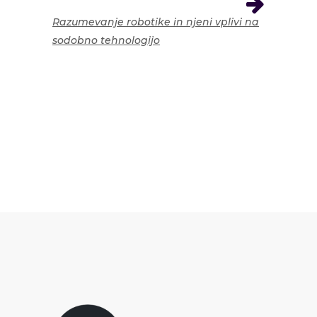
Razumevanje robotike in njeni vplivi na
sodobno tehnologijo