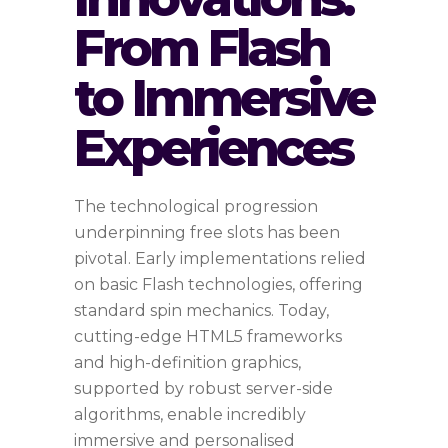
From Flash
to Immersive
Experiences
The technological progression
underpinning free slots has been
pivotal. Early implementations relied
on basic Flash technologies, offering
standard spin mechanics. Today,
cutting-edge HTML5 frameworks
and high-definition graphics,
supported by robust server-side
algorithms, enable incredibly
immersive and personalised