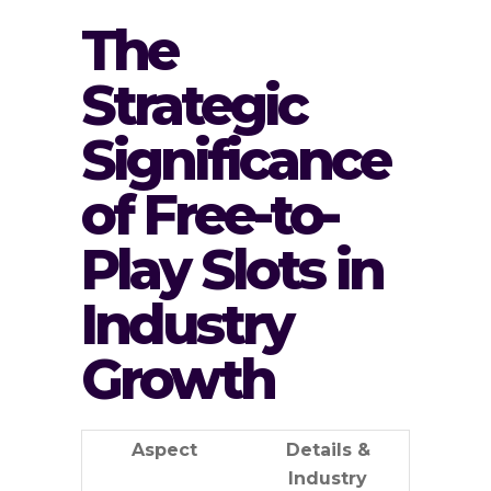
The
Strategic
Significance
of Free-to-
Play Slots in
Industry
Growth
Aspect
Details &
Industry