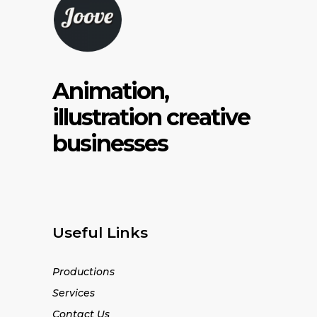
Animation,
illustration creative
businesses
Useful Links
Productions
Services
Contact Us