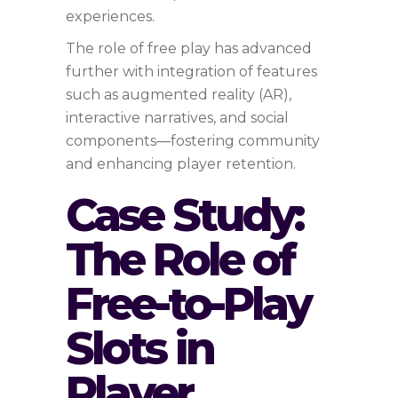
experiences.
The role of free play has advanced
further with integration of features
such as augmented reality (AR),
interactive narratives, and social
components—fostering community
and enhancing player retention.
Case Study:
The Role of
Free-to-Play
Slots in
Player