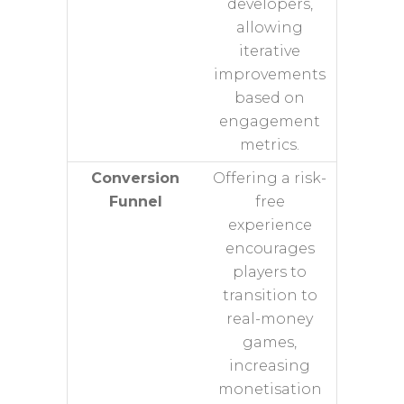
developers,
allowing
iterative
improvements
based on
engagement
metrics.
Conversion
Offering a risk-
Funnel
free
experience
encourages
players to
transition to
real-money
games,
increasing
monetisation