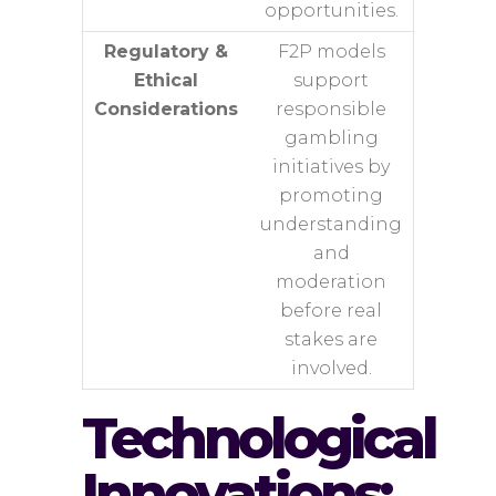
opportunities.
Regulatory &
F2P models
Ethical
support
Considerations
responsible
gambling
initiatives by
promoting
understanding
and
moderation
before real
stakes are
involved.
Technological
Innovations: