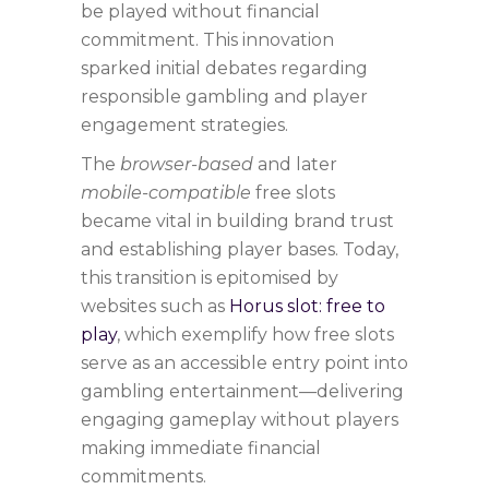
be played without financial
commitment. This innovation
sparked initial debates regarding
responsible gambling and player
engagement strategies.
The
browser-based
and later
mobile-compatible
free slots
became vital in building brand trust
and establishing player bases. Today,
this transition is epitomised by
websites such as
Horus slot: free to
play
, which exemplify how free slots
serve as an accessible entry point into
gambling entertainment—delivering
engaging gameplay without players
making immediate financial
commitments.