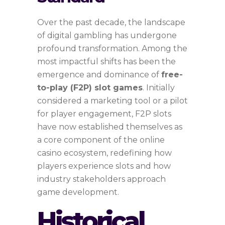
Over the past decade, the landscape
of digital gambling has undergone
profound transformation. Among the
most impactful shifts has been the
emergence and dominance of
free-
to-play (F2P) slot games
. Initially
considered a marketing tool or a pilot
for player engagement, F2P slots
have now established themselves as
a core component of the online
casino ecosystem, redefining how
players experience slots and how
industry stakeholders approach
game development.
Historical