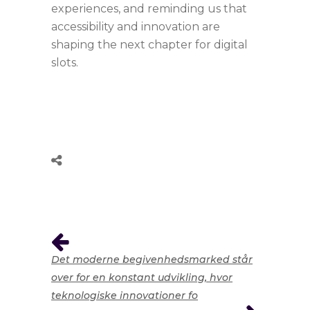
experiences, and reminding us that
accessibility and innovation are
shaping the next chapter for digital
slots.
Det moderne begivenhedsmarked står
over for en konstant udvikling, hvor
teknologiske innovationer fo