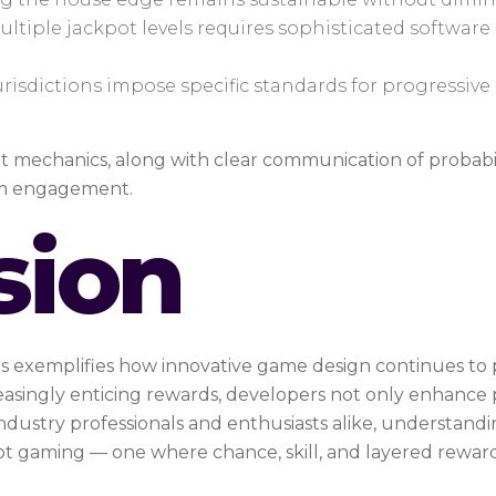
iple jackpot levels requires sophisticated software 
urisdictions impose specific standards for progressive 
mechanics, along with clear communication of probabilit
rm engagement.
sion
pots exemplifies how innovative game design continues to
creasingly enticing rewards, developers not only enhan
ndustry professionals and enthusiasts alike, understanding
ot gaming — one where chance, skill, and layered rewards