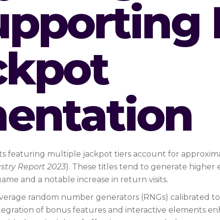
pporting 
ckpot
entation
ts featuring multiple jackpot tiers account for approxim
stry Report 2023
). These titles tend to generate highe
e and a notable increase in return visits.
everage random number generators (RNGs) calibrated to 
integration of bonus features and interactive elements e