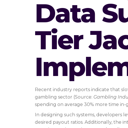
Data Su
Tier Ja
Implem
Recent industry reports indicate that slo
gambling sector (Source:
Gambling Indu
spending on average 30% more time in-gam
In designing such systems, developers l
desired payout ratios. Additionally, the 