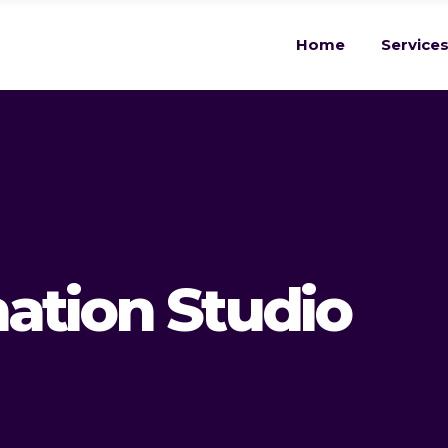
Home
Service
ation Studio