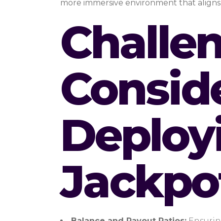
more immersive environment that aligns 
Challe
Conside
Deployi
Jackpo
Balance and Payout Ratios:
Ensurin