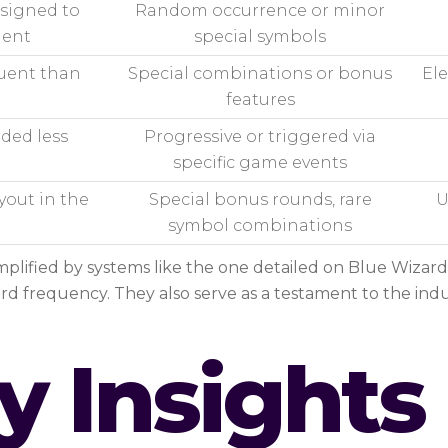
esigned to
Random occurrence or minor
ment
special symbols
quent than
Special combinations or bonus
Ele
features
rded less
Progressive or triggered via
specific game events
yout in the
Special bonus rounds, rare
U
symbol combinations
lified by systems like the one detailed on Blue Wizard’
ward frequency. They also serve as a testament to the in
y Insights