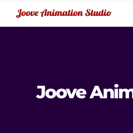
Joove Anim