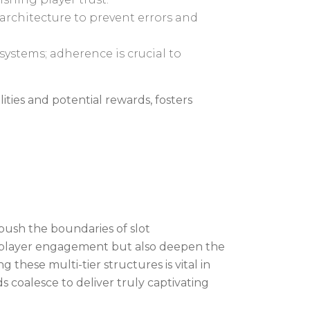
architecture to prevent errors and
systems; adherence is crucial to
ies and potential rewards, fosters
 push the boundaries of slot
ce player engagement but also deepen the
 these multi-tier structures is vital in
 coalesce to deliver truly captivating