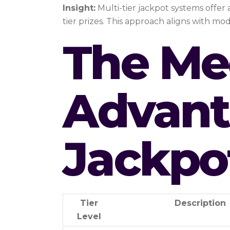
Insight:
Multi-tier jackpot systems offer
tier prizes. This approach aligns with mo
The Me
Advanta
Jackpot
Tier
Description
Level