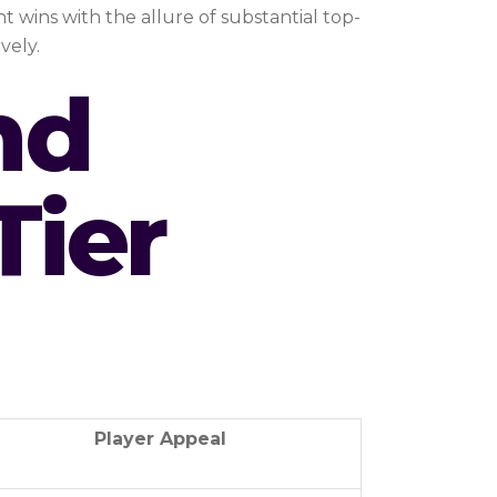
 wins with the allure of substantial top-
vely.
nd
Tier
Player Appeal