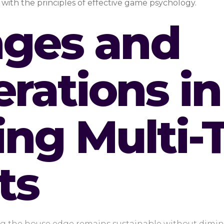
with the principles of effective game psychology.
nges and
rations in
ng Multi-T
ts
g the house edge remains sustainable without diminis