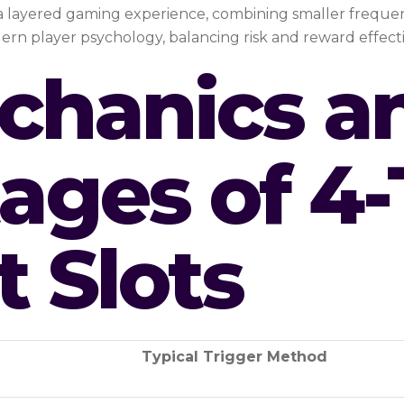
 a layered gaming experience, combining smaller frequent
dern player psychology, balancing risk and reward effecti
chanics a
ges of 4-
 Slots
Typical Trigger Method