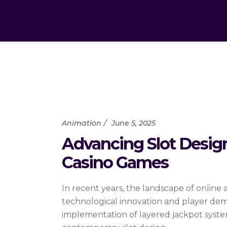
Animation
June 5, 2025
Advancing Slot Design
Casino Games
In recent years, the landscape of online
technological innovation and player d
implementation of layered jackpot syst