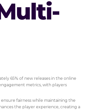
Multi-
ately 65% of new releases in the online
r engagement metrics, with players
ensure fairness while maintaining the
nhances the player experience, creating a