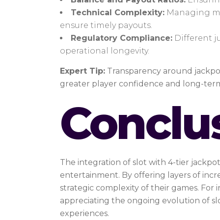
Technical Complexity:
Managing mult
ensure timely payouts.
Regulatory Compliance:
Different j
operational longevity.
Expert Tip:
Transparency around jackpot 
greater player confidence and long-te
Conclu
The integration of slot with 4-tier jack
entertainment. By offering layers of in
strategic complexity of their games. For i
appreciating the ongoing evolution of sl
experiences.