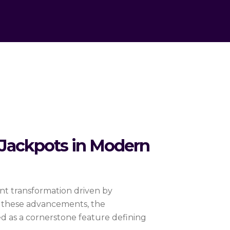
r Jackpots in Modern
ant transformation driven by
 these advancements, the
 as a cornerstone feature defining