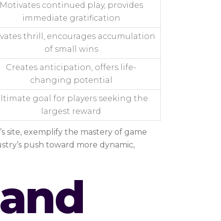
Motivates continued play, provides
immediate gratification
vates thrill, encourages accumulation
of small wins
Creates anticipation, offers life-
changing potential
ltimate goal for players seeking the
largest reward
s site, exemplify the mastery of game
dustry’s push toward more dynamic,
 and