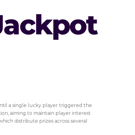
 Jackpot
ntil a single lucky player triggered the
n, aiming to maintain player interest
which distribute prizes across several