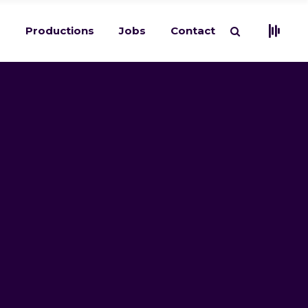
s
Productions
Jobs
Contact