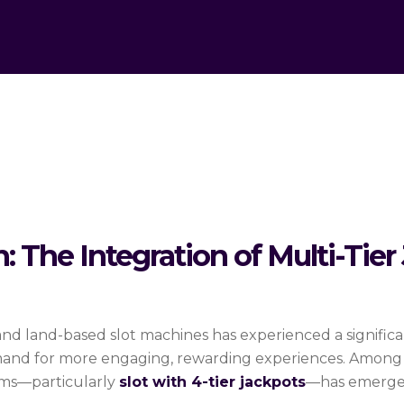
: The Integration of Multi-Tie
 and land-based slot machines has experienced a signific
emand for more engaging, rewarding experiences. Among
ems—particularly
slot with 4-tier jackpots
—has emerged