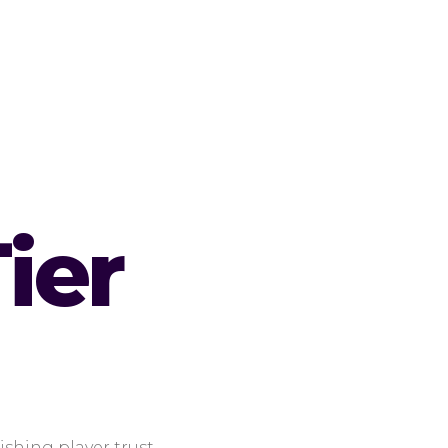
ier
hing player trust.