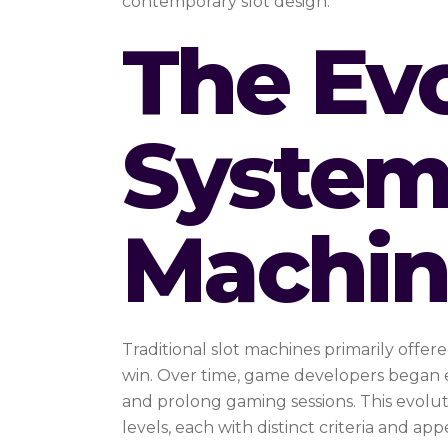
contemporary slot design.
The Evo
Systems
Machin
Traditional slot machines primarily offer
win. Over time, game developers began e
and prolong gaming sessions. This evoluti
levels, each with distinct criteria and app