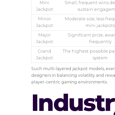
Mini
Small, frequent wins d
Jackpot
sustain engage
Minor
Moderate size, less fre
Jackpot
mini jackpots
Major
Significant prize, awa
Jackpot
frequently
Grand
The highest possible pa
Jackpot
system
Such multi-layered jackpot models, exemp
designers in balancing volatility and re
player-centric gaming environments.
Industr