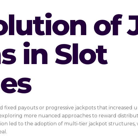
lution of
 in Slot
es
ed fixed payouts or progressive jackpots that increased u
xploring more nuanced approaches to reward distributio
on led to the adoption of multi-tier jackpot structures, 
eal.