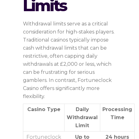
Limits
Withdrawal limits serve as a critical
consideration for high-stakes players.
Traditional casinos typically impose
cash withdrawal limits that can be
restrictive, often capping daily
withdrawals at £2,000 or less, which
can be frustrating for serious
gamblers. In contrast, Fortuneclock
Casino offers significantly more
flexibility.
Casino Type
Daily
Processing
Withdrawal
Time
Limit
Fortuneclock
Up to
24 hours