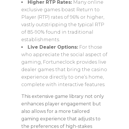
Higher RTP Rates:
Many online
exclusive games boast Return to
Player (RTP) rates of 96% or higher,
vastly outstripping the typical RTP
of 85-90% found in traditional
establishments.
Live Dealer Options:
For those
who appreciate the social aspect of
gaming, Fortuneclock provides live
dealer games that bring the casino
experience directly to one’s home,
complete with interactive features.
This extensive game library not only
enhances player engagement but
also allows for a more tailored
gaming experience that adjusts to
the preferences of high-stakes