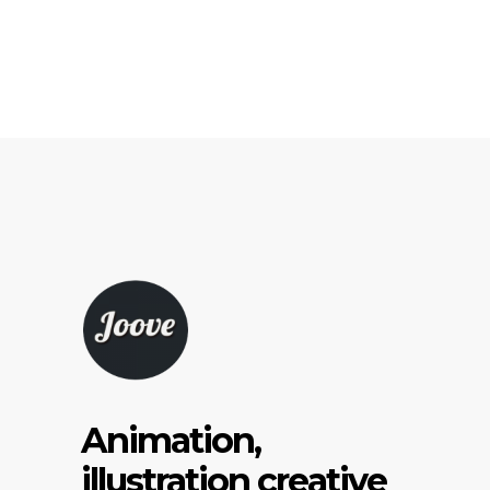
Animation,
illustration creative