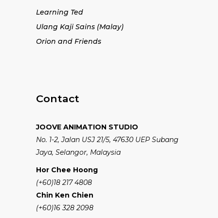
Learning Ted
Ulang Kaji Sains (Malay)
Orion and Friends
Contact
JOOVE ANIMATION STUDIO
No. 1-2, Jalan USJ 21/5, 47630 UEP Subang
Jaya, Selangor, Malaysia
Hor Chee Hoong
(+60)18 217 4808
Chin Ken Chien
(+60)16 328 2098