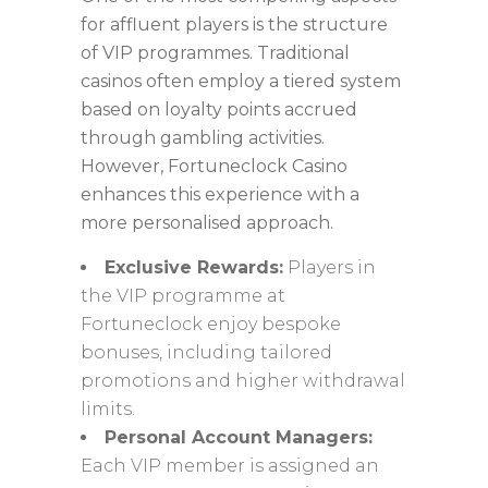
for affluent players is the structure
of VIP programmes. Traditional
casinos often employ a tiered system
based on loyalty points accrued
through gambling activities.
However, Fortuneclock Casino
enhances this experience with a
more personalised approach.
Exclusive Rewards:
Players in
the VIP programme at
Fortuneclock enjoy bespoke
bonuses, including tailored
promotions and higher withdrawal
limits.
Personal Account Managers:
Each VIP member is assigned an