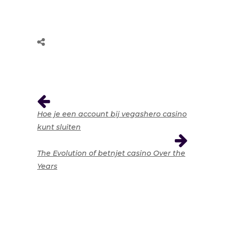
Hoe je een account bij vegashero casino
kunt sluiten
The Evolution of betnjet casino Over the
Years