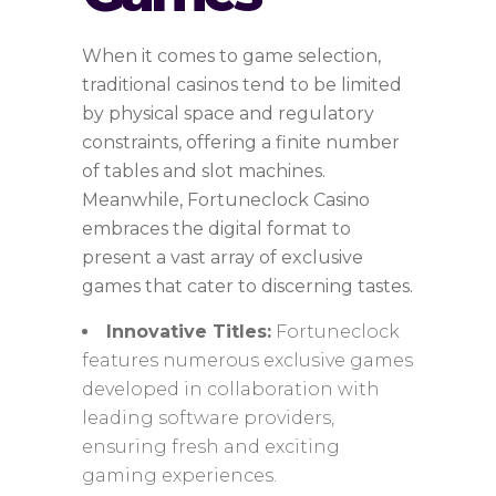
When it comes to game selection,
traditional casinos tend to be limited
by physical space and regulatory
constraints, offering a finite number
of tables and slot machines.
Meanwhile, Fortuneclock Casino
embraces the digital format to
present a vast array of exclusive
games that cater to discerning tastes.
Innovative Titles:
Fortuneclock
features numerous exclusive games
developed in collaboration with
leading software providers,
ensuring fresh and exciting
gaming experiences.