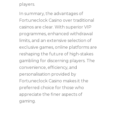
players.
In summary, the advantages of
Fortuneclock Casino over traditional
casinos are clear. With superior VIP
programmes, enhanced withdrawal
limits, and an extensive selection of
exclusive games, online platforms are
reshaping the future of high-stakes
gambling for discerning players. The
convenience, efficiency, and
personalisation provided by
Fortuneclock Casino makes it the
preferred choice for those who
appreciate the finer aspects of
gaming.