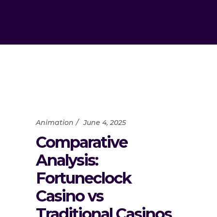
Animation
June 4, 2025
Comparative
Analysis:
Fortuneclock
Casino vs
Traditional Casinos