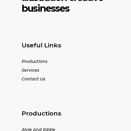
businesses
Useful Links
Productions
Services
Contact Us
Productions
Alvie and Eddie