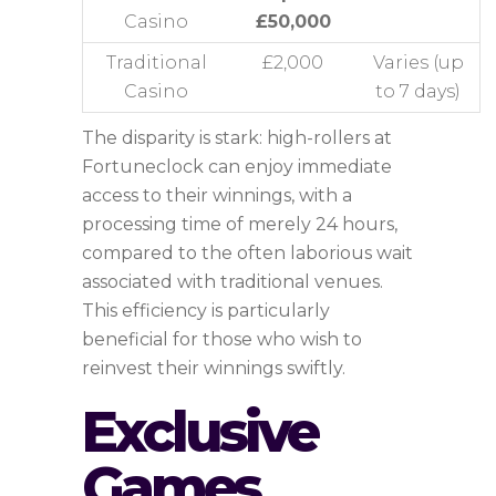
Casino
£50,000
Traditional
£2,000
Varies (up
Casino
to 7 days)
The disparity is stark: high-rollers at
Fortuneclock can enjoy immediate
access to their winnings, with a
processing time of merely 24 hours,
compared to the often laborious wait
associated with traditional venues.
This efficiency is particularly
beneficial for those who wish to
reinvest their winnings swiftly.
Exclusive
Games