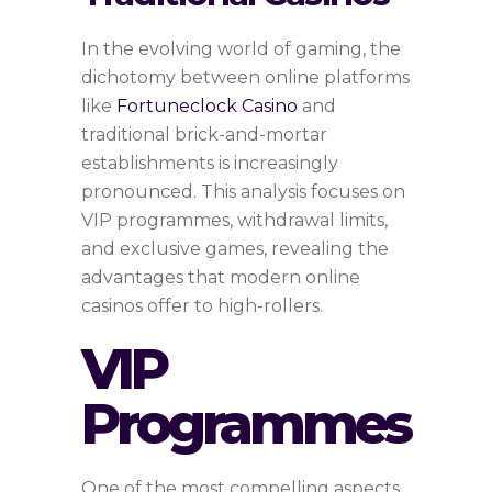
In the evolving world of gaming, the
dichotomy between online platforms
like
Fortuneclock Casino
and
traditional brick-and-mortar
establishments is increasingly
pronounced. This analysis focuses on
VIP programmes, withdrawal limits,
and exclusive games, revealing the
advantages that modern online
casinos offer to high-rollers.
VIP
Programmes
One of the most compelling aspects