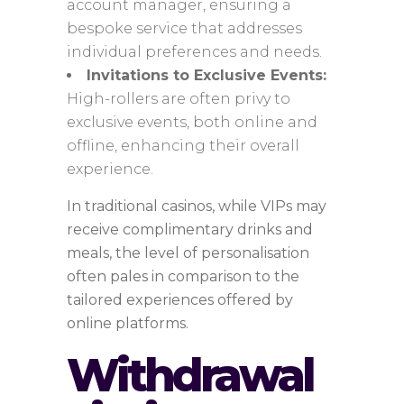
account manager, ensuring a
bespoke service that addresses
individual preferences and needs.
Invitations to Exclusive Events:
High-rollers are often privy to
exclusive events, both online and
offline, enhancing their overall
experience.
In traditional casinos, while VIPs may
receive complimentary drinks and
meals, the level of personalisation
often pales in comparison to the
tailored experiences offered by
online platforms.
Withdrawal