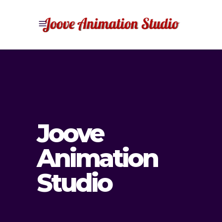
Joove
Animation
Studio