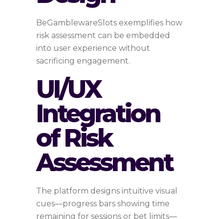
BeGamblewareSlots exemplifies how
risk assessment can be embedded
into user experience without
sacrificing engagement.
UI/UX
Integration
of Risk
Assessment
The platform designs intuitive visual
cues—progress bars showing time
remaining for sessions or bet limits—