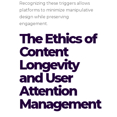
Recognizing these triggers allows
platforms to minimize manipulative
design while preserving
engagement.
The Ethics of
Content
Longevity
and User
Attention
Management