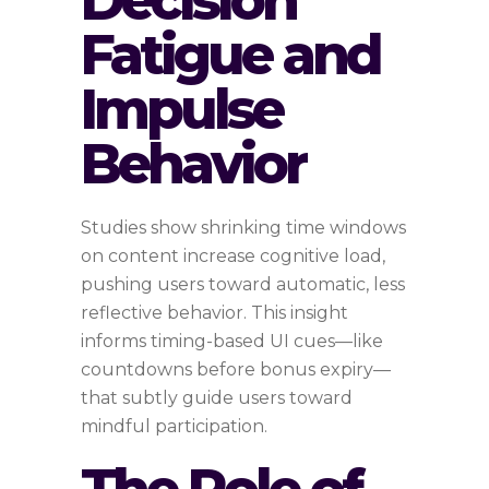
Decision
Fatigue and
Impulse
Behavior
Studies show shrinking time windows
on content increase cognitive load,
pushing users toward automatic, less
reflective behavior. This insight
informs timing-based UI cues—like
countdowns before bonus expiry—
that subtly guide users toward
mindful participation.