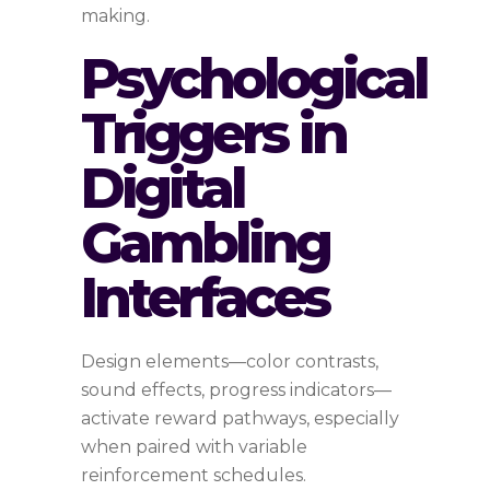
making.
Psychological
Triggers in
Digital
Gambling
Interfaces
Design elements—color contrasts,
sound effects, progress indicators—
activate reward pathways, especially
when paired with variable
reinforcement schedules.