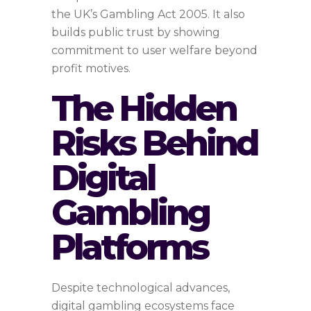
the UK’s Gambling Act 2005. It also
builds public trust by showing
commitment to user welfare beyond
profit motives.
The Hidden
Risks Behind
Digital
Gambling
Platforms
Despite technological advances,
digital gambling ecosystems face