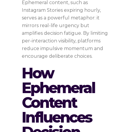
Ephemeral content, such as
Instagram Stories expiring hourly,
serves as a powerful metaphor: it
mirrors real-life urgency but
amplifies decision fatigue. By limiting
per-interaction visibility, platforms
reduce impulsive momentum and
encourage deliberate choices.
How
Ephemeral
Content
Influences