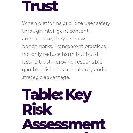
Trust
When platforms prioritize user safety
through intelligent content
architecture, they set new
benchmarks. Transparent practices
not only reduce harm but build
lasting trust—proving responsible
gambling is both a moral duty and a
strategic advantage.
Table: Key
Risk
Assessment