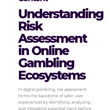
Understanding
Risk
Assessment
in Online
Gambling
Ecosystems
In digital gambling, risk assessment
forms the backbone of safer user
experiences by identifying, analyzing,
and mitigating potential harm before