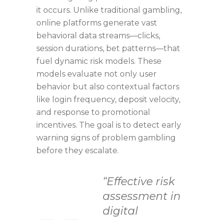
it occurs. Unlike traditional gambling,
online platforms generate vast
behavioral data streams—clicks,
session durations, bet patterns—that
fuel dynamic risk models. These
models evaluate not only user
behavior but also contextual factors
like login frequency, deposit velocity,
and response to promotional
incentives. The goal is to detect early
warning signs of problem gambling
before they escalate.
“Effective risk
assessment in
digital