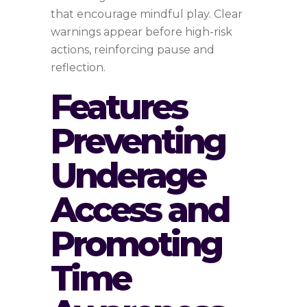
that encourage mindful play. Clear
warnings appear before high-risk
actions, reinforcing pause and
reflection.
Features
Preventing
Underage
Access and
Promoting
Time