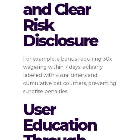
and Clear
Risk
Disclosure
For example, a bonus requiring 30x
wagering within 7 days is clearly
labeled with visual timers and
cumulative bet counters, preventing
surprise penalties.
User
Education