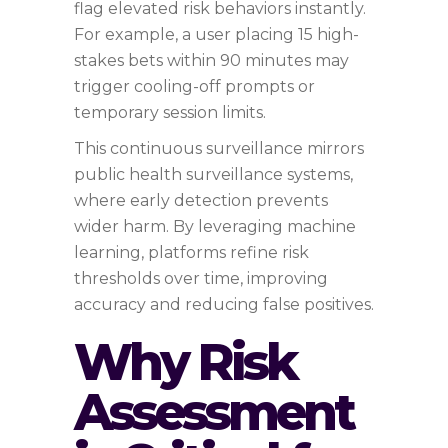
flag elevated risk behaviors instantly.
For example, a user placing 15 high-
stakes bets within 90 minutes may
trigger cooling-off prompts or
temporary session limits.
This continuous surveillance mirrors
public health surveillance systems,
where early detection prevents
wider harm. By leveraging machine
learning, platforms refine risk
thresholds over time, improving
accuracy and reducing false positives.
Why Risk
Assessment