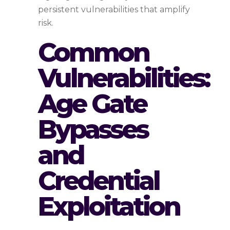
persistent vulnerabilities that amplify
risk.
Common
Vulnerabilities:
Age Gate
Bypasses
and
Credential
Exploitation