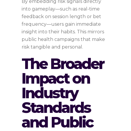
By embedding risk signals directly
into gameplay—such as real-time
feedback on session length or bet
frequency—users gain immediate
insight into their habits. This mirrors
public health campaigns that make
risk tangible and personal.
The Broader
Impact on
Industry
Standards
and Public