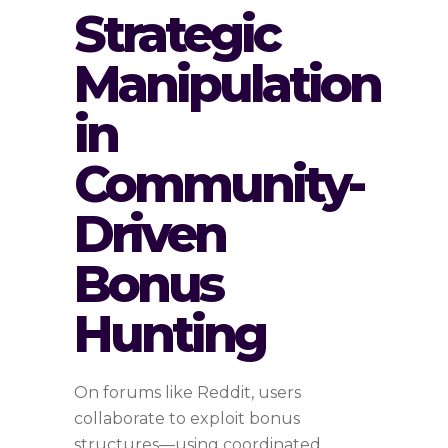
Strategic
Manipulation
in
Community-
Driven
Bonus
Hunting
On forums like Reddit, users
collaborate to exploit bonus
structures—using coordinated