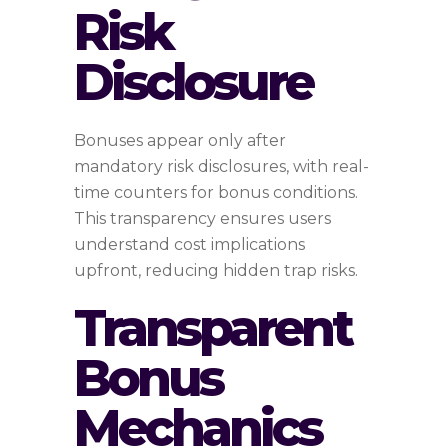
Risk
Disclosure
Bonuses appear only after
mandatory risk disclosures, with real-
time counters for bonus conditions.
This transparency ensures users
understand cost implications
upfront, reducing hidden trap risks.
Transparent
Bonus
Mechanics