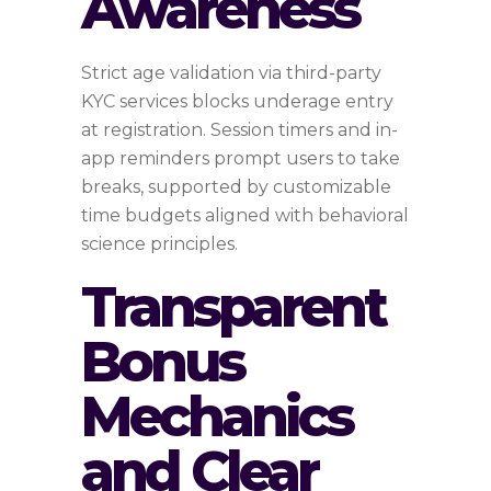
Awareness
Strict age validation via third-party
KYC services blocks underage entry
at registration. Session timers and in-
app reminders prompt users to take
breaks, supported by customizable
time budgets aligned with behavioral
science principles.
Transparent
Bonus
Mechanics
and Clear