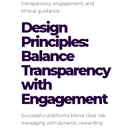
transparency, engagement, and
ethical guidance.
Design
Principles:
Balance
Transparency
with
Engagement
Successful platforms blend clear risk
messaging with dynamic, rewarding