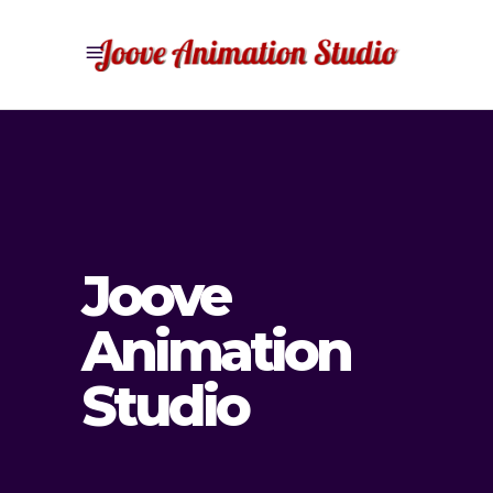
Joove
Animation
Studio