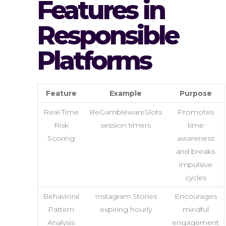
Features in
Responsible
Platforms
Feature
Example
Purpose
Real-Time
BeGamblewareSlots
Promotes
Risk
session timers
time
Scoring
awareness
and breaks
impulsive
cycles
Behavioral
Instagram Stories
Encourages
Pattern
expiring hourly
mindful
Analysis
engagement