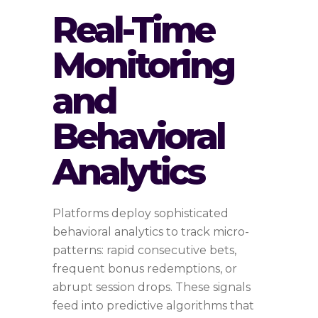
Real-Time
Monitoring
and
Behavioral
Analytics
Platforms deploy sophisticated
behavioral analytics to track micro-
patterns: rapid consecutive bets,
frequent bonus redemptions, or
abrupt session drops. These signals
feed into predictive algorithms that