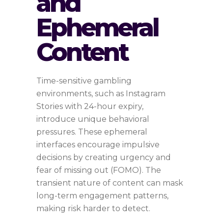
and
Ephemeral
Content
Time-sensitive gambling
environments, such as Instagram
Stories with 24-hour expiry,
introduce unique behavioral
pressures. These ephemeral
interfaces encourage impulsive
decisions by creating urgency and
fear of missing out (FOMO). The
transient nature of content can mask
long-term engagement patterns,
making risk harder to detect.