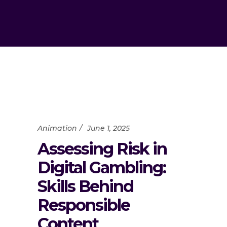
Animation
June 1, 2025
Assessing Risk in
Digital Gambling:
Skills Behind
Responsible
Content