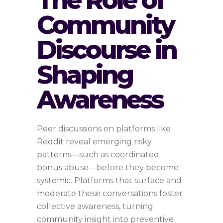
The Role of
Community
Discourse in
Shaping
Awareness
Peer discussions on platforms like
Reddit reveal emerging risky
patterns—such as coordinated
bonus abuse—before they become
systemic. Platforms that surface and
moderate these conversations foster
collective awareness, turning
community insight into preventive