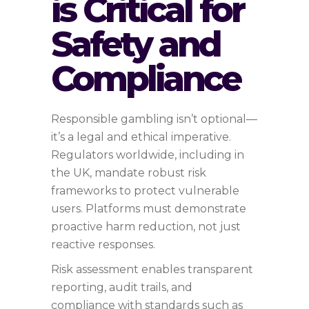
is Critical for
Safety and
Compliance
Responsible gambling isn’t optional—
it’s a legal and ethical imperative.
Regulators worldwide, including in
the UK, mandate robust risk
frameworks to protect vulnerable
users. Platforms must demonstrate
proactive harm reduction, not just
reactive responses.
Risk assessment enables transparent
reporting, audit trails, and
compliance with standards such as