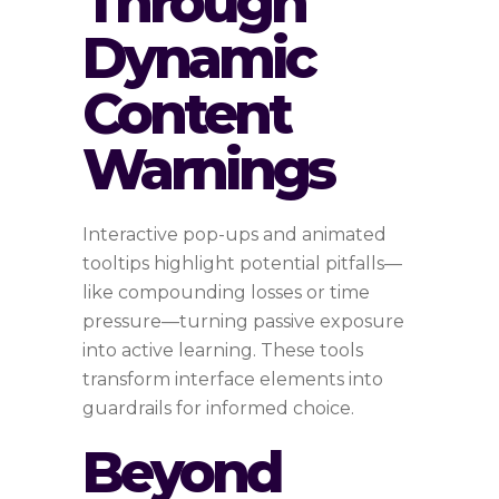
Through
Dynamic
Content
Warnings
Interactive pop-ups and animated
tooltips highlight potential pitfalls—
like compounding losses or time
pressure—turning passive exposure
into active learning. These tools
transform interface elements into
guardrails for informed choice.
Beyond