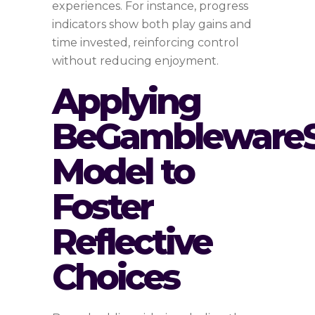
experiences. For instance, progress
indicators show both play gains and
time invested, reinforcing control
without reducing enjoyment.
Applying
BeGamblewareSl
Model to
Foster
Reflective
Choices