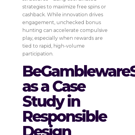
strategies to maximize free spins or
cashback. While innovation drives
engagement, unchecked bonus
hunting can accelerate compulsive
play, especially when rewards are
tied to rapid, high-volume
participation.
BeGamblewareS
as a Case
Study in
Responsible
Design