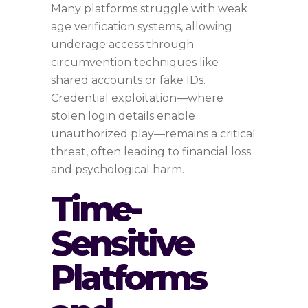
Many platforms struggle with weak
age verification systems, allowing
underage access through
circumvention techniques like
shared accounts or fake IDs.
Credential exploitation—where
stolen login details enable
unauthorized play—remains a critical
threat, often leading to financial loss
and psychological harm.
Time-
Sensitive
Platforms