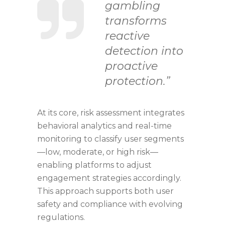
gambling
transforms
reactive
detection into
proactive
protection.”
At its core, risk assessment integrates
behavioral analytics and real-time
monitoring to classify user segments
—low, moderate, or high risk—
enabling platforms to adjust
engagement strategies accordingly.
This approach supports both user
safety and compliance with evolving
regulations.