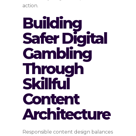
action.
Building
Safer Digital
Gambling
Through
Skillful
Content
Architecture
Responsible content design balances