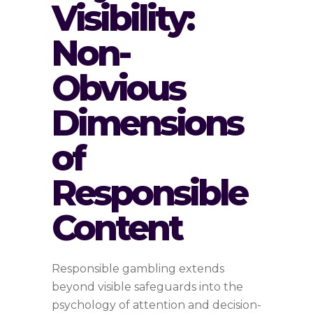
Visibility:
Non-
Obvious
Dimensions
of
Responsible
Content
Responsible gambling extends
beyond visible safeguards into the
psychology of attention and decision-