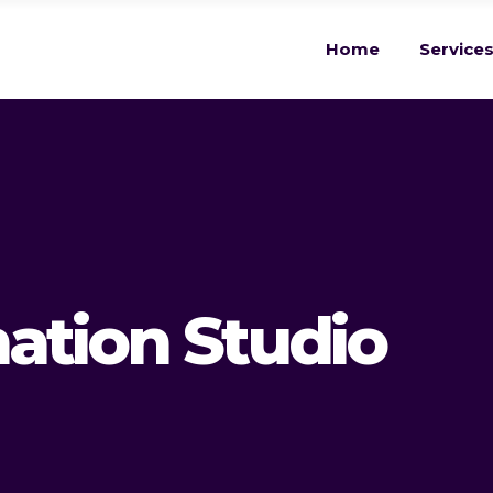
Home
Service
ation Studio