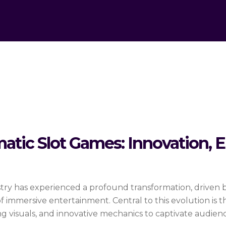
matic Slot Games: Innovation,
ry has experienced a profound transformation, driven b
of immersive entertainment. Central to this evolution is
ing visuals, and innovative mechanics to captivate audie