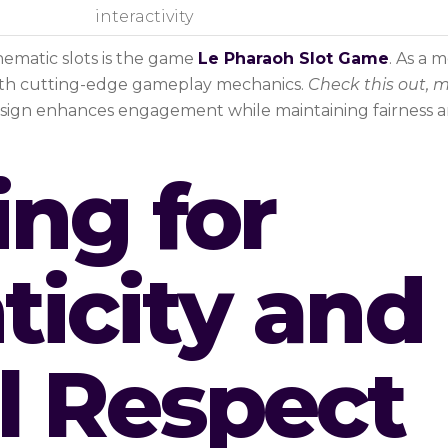
interactivity
ematic slots is the game
Le Pharaoh Slot Game
. As a 
 with cutting-edge gameplay mechanics.
Check this out, 
ign enhances engagement while maintaining fairness a
ng for
ticity and
l Respect