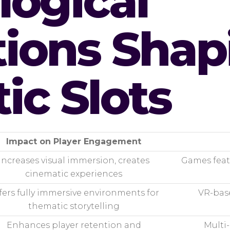
logical
tions Shap
ic Slots
Impact on Player Engagement
Increases visual immersion, creates
Games feat
cinematic experiences
fers fully immersive environments for
VR-base
thematic storytelling
Enhances player retention and
Multi-