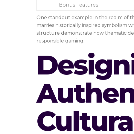
Bonus Features
One standout example in the realm of th
marries historically inspired symbolism
structure demonstrate how thematic des
responsible gaming.
Designi
Authen
Cultura