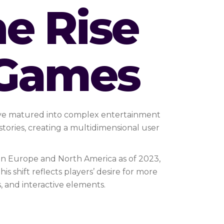
e Rise
 Games
have matured into complex entertainment
tories, creating a multidimensional user
in Europe and North America as of 2023,
s shift reflects players’ desire for more
, and interactive elements.