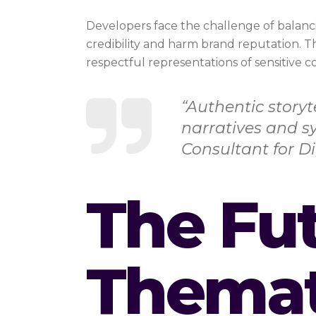
Developers face the challenge of balanci
credibility and harm brand reputation. Th
respectful representations of sensitive c
“Authentic storyte
narratives and sy
Consultant for Di
The Fut
Themat