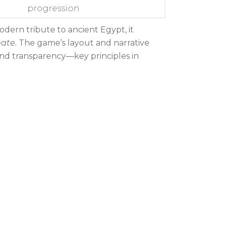
progression
modern tribute to ancient Egypt, it
mate.
The game’s layout and narrative
nd transparency—key principles in