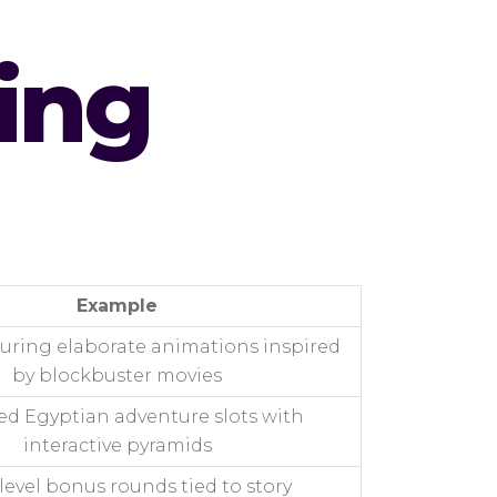
ing
Example
uring elaborate animations inspired
by blockbuster movies
d Egyptian adventure slots with
interactive pyramids
level bonus rounds tied to story