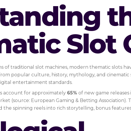
tanding th
matic Slot
ns of traditional slot machines, modern thematic slots 
from popular culture, history, mythology, and cinematic s
gital entertainment standards.
ots account for approximately
65%
of new game releases 
rket (source: European Gaming & Betting Association). Thi
e spinning reels into rich storytelling, bonus features