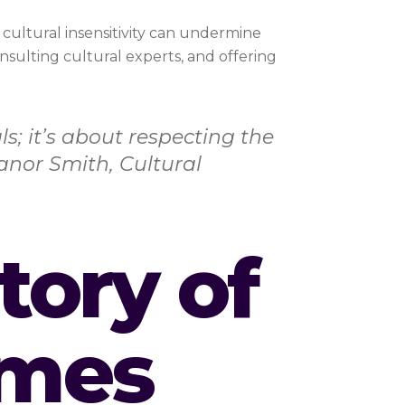
cultural insensitivity can undermine
nsulting cultural experts, and offering
ls; it’s about respecting the
eanor Smith, Cultural
tory of
ames