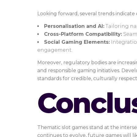
Looking forward, several trends indicate
Personalisation and AI:
Tailoring na
Cross-Platform Compatibility:
Seaml
Social Gaming Elements:
Integratio
engagement.
Moreover, regulatory bodies are increasi
and responsible gaming initiatives. Deve
standards for credible, culturally respe
Conclu
Thematic slot games stand at the intersec
continues to evolve, future games will li