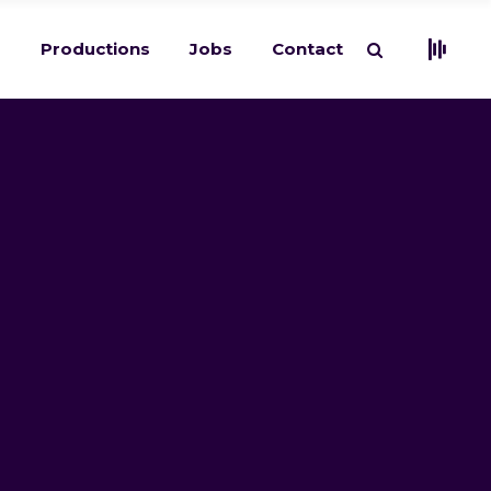
s
Productions
Jobs
Contact