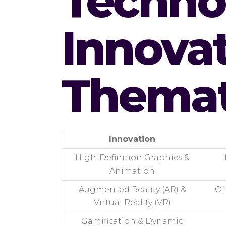
Techno
Innova
Themat
Innovation
High-Definition Graphics &
Animation
Augmented Reality (AR) &
Of
Virtual Reality (VR)
Gamification & Dynamic