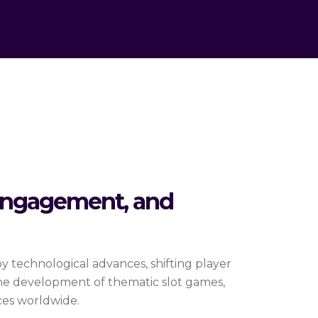
 Engagement, and
y technological advances, shifting player
 the development of thematic slot games,
nces worldwide.