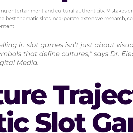
ng entertainment and cultural authenticity. Mistakes or 
e best thematic slots incorporate extensive research, co
ontent.
lling in slot games isn’t just about visua
mbols that define cultures,” says Dr. El
gital Media.
ure Trajec
ic Slot G