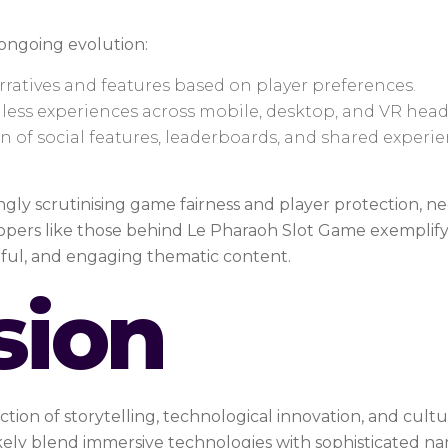
 ongoing evolution:
rratives and features based on player preferences.
ess experiences across mobile, desktop, and VR head
n of social features, leaderboards, and shared experi
ngly scrutinising game fairness and player protection, ne
lopers like those behind Le Pharaoh Slot Game exemplify
ctful, and engaging thematic content.
sion
tion of storytelling, technological innovation, and cultu
kely blend immersive technologies with sophisticated narr