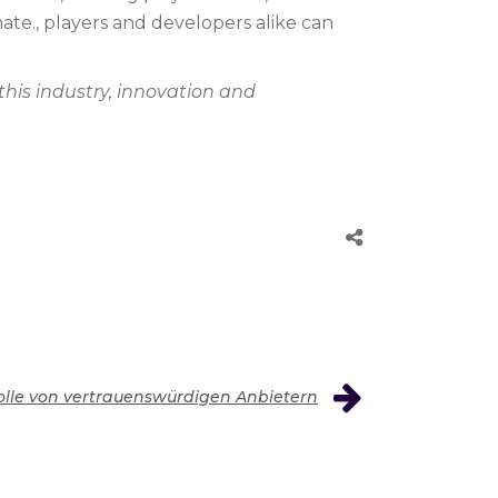
te., players and developers alike can
his industry, innovation and
 Rolle von vertrauenswürdigen Anbietern