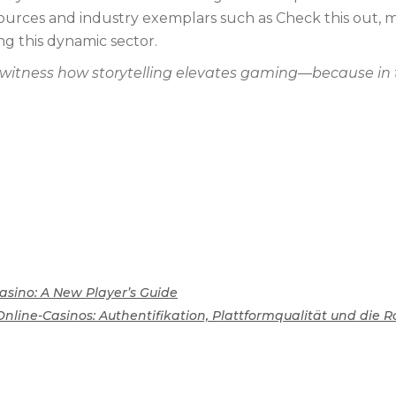
urces and industry exemplars such as Check this out, ma
ing this dynamic sector.
d witness how storytelling elevates gaming—because in t
asino: A New Player’s Guide
 Online-Casinos: Authentifikation, Plattformqualität und die