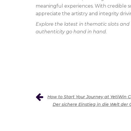
meaningful experiences. With credible so
appreciate the artistry and integrity driv
Explore the latest in thematic slots an
authenticity go hand in hand.
How to Start Your Journey at YetiWin C
Der sichere Einstieg in die Welt der