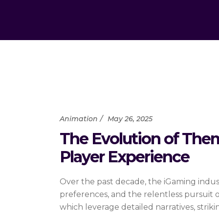
Animation
May 26, 2025
The Evolution of The
Player Experience
Over the past decade, the iGaming indust
preferences, and the relentless pursuit 
which leverage detailed narratives, strik