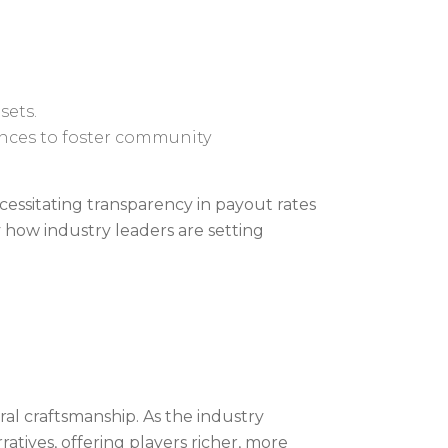
sets.
ences to foster community
cessitating transparency in payout rates
 how industry leaders are setting
ral craftsmanship. As the industry
atives, offering players richer, more