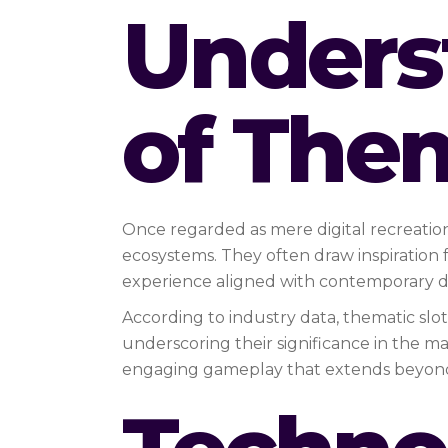
Unders
of The
Once regarded as mere digital recreatio
ecosystems. They often draw inspiration 
experience aligned with contemporary di
According to industry data, thematic sl
underscoring their significance in the ma
engaging gameplay that extends beyond th