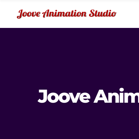
Joove Anim